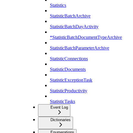
Statistics
StatisticBatchArchive
StatisticBatchDayActivity
*StatisticBatchDocumentTypeArchive
StatisticBatchParameterArchive
StatisticConnections
StatisticDocuments
StatisticExceptionTask
StatisticProductivity
StatisticTasks
Event Log
Dictionaries
Enumerations