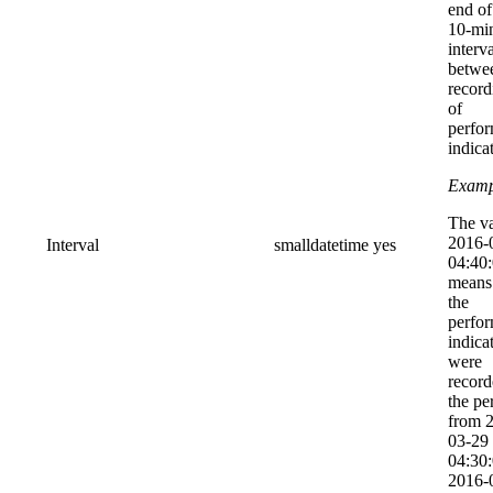
end of
10-mi
interv
betwe
record
of
perfo
indica
Examp
The v
2016-
Interval
smalldatetime
yes
04:40
means 
the
perfo
indica
were
record
the pe
from 
03-29
04:30:
2016-