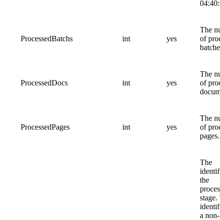
04:40:
The n
ProcessedBatchs
int
yes
of pro
batche
The n
ProcessedDocs
int
yes
of pro
docum
The n
ProcessedPages
int
yes
of pro
pages.
The
identif
the
proces
stage.
identif
a non-