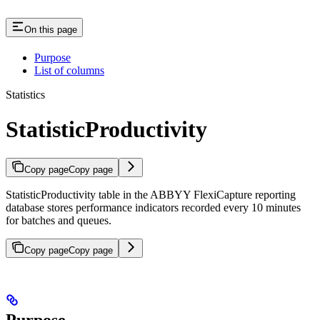
On this page
Purpose
List of columns
Statistics
StatisticProductivity
Copy page
Copy page
StatisticProductivity table in the ABBYY FlexiCapture reporting
database stores performance indicators recorded every 10 minutes
for batches and queues.
Copy page
Copy page