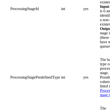
existe
Input
ProcessingStageId
int
yes
is 0 a
identif
a non-
existe
Outpu
stage i
(these
have 
queues
The b
type o
proces
stage.
ProcessingStagePredefinedType
int
yes
Possib
values
listed 
Proces
stage 
The