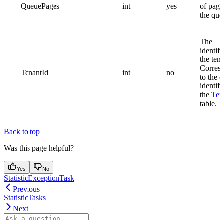
QueuePages
int
yes
of pag
the qu
The
identif
the te
Corre
TenantId
int
no
to the
identif
the
Te
table.
Back to top
Was this page helpful?
Yes
No
StatisticExceptionTask
Previous
StatisticTasks
Next