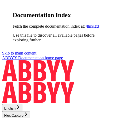
Documentation Index
Fetch the complete documentation index at:
/llms.txt
Use this file to discover all available pages before
exploring further.
Skip to main content
ABBYY Documentation
home page
English
FlexiCapture