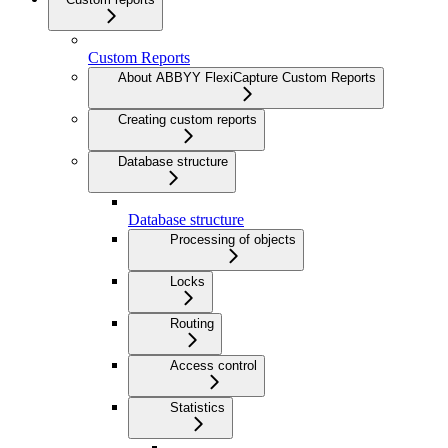
Custom Reports
About ABBYY FlexiCapture Custom Reports
Creating custom reports
Database structure
Database structure
Processing of objects
Locks
Routing
Access control
Statistics