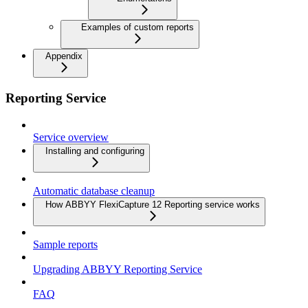
Examples of custom reports
Appendix
Reporting Service
Service overview
Installing and configuring
Automatic database cleanup
How ABBYY FlexiCapture 12 Reporting service works
Sample reports
Upgrading ABBYY Reporting Service
FAQ