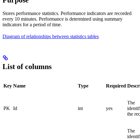
Purpose
Stores performance statistics. Performance indicators are recorded
every 10 minutes. Performance is determined using summary
indicators for a period of time.
Diagram of relationships between statistics tables
List of columns
Key
Name
Type
Required
Descr
The
PK
Id
int
yes
identif
the re
The
identif