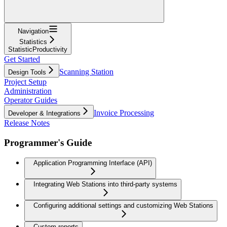
Navigation
Statistics
StatisticProductivity
Get Started
Scanning Station
Design Tools
Project Setup
Administration
Operator Guides
Invoice Processing
Developer & Integrations
Release Notes
Programmer's Guide
Application Programming Interface (API)
Integrating Web Stations into third-party systems
Configuring additional settings and customizing Web Stations
Custom reports