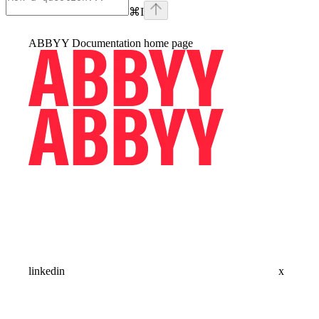
⌘
I
ABBYY Documentation
home page
linkedin
x