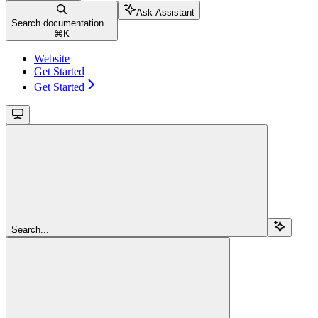
Ask Assistant
Search documentation...
⌘
K
Website
Get Started
Get Started
Search...