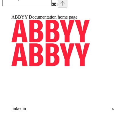
⌘
I
ABBYY Documentation
home page
linkedin
x