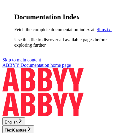
Documentation Index
Fetch the complete documentation index at:
/llms.txt
Use this file to discover all available pages before
exploring further.
Skip to main content
ABBYY Documentation
home page
English
FlexiCapture