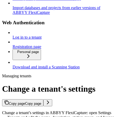
Import databases and projects from earlier versions of
ABBYY FlexiCapture
Web Authentication
Log in to a tenant
Registration page
Personal page
Download and install a Scanning Station
Managing tenants
Change a tenant's settings
Copy page
Copy page
Change a tenant’s settings in ABBYY FlexiCapture: open Settings