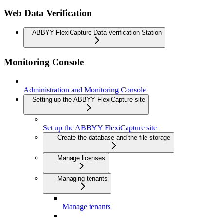
Web Data Verification
ABBYY FlexiCapture Data Verification Station
Monitoring Console
Administration and Monitoring Console
Setting up the ABBYY FlexiCapture site
Set up the ABBYY FlexiCapture site
Create the database and the file storage
Manage licenses
Managing tenants
Manage tenants