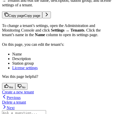
→ Tenants and edit the name, description, station group, and license
settings of a tenant.
Copy page
Copy page
To change a tenant’s settings, open the Administration and
Monitoring Console and click
Settings → Tenants
. Click the
tenant’s name in the
Name
column to open its settings page.
On this page, you can edit the tenant’s:
Name
Description
Station group
License settings
Was this page helpful?
Yes
No
Create a new tenant
Previous
Delete a tenant
Next