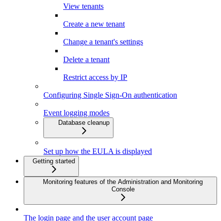
View tenants
Create a new tenant
Change a tenant's settings
Delete a tenant
Restrict access by IP
Configuring Single Sign-On authentication
Event logging modes
Database cleanup
Set up how the EULA is displayed
Getting started
Monitoring features of the Administration and Monitoring
Console
The login page and the user account page