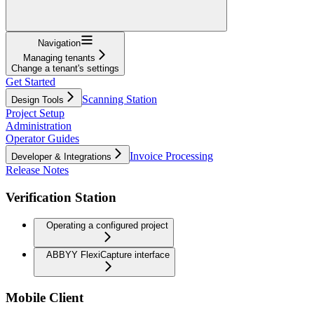
Navigation
Managing tenants
Change a tenant's settings
Get Started
Scanning Station
Design Tools
Project Setup
Administration
Operator Guides
Invoice Processing
Developer & Integrations
Release Notes
Verification Station
Operating a configured project
ABBYY FlexiCapture interface
Mobile Client