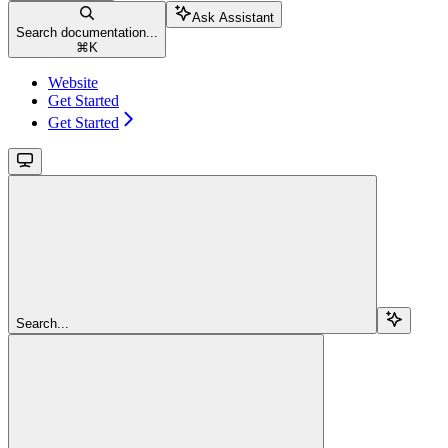
Ask Assistant
Search documentation...
⌘
K
Website
Get Started
Get Started
Search...