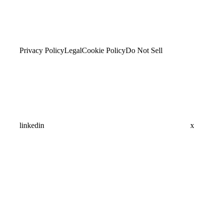
Privacy Policy
Legal
Cookie Policy
Do Not Sell
linkedin
x