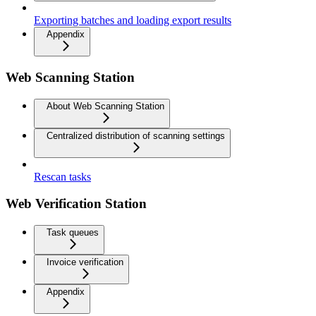
Exporting batches and loading export results
Appendix
Web Scanning Station
About Web Scanning Station
Centralized distribution of scanning settings
Rescan tasks
Web Verification Station
Task queues
Invoice verification
Appendix