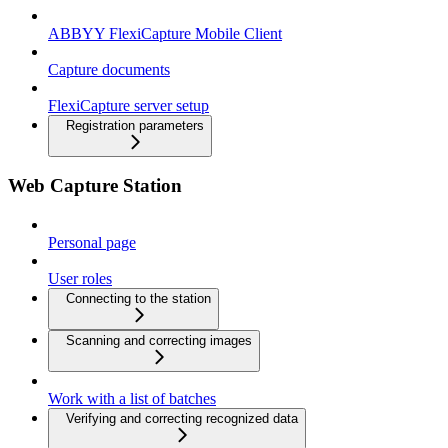
ABBYY FlexiCapture Mobile Client
Capture documents
FlexiCapture server setup
Registration parameters
Web Capture Station
Personal page
User roles
Connecting to the station
Scanning and correcting images
Work with a list of batches
Verifying and correcting recognized data