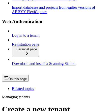
Import databases and projects from earlier versions of
ABBYY FlexiCapture
Web Authentication
Log in to a tenant
Registration page
Personal page
Download and install a Scanning Station
On this page
Related topics
Managing tenants
Create a new tenant