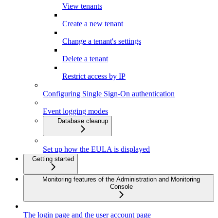
View tenants
Create a new tenant
Change a tenant's settings
Delete a tenant
Restrict access by IP
Configuring Single Sign-On authentication
Event logging modes
Database cleanup
Set up how the EULA is displayed
Getting started
Monitoring features of the Administration and Monitoring
Console
The login page and the user account page