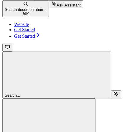
Ask Assistant
Search documentation...
⌘
K
Website
Get Started
Get Started
Search...