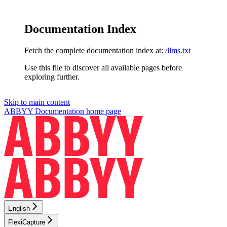
Documentation Index
Fetch the complete documentation index at:
/llms.txt
Use this file to discover all available pages before
exploring further.
Skip to main content
ABBYY Documentation
home page
English
FlexiCapture