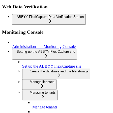
Web Data Verification
ABBYY FlexiCapture Data Verification Station
Monitoring Console
Administration and Monitoring Console
Setting up the ABBYY FlexiCapture site
Set up the ABBYY FlexiCapture site
Create the database and the file storage
Manage licenses
Managing tenants
Manage tenants