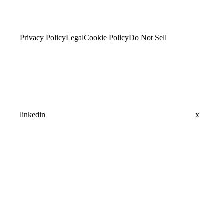
Privacy Policy
Legal
Cookie Policy
Do Not Sell
linkedin
x
Assistant