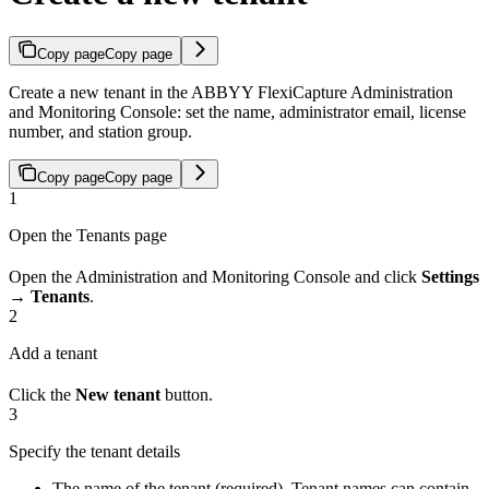
Copy page
Copy page
Create a new tenant in the ABBYY FlexiCapture Administration
and Monitoring Console: set the name, administrator email, license
number, and station group.
Copy page
Copy page
1
Open the Tenants page
Open the Administration and Monitoring Console and click
Settings
→ Tenants
.
2
Add a tenant
Click the
New tenant
button.
3
Specify the tenant details
The name of the tenant (required). Tenant names can contain