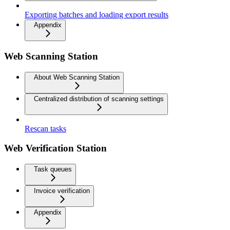
Exporting batches and loading export results
Appendix
Web Scanning Station
About Web Scanning Station
Centralized distribution of scanning settings
Rescan tasks
Web Verification Station
Task queues
Invoice verification
Appendix