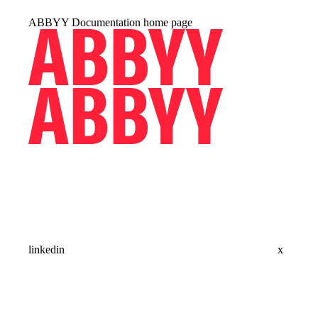
ABBYY Documentation
home page
linkedin
x