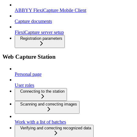
ABBYY FlexiCapture Mobile Client
Capture documents
FlexiCapture server setup
Registration parameters
Web Capture Station
Personal page
User roles
Connecting to the station
Scanning and correcting images
Work with a list of batches
Verifying and correcting recognized data