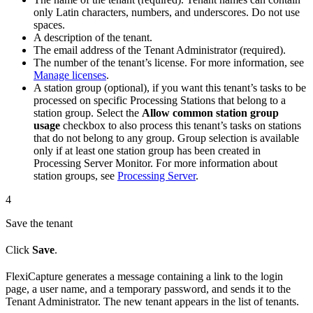
only Latin characters, numbers, and underscores. Do not use
spaces.
A description of the tenant.
The email address of the Tenant Administrator (required).
The number of the tenant’s license. For more information, see
Manage licenses
.
A station group (optional), if you want this tenant’s tasks to be
processed on specific Processing Stations that belong to a
station group. Select the
Allow common station group
usage
checkbox to also process this tenant’s tasks on stations
that do not belong to any group. Group selection is available
only if at least one station group has been created in
Processing Server Monitor. For more information about
station groups, see
Processing Server
.
4
Save the tenant
Click
Save
.
FlexiCapture generates a message containing a link to the login
page, a user name, and a temporary password, and sends it to the
Tenant Administrator. The new tenant appears in the list of tenants.