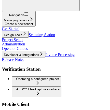
Navigation
Managing tenants
Create a new tenant
Get Started
Scanning Station
Design Tools
Project Setup
Administration
Operator Guides
Invoice Processing
Developer & Integrations
Release Notes
Verification Station
Operating a configured project
ABBYY FlexiCapture interface
Mobile Client