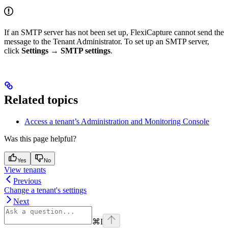
If an SMTP server has not been set up, FlexiCapture cannot send the
message to the Tenant Administrator. To set up an SMTP server,
click
Settings → SMTP settings
.
Related topics
Access a tenant’s Administration and Monitoring Console
Was this page helpful?
Yes
No
View tenants
Previous
Change a tenant's settings
Next
⌘
I