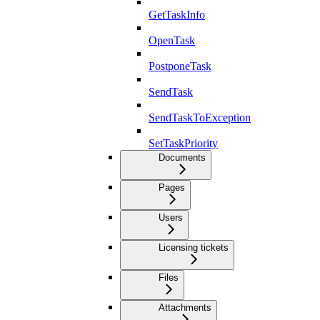
GetTaskInfo
OpenTask
PostponeTask
SendTask
SendTaskToException
SetTaskPriority
Documents
Pages
Users
Licensing tickets
Files
Attachments