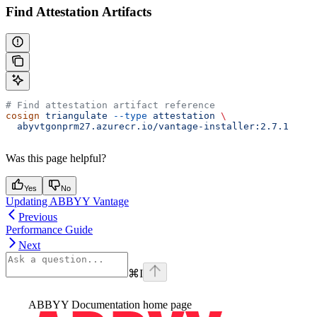
Find Attestation Artifacts
# Find attestation artifact reference
cosign
 triangulate
 --type
 attestation
 \
  abyvtgonprm27.azurecr.io/vantage-installer:2.7.1
Was this page helpful?
Yes
No
Updating ABBYY Vantage
Previous
Performance Guide
Next
⌘
I
ABBYY Documentation
home page