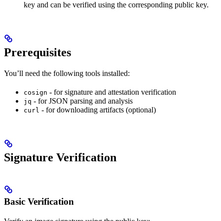
key and can be verified using the corresponding public key.
Prerequisites
You’ll need the following tools installed:
- for signature and attestation verification
cosign
- for JSON parsing and analysis
jq
- for downloading artifacts (optional)
curl
Signature Verification
Basic Verification