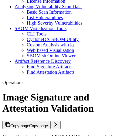
License Information
Analyzing Vulnerability Scan Data
Basic Scan Information
List Vulnerabilities
High Severity Vulnerabilities
SBOM Visualization Tools
CLI Tools
CycloneDX SBOM Utility
Custom Analysis with jq
Web-based Visualization
SBOM.sh Online Viewer
Artifact Reference Discovery
Find Signature Artifacts
Find Attestation Artifacts
Operations
Image Signature and
Attestation Validation
Copy page
Copy page