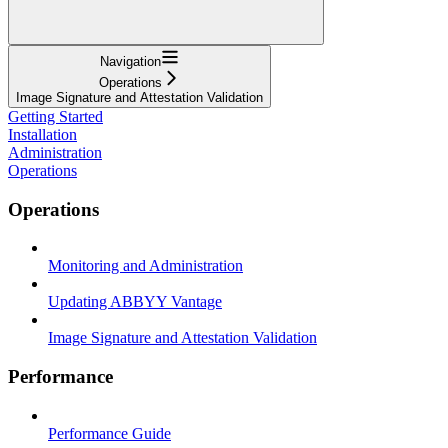
Navigation
Operations
Image Signature and Attestation Validation
Getting Started
Installation
Administration
Operations
Operations
Monitoring and Administration
Updating ABBYY Vantage
Image Signature and Attestation Validation
Performance
Performance Guide