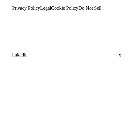
Privacy Policy
Legal
Cookie Policy
Do Not Sell
linkedin
x
Assistant