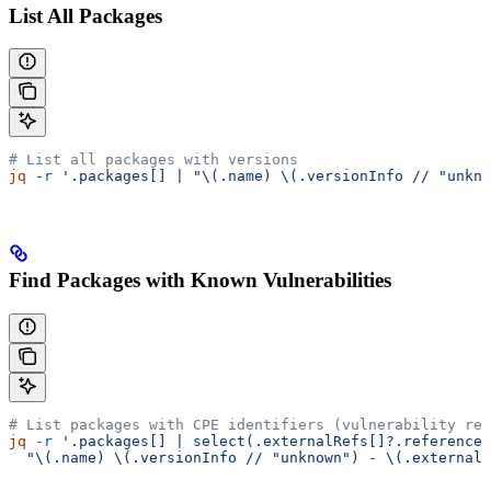
List All Packages
# List all packages with versions
jq
 -r
 '.packages[] | "\(.name) \(.versionInfo // "unkno
Find Packages with Known Vulnerabilities
# List packages with CPE identifiers (vulnerability ref
jq
 -r
 '.packages[] | select(.externalRefs[]?.referenceT
  "\(.name) \(.versionInfo // "unknown") - \(.externalR