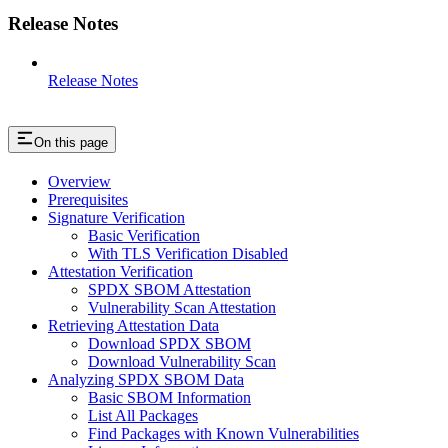
Release Notes
Release Notes
On this page
Overview
Prerequisites
Signature Verification
Basic Verification
With TLS Verification Disabled
Attestation Verification
SPDX SBOM Attestation
Vulnerability Scan Attestation
Retrieving Attestation Data
Download SPDX SBOM
Download Vulnerability Scan
Analyzing SPDX SBOM Data
Basic SBOM Information
List All Packages
Find Packages with Known Vulnerabilities