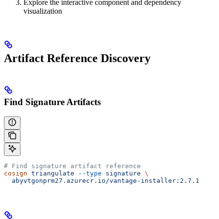
Explore the interactive component and dependency
visualization
Artifact Reference Discovery
Find Signature Artifacts
# Find signature artifact reference
cosign
 triangulate
 --type
 signature
 \
  abyvtgonprm27.azurecr.io/vantage-installer:2.7.1