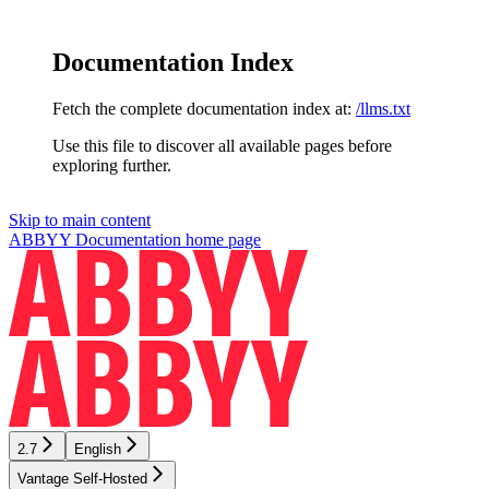
Documentation Index
Fetch the complete documentation index at:
/llms.txt
Use this file to discover all available pages before
exploring further.
Skip to main content
ABBYY Documentation
home page
2.7
English
Vantage Self-Hosted