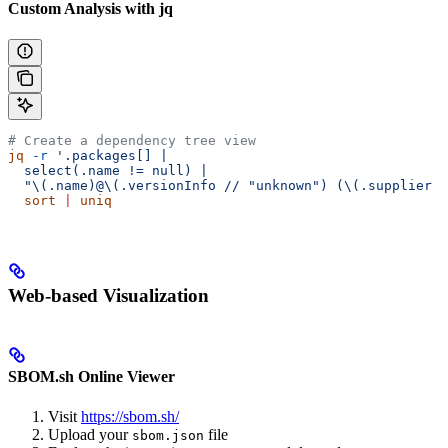
Custom Analysis with jq
# Create a dependency tree view
jq
 -r
 '.packages[] |
  select(.name != null) |
  "\(.name)@\(.versionInfo // "unknown") (\(.supplier /
  sort
 |
 uniq
Web-based Visualization
SBOM.sh Online Viewer
Visit
https://sbom.sh/
Upload your
file
sbom.json