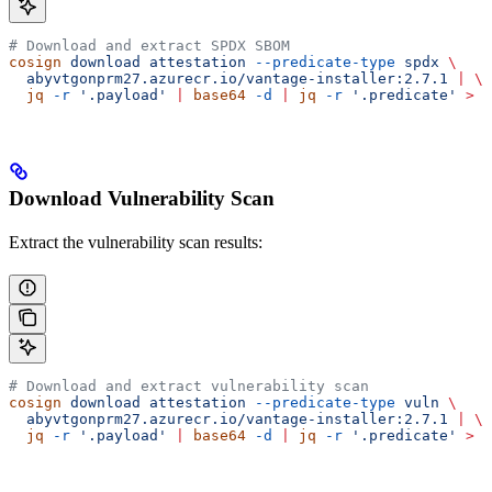
# Download and extract SPDX SBOM
cosign
 download
 attestation
 --predicate-type
 spdx
 \
  abyvtgonprm27.azurecr.io/vantage-installer:2.7.1
 |
 \
  jq
 -r
 '.payload'
 |
 base64
 -d
 |
 jq
 -r
 '.predicate'
 >
 s
Download Vulnerability Scan
Extract the vulnerability scan results:
# Download and extract vulnerability scan
cosign
 download
 attestation
 --predicate-type
 vuln
 \
  abyvtgonprm27.azurecr.io/vantage-installer:2.7.1
 |
 \
  jq
 -r
 '.payload'
 |
 base64
 -d
 |
 jq
 -r
 '.predicate'
 >
 v