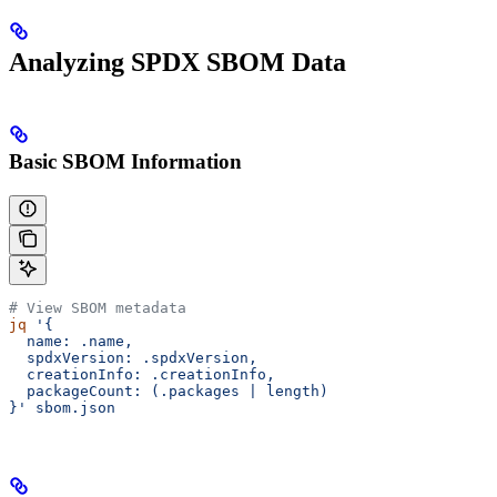
Analyzing SPDX SBOM Data
Basic SBOM Information
# View SBOM metadata
jq
 '{
  name: .name,
  spdxVersion: .spdxVersion,
  creationInfo: .creationInfo,
  packageCount: (.packages | length)
}'
 sbom.json