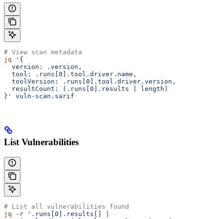
# View scan metadata
jq
 '{
  version: .version,
  tool: .runs[0].tool.driver.name,
  toolVersion: .runs[0].tool.driver.version,
  resultCount: (.runs[0].results | length)
}'
 vuln-scan.sarif
List Vulnerabilities
# List all vulnerabilities found
jq
 -r
 '.runs[0].results[] |