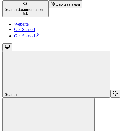
Ask Assistant
Search documentation...
⌘
K
Website
Get Started
Get Started
Search...