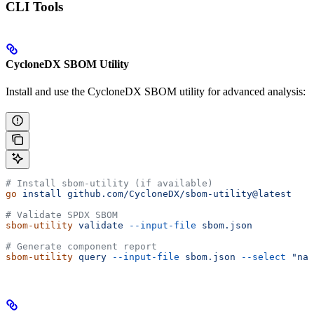
CLI Tools
CycloneDX SBOM Utility
Install and use the CycloneDX SBOM utility for advanced analysis:
# Install sbom-utility (if available)
go
 install
 github.com/CycloneDX/sbom-utility@latest
# Validate SPDX SBOM
sbom-utility
 validate
 --input-file
 sbom.json
# Generate component report
sbom-utility
 query
 --input-file
 sbom.json
 --select
 "nam