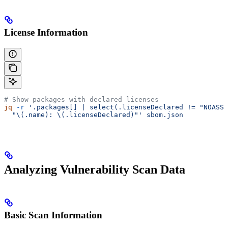
License Information
# Show packages with declared licenses
jq
 -r
 '.packages[] | select(.licenseDeclared != "NOASSE
  "\(.name): \(.licenseDeclared)"'
 sbom.json
Analyzing Vulnerability Scan Data
Basic Scan Information