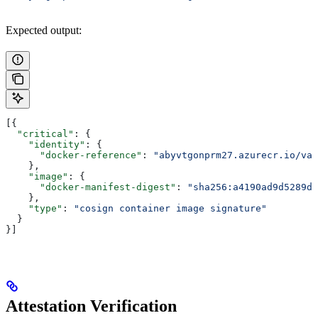
Expected output:
[{
  "critical"
: {
    "identity"
: {
      "docker-reference"
: 
"abyvtgonprm27.azurecr.io/van
    },
    "image"
: {
      "docker-manifest-digest"
: 
"sha256:a4190ad9d5289d7
    },
    "type"
: 
"cosign container image signature"
  }
}]
Attestation Verification