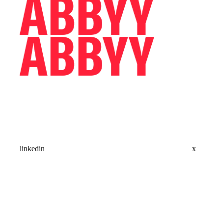
linkedin
x