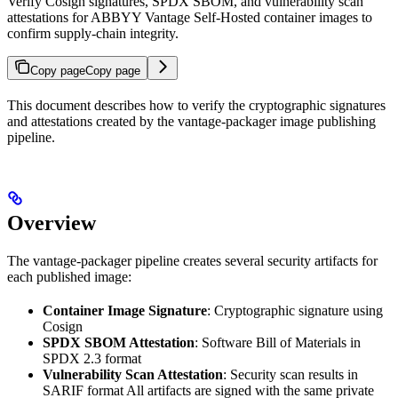
Verify Cosign signatures, SPDX SBOM, and vulnerability scan
attestations for ABBYY Vantage Self-Hosted container images to
confirm supply-chain integrity.
Copy page
Copy page
This document describes how to verify the cryptographic signatures
and attestations created by the vantage-packager image publishing
pipeline.
Overview
The vantage-packager pipeline creates several security artifacts for
each published image:
Container Image Signature
: Cryptographic signature using
Cosign
SPDX SBOM Attestation
: Software Bill of Materials in
SPDX 2.3 format
Vulnerability Scan Attestation
: Security scan results in
SARIF format All artifacts are signed with the same private