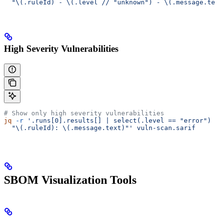
  "\(.ruleId) - \(.level // "unknown") - \(.message.tex
High Severity Vulnerabilities
# Show only high severity vulnerabilities
jq
 -r
 '.runs[0].results[] | select(.level == "error") |
  "\(.ruleId): \(.message.text)"'
 vuln-scan.sarif
SBOM Visualization Tools