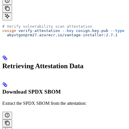
# Verify vulnerability scan attestation
cosign
 verify-attestation
 --key
 cosign.key.pub
 --type
 v
  abyvtgonprm27.azurecr.io/vantage-installer:2.7.1
Retrieving Attestation Data
Download SPDX SBOM
Extract the SPDX SBOM from the attestation: