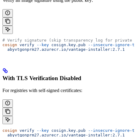
Verify an image signature using the public key:
# Verify signature (skip transparency log for private r
cosign
 verify
 --key
 cosign.key.pub
 --insecure-ignore-tl
  abyvtgonprm27.azurecr.io/vantage-installer:2.7.1
With TLS Verification Disabled
For registries with self-signed certificates:
cosign
 verify
 --key
 cosign.key.pub
 --insecure-ignore-tl
  abyvtgonprm27.azurecr.io/vantage-installer:2.7.1