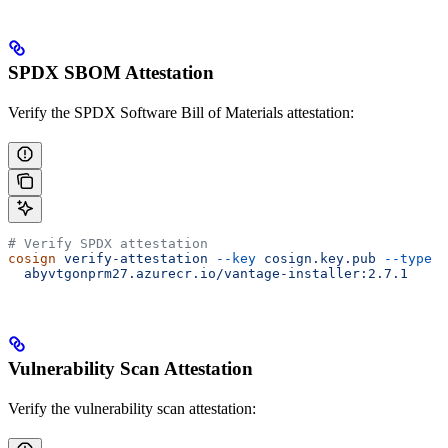
SPDX SBOM Attestation
Verify the SPDX Software Bill of Materials attestation:
# Verify SPDX attestation
cosign
 verify-attestation
 --key
 cosign.key.pub
 --type
 s
  abyvtgonprm27.azurecr.io/vantage-installer:2.7.1
Vulnerability Scan Attestation
Verify the vulnerability scan attestation: