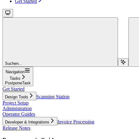
Get Started
Suchen...
Navigation
Tasks
PostponeTask
Get Started
Scanning Station
Design Tools
Project Setup
Administration
Operator Guides
Invoice Processing
Developer & Integrations
Release Notes