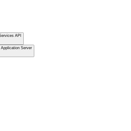
Services API
Application Server