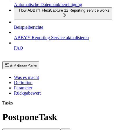
Automatische Datenbankbereinigung
How ABBYY FlexiCapture 12 Reporting service works
Beispielberichte
ABBYY Reporting Service aktualisieren
FAQ
Auf dieser Seite
Was es macht
Definition
Parameter
Rückgabewert
Tasks
PostponeTask