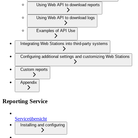
Using Web API to download reports
Using Web API to download logs
Examples of API Use
Integrating Web Stations into third-party systems
Configuring additional settings and customizing Web Stations
Custom reports
Appendix
Reporting Service
Serviceübersicht
Installing and configuring