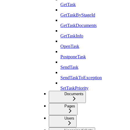
GetTask
GetTaskByStageId
GetTaskDocuments
GetTaskInfo
OpenTask
PostponeTask
SendTask
SendTaskToException
SetTaskPriority
Documents
Pages
Users