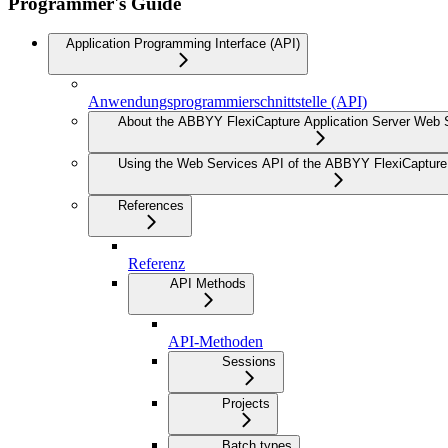
Programmer's Guide
Application Programming Interface (API)
Anwendungsprogrammierschnittstelle (API)
About the ABBYY FlexiCapture Application Server Web 
Using the Web Services API of the ABBYY FlexiCapture 
References
Referenz
API Methods
API-Methoden
Sessions
Projects
Batch types