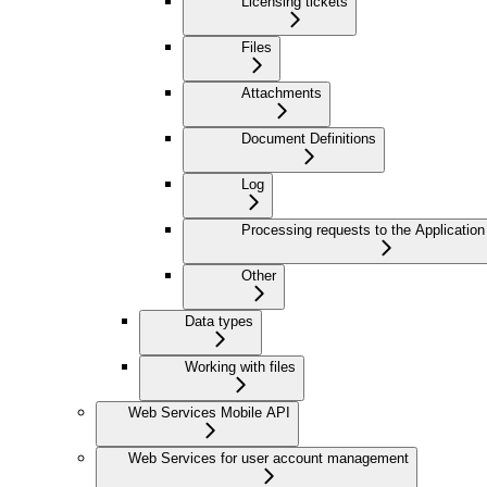
Licensing tickets
Files
Attachments
Document Definitions
Log
Processing requests to the Application
Other
Data types
Working with files
Web Services Mobile API
Web Services for user account management