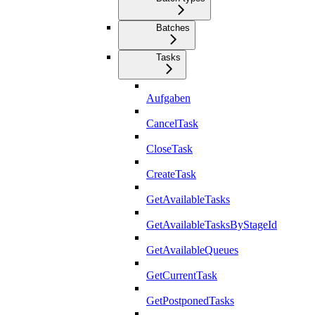
Batches
Tasks
Aufgaben
CancelTask
CloseTask
CreateTask
GetAvailableTasks
GetAvailableTasksByStageId
GetAvailableQueues
GetCurrentTask
GetPostponedTasks