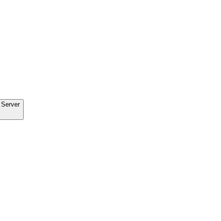
 Server