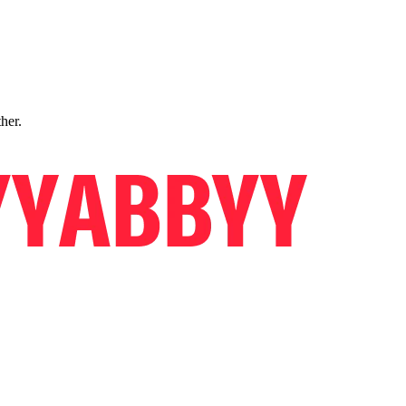
ther.