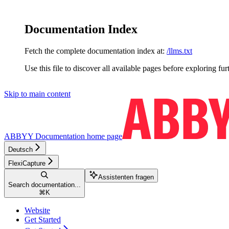
Documentation Index
Fetch the complete documentation index at:
/llms.txt
Use this file to discover all available pages before exploring fur
Skip to main content
ABBYY Documentation
home page
Deutsch
FlexiCapture
Assistenten fragen
Search documentation...
⌘
K
Website
Get Started