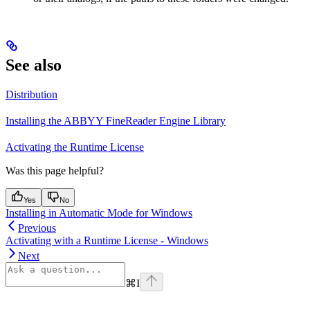
See also
Distribution
Installing the ABBYY FineReader Engine Library
Activating the Runtime License
Was this page helpful?
Yes
No
Installing in Automatic Mode for Windows
Previous
Activating with a Runtime License - Windows
Next
⌘
I