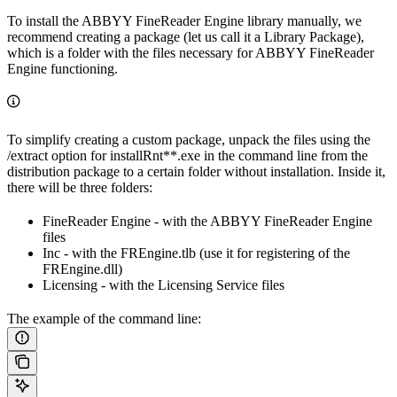
To install the ABBYY FineReader Engine library manually, we
recommend creating a package (let us call it a Library Package),
which is a folder with the files necessary for ABBYY FineReader
Engine functioning.
To simplify creating a custom package, unpack the files using the
/extract option for installRnt**.exe in the command line from the
distribution package to a certain folder without installation. Inside it,
there will be three folders:
FineReader Engine - with the ABBYY FineReader Engine
files
Inc - with the FREngine.tlb (use it for registering of the
FREngine.dll)
Licensing - with the Licensing Service files
The example of the command line: