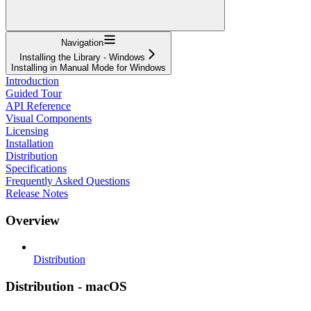
Navigation
Installing the Library - Windows
Installing in Manual Mode for Windows
Introduction
Guided Tour
API Reference
Visual Components
Licensing
Installation
Distribution
Specifications
Frequently Asked Questions
Release Notes
Overview
Distribution
Distribution - macOS