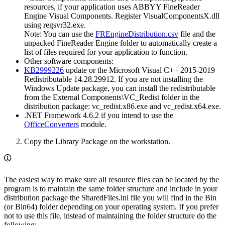
resources, if your application uses ABBYY FineReader
Engine Visual Components. Register VisualComponentsX.dll
using regsvr32.exe.
Note: You can use the
FREngineDistribution.csv
file and the
unpacked FineReader Engine folder to automatically create a
list of files required for your application to function.
Other software components:
KB2999226
update or the Microsoft Visual C++ 2015-2019
Redistributable 14.28.29912. If you are not installing the
Windows Update package, you can install the redistributable
from the External Components\VC_Redist folder in the
distribution package: vc_redist.x86.exe and vc_redist.x64.exe.
.NET Framework 4.6.2 if you intend to use the
OfficeConverters
module.
Copy the Library Package on the workstation.
The easiest way to make sure all resource files can be located by the
program is to maintain the same folder structure and include in your
distribution package the SharedFiles.ini file you will find in the Bin
(or Bin64) folder depending on your operating system. If you prefer
not to use this file, instead of maintaining the folder structure do the
following: