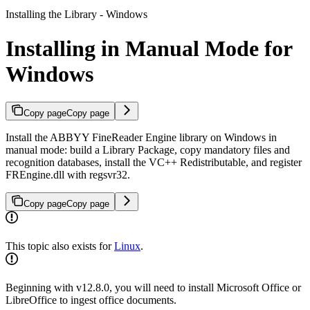
Installing the Library - Windows
Installing in Manual Mode for
Windows
Copy page
Copy page
Install the ABBYY FineReader Engine library on Windows in
manual mode: build a Library Package, copy mandatory files and
recognition databases, install the VC++ Redistributable, and register
FREngine.dll with regsvr32.
Copy page
Copy page
This topic also exists for
Linux
.
Beginning with v12.8.0, you will need to install Microsoft Office or
LibreOffice to ingest office documents.