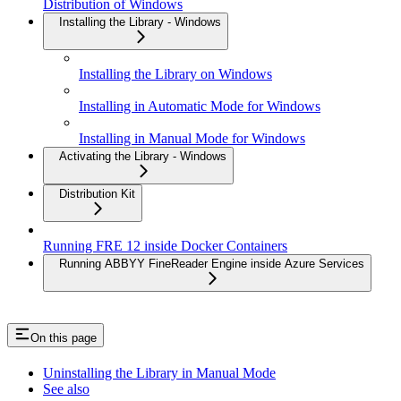
Distribution of Windows
Installing the Library - Windows
Installing the Library on Windows
Installing in Automatic Mode for Windows
Installing in Manual Mode for Windows
Activating the Library - Windows
Distribution Kit
Running FRE 12 inside Docker Containers
Running ABBYY FineReader Engine inside Azure Services
On this page
Uninstalling the Library in Manual Mode
See also