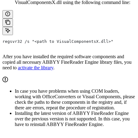
VisualComponentsX.dll using the following command line:
regsvr32 /s "<path to VisualComponentsX.dll>"
After you have installed the required software components and
copied all necessary ABBYY FineReader Engine library files, you
need to
activate the library
.
In case you have problems when using COM loaders,
working with OfficeConverters or Visual Components, please
check the paths to these components in the registry and, if
there are errors, repeat the procedure of registration.
Installing the latest version of ABBYY FineReader Engine
over the previous version is not supported. In this case, you
have to reinstall ABBYY FineReader Engine.