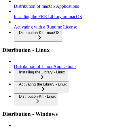
Distribution of macOS Applications
Installing the FRE Library on macOS
Activating with a Runtime License
Distribution Kit - macOS
Distribution - Linux
Distribution of Linux Applications
Installing the Library - Linux
Activating the Library - Linux
Distribution Kit - Linux
Distribution - Windows