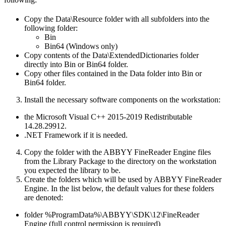
Copy the Data\Resource folder with all subfolders into the
following folder:
Bin
Bin64 (Windows only)
Copy contents of the Data\ExtendedDictionaries folder
directly into Bin or Bin64 folder.
Copy other files contained in the Data folder into Bin or
Bin64 folder.
Install the necessary software components on the workstation:
the Microsoft Visual C++ 2015-2019 Redistributable
14.28.29912.
.NET Framework if it is needed.
Copy the folder with the ABBYY FineReader Engine files
from the Library Package to the directory on the workstation
you expected the library to be.
Create the folders which will be used by ABBYY FineReader
Engine. In the list below, the default values for these folders
are denoted:
folder %ProgramData%\ABBYY\SDK\12\FineReader
Engine (full control permission is required)