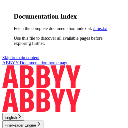
Documentation Index
Fetch the complete documentation index at:
/llms.txt
Use this file to discover all available pages before
exploring further.
Skip to main content
ABBYY Documentation
home page
English
FineReader Engine