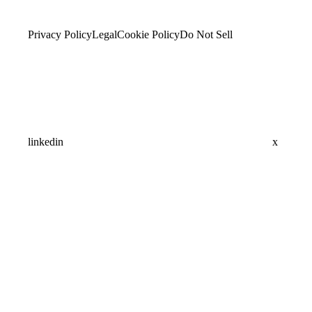
Privacy Policy
Legal
Cookie Policy
Do Not Sell
linkedin
x
Assistant