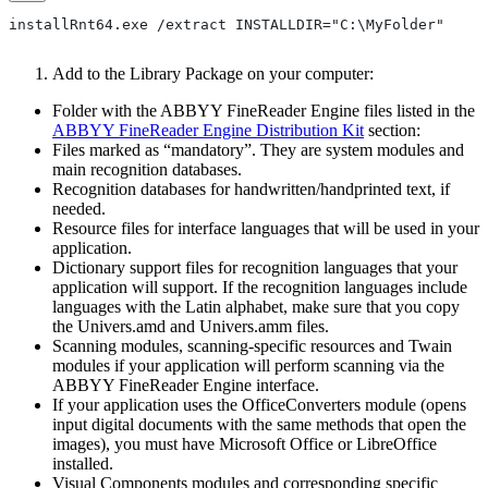
installRnt64.exe /extract INSTALLDIR="C:\MyFolder"
Add to the Library Package on your computer:
Folder with the ABBYY FineReader Engine files listed in the
ABBYY FineReader Engine Distribution Kit
section:
Files marked as “mandatory”. They are system modules and
main recognition databases.
Recognition databases for handwritten/handprinted text, if
needed.
Resource files for interface languages that will be used in your
application.
Dictionary support files for recognition languages that your
application will support. If the recognition languages include
languages with the Latin alphabet, make sure that you copy
the Univers.amd and Univers.amm files.
Scanning modules, scanning-specific resources and Twain
modules if your application will perform scanning via the
ABBYY FineReader Engine interface.
If your application uses the OfficeConverters module (opens
input digital documents with the same methods that open the
images), you must have Microsoft Office or LibreOffice
installed.
Visual Components modules and corresponding specific