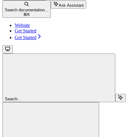
Ask Assistant
Search documentation...
⌘
K
Website
Get Started
Get Started
Search...