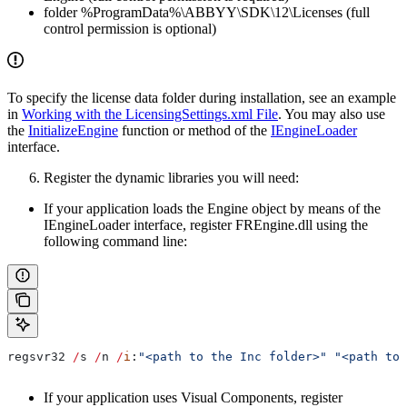
folder %ProgramData%\ABBYY\SDK\12\Licenses (full
control permission is optional)
To specify the license data folder during installation, see an example
in
Working with the LicensingSettings.xml File
. You may also use
the
InitializeEngine
function or method of the
IEngineLoader
interface.
Register the dynamic libraries you will need:
If your application loads the Engine object by means of the
IEngineLoader interface, register FREngine.dll using the
following command line:
regsvr32
 /
s
 /
n
 /
i
:
"<path to the Inc folder>"
 "<path to 
If your application uses Visual Components, register