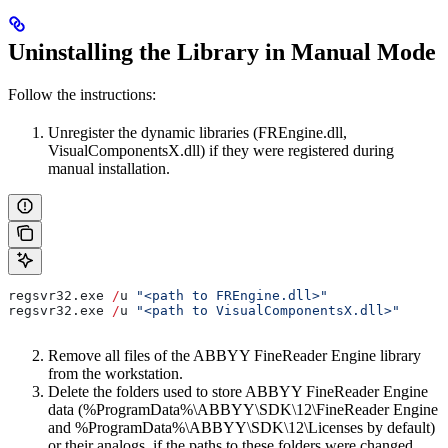
Uninstalling the Library in Manual Mode
Follow the instructions:
Unregister the dynamic libraries (FREngine.dll,
VisualComponentsX.dll) if they were registered during
manual installation.
regsvr32
.
exe
 /
u
 "<path to FREngine.dll>"
regsvr32
.
exe
 /
u
 "<path to VisualComponentsX.dll>"
Remove all files of the ABBYY FineReader Engine library
from the workstation.
Delete the folders used to store ABBYY FineReader Engine
data (%ProgramData%\ABBYY\SDK\12\FineReader Engine
and %ProgramData%\ABBYY\SDK\12\Licenses by default)
or their analogs, if the paths to these folders were changed.