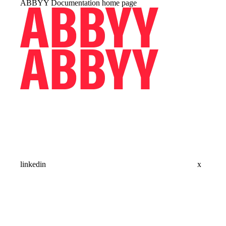
ABBYY Documentation
home page
linkedin
x