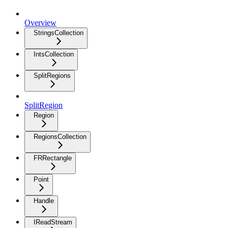
Overview
StringsCollection
IntsCollection
SplitRegions
SplitRegion
Region
RegionsCollection
FRRectangle
Point
Handle
IReadStream