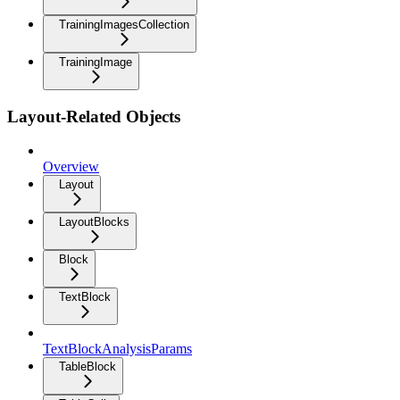
TrainingImagesCollection
TrainingImage
Layout-Related Objects
Overview
Layout
LayoutBlocks
Block
TextBlock
TextBlockAnalysisParams
TableBlock