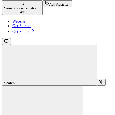
Ask Assistant
Search documentation...
⌘
K
Website
Get Started
Get Started
Search...