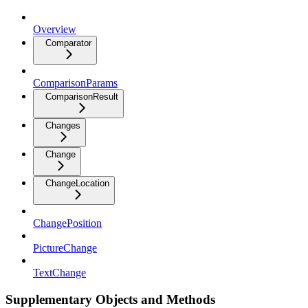
Overview
Comparator
ComparisonParams
ComparisonResult
Changes
Change
ChangeLocation
ChangePosition
PictureChange
TextChange
Supplementary Objects and Methods