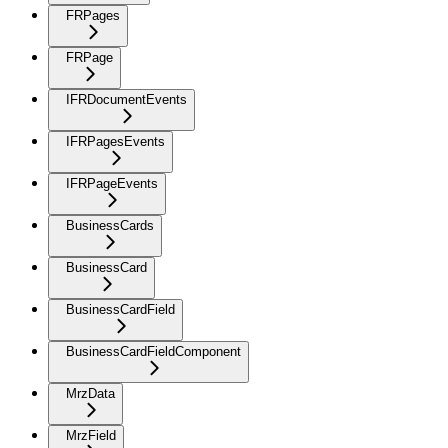
FRPages
FRPage
IFRDocumentEvents
IFRPagesEvents
IFRPageEvents
BusinessCards
BusinessCard
BusinessCardField
BusinessCardFieldComponent
MrzData
MrzField