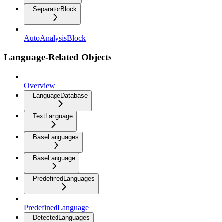
SeparatorBlock
AutoAnalysisBlock
Language-Related Objects
Overview
LanguageDatabase
TextLanguage
BaseLanguages
BaseLanguage
PredefinedLanguages
PredefinedLanguage
DetectedLanguages