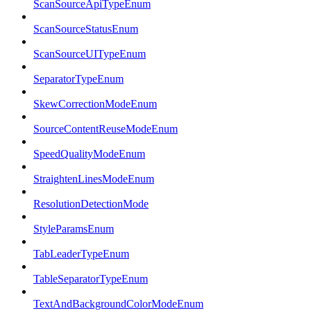
ScanSourceApiTypeEnum
ScanSourceStatusEnum
ScanSourceUITypeEnum
SeparatorTypeEnum
SkewCorrectionModeEnum
SourceContentReuseModeEnum
SpeedQualityModeEnum
StraightenLinesModeEnum
ResolutionDetectionMode
StyleParamsEnum
TabLeaderTypeEnum
TableSeparatorTypeEnum
TextAndBackgroundColorModeEnum