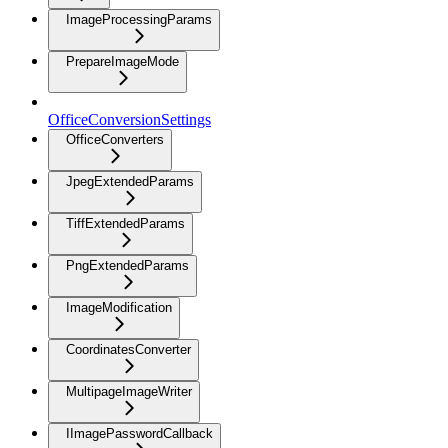
ImageProcessingParams
PrepareImageMode
OfficeConversionSettings
OfficeConverters
JpegExtendedParams
TiffExtendedParams
PngExtendedParams
ImageModification
CoordinatesConverter
MultipageImageWriter
IImagePasswordCallback