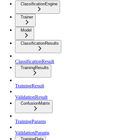
ClassificationEngine
Trainer
Model
ClassificationResults
ClassificationResult
TrainingResults
TrainingResult
ValidationResult
ConfusionMatrix
TrainingParams
ValidationParams
TrainingData