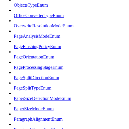
ObjectsTypeEnum
OfficeConverterTypeEnum
OverwriteResolutionModeEnum
PageAnalysisModeEnum
PageFlushingPolicyEnum
PageOrientationEnum
PageProcessingStageEnum
PageSplitDirectionEnum
PageSplitTypeEnum
PaperSizeDetectionModeEnum
PaperSizeModeEnum
ParagraphAlignmentEnum