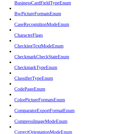
BusinessCardFieldTypeEnum
BwPictureFormatsEnum
CaseRecognitionModeEnum
CharacterFlags
CheckingTextModeEnum
CheckmarkCheckStateEnum
CheckmarkTypeEnum
ClassifierTypeEnum
CodePageEnum
ColorPictureFormatsEnum
ComparatorExportFormatEnum
CompressImageModeEnum
CorrectOrientationModeEnum