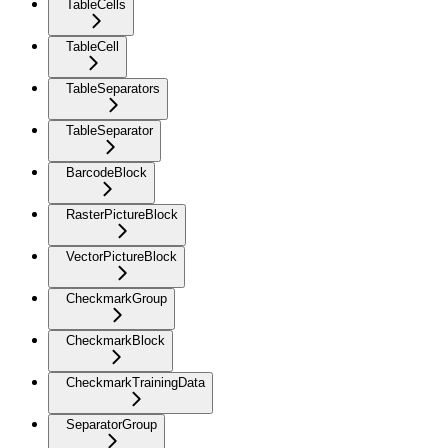
TableCells
TableCell
TableSeparators
TableSeparator
BarcodeBlock
RasterPictureBlock
VectorPictureBlock
CheckmarkGroup
CheckmarkBlock
CheckmarkTrainingData
SeparatorGroup