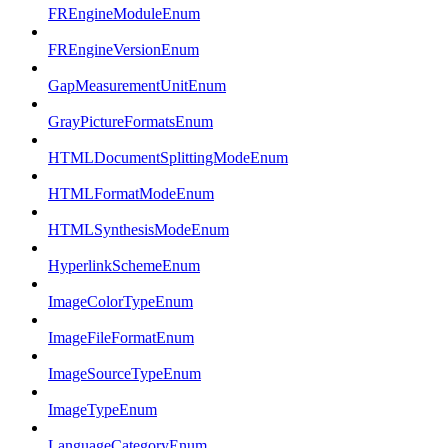
FREngineModuleEnum
FREngineVersionEnum
GapMeasurementUnitEnum
GrayPictureFormatsEnum
HTMLDocumentSplittingModeEnum
HTMLFormatModeEnum
HTMLSynthesisModeEnum
HyperlinkSchemeEnum
ImageColorTypeEnum
ImageFileFormatEnum
ImageSourceTypeEnum
ImageTypeEnum
LanguageCategoryEnum