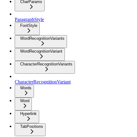
CharParams
ParagraphStyle
FontStyle
WordRecognitionVariants
WordRecognitionVariant
CharacterRecognitionVariants
CharacterRecognitionVariant
Words
Word
Hyperlink
TabPositions