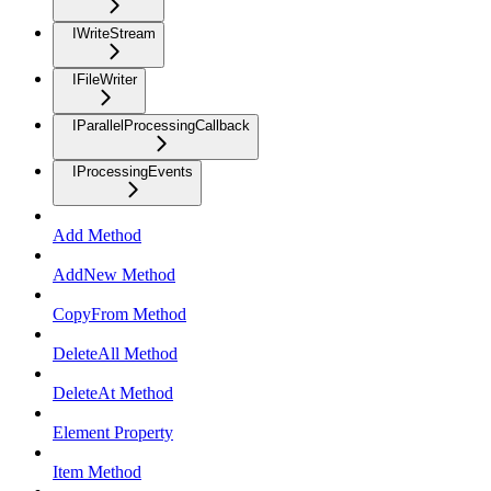
IWriteStream
IFileWriter
IParallelProcessingCallback
IProcessingEvents
Add Method
AddNew Method
CopyFrom Method
DeleteAll Method
DeleteAt Method
Element Property
Item Method