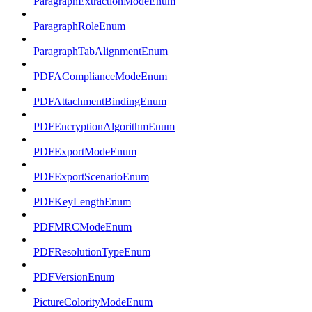
ParagraphExtractionModeEnum
ParagraphRoleEnum
ParagraphTabAlignmentEnum
PDFAComplianceModeEnum
PDFAttachmentBindingEnum
PDFEncryptionAlgorithmEnum
PDFExportModeEnum
PDFExportScenarioEnum
PDFKeyLengthEnum
PDFMRCModeEnum
PDFResolutionTypeEnum
PDFVersionEnum
PictureColorityModeEnum