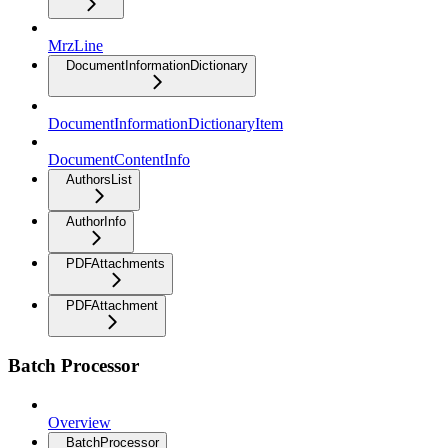
MrzLine
DocumentInformationDictionary
DocumentInformationDictionaryItem
DocumentContentInfo
AuthorsList
AuthorInfo
PDFAttachments
PDFAttachment
Batch Processor
Overview
BatchProcessor