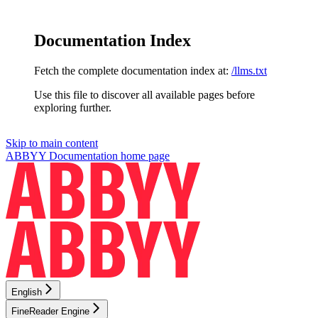
Documentation Index
Fetch the complete documentation index at:
/llms.txt
Use this file to discover all available pages before
exploring further.
Skip to main content
ABBYY Documentation
home page
English
FineReader Engine