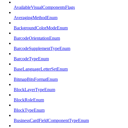
AvailableVisualComponentsFlags
AveragingMethodEnum
BackgroundColorModeEnum
BarcodeOrientationEnum
BarcodeSupplementTypeEnum
BarcodeTypeEnum
BaseLanguageLetterSetEnum
BitmapBitsFormatEnum
BlockLayerTypeEnum
BlockRoleEnum
BlockTypeEnum
BusinessCardFieldComponentTypeEnum