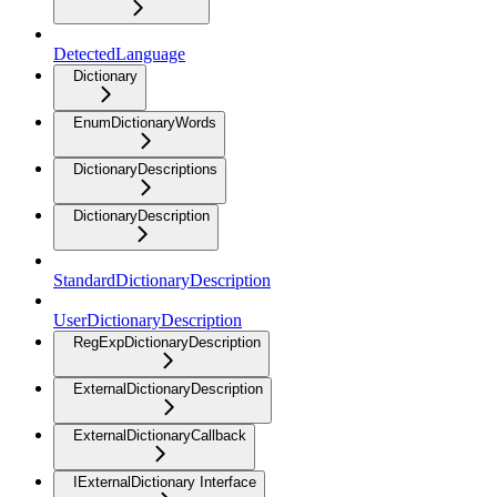
DetectedLanguage
Dictionary
EnumDictionaryWords
DictionaryDescriptions
DictionaryDescription
StandardDictionaryDescription
UserDictionaryDescription
RegExpDictionaryDescription
ExternalDictionaryDescription
ExternalDictionaryCallback
IExternalDictionary Interface