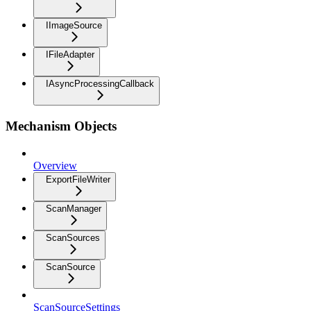
IImageSource
IFileAdapter
IAsyncProcessingCallback
Mechanism Objects
Overview
ExportFileWriter
ScanManager
ScanSources
ScanSource
ScanSourceSettings