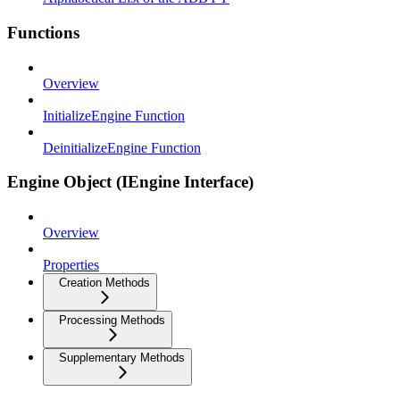
Functions
Overview
InitializeEngine Function
DeinitializeEngine Function
Engine Object (IEngine Interface)
Overview
Properties
Creation Methods
Processing Methods
Supplementary Methods