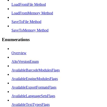
LoadFromFile Method
LoadFromMemory Method
SaveToFile Method
SaveToMemory Method
Enumerations
Overview
AltoVersionEnum
AvailableBarcodeModulesFlags
AvailableEngineModulesFlags
AvailableExportFormatsFlags
AvailableLanguageSetsFlags
AvailableTextTypesFlags