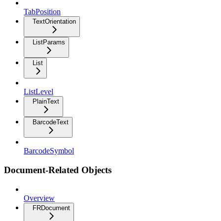
TabPosition
TextOrientation
ListParams
List
ListLevel
PlainText
BarcodeText
BarcodeSymbol
Document-Related Objects
Overview
FRDocument