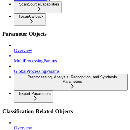
ScanSourceCapabilities
IScanCallback
Parameter Objects
Overview
MultiProcessingParams
GlobalProcessingParams
Preprocessing, Analysis, Recognition, and Synthesis
Parameters
Export Parameters
Classification-Related Objects
Overview