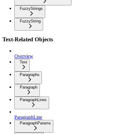
FuzzyStrings
FuzzyString
Text-Related Objects
Overview
Text
Paragraphs
Paragraph
ParagraphLines
ParagraphLine
ParagraphParams