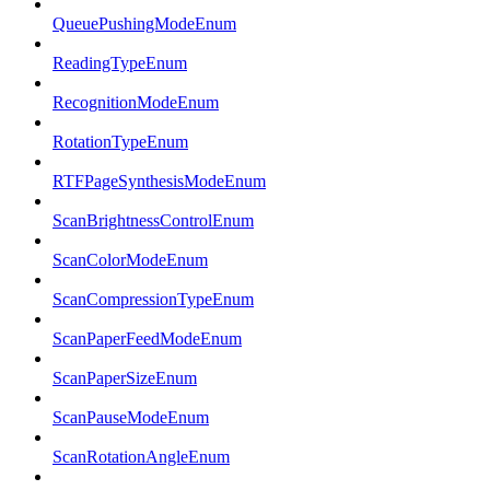
QueuePushingModeEnum
ReadingTypeEnum
RecognitionModeEnum
RotationTypeEnum
RTFPageSynthesisModeEnum
ScanBrightnessControlEnum
ScanColorModeEnum
ScanCompressionTypeEnum
ScanPaperFeedModeEnum
ScanPaperSizeEnum
ScanPauseModeEnum
ScanRotationAngleEnum