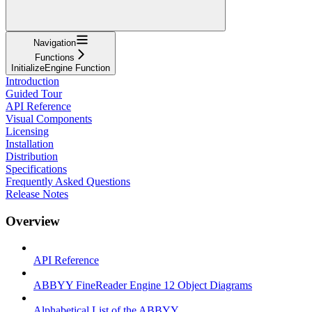
Navigation
Functions
InitializeEngine Function
Introduction
Guided Tour
API Reference
Visual Components
Licensing
Installation
Distribution
Specifications
Frequently Asked Questions
Release Notes
Overview
API Reference
ABBYY FineReader Engine 12 Object Diagrams
Alphabetical List of the ABBYY