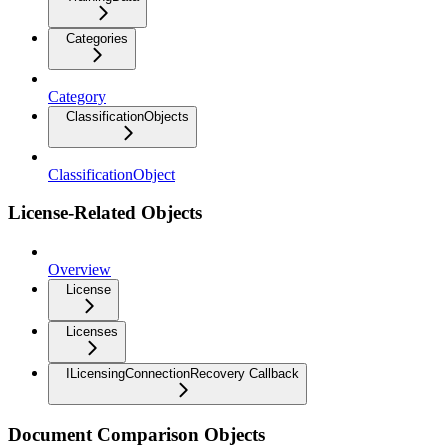
Categories
Category
ClassificationObjects
ClassificationObject
License-Related Objects
Overview
License
Licenses
ILicensingConnectionRecovery Callback
Document Comparison Objects