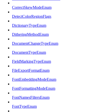
CorrectSkewModeEnum
DetectColorRegionFlags
DictionaryTypeEnum
DitheringMethodEnum
DocumentChangeTypeEnum
DocumentTypeEnum
FieldMarkingTypeEnum
FileExportFormatEnum
FontEmbeddingModeEnum
FontFormattingModeEnum
FontNamesFiltersEnum
FontTypeEnum