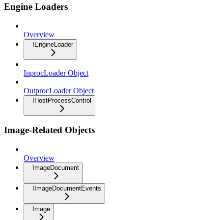
Engine Loaders
Overview
IEngineLoader
InprocLoader Object
OutprocLoader Object
IHostProcessControl
Image-Related Objects
Overview
ImageDocument
IImageDocumentEvents
Image