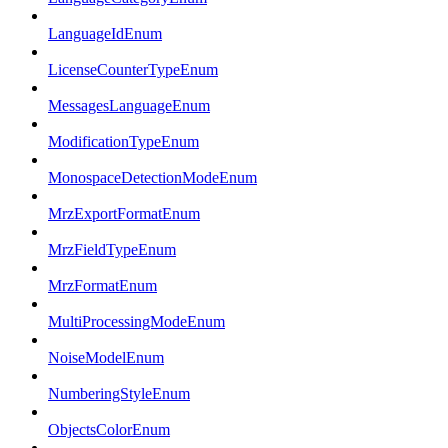
LanguageIdEnum
LicenseCounterTypeEnum
MessagesLanguageEnum
ModificationTypeEnum
MonospaceDetectionModeEnum
MrzExportFormatEnum
MrzFieldTypeEnum
MrzFormatEnum
MultiProcessingModeEnum
NoiseModelEnum
NumberingStyleEnum
ObjectsColorEnum