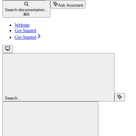
Ask Assistant
Search documentation...
⌘
K
Website
Get Started
Get Started
Search...