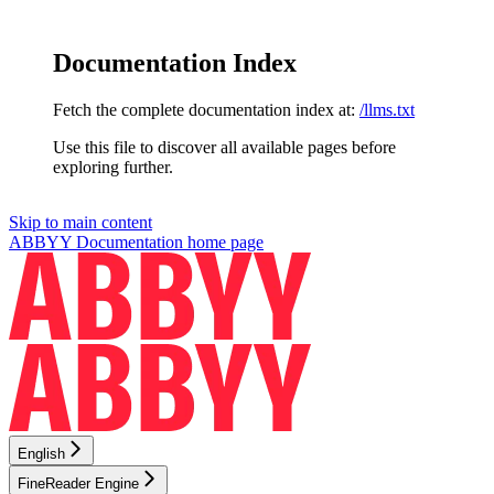
Documentation Index
Fetch the complete documentation index at:
/llms.txt
Use this file to discover all available pages before
exploring further.
Skip to main content
ABBYY Documentation
home page
English
FineReader Engine