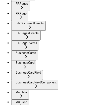
FRPages
FRPage
IFRDocumentEvents
IFRPagesEvents
IFRPageEvents
BusinessCards
BusinessCard
BusinessCardField
BusinessCardFieldComponent
MrzData
MrzField