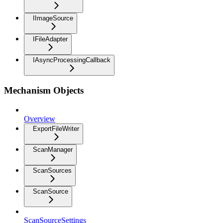
IImageSource
IFileAdapter
IAsyncProcessingCallback
Mechanism Objects
Overview
ExportFileWriter
ScanManager
ScanSources
ScanSource
ScanSourceSettings