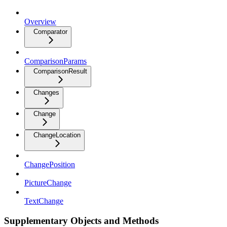
Overview
Comparator
ComparisonParams
ComparisonResult
Changes
Change
ChangeLocation
ChangePosition
PictureChange
TextChange
Supplementary Objects and Methods