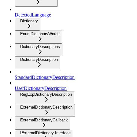
DetectedLanguage
Dictionary
EnumDictionaryWords
DictionaryDescriptions
DictionaryDescription
StandardDictionaryDescription
UserDictionaryDescription
RegExpDictionaryDescription
ExternalDictionaryDescription
ExternalDictionaryCallback
IExternalDictionary Interface