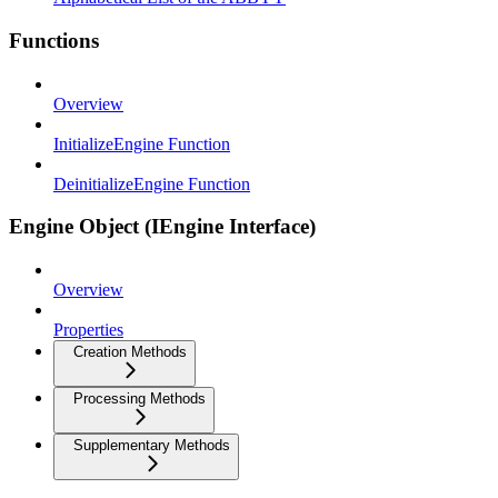
Functions
Overview
InitializeEngine Function
DeinitializeEngine Function
Engine Object (IEngine Interface)
Overview
Properties
Creation Methods
Processing Methods
Supplementary Methods