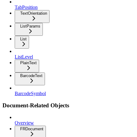
TabPosition
TextOrientation
ListParams
List
ListLevel
PlainText
BarcodeText
BarcodeSymbol
Document-Related Objects
Overview
FRDocument