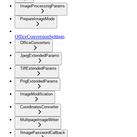
ImageProcessingParams
PrepareImageMode
OfficeConversionSettings
OfficeConverters
JpegExtendedParams
TiffExtendedParams
PngExtendedParams
ImageModification
CoordinatesConverter
MultipageImageWriter
IImagePasswordCallback