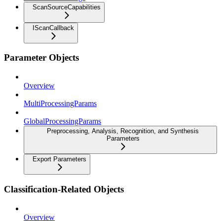
ScanSourceCapabilities
IScanCallback
Parameter Objects
Overview
MultiProcessingParams
GlobalProcessingParams
Preprocessing, Analysis, Recognition, and Synthesis
Parameters
Export Parameters
Classification-Related Objects
Overview