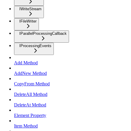
IWriteStream
IFileWriter
IParallelProcessingCallback
IProcessingEvents
Add Method
AddNew Method
CopyFrom Method
DeleteAll Method
DeleteAt Method
Element Property
Item Method