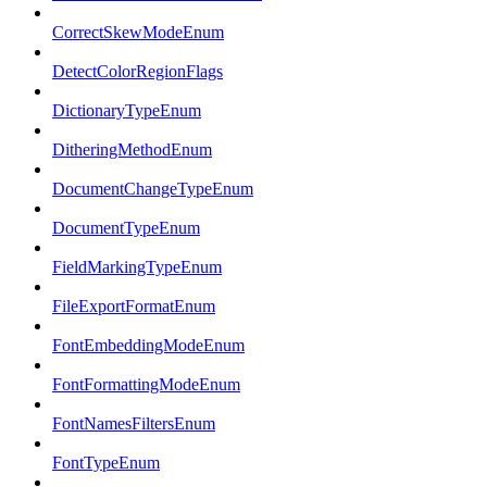
CorrectSkewModeEnum
DetectColorRegionFlags
DictionaryTypeEnum
DitheringMethodEnum
DocumentChangeTypeEnum
DocumentTypeEnum
FieldMarkingTypeEnum
FileExportFormatEnum
FontEmbeddingModeEnum
FontFormattingModeEnum
FontNamesFiltersEnum
FontTypeEnum