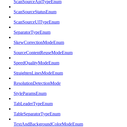
ScanSourceApiTypeEnum
ScanSourceStatusEnum
ScanSourceUITypeEnum
SeparatorTypeEnum
SkewCorrectionModeEnum
SourceContentReuseModeEnum
SpeedQualityModeEnum
StraightenLinesModeEnum
ResolutionDetectionMode
StyleParamsEnum
TabLeaderTypeEnum
TableSeparatorTypeEnum
TextAndBackgroundColorModeEnum