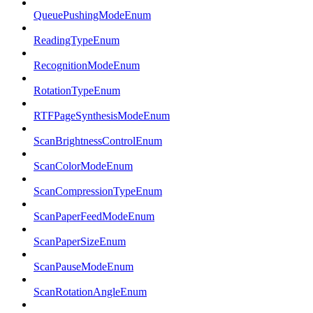
QueuePushingModeEnum
ReadingTypeEnum
RecognitionModeEnum
RotationTypeEnum
RTFPageSynthesisModeEnum
ScanBrightnessControlEnum
ScanColorModeEnum
ScanCompressionTypeEnum
ScanPaperFeedModeEnum
ScanPaperSizeEnum
ScanPauseModeEnum
ScanRotationAngleEnum