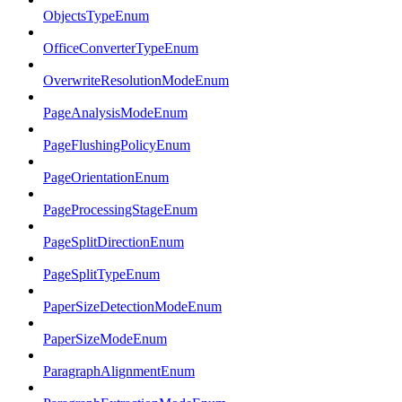
ObjectsTypeEnum
OfficeConverterTypeEnum
OverwriteResolutionModeEnum
PageAnalysisModeEnum
PageFlushingPolicyEnum
PageOrientationEnum
PageProcessingStageEnum
PageSplitDirectionEnum
PageSplitTypeEnum
PaperSizeDetectionModeEnum
PaperSizeModeEnum
ParagraphAlignmentEnum