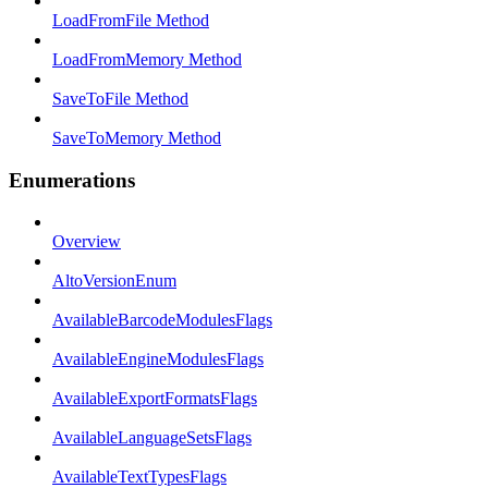
LoadFromFile Method
LoadFromMemory Method
SaveToFile Method
SaveToMemory Method
Enumerations
Overview
AltoVersionEnum
AvailableBarcodeModulesFlags
AvailableEngineModulesFlags
AvailableExportFormatsFlags
AvailableLanguageSetsFlags
AvailableTextTypesFlags