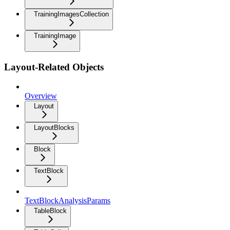
TrainingImagesCollection
TrainingImage
Layout-Related Objects
Overview
Layout
LayoutBlocks
Block
TextBlock
TextBlockAnalysisParams
TableBlock