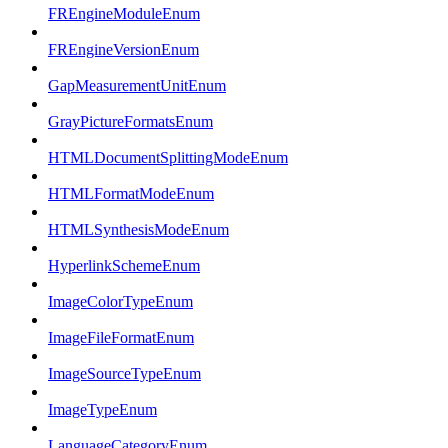
FREngineModuleEnum
FREngineVersionEnum
GapMeasurementUnitEnum
GrayPictureFormatsEnum
HTMLDocumentSplittingModeEnum
HTMLFormatModeEnum
HTMLSynthesisModeEnum
HyperlinkSchemeEnum
ImageColorTypeEnum
ImageFileFormatEnum
ImageSourceTypeEnum
ImageTypeEnum
LanguageCategoryEnum