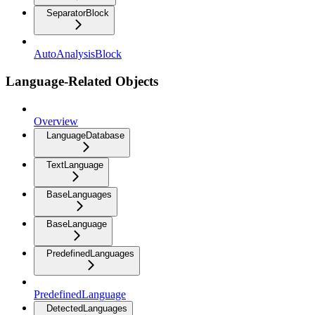
SeparatorBlock
AutoAnalysisBlock
Language-Related Objects
Overview
LanguageDatabase
TextLanguage
BaseLanguages
BaseLanguage
PredefinedLanguages
PredefinedLanguage
DetectedLanguages