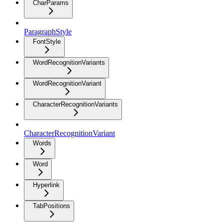
CharParams
ParagraphStyle
FontStyle
WordRecognitionVariants
WordRecognitionVariant
CharacterRecognitionVariants
CharacterRecognitionVariant
Words
Word
Hyperlink
TabPositions