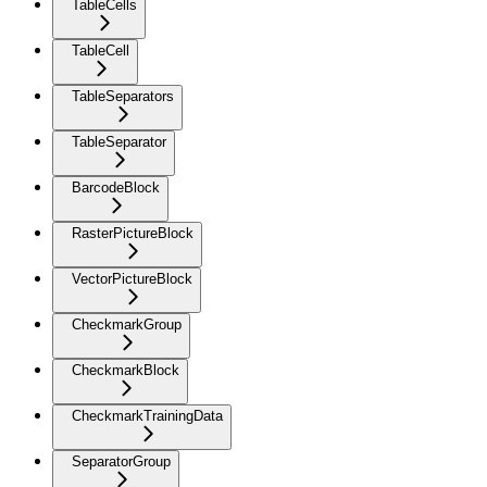
TableCells
TableCell
TableSeparators
TableSeparator
BarcodeBlock
RasterPictureBlock
VectorPictureBlock
CheckmarkGroup
CheckmarkBlock
CheckmarkTrainingData
SeparatorGroup