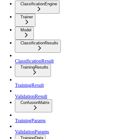
ClassificationEngine
Trainer
Model
ClassificationResults
ClassificationResult
TrainingResults
TrainingResult
ValidationResult
ConfusionMatrix
TrainingParams
ValidationParams
TrainingData