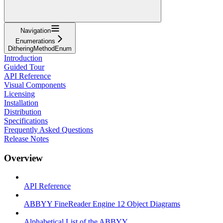
Navigation
Enumerations
DitheringMethodEnum
Introduction
Guided Tour
API Reference
Visual Components
Licensing
Installation
Distribution
Specifications
Frequently Asked Questions
Release Notes
Overview
API Reference
ABBYY FineReader Engine 12 Object Diagrams
Alphabetical List of the ABBYY