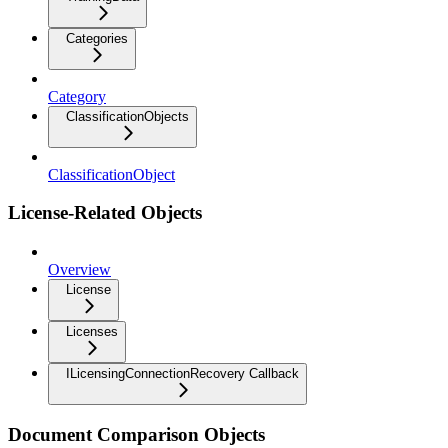
Categories
Category
ClassificationObjects
ClassificationObject
License-Related Objects
Overview
License
Licenses
ILicensingConnectionRecovery Callback
Document Comparison Objects