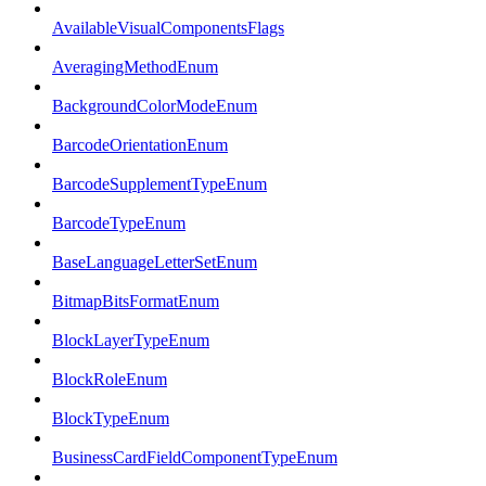
AvailableVisualComponentsFlags
AveragingMethodEnum
BackgroundColorModeEnum
BarcodeOrientationEnum
BarcodeSupplementTypeEnum
BarcodeTypeEnum
BaseLanguageLetterSetEnum
BitmapBitsFormatEnum
BlockLayerTypeEnum
BlockRoleEnum
BlockTypeEnum
BusinessCardFieldComponentTypeEnum