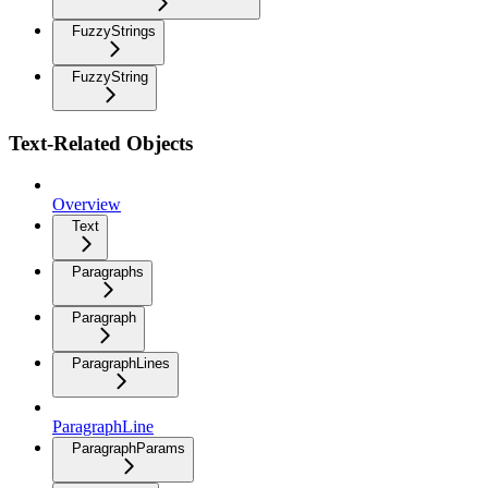
FuzzyStrings
FuzzyString
Text-Related Objects
Overview
Text
Paragraphs
Paragraph
ParagraphLines
ParagraphLine
ParagraphParams