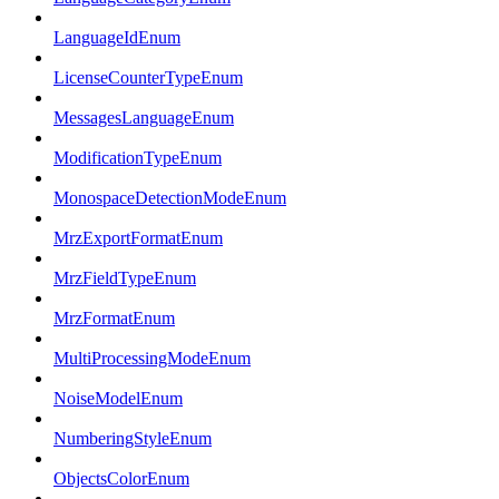
LanguageIdEnum
LicenseCounterTypeEnum
MessagesLanguageEnum
ModificationTypeEnum
MonospaceDetectionModeEnum
MrzExportFormatEnum
MrzFieldTypeEnum
MrzFormatEnum
MultiProcessingModeEnum
NoiseModelEnum
NumberingStyleEnum
ObjectsColorEnum