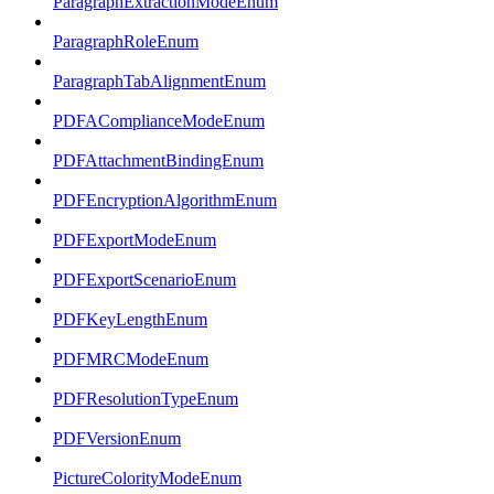
ParagraphExtractionModeEnum
ParagraphRoleEnum
ParagraphTabAlignmentEnum
PDFAComplianceModeEnum
PDFAttachmentBindingEnum
PDFEncryptionAlgorithmEnum
PDFExportModeEnum
PDFExportScenarioEnum
PDFKeyLengthEnum
PDFMRCModeEnum
PDFResolutionTypeEnum
PDFVersionEnum
PictureColorityModeEnum