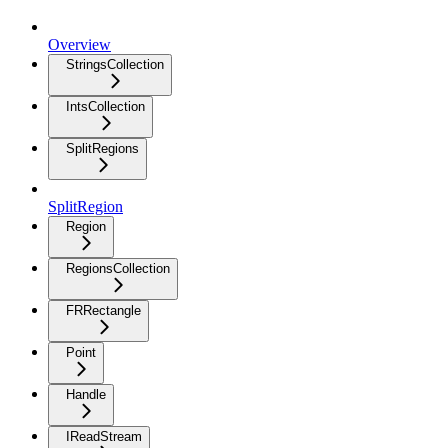
Overview
StringsCollection
IntsCollection
SplitRegions
SplitRegion
Region
RegionsCollection
FRRectangle
Point
Handle
IReadStream