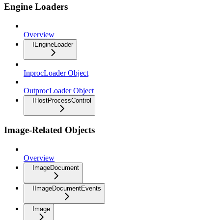
Engine Loaders
Overview
IEngineLoader
InprocLoader Object
OutprocLoader Object
IHostProcessControl
Image-Related Objects
Overview
ImageDocument
IImageDocumentEvents
Image