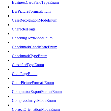
BusinessCardFieldTypeEnum
BwPictureFormatsEnum
CaseRecognitionModeEnum
CharacterFlags
CheckingTextModeEnum
CheckmarkCheckStateEnum
CheckmarkTypeEnum
ClassifierTypeEnum
CodePageEnum
ColorPictureFormatsEnum
ComparatorExportFormatEnum
CompressImageModeEnum
CorrectOrientationModeEnum