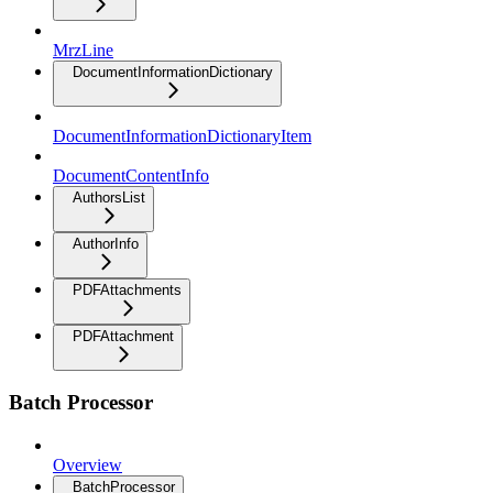
MrzLine
DocumentInformationDictionary
DocumentInformationDictionaryItem
DocumentContentInfo
AuthorsList
AuthorInfo
PDFAttachments
PDFAttachment
Batch Processor
Overview
BatchProcessor