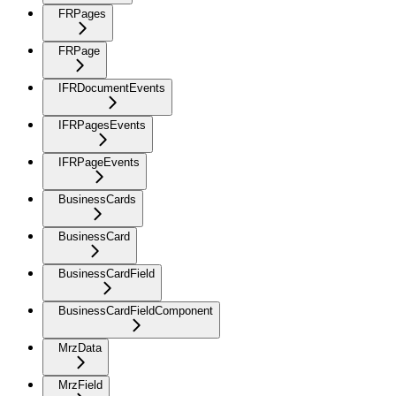
FRPages
FRPage
IFRDocumentEvents
IFRPagesEvents
IFRPageEvents
BusinessCards
BusinessCard
BusinessCardField
BusinessCardFieldComponent
MrzData
MrzField