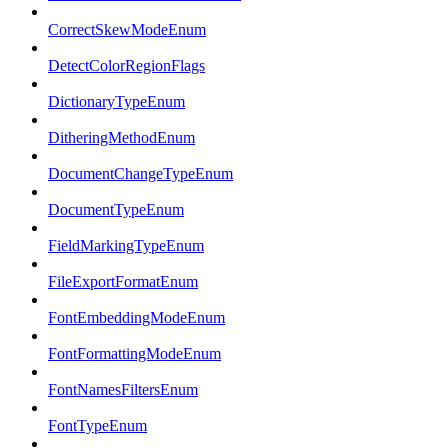
CorrectSkewModeEnum
DetectColorRegionFlags
DictionaryTypeEnum
DitheringMethodEnum
DocumentChangeTypeEnum
DocumentTypeEnum
FieldMarkingTypeEnum
FileExportFormatEnum
FontEmbeddingModeEnum
FontFormattingModeEnum
FontNamesFiltersEnum
FontTypeEnum