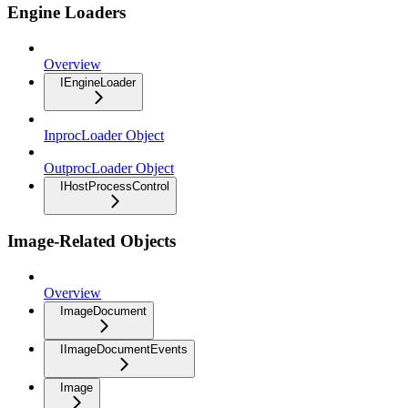
Engine Loaders
Overview
IEngineLoader
InprocLoader Object
OutprocLoader Object
IHostProcessControl
Image-Related Objects
Overview
ImageDocument
IImageDocumentEvents
Image