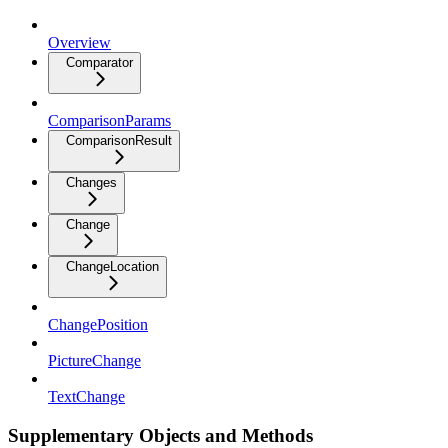
Overview
Comparator
ComparisonParams
ComparisonResult
Changes
Change
ChangeLocation
ChangePosition
PictureChange
TextChange
Supplementary Objects and Methods