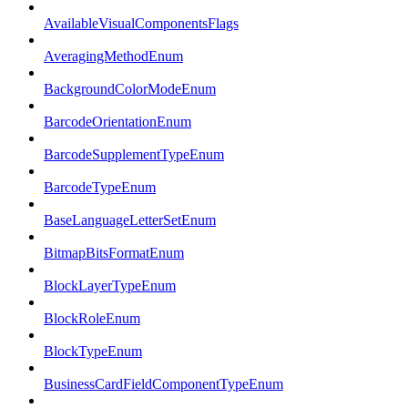
AvailableVisualComponentsFlags
AveragingMethodEnum
BackgroundColorModeEnum
BarcodeOrientationEnum
BarcodeSupplementTypeEnum
BarcodeTypeEnum
BaseLanguageLetterSetEnum
BitmapBitsFormatEnum
BlockLayerTypeEnum
BlockRoleEnum
BlockTypeEnum
BusinessCardFieldComponentTypeEnum