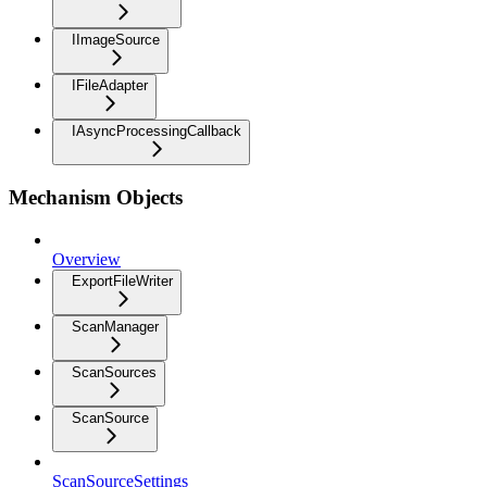
IImageSource
IFileAdapter
IAsyncProcessingCallback
Mechanism Objects
Overview
ExportFileWriter
ScanManager
ScanSources
ScanSource
ScanSourceSettings