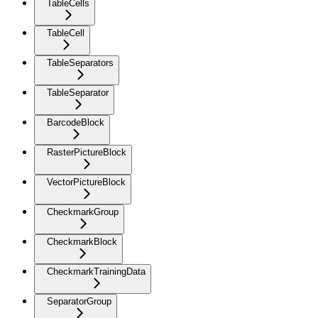
TableCells
TableCell
TableSeparators
TableSeparator
BarcodeBlock
RasterPictureBlock
VectorPictureBlock
CheckmarkGroup
CheckmarkBlock
CheckmarkTrainingData
SeparatorGroup