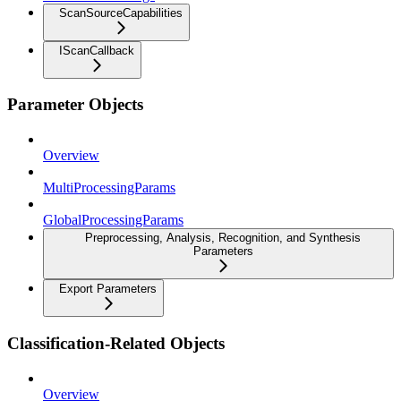
ScanSourceCapabilities
IScanCallback
Parameter Objects
Overview
MultiProcessingParams
GlobalProcessingParams
Preprocessing, Analysis, Recognition, and Synthesis
Parameters
Export Parameters
Classification-Related Objects
Overview