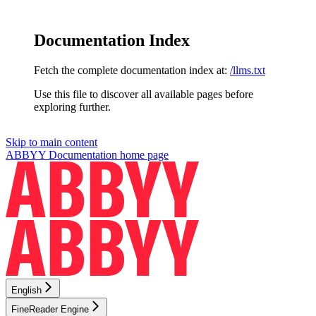
Documentation Index
Fetch the complete documentation index at:
/llms.txt
Use this file to discover all available pages before
exploring further.
Skip to main content
ABBYY Documentation
home page
English
FineReader Engine