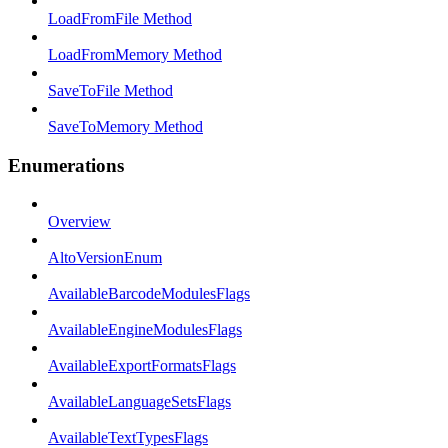
LoadFromFile Method
LoadFromMemory Method
SaveToFile Method
SaveToMemory Method
Enumerations
Overview
AltoVersionEnum
AvailableBarcodeModulesFlags
AvailableEngineModulesFlags
AvailableExportFormatsFlags
AvailableLanguageSetsFlags
AvailableTextTypesFlags