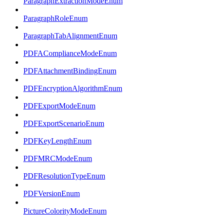
ParagraphExtractionModeEnum
ParagraphRoleEnum
ParagraphTabAlignmentEnum
PDFAComplianceModeEnum
PDFAttachmentBindingEnum
PDFEncryptionAlgorithmEnum
PDFExportModeEnum
PDFExportScenarioEnum
PDFKeyLengthEnum
PDFMRCModeEnum
PDFResolutionTypeEnum
PDFVersionEnum
PictureColorityModeEnum