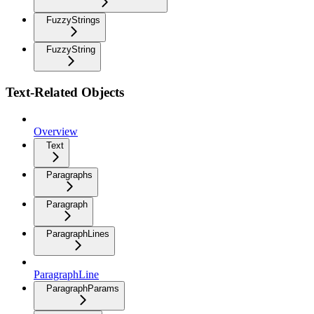
FuzzyStrings
FuzzyString
Text-Related Objects
Overview
Text
Paragraphs
Paragraph
ParagraphLines
ParagraphLine
ParagraphParams