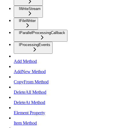
IWriteStream
IFileWriter
IParallelProcessingCallback
IProcessingEvents
Add Method
AddNew Method
CopyFrom Method
DeleteAll Method
DeleteAt Method
Element Property
Item Method