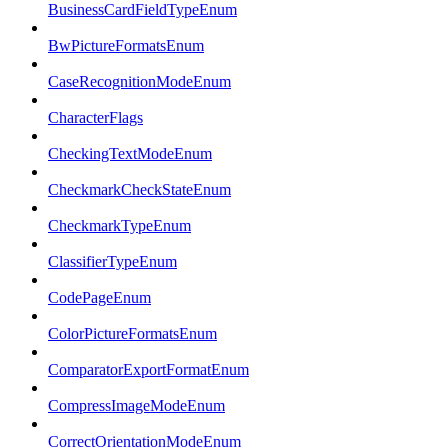
BusinessCardFieldTypeEnum
BwPictureFormatsEnum
CaseRecognitionModeEnum
CharacterFlags
CheckingTextModeEnum
CheckmarkCheckStateEnum
CheckmarkTypeEnum
ClassifierTypeEnum
CodePageEnum
ColorPictureFormatsEnum
ComparatorExportFormatEnum
CompressImageModeEnum
CorrectOrientationModeEnum