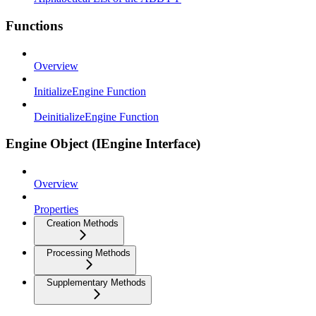
Functions
Overview
InitializeEngine Function
DeinitializeEngine Function
Engine Object (IEngine Interface)
Overview
Properties
Creation Methods
Processing Methods
Supplementary Methods