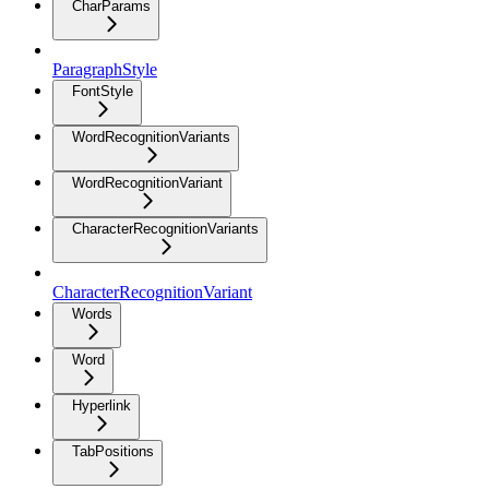
CharParams
ParagraphStyle
FontStyle
WordRecognitionVariants
WordRecognitionVariant
CharacterRecognitionVariants
CharacterRecognitionVariant
Words
Word
Hyperlink
TabPositions