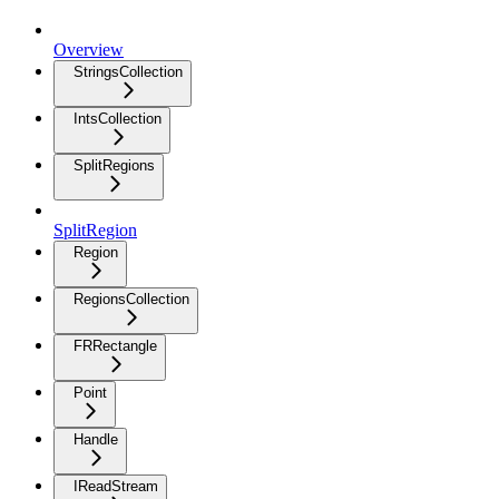
Overview
StringsCollection
IntsCollection
SplitRegions
SplitRegion
Region
RegionsCollection
FRRectangle
Point
Handle
IReadStream