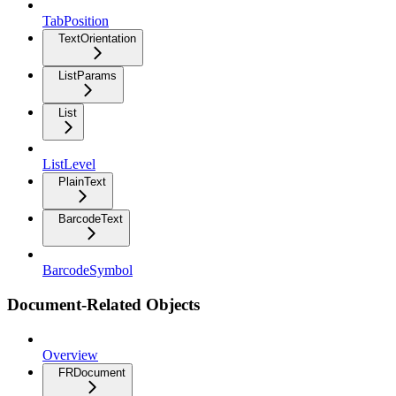
TabPosition
TextOrientation
ListParams
List
ListLevel
PlainText
BarcodeText
BarcodeSymbol
Document-Related Objects
Overview
FRDocument