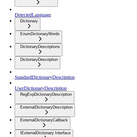
DetectedLanguage
Dictionary
EnumDictionaryWords
DictionaryDescriptions
DictionaryDescription
StandardDictionaryDescription
UserDictionaryDescription
RegExpDictionaryDescription
ExternalDictionaryDescription
ExternalDictionaryCallback
IExternalDictionary Interface