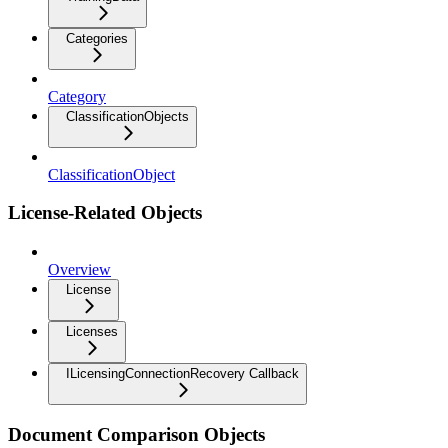
Categories
Category
ClassificationObjects
ClassificationObject
License-Related Objects
Overview
License
Licenses
ILicensingConnectionRecovery Callback
Document Comparison Objects