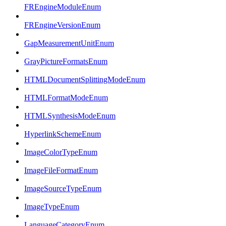
FREngineModuleEnum
FREngineVersionEnum
GapMeasurementUnitEnum
GrayPictureFormatsEnum
HTMLDocumentSplittingModeEnum
HTMLFormatModeEnum
HTMLSynthesisModeEnum
HyperlinkSchemeEnum
ImageColorTypeEnum
ImageFileFormatEnum
ImageSourceTypeEnum
ImageTypeEnum
LanguageCategoryEnum