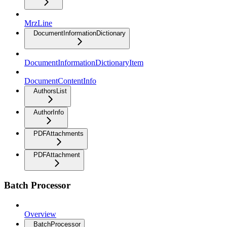
MrzLine
DocumentInformationDictionary
DocumentInformationDictionaryItem
DocumentContentInfo
AuthorsList
AuthorInfo
PDFAttachments
PDFAttachment
Batch Processor
Overview
BatchProcessor