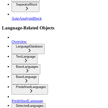
SeparatorBlock
AutoAnalysisBlock
Language-Related Objects
Overview
LanguageDatabase
TextLanguage
BaseLanguages
BaseLanguage
PredefinedLanguages
PredefinedLanguage
DetectedLanguages