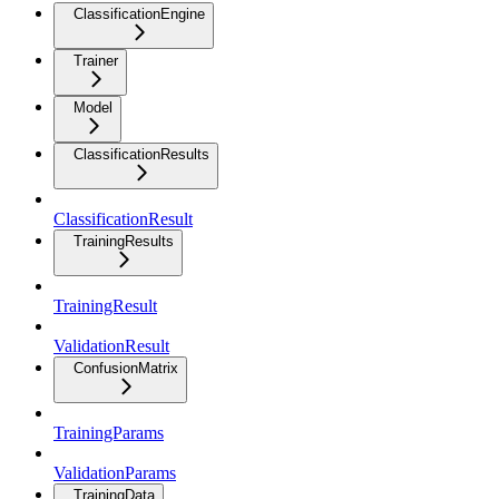
ClassificationEngine
Trainer
Model
ClassificationResults
ClassificationResult
TrainingResults
TrainingResult
ValidationResult
ConfusionMatrix
TrainingParams
ValidationParams
TrainingData