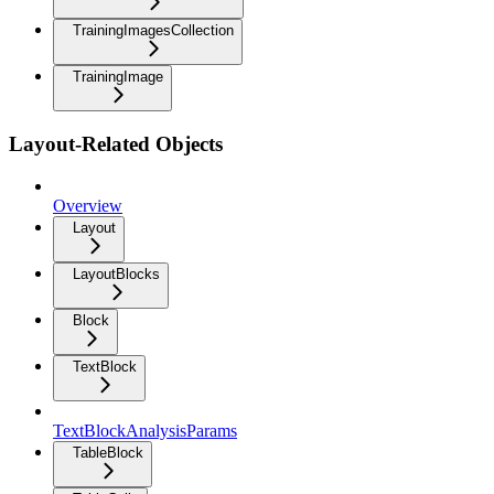
TrainingImagesCollection
TrainingImage
Layout-Related Objects
Overview
Layout
LayoutBlocks
Block
TextBlock
TextBlockAnalysisParams
TableBlock