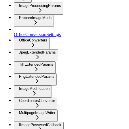
ImageProcessingParams
PrepareImageMode
OfficeConversionSettings
OfficeConverters
JpegExtendedParams
TiffExtendedParams
PngExtendedParams
ImageModification
CoordinatesConverter
MultipageImageWriter
IImagePasswordCallback