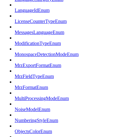
LanguageIdEnum
LicenseCounterTypeEnum
MessagesLanguageEnum
ModificationTypeEnum
MonospaceDetectionModeEnum
MrzExportFormatEnum
MrzFieldTypeEnum
MrzFormatEnum
MultiProcessingModeEnum
NoiseModelEnum
NumberingStyleEnum
ObjectsColorEnum