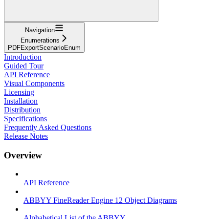
Navigation
Enumerations
PDFExportScenarioEnum
Introduction
Guided Tour
API Reference
Visual Components
Licensing
Installation
Distribution
Specifications
Frequently Asked Questions
Release Notes
Overview
API Reference
ABBYY FineReader Engine 12 Object Diagrams
Alphabetical List of the ABBYY