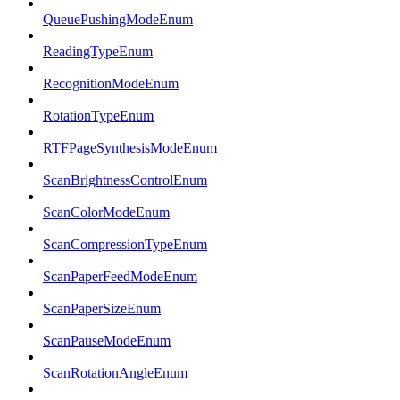
QueuePushingModeEnum
ReadingTypeEnum
RecognitionModeEnum
RotationTypeEnum
RTFPageSynthesisModeEnum
ScanBrightnessControlEnum
ScanColorModeEnum
ScanCompressionTypeEnum
ScanPaperFeedModeEnum
ScanPaperSizeEnum
ScanPauseModeEnum
ScanRotationAngleEnum