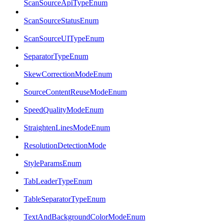
ScanSourceApiTypeEnum
ScanSourceStatusEnum
ScanSourceUITypeEnum
SeparatorTypeEnum
SkewCorrectionModeEnum
SourceContentReuseModeEnum
SpeedQualityModeEnum
StraightenLinesModeEnum
ResolutionDetectionMode
StyleParamsEnum
TabLeaderTypeEnum
TableSeparatorTypeEnum
TextAndBackgroundColorModeEnum