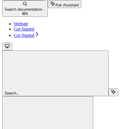
Ask Assistant
Search documentation...
⌘
K
Website
Get Started
Get Started
Search...