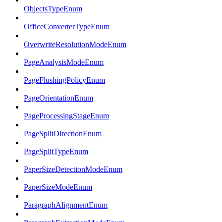
ObjectsTypeEnum
OfficeConverterTypeEnum
OverwriteResolutionModeEnum
PageAnalysisModeEnum
PageFlushingPolicyEnum
PageOrientationEnum
PageProcessingStageEnum
PageSplitDirectionEnum
PageSplitTypeEnum
PaperSizeDetectionModeEnum
PaperSizeModeEnum
ParagraphAlignmentEnum