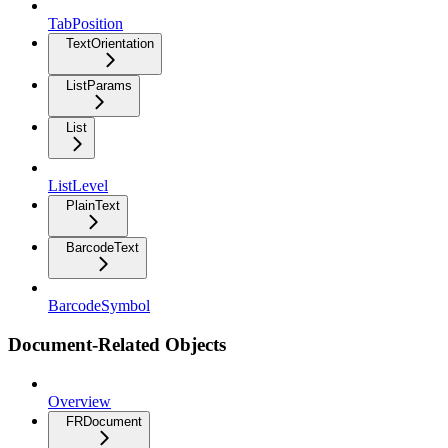
TabPosition
TextOrientation
ListParams
List
ListLevel
PlainText
BarcodeText
BarcodeSymbol
Document-Related Objects
Overview
FRDocument