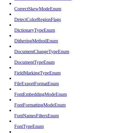
CorrectSkewModeEnum
DetectColorRegionFlags
DictionaryTypeEnum
DitheringMethodEnum
DocumentChangeTypeEnum
DocumentTypeEnum
FieldMarkingTypeEnum
FileExportFormatEnum
FontEmbeddingModeEnum
FontFormattingModeEnum
FontNamesFiltersEnum
FontTypeEnum