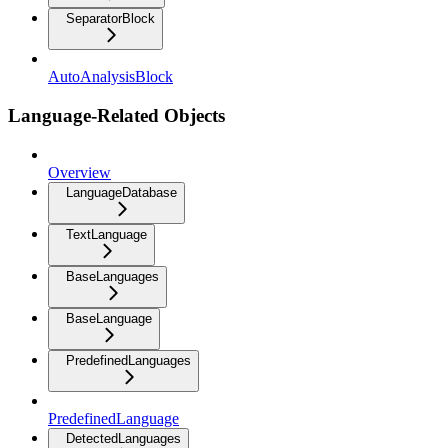
SeparatorBlock
AutoAnalysisBlock
Language-Related Objects
Overview
LanguageDatabase
TextLanguage
BaseLanguages
BaseLanguage
PredefinedLanguages
PredefinedLanguage
DetectedLanguages