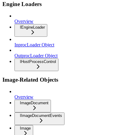
Engine Loaders
Overview
IEngineLoader
InprocLoader Object
OutprocLoader Object
IHostProcessControl
Image-Related Objects
Overview
ImageDocument
IImageDocumentEvents
Image