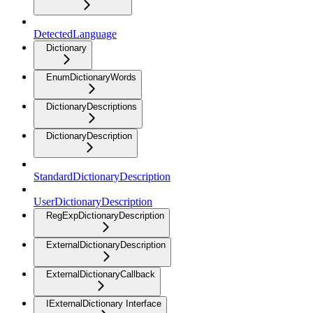
DetectedLanguage
Dictionary
EnumDictionaryWords
DictionaryDescriptions
DictionaryDescription
StandardDictionaryDescription
UserDictionaryDescription
RegExpDictionaryDescription
ExternalDictionaryDescription
ExternalDictionaryCallback
IExternalDictionary Interface