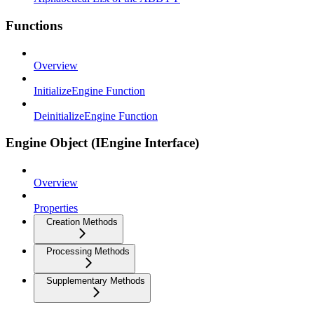
Functions
Overview
InitializeEngine Function
DeinitializeEngine Function
Engine Object (IEngine Interface)
Overview
Properties
Creation Methods
Processing Methods
Supplementary Methods