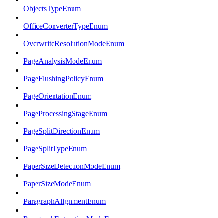
ObjectsTypeEnum
OfficeConverterTypeEnum
OverwriteResolutionModeEnum
PageAnalysisModeEnum
PageFlushingPolicyEnum
PageOrientationEnum
PageProcessingStageEnum
PageSplitDirectionEnum
PageSplitTypeEnum
PaperSizeDetectionModeEnum
PaperSizeModeEnum
ParagraphAlignmentEnum