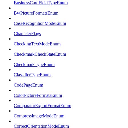
BusinessCardFieldTypeEnum
BwPictureFormatsEnum
CaseRecognitionModeEnum
CharacterFlags
CheckingTextModeEnum
CheckmarkCheckStateEnum
CheckmarkTypeEnum
ClassifierTypeEnum
CodePageEnum
ColorPictureFormatsEnum
ComparatorExportFormatEnum
CompressImageModeEnum
CorrectOrientationModeEnum