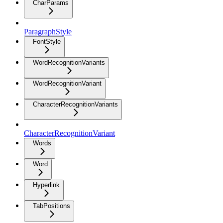
CharParams
ParagraphStyle
FontStyle
WordRecognitionVariants
WordRecognitionVariant
CharacterRecognitionVariants
CharacterRecognitionVariant
Words
Word
Hyperlink
TabPositions