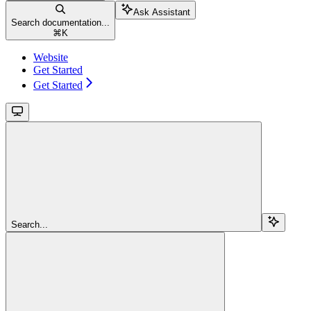
Ask Assistant
Search documentation...
⌘
K
Website
Get Started
Get Started
Search...