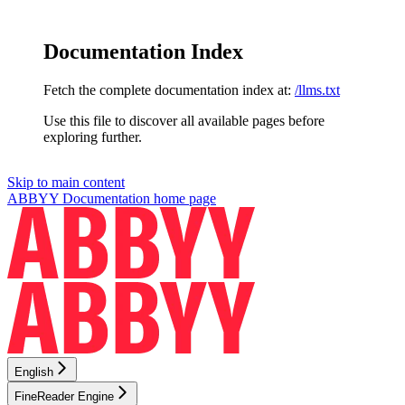
Documentation Index
Fetch the complete documentation index at:
/llms.txt
Use this file to discover all available pages before
exploring further.
Skip to main content
ABBYY Documentation
home page
English
FineReader Engine