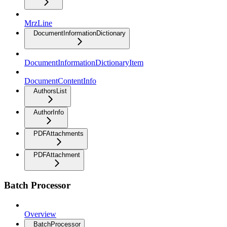
MrzLine
DocumentInformationDictionary
DocumentInformationDictionaryItem
DocumentContentInfo
AuthorsList
AuthorInfo
PDFAttachments
PDFAttachment
Batch Processor
Overview
BatchProcessor