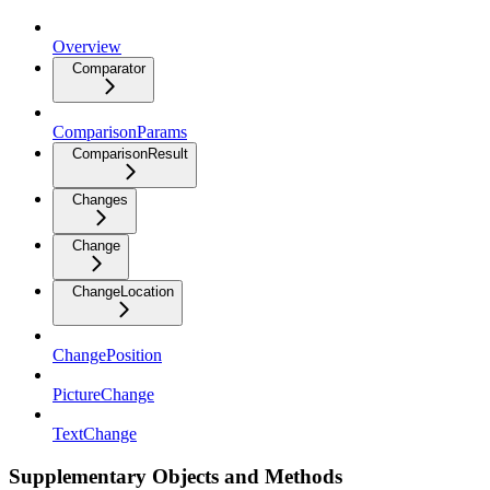
Overview
Comparator
ComparisonParams
ComparisonResult
Changes
Change
ChangeLocation
ChangePosition
PictureChange
TextChange
Supplementary Objects and Methods