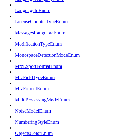
LanguageIdEnum
LicenseCounterTypeEnum
MessagesLanguageEnum
ModificationTypeEnum
MonospaceDetectionModeEnum
MrzExportFormatEnum
MrzFieldTypeEnum
MrzFormatEnum
MultiProcessingModeEnum
NoiseModelEnum
NumberingStyleEnum
ObjectsColorEnum