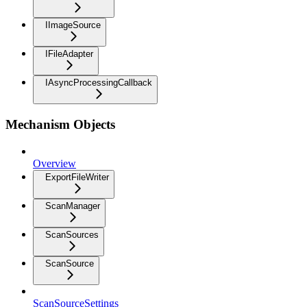
IImageSource
IFileAdapter
IAsyncProcessingCallback
Mechanism Objects
Overview
ExportFileWriter
ScanManager
ScanSources
ScanSource
ScanSourceSettings