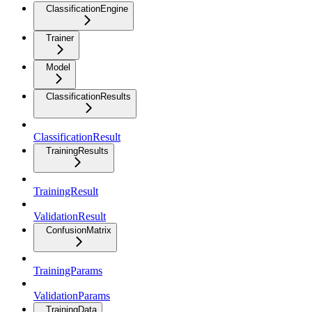
ClassificationEngine
Trainer
Model
ClassificationResults
ClassificationResult
TrainingResults
TrainingResult
ValidationResult
ConfusionMatrix
TrainingParams
ValidationParams
TrainingData