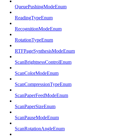
QueuePushingModeEnum
ReadingTypeEnum
RecognitionModeEnum
RotationTypeEnum
RTFPageSynthesisModeEnum
ScanBrightnessControlEnum
ScanColorModeEnum
ScanCompressionTypeEnum
ScanPaperFeedModeEnum
ScanPaperSizeEnum
ScanPauseModeEnum
ScanRotationAngleEnum