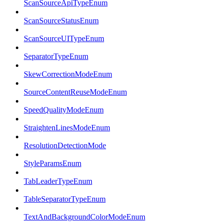
ScanSourceApiTypeEnum
ScanSourceStatusEnum
ScanSourceUITypeEnum
SeparatorTypeEnum
SkewCorrectionModeEnum
SourceContentReuseModeEnum
SpeedQualityModeEnum
StraightenLinesModeEnum
ResolutionDetectionMode
StyleParamsEnum
TabLeaderTypeEnum
TableSeparatorTypeEnum
TextAndBackgroundColorModeEnum