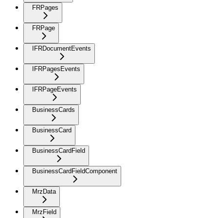
FRPages
FRPage
IFRDocumentEvents
IFRPagesEvents
IFRPageEvents
BusinessCards
BusinessCard
BusinessCardField
BusinessCardFieldComponent
MrzData
MrzField