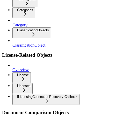
Categories
Category
ClassificationObjects
ClassificationObject
License-Related Objects
Overview
License
Licenses
ILicensingConnectionRecovery Callback
Document Comparison Objects