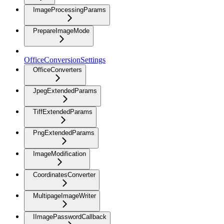
ImageProcessingParams
PrepareImageMode
OfficeConversionSettings
OfficeConverters
JpegExtendedParams
TiffExtendedParams
PngExtendedParams
ImageModification
CoordinatesConverter
MultipageImageWriter
IImagePasswordCallback