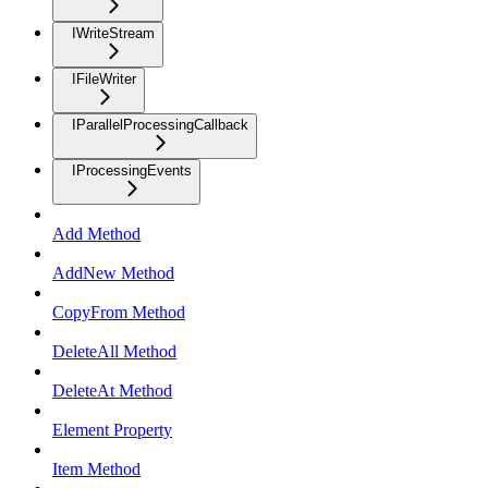
IWriteStream
IFileWriter
IParallelProcessingCallback
IProcessingEvents
Add Method
AddNew Method
CopyFrom Method
DeleteAll Method
DeleteAt Method
Element Property
Item Method