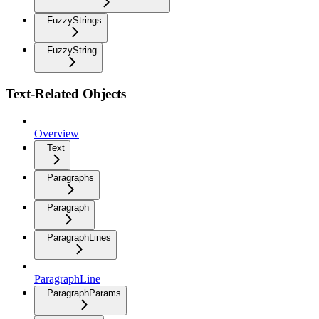
FuzzyStrings
FuzzyString
Text-Related Objects
Overview
Text
Paragraphs
Paragraph
ParagraphLines
ParagraphLine
ParagraphParams