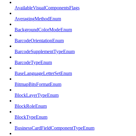
AvailableVisualComponentsFlags
AveragingMethodEnum
BackgroundColorModeEnum
BarcodeOrientationEnum
BarcodeSupplementTypeEnum
BarcodeTypeEnum
BaseLanguageLetterSetEnum
BitmapBitsFormatEnum
BlockLayerTypeEnum
BlockRoleEnum
BlockTypeEnum
BusinessCardFieldComponentTypeEnum