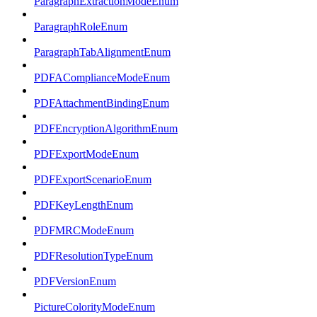
ParagraphExtractionModeEnum
ParagraphRoleEnum
ParagraphTabAlignmentEnum
PDFAComplianceModeEnum
PDFAttachmentBindingEnum
PDFEncryptionAlgorithmEnum
PDFExportModeEnum
PDFExportScenarioEnum
PDFKeyLengthEnum
PDFMRCModeEnum
PDFResolutionTypeEnum
PDFVersionEnum
PictureColorityModeEnum