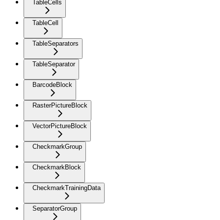
TableCells
TableCell
TableSeparators
TableSeparator
BarcodeBlock
RasterPictureBlock
VectorPictureBlock
CheckmarkGroup
CheckmarkBlock
CheckmarkTrainingData
SeparatorGroup