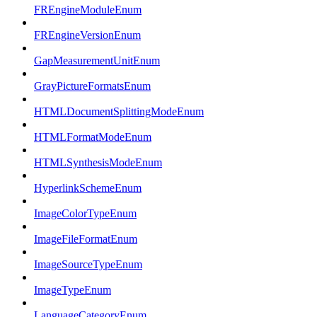
FREngineModuleEnum
FREngineVersionEnum
GapMeasurementUnitEnum
GrayPictureFormatsEnum
HTMLDocumentSplittingModeEnum
HTMLFormatModeEnum
HTMLSynthesisModeEnum
HyperlinkSchemeEnum
ImageColorTypeEnum
ImageFileFormatEnum
ImageSourceTypeEnum
ImageTypeEnum
LanguageCategoryEnum