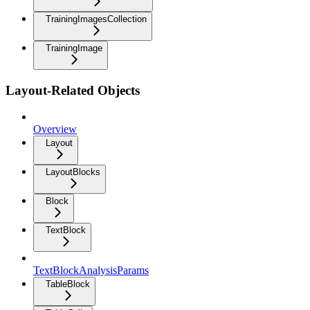
TrainingImagesCollection
TrainingImage
Layout-Related Objects
Overview
Layout
LayoutBlocks
Block
TextBlock
TextBlockAnalysisParams
TableBlock