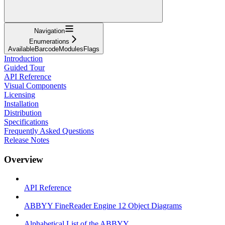
Navigation
Enumerations
AvailableBarcodeModulesFlags
Introduction
Guided Tour
API Reference
Visual Components
Licensing
Installation
Distribution
Specifications
Frequently Asked Questions
Release Notes
Overview
API Reference
ABBYY FineReader Engine 12 Object Diagrams
Alphabetical List of the ABBYY