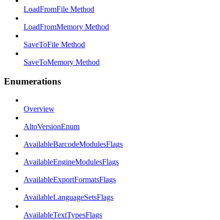
LoadFromFile Method
LoadFromMemory Method
SaveToFile Method
SaveToMemory Method
Enumerations
Overview
AltoVersionEnum
AvailableBarcodeModulesFlags
AvailableEngineModulesFlags
AvailableExportFormatsFlags
AvailableLanguageSetsFlags
AvailableTextTypesFlags