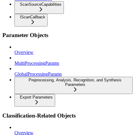
ScanSourceCapabilities
IScanCallback
Parameter Objects
Overview
MultiProcessingParams
GlobalProcessingParams
Preprocessing, Analysis, Recognition, and Synthesis
Parameters
Export Parameters
Classification-Related Objects
Overview