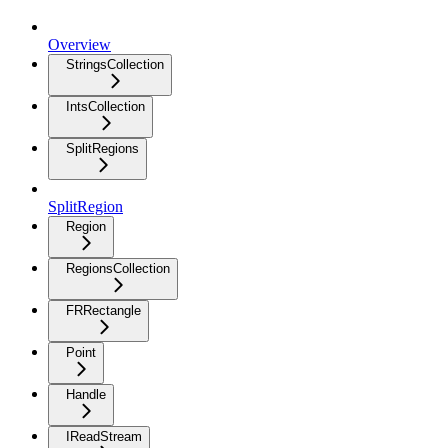
Overview
StringsCollection
IntsCollection
SplitRegions
SplitRegion
Region
RegionsCollection
FRRectangle
Point
Handle
IReadStream