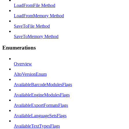
LoadFromFile Method
LoadFromMemory Method
SaveToFile Method
SaveToMemory Method
Enumerations
Overview
AltoVersionEnum
AvailableBarcodeModulesFlags
AvailableEngineModulesFlags
AvailableExportFormatsFlags
AvailableLanguageSetsFlags
AvailableTextTypesFlags