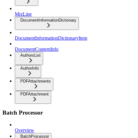
MrzLine
DocumentInformationDictionary
DocumentInformationDictionaryItem
DocumentContentInfo
AuthorsList
AuthorInfo
PDFAttachments
PDFAttachment
Batch Processor
Overview
BatchProcessor