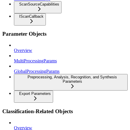
ScanSourceCapabilities
IScanCallback
Parameter Objects
Overview
MultiProcessingParams
GlobalProcessingParams
Preprocessing, Analysis, Recognition, and Synthesis
Parameters
Export Parameters
Classification-Related Objects
Overview