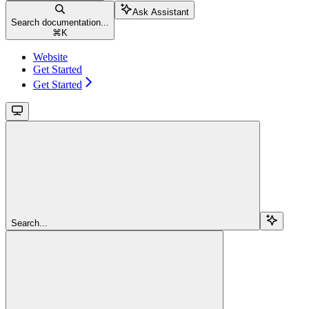
Ask Assistant
Search documentation...
⌘
K
Website
Get Started
Get Started
Search...