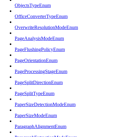
ObjectsTypeEnum
OfficeConverterTypeEnum
OverwriteResolutionModeEnum
PageAnalysisModeEnum
PageFlushingPolicyEnum
PageOrientationEnum
PageProcessingStageEnum
PageSplitDirectionEnum
PageSplitTypeEnum
PaperSizeDetectionModeEnum
PaperSizeModeEnum
ParagraphAlignmentEnum