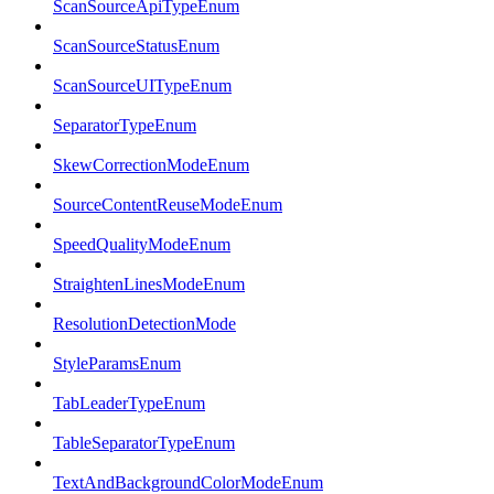
ScanSourceApiTypeEnum
ScanSourceStatusEnum
ScanSourceUITypeEnum
SeparatorTypeEnum
SkewCorrectionModeEnum
SourceContentReuseModeEnum
SpeedQualityModeEnum
StraightenLinesModeEnum
ResolutionDetectionMode
StyleParamsEnum
TabLeaderTypeEnum
TableSeparatorTypeEnum
TextAndBackgroundColorModeEnum