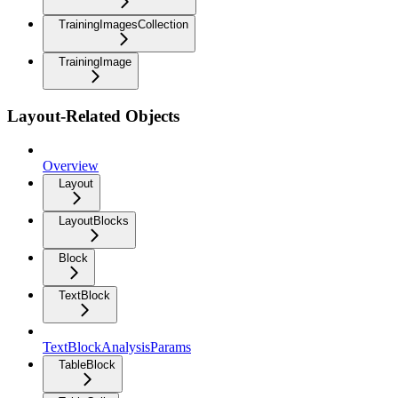
TrainingImagesCollection
TrainingImage
Layout-Related Objects
Overview
Layout
LayoutBlocks
Block
TextBlock
TextBlockAnalysisParams
TableBlock