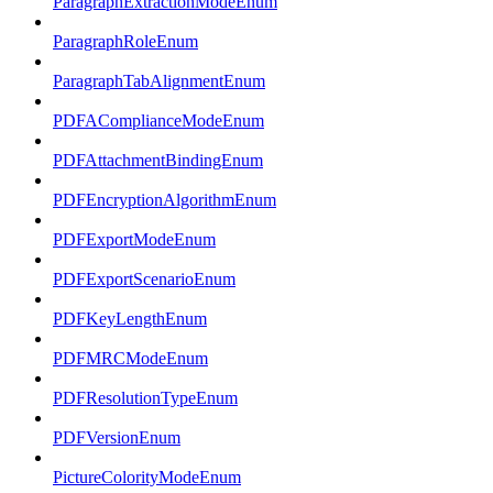
ParagraphExtractionModeEnum
ParagraphRoleEnum
ParagraphTabAlignmentEnum
PDFAComplianceModeEnum
PDFAttachmentBindingEnum
PDFEncryptionAlgorithmEnum
PDFExportModeEnum
PDFExportScenarioEnum
PDFKeyLengthEnum
PDFMRCModeEnum
PDFResolutionTypeEnum
PDFVersionEnum
PictureColorityModeEnum