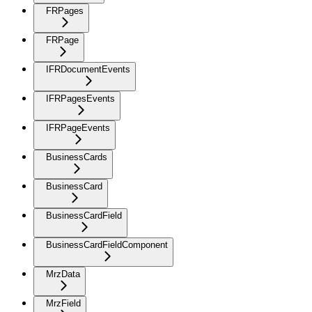
FRPages
FRPage
IFRDocumentEvents
IFRPagesEvents
IFRPageEvents
BusinessCards
BusinessCard
BusinessCardField
BusinessCardFieldComponent
MrzData
MrzField