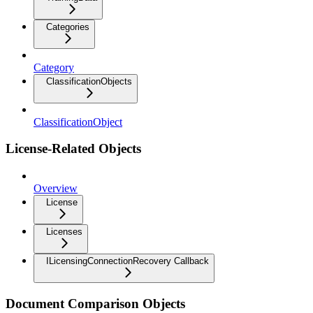
Categories
Category
ClassificationObjects
ClassificationObject
License-Related Objects
Overview
License
Licenses
ILicensingConnectionRecovery Callback
Document Comparison Objects