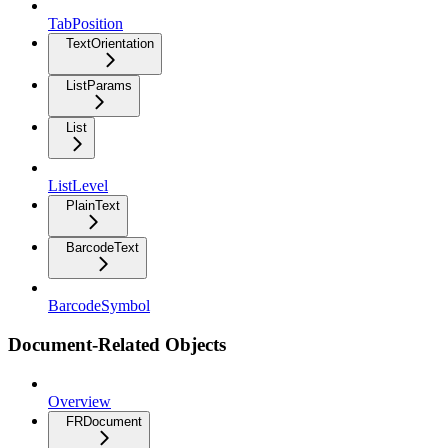
TabPosition
TextOrientation
ListParams
List
ListLevel
PlainText
BarcodeText
BarcodeSymbol
Document-Related Objects
Overview
FRDocument