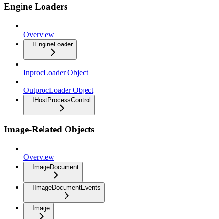
Engine Loaders
Overview
IEngineLoader
InprocLoader Object
OutprocLoader Object
IHostProcessControl
Image-Related Objects
Overview
ImageDocument
IImageDocumentEvents
Image