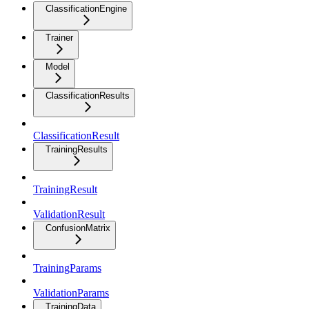
ClassificationEngine
Trainer
Model
ClassificationResults
ClassificationResult
TrainingResults
TrainingResult
ValidationResult
ConfusionMatrix
TrainingParams
ValidationParams
TrainingData