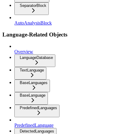
SeparatorBlock
AutoAnalysisBlock
Language-Related Objects
Overview
LanguageDatabase
TextLanguage
BaseLanguages
BaseLanguage
PredefinedLanguages
PredefinedLanguage
DetectedLanguages