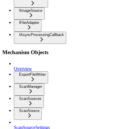
IImageSource
IFileAdapter
IAsyncProcessingCallback
Mechanism Objects
Overview
ExportFileWriter
ScanManager
ScanSources
ScanSource
ScanSourceSettings