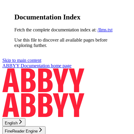
Documentation Index
Fetch the complete documentation index at:
/llms.txt
Use this file to discover all available pages before
exploring further.
Skip to main content
ABBYY Documentation
home page
English
FineReader Engine