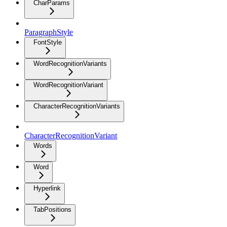
CharParams
ParagraphStyle
FontStyle
WordRecognitionVariants
WordRecognitionVariant
CharacterRecognitionVariants
CharacterRecognitionVariant
Words
Word
Hyperlink
TabPositions