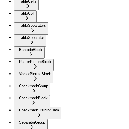
TableCells
TableCell
TableSeparators
TableSeparator
BarcodeBlock
RasterPictureBlock
VectorPictureBlock
CheckmarkGroup
CheckmarkBlock
CheckmarkTrainingData
SeparatorGroup