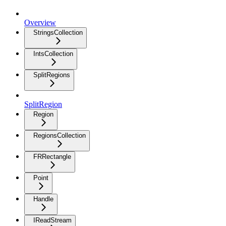
Overview
StringsCollection
IntsCollection
SplitRegions
SplitRegion
Region
RegionsCollection
FRRectangle
Point
Handle
IReadStream