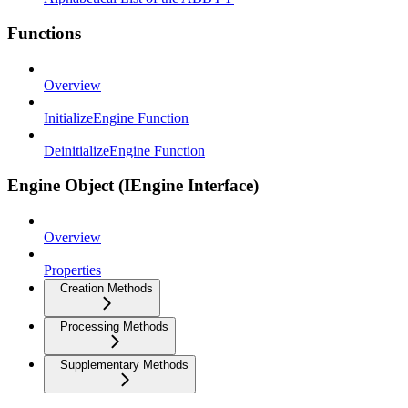
Functions
Overview
InitializeEngine Function
DeinitializeEngine Function
Engine Object (IEngine Interface)
Overview
Properties
Creation Methods
Processing Methods
Supplementary Methods