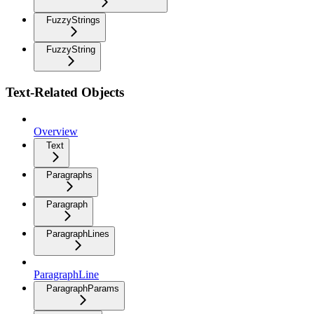
FuzzyStrings
FuzzyString
Text-Related Objects
Overview
Text
Paragraphs
Paragraph
ParagraphLines
ParagraphLine
ParagraphParams