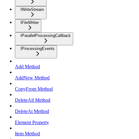
IWriteStream
IFileWriter
IParallelProcessingCallback
IProcessingEvents
Add Method
AddNew Method
CopyFrom Method
DeleteAll Method
DeleteAt Method
Element Property
Item Method