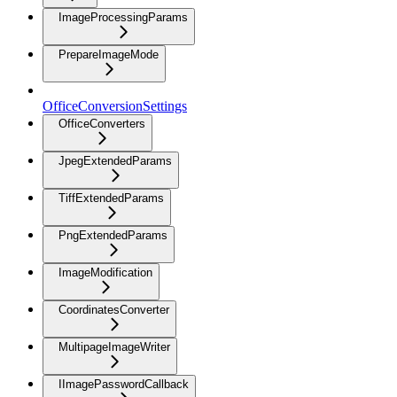
ImageProcessingParams
PrepareImageMode
OfficeConversionSettings
OfficeConverters
JpegExtendedParams
TiffExtendedParams
PngExtendedParams
ImageModification
CoordinatesConverter
MultipageImageWriter
IImagePasswordCallback