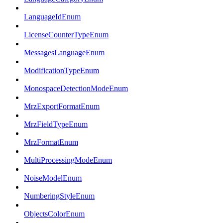
LanguageIdEnum
LicenseCounterTypeEnum
MessagesLanguageEnum
ModificationTypeEnum
MonospaceDetectionModeEnum
MrzExportFormatEnum
MrzFieldTypeEnum
MrzFormatEnum
MultiProcessingModeEnum
NoiseModelEnum
NumberingStyleEnum
ObjectsColorEnum