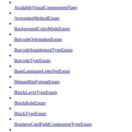
AvailableVisualComponentsFlags
AveragingMethodEnum
BackgroundColorModeEnum
BarcodeOrientationEnum
BarcodeSupplementTypeEnum
BarcodeTypeEnum
BaseLanguageLetterSetEnum
BitmapBitsFormatEnum
BlockLayerTypeEnum
BlockRoleEnum
BlockTypeEnum
BusinessCardFieldComponentTypeEnum