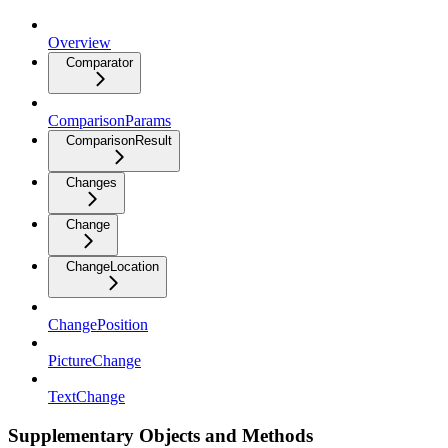
Overview
Comparator
ComparisonParams
ComparisonResult
Changes
Change
ChangeLocation
ChangePosition
PictureChange
TextChange
Supplementary Objects and Methods