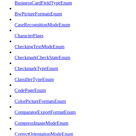
BusinessCardFieldTypeEnum
BwPictureFormatsEnum
CaseRecognitionModeEnum
CharacterFlags
CheckingTextModeEnum
CheckmarkCheckStateEnum
CheckmarkTypeEnum
ClassifierTypeEnum
CodePageEnum
ColorPictureFormatsEnum
ComparatorExportFormatEnum
CompressImageModeEnum
CorrectOrientationModeEnum