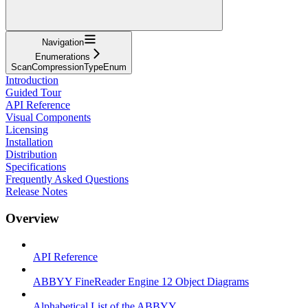
Navigation
Enumerations
ScanCompressionTypeEnum
Introduction
Guided Tour
API Reference
Visual Components
Licensing
Installation
Distribution
Specifications
Frequently Asked Questions
Release Notes
Overview
API Reference
ABBYY FineReader Engine 12 Object Diagrams
Alphabetical List of the ABBYY