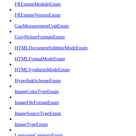
FREngineModuleEnum
FREngineVersionEnum
GapMeasurementUnitEnum
GrayPictureFormatsEnum
HTMLDocumentSplittingModeEnum
HTMLFormatModeEnum
HTMLSynthesisModeEnum
HyperlinkSchemeEnum
ImageColorTypeEnum
ImageFileFormatEnum
ImageSourceTypeEnum
ImageTypeEnum
LanguageCategoryEnum