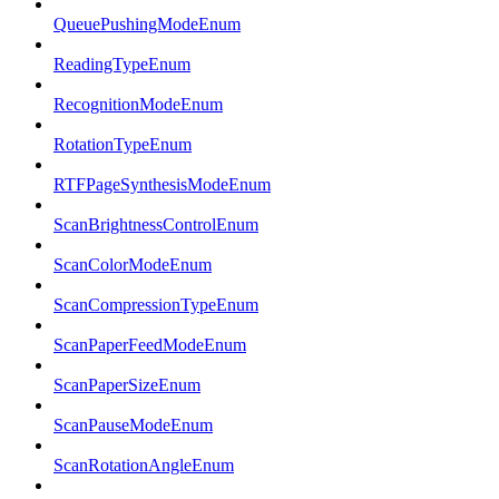
QueuePushingModeEnum
ReadingTypeEnum
RecognitionModeEnum
RotationTypeEnum
RTFPageSynthesisModeEnum
ScanBrightnessControlEnum
ScanColorModeEnum
ScanCompressionTypeEnum
ScanPaperFeedModeEnum
ScanPaperSizeEnum
ScanPauseModeEnum
ScanRotationAngleEnum