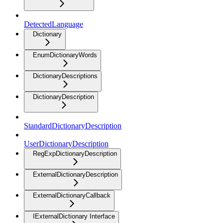
DetectedLanguage
Dictionary
EnumDictionaryWords
DictionaryDescriptions
DictionaryDescription
StandardDictionaryDescription
UserDictionaryDescription
RegExpDictionaryDescription
ExternalDictionaryDescription
ExternalDictionaryCallback
IExternalDictionary Interface