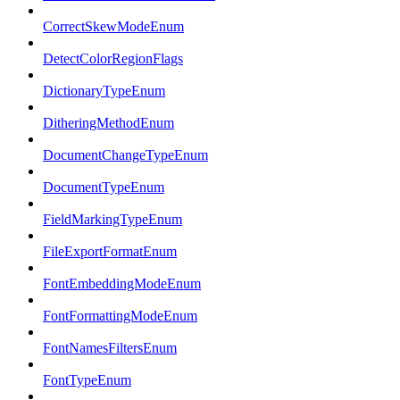
CorrectSkewModeEnum
DetectColorRegionFlags
DictionaryTypeEnum
DitheringMethodEnum
DocumentChangeTypeEnum
DocumentTypeEnum
FieldMarkingTypeEnum
FileExportFormatEnum
FontEmbeddingModeEnum
FontFormattingModeEnum
FontNamesFiltersEnum
FontTypeEnum