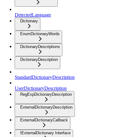
DetectedLanguage
Dictionary
EnumDictionaryWords
DictionaryDescriptions
DictionaryDescription
StandardDictionaryDescription
UserDictionaryDescription
RegExpDictionaryDescription
ExternalDictionaryDescription
ExternalDictionaryCallback
IExternalDictionary Interface