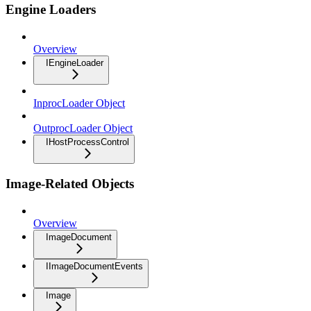
Engine Loaders
Overview
IEngineLoader
InprocLoader Object
OutprocLoader Object
IHostProcessControl
Image-Related Objects
Overview
ImageDocument
IImageDocumentEvents
Image