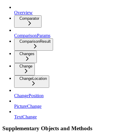
Overview
Comparator
ComparisonParams
ComparisonResult
Changes
Change
ChangeLocation
ChangePosition
PictureChange
TextChange
Supplementary Objects and Methods