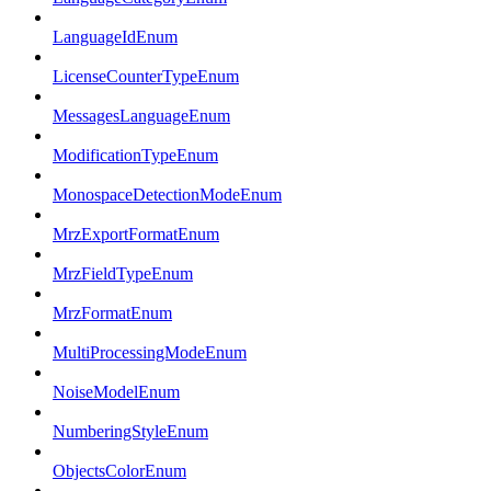
LanguageIdEnum
LicenseCounterTypeEnum
MessagesLanguageEnum
ModificationTypeEnum
MonospaceDetectionModeEnum
MrzExportFormatEnum
MrzFieldTypeEnum
MrzFormatEnum
MultiProcessingModeEnum
NoiseModelEnum
NumberingStyleEnum
ObjectsColorEnum