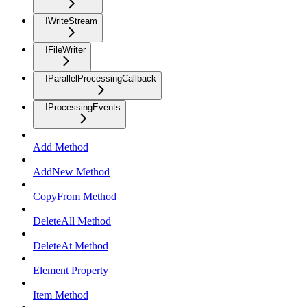
IWriteStream
IFileWriter
IParallelProcessingCallback
IProcessingEvents
Add Method
AddNew Method
CopyFrom Method
DeleteAll Method
DeleteAt Method
Element Property
Item Method