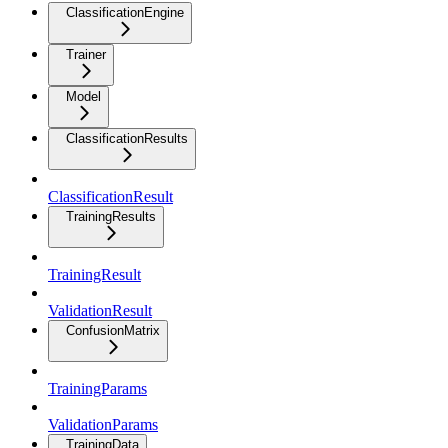
ClassificationEngine
Trainer
Model
ClassificationResults
ClassificationResult
TrainingResults
TrainingResult
ValidationResult
ConfusionMatrix
TrainingParams
ValidationParams
TrainingData