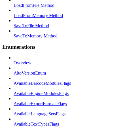
LoadFromFile Method
LoadFromMemory Method
SaveToFile Method
SaveToMemory Method
Enumerations
Overview
AltoVersionEnum
AvailableBarcodeModulesFlags
AvailableEngineModulesFlags
AvailableExportFormatsFlags
AvailableLanguageSetsFlags
AvailableTextTypesFlags