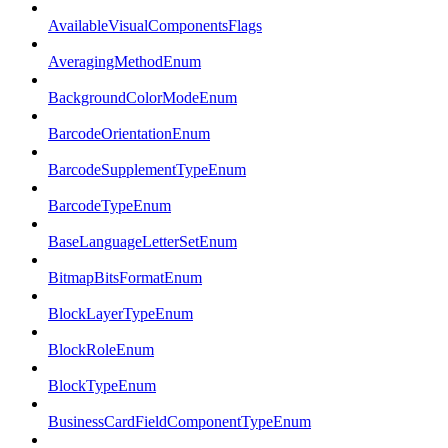
AvailableVisualComponentsFlags
AveragingMethodEnum
BackgroundColorModeEnum
BarcodeOrientationEnum
BarcodeSupplementTypeEnum
BarcodeTypeEnum
BaseLanguageLetterSetEnum
BitmapBitsFormatEnum
BlockLayerTypeEnum
BlockRoleEnum
BlockTypeEnum
BusinessCardFieldComponentTypeEnum