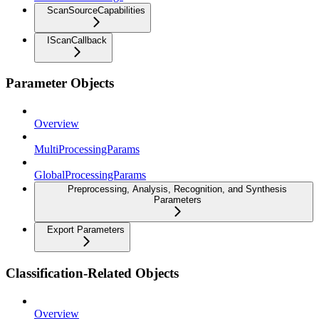
ScanSourceCapabilities
IScanCallback
Parameter Objects
Overview
MultiProcessingParams
GlobalProcessingParams
Preprocessing, Analysis, Recognition, and Synthesis
Parameters
Export Parameters
Classification-Related Objects
Overview