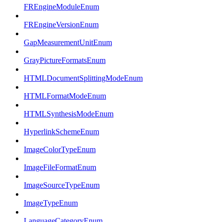
FREngineModuleEnum
FREngineVersionEnum
GapMeasurementUnitEnum
GrayPictureFormatsEnum
HTMLDocumentSplittingModeEnum
HTMLFormatModeEnum
HTMLSynthesisModeEnum
HyperlinkSchemeEnum
ImageColorTypeEnum
ImageFileFormatEnum
ImageSourceTypeEnum
ImageTypeEnum
LanguageCategoryEnum