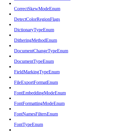
CorrectSkewModeEnum
DetectColorRegionFlags
DictionaryTypeEnum
DitheringMethodEnum
DocumentChangeTypeEnum
DocumentTypeEnum
FieldMarkingTypeEnum
FileExportFormatEnum
FontEmbeddingModeEnum
FontFormattingModeEnum
FontNamesFiltersEnum
FontTypeEnum