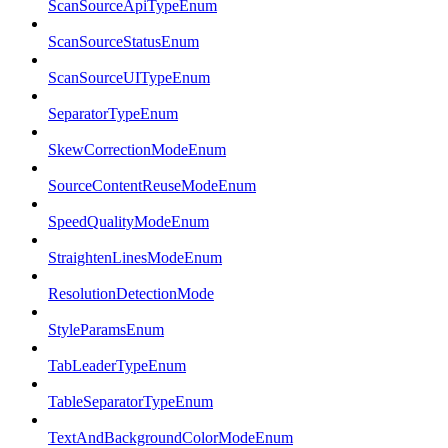
ScanSourceApiTypeEnum
ScanSourceStatusEnum
ScanSourceUITypeEnum
SeparatorTypeEnum
SkewCorrectionModeEnum
SourceContentReuseModeEnum
SpeedQualityModeEnum
StraightenLinesModeEnum
ResolutionDetectionMode
StyleParamsEnum
TabLeaderTypeEnum
TableSeparatorTypeEnum
TextAndBackgroundColorModeEnum