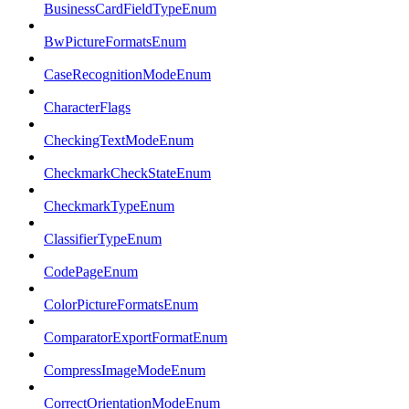
BusinessCardFieldTypeEnum
BwPictureFormatsEnum
CaseRecognitionModeEnum
CharacterFlags
CheckingTextModeEnum
CheckmarkCheckStateEnum
CheckmarkTypeEnum
ClassifierTypeEnum
CodePageEnum
ColorPictureFormatsEnum
ComparatorExportFormatEnum
CompressImageModeEnum
CorrectOrientationModeEnum