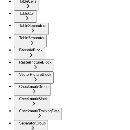
TableCells
TableCell
TableSeparators
TableSeparator
BarcodeBlock
RasterPictureBlock
VectorPictureBlock
CheckmarkGroup
CheckmarkBlock
CheckmarkTrainingData
SeparatorGroup