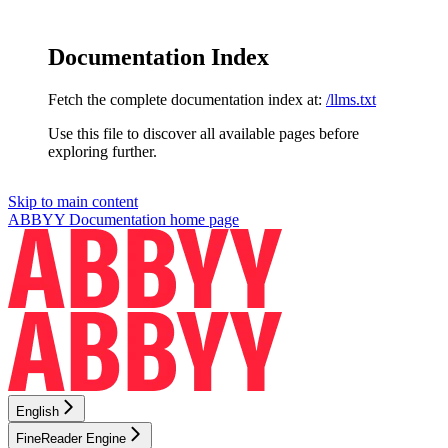
Documentation Index
Fetch the complete documentation index at:
/llms.txt
Use this file to discover all available pages before
exploring further.
Skip to main content
ABBYY Documentation
home page
English
FineReader Engine