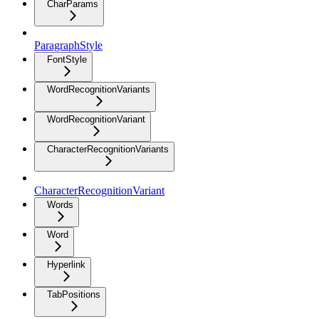
CharParams
ParagraphStyle
FontStyle
WordRecognitionVariants
WordRecognitionVariant
CharacterRecognitionVariants
CharacterRecognitionVariant
Words
Word
Hyperlink
TabPositions