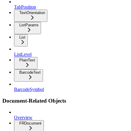
TabPosition
TextOrientation
ListParams
List
ListLevel
PlainText
BarcodeText
BarcodeSymbol
Document-Related Objects
Overview
FRDocument