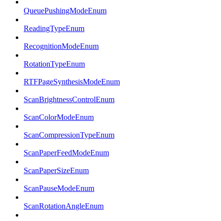
QueuePushingModeEnum
ReadingTypeEnum
RecognitionModeEnum
RotationTypeEnum
RTFPageSynthesisModeEnum
ScanBrightnessControlEnum
ScanColorModeEnum
ScanCompressionTypeEnum
ScanPaperFeedModeEnum
ScanPaperSizeEnum
ScanPauseModeEnum
ScanRotationAngleEnum