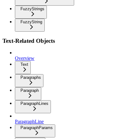
FuzzyStrings
FuzzyString
Text-Related Objects
Overview
Text
Paragraphs
Paragraph
ParagraphLines
ParagraphLine
ParagraphParams