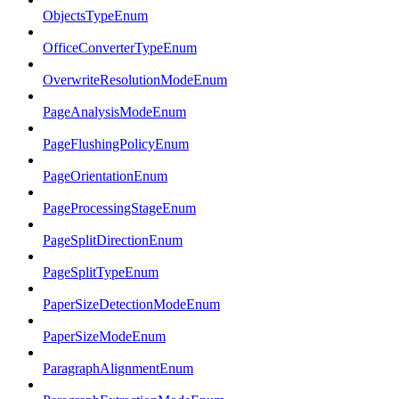
ObjectsTypeEnum
OfficeConverterTypeEnum
OverwriteResolutionModeEnum
PageAnalysisModeEnum
PageFlushingPolicyEnum
PageOrientationEnum
PageProcessingStageEnum
PageSplitDirectionEnum
PageSplitTypeEnum
PaperSizeDetectionModeEnum
PaperSizeModeEnum
ParagraphAlignmentEnum