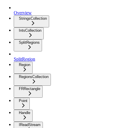
Overview
StringsCollection
IntsCollection
SplitRegions
SplitRegion
Region
RegionsCollection
FRRectangle
Point
Handle
IReadStream