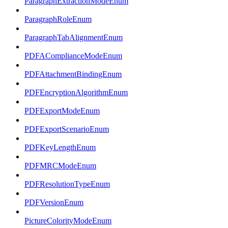
ParagraphExtractionModeEnum
ParagraphRoleEnum
ParagraphTabAlignmentEnum
PDFAComplianceModeEnum
PDFAttachmentBindingEnum
PDFEncryptionAlgorithmEnum
PDFExportModeEnum
PDFExportScenarioEnum
PDFKeyLengthEnum
PDFMRCModeEnum
PDFResolutionTypeEnum
PDFVersionEnum
PictureColorityModeEnum