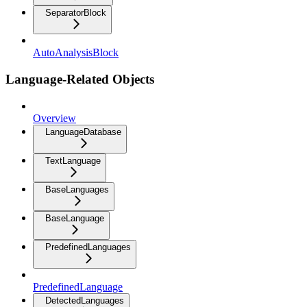
SeparatorBlock
AutoAnalysisBlock
Language-Related Objects
Overview
LanguageDatabase
TextLanguage
BaseLanguages
BaseLanguage
PredefinedLanguages
PredefinedLanguage
DetectedLanguages