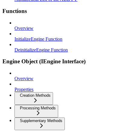
Functions
Overview
InitializeEngine Function
DeinitializeEngine Function
Engine Object (IEngine Interface)
Overview
Properties
Creation Methods
Processing Methods
Supplementary Methods