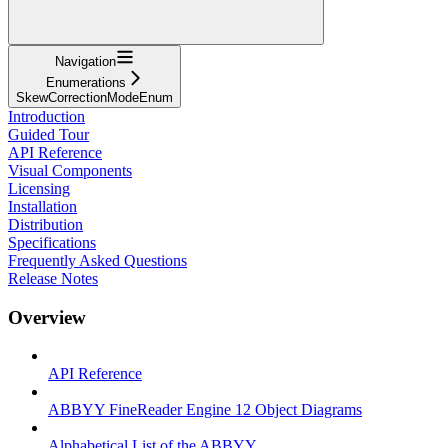
Navigation
Enumerations
SkewCorrectionModeEnum
Introduction
Guided Tour
API Reference
Visual Components
Licensing
Installation
Distribution
Specifications
Frequently Asked Questions
Release Notes
Overview
API Reference
ABBYY FineReader Engine 12 Object Diagrams
Alphabetical List of the ABBYY