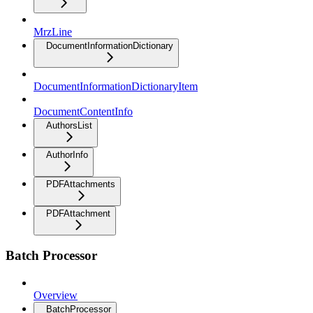
MrzLine
DocumentInformationDictionary
DocumentInformationDictionaryItem
DocumentContentInfo
AuthorsList
AuthorInfo
PDFAttachments
PDFAttachment
Batch Processor
Overview
BatchProcessor