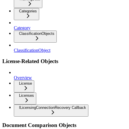
Categories
Category
ClassificationObjects
ClassificationObject
License-Related Objects
Overview
License
Licenses
ILicensingConnectionRecovery Callback
Document Comparison Objects