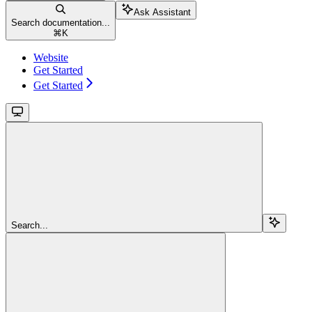
Ask Assistant
Search documentation...
⌘
K
Website
Get Started
Get Started
Search...