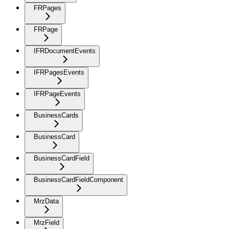
FRPages
FRPage
IFRDocumentEvents
IFRPagesEvents
IFRPageEvents
BusinessCards
BusinessCard
BusinessCardField
BusinessCardFieldComponent
MrzData
MrzField