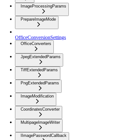
ImageProcessingParams
PrepareImageMode
OfficeConversionSettings
OfficeConverters
JpegExtendedParams
TiffExtendedParams
PngExtendedParams
ImageModification
CoordinatesConverter
MultipageImageWriter
IImagePasswordCallback