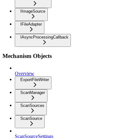
IImageSource
IFileAdapter
IAsyncProcessingCallback
Mechanism Objects
Overview
ExportFileWriter
ScanManager
ScanSources
ScanSource
ScanSourceSettings