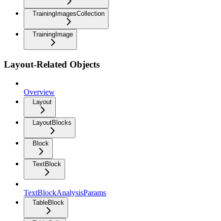
TrainingImagesCollection
TrainingImage
Layout-Related Objects
Overview
Layout
LayoutBlocks
Block
TextBlock
TextBlockAnalysisParams
TableBlock