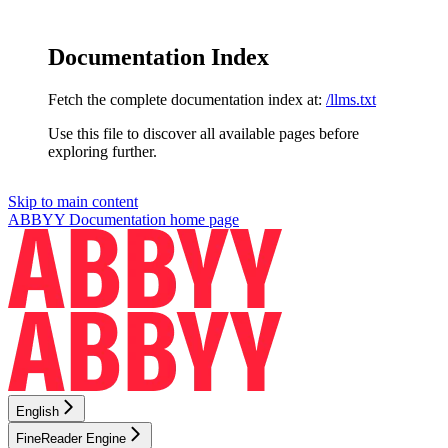
Documentation Index
Fetch the complete documentation index at:
/llms.txt
Use this file to discover all available pages before
exploring further.
Skip to main content
ABBYY Documentation
home page
English
FineReader Engine