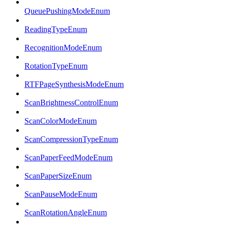
QueuePushingModeEnum
ReadingTypeEnum
RecognitionModeEnum
RotationTypeEnum
RTFPageSynthesisModeEnum
ScanBrightnessControlEnum
ScanColorModeEnum
ScanCompressionTypeEnum
ScanPaperFeedModeEnum
ScanPaperSizeEnum
ScanPauseModeEnum
ScanRotationAngleEnum