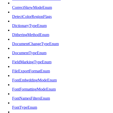
CorrectSkewModeEnum
DetectColorRegionFlags
DictionaryTypeEnum
DitheringMethodEnum
DocumentChangeTypeEnum
DocumentTypeEnum
FieldMarkingTypeEnum
FileExportFormatEnum
FontEmbeddingModeEnum
FontFormattingModeEnum
FontNamesFiltersEnum
FontTypeEnum