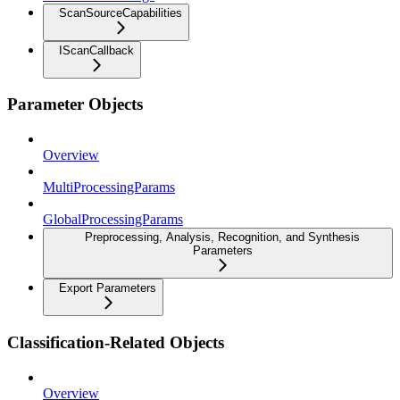
ScanSourceCapabilities
IScanCallback
Parameter Objects
Overview
MultiProcessingParams
GlobalProcessingParams
Preprocessing, Analysis, Recognition, and Synthesis
Parameters
Export Parameters
Classification-Related Objects
Overview