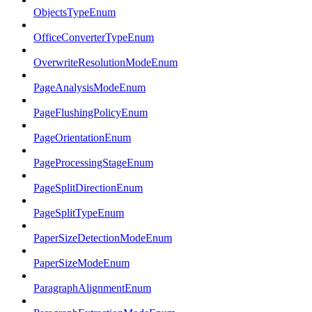
ObjectsTypeEnum
OfficeConverterTypeEnum
OverwriteResolutionModeEnum
PageAnalysisModeEnum
PageFlushingPolicyEnum
PageOrientationEnum
PageProcessingStageEnum
PageSplitDirectionEnum
PageSplitTypeEnum
PaperSizeDetectionModeEnum
PaperSizeModeEnum
ParagraphAlignmentEnum