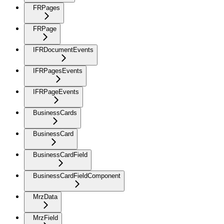
FRPages
FRPage
IFRDocumentEvents
IFRPagesEvents
IFRPageEvents
BusinessCards
BusinessCard
BusinessCardField
BusinessCardFieldComponent
MrzData
MrzField