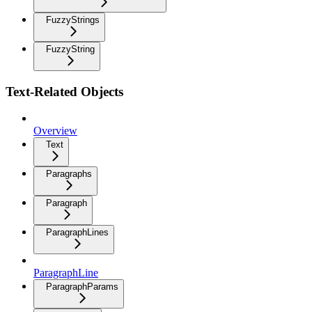
FuzzyStrings
FuzzyString
Text-Related Objects
Overview
Text
Paragraphs
Paragraph
ParagraphLines
ParagraphLine
ParagraphParams