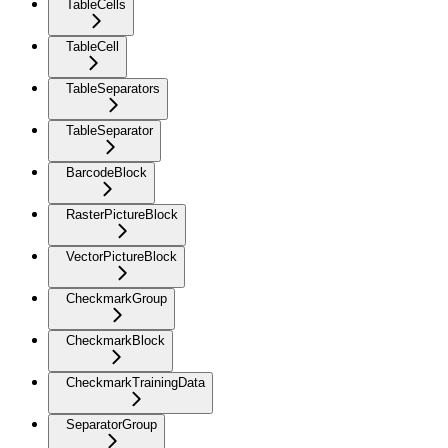
TableCells
TableCell
TableSeparators
TableSeparator
BarcodeBlock
RasterPictureBlock
VectorPictureBlock
CheckmarkGroup
CheckmarkBlock
CheckmarkTrainingData
SeparatorGroup