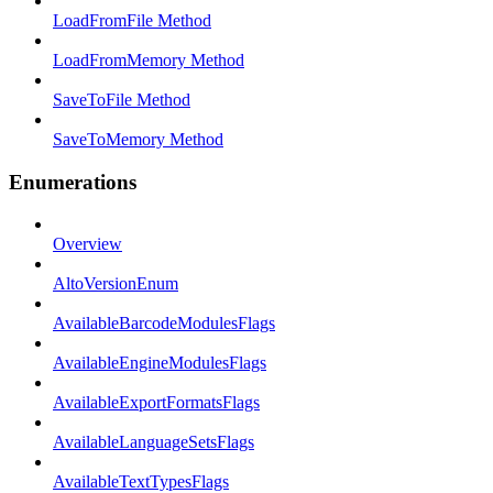
LoadFromFile Method
LoadFromMemory Method
SaveToFile Method
SaveToMemory Method
Enumerations
Overview
AltoVersionEnum
AvailableBarcodeModulesFlags
AvailableEngineModulesFlags
AvailableExportFormatsFlags
AvailableLanguageSetsFlags
AvailableTextTypesFlags