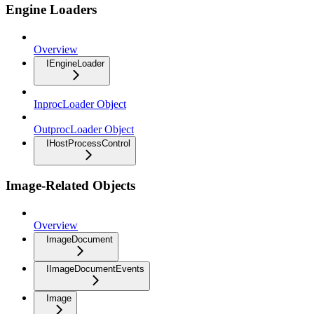
Engine Loaders
Overview
IEngineLoader
InprocLoader Object
OutprocLoader Object
IHostProcessControl
Image-Related Objects
Overview
ImageDocument
IImageDocumentEvents
Image