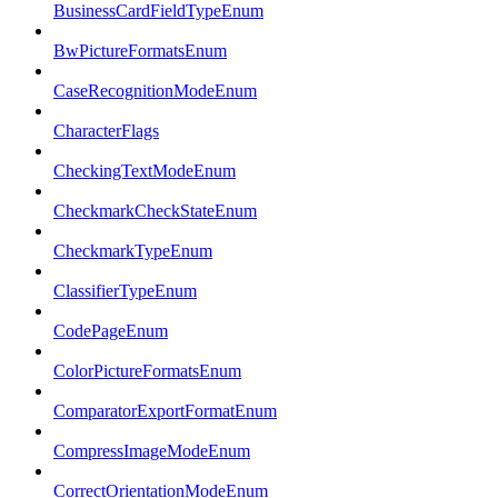
BusinessCardFieldTypeEnum
BwPictureFormatsEnum
CaseRecognitionModeEnum
CharacterFlags
CheckingTextModeEnum
CheckmarkCheckStateEnum
CheckmarkTypeEnum
ClassifierTypeEnum
CodePageEnum
ColorPictureFormatsEnum
ComparatorExportFormatEnum
CompressImageModeEnum
CorrectOrientationModeEnum