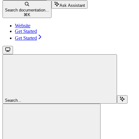
Ask Assistant
Search documentation...
⌘
K
Website
Get Started
Get Started
Search...