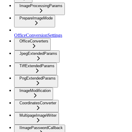
ImageProcessingParams
PrepareImageMode
OfficeConversionSettings
OfficeConverters
JpegExtendedParams
TiffExtendedParams
PngExtendedParams
ImageModification
CoordinatesConverter
MultipageImageWriter
IImagePasswordCallback