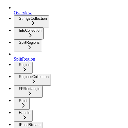
Overview
StringsCollection
IntsCollection
SplitRegions
SplitRegion
Region
RegionsCollection
FRRectangle
Point
Handle
IReadStream