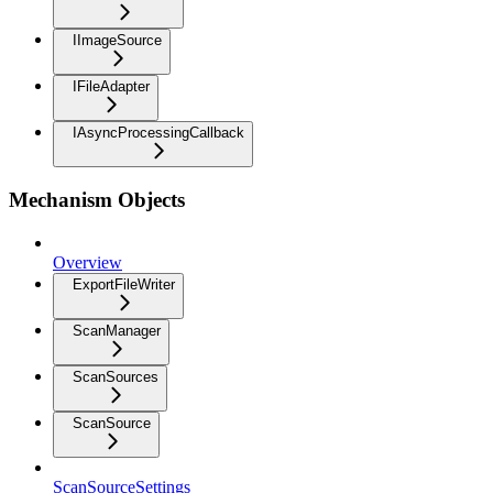
IImageSource
IFileAdapter
IAsyncProcessingCallback
Mechanism Objects
Overview
ExportFileWriter
ScanManager
ScanSources
ScanSource
ScanSourceSettings