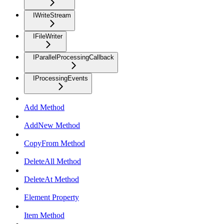
IWriteStream
IFileWriter
IParallelProcessingCallback
IProcessingEvents
Add Method
AddNew Method
CopyFrom Method
DeleteAll Method
DeleteAt Method
Element Property
Item Method