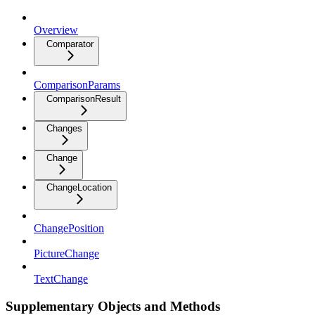
Overview
Comparator
ComparisonParams
ComparisonResult
Changes
Change
ChangeLocation
ChangePosition
PictureChange
TextChange
Supplementary Objects and Methods