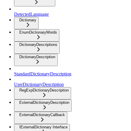
DetectedLanguage
Dictionary
EnumDictionaryWords
DictionaryDescriptions
DictionaryDescription
StandardDictionaryDescription
UserDictionaryDescription
RegExpDictionaryDescription
ExternalDictionaryDescription
ExternalDictionaryCallback
IExternalDictionary Interface