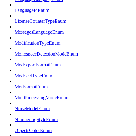
LanguageIdEnum
LicenseCounterTypeEnum
MessagesLanguageEnum
ModificationTypeEnum
MonospaceDetectionModeEnum
MrzExportFormatEnum
MrzFieldTypeEnum
MrzFormatEnum
MultiProcessingModeEnum
NoiseModelEnum
NumberingStyleEnum
ObjectsColorEnum