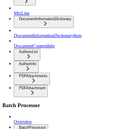
MrzLine
DocumentInformationDictionary
DocumentInformationDictionaryItem
DocumentContentInfo
AuthorsList
AuthorInfo
PDFAttachments
PDFAttachment
Batch Processor
Overview
BatchProcessor