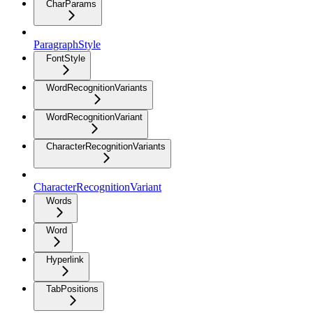
CharParams
ParagraphStyle
FontStyle
WordRecognitionVariants
WordRecognitionVariant
CharacterRecognitionVariants
CharacterRecognitionVariant
Words
Word
Hyperlink
TabPositions