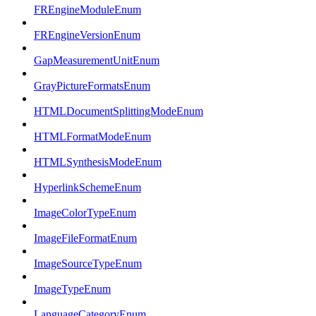
FREngineModuleEnum
FREngineVersionEnum
GapMeasurementUnitEnum
GrayPictureFormatsEnum
HTMLDocumentSplittingModeEnum
HTMLFormatModeEnum
HTMLSynthesisModeEnum
HyperlinkSchemeEnum
ImageColorTypeEnum
ImageFileFormatEnum
ImageSourceTypeEnum
ImageTypeEnum
LanguageCategoryEnum