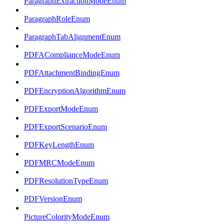
ParagraphExtractionModeEnum
ParagraphRoleEnum
ParagraphTabAlignmentEnum
PDFAComplianceModeEnum
PDFAttachmentBindingEnum
PDFEncryptionAlgorithmEnum
PDFExportModeEnum
PDFExportScenarioEnum
PDFKeyLengthEnum
PDFMRCModeEnum
PDFResolutionTypeEnum
PDFVersionEnum
PictureColorityModeEnum