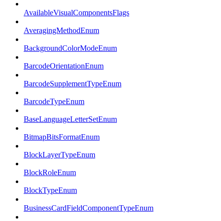
AvailableVisualComponentsFlags
AveragingMethodEnum
BackgroundColorModeEnum
BarcodeOrientationEnum
BarcodeSupplementTypeEnum
BarcodeTypeEnum
BaseLanguageLetterSetEnum
BitmapBitsFormatEnum
BlockLayerTypeEnum
BlockRoleEnum
BlockTypeEnum
BusinessCardFieldComponentTypeEnum