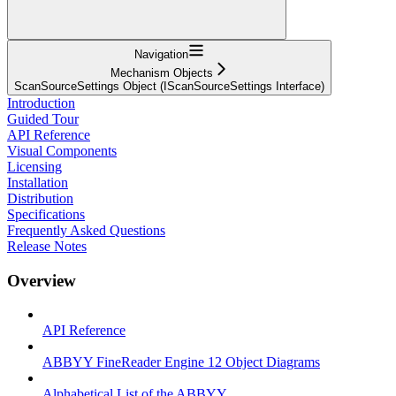
Navigation
Mechanism Objects
ScanSourceSettings Object (IScanSourceSettings Interface)
Introduction
Guided Tour
API Reference
Visual Components
Licensing
Installation
Distribution
Specifications
Frequently Asked Questions
Release Notes
Overview
API Reference
ABBYY FineReader Engine 12 Object Diagrams
Alphabetical List of the ABBYY