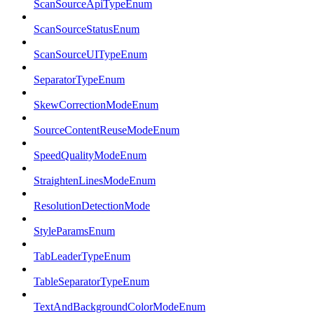
ScanSourceApiTypeEnum
ScanSourceStatusEnum
ScanSourceUITypeEnum
SeparatorTypeEnum
SkewCorrectionModeEnum
SourceContentReuseModeEnum
SpeedQualityModeEnum
StraightenLinesModeEnum
ResolutionDetectionMode
StyleParamsEnum
TabLeaderTypeEnum
TableSeparatorTypeEnum
TextAndBackgroundColorModeEnum