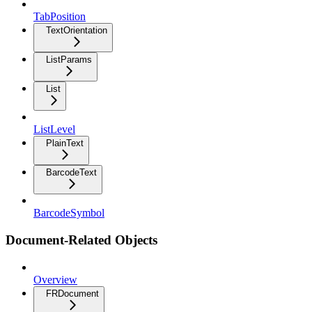
TabPosition
TextOrientation
ListParams
List
ListLevel
PlainText
BarcodeText
BarcodeSymbol
Document-Related Objects
Overview
FRDocument