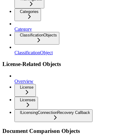
Categories
Category
ClassificationObjects
ClassificationObject
License-Related Objects
Overview
License
Licenses
ILicensingConnectionRecovery Callback
Document Comparison Objects