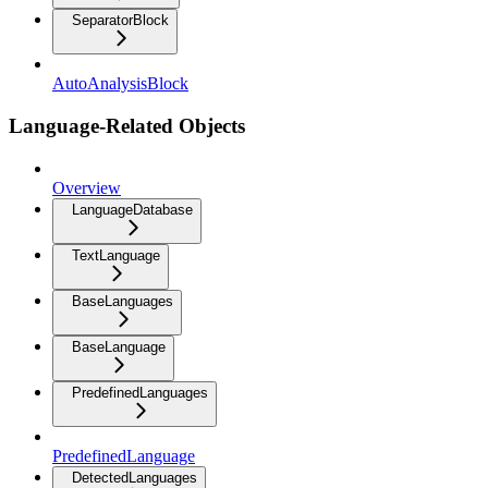
SeparatorBlock
AutoAnalysisBlock
Language-Related Objects
Overview
LanguageDatabase
TextLanguage
BaseLanguages
BaseLanguage
PredefinedLanguages
PredefinedLanguage
DetectedLanguages