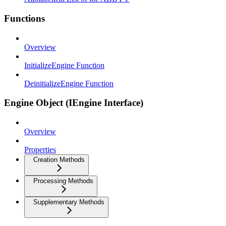
Functions
Overview
InitializeEngine Function
DeinitializeEngine Function
Engine Object (IEngine Interface)
Overview
Properties
Creation Methods
Processing Methods
Supplementary Methods