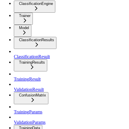
ClassificationEngine
Trainer
Model
ClassificationResults
ClassificationResult
TrainingResults
TrainingResult
ValidationResult
ConfusionMatrix
TrainingParams
ValidationParams
TrainingData