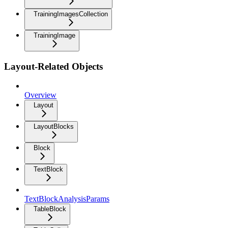
TrainingImagesCollection
TrainingImage
Layout-Related Objects
Overview
Layout
LayoutBlocks
Block
TextBlock
TextBlockAnalysisParams
TableBlock