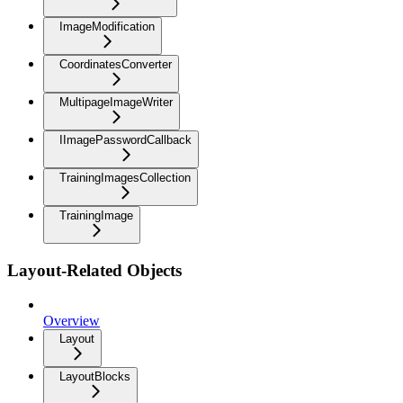
ImageModification
CoordinatesConverter
MultipageImageWriter
IImagePasswordCallback
TrainingImagesCollection
TrainingImage
Layout-Related Objects
Overview
Layout
LayoutBlocks