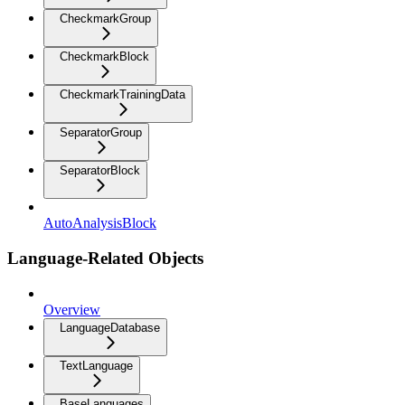
CheckmarkGroup
CheckmarkBlock
CheckmarkTrainingData
SeparatorGroup
SeparatorBlock
AutoAnalysisBlock
Language-Related Objects
Overview
LanguageDatabase
TextLanguage
BaseLanguages