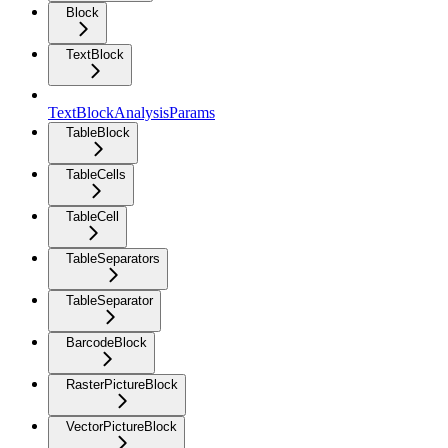
Block
TextBlock
TextBlockAnalysisParams
TableBlock
TableCells
TableCell
TableSeparators
TableSeparator
BarcodeBlock
RasterPictureBlock
VectorPictureBlock