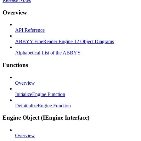
Release Notes
Overview
API Reference
ABBYY FineReader Engine 12 Object Diagrams
Alphabetical List of the ABBYY
Functions
Overview
InitializeEngine Function
DeinitializeEngine Function
Engine Object (IEngine Interface)
Overview