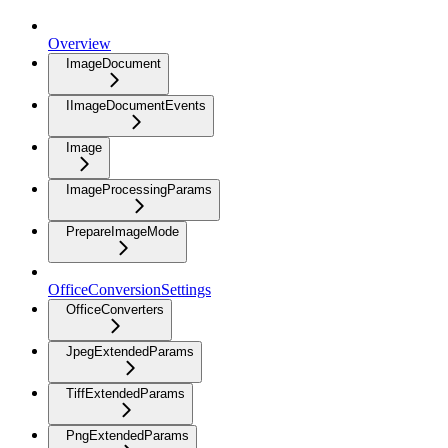
Overview
ImageDocument
IImageDocumentEvents
Image
ImageProcessingParams
PrepareImageMode
OfficeConversionSettings
OfficeConverters
JpegExtendedParams
TiffExtendedParams
PngExtendedParams