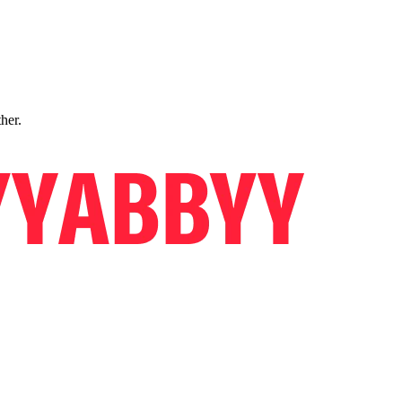
ther.