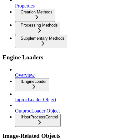
Properties
Creation Methods
Processing Methods
Supplementary Methods
Engine Loaders
Overview
IEngineLoader
InprocLoader Object
OutprocLoader Object
IHostProcessControl
Image-Related Objects