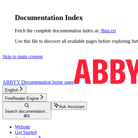
Documentation Index
Fetch the complete documentation index at:
/llms.txt
Use this file to discover all available pages before exploring fur
Skip to main content
ABBYY Documentation
home page
English
FineReader Engine
Ask Assistant
Search documentation...
⌘
K
Website
Get Started