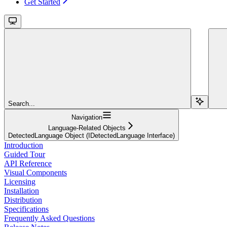
Get Started
Search...
Navigation
Language-Related Objects
DetectedLanguage Object (IDetectedLanguage Interface)
Introduction
Guided Tour
API Reference
Visual Components
Licensing
Installation
Distribution
Specifications
Frequently Asked Questions