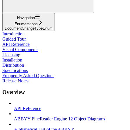
Navigation
Enumerations
DocumentChangeTypeEnum
Introduction
Guided Tour
API Reference
Visual Components
Licensing
Installation
Distribution
Specifications
Frequently Asked Questions
Release Notes
Overview
API Reference
ABBYY FineReader Engine 12 Object Diagrams
Alphabetical List of the ABBYY