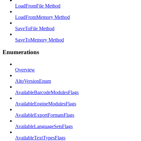
LoadFromFile Method
LoadFromMemory Method
SaveToFile Method
SaveToMemory Method
Enumerations
Overview
AltoVersionEnum
AvailableBarcodeModulesFlags
AvailableEngineModulesFlags
AvailableExportFormatsFlags
AvailableLanguageSetsFlags
AvailableTextTypesFlags