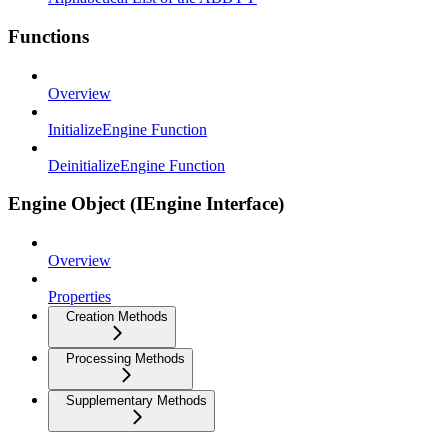
Functions
Overview
InitializeEngine Function
DeinitializeEngine Function
Engine Object (IEngine Interface)
Overview
Properties
Creation Methods
Processing Methods
Supplementary Methods