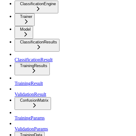
ClassificationEngine
Trainer
Model
ClassificationResults
ClassificationResult
TrainingResults
TrainingResult
ValidationResult
ConfusionMatrix
TrainingParams
ValidationParams
TrainingData