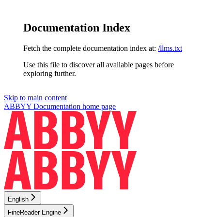
Documentation Index
Fetch the complete documentation index at:
/llms.txt
Use this file to discover all available pages before
exploring further.
Skip to main content
ABBYY Documentation
home page
English
FineReader Engine