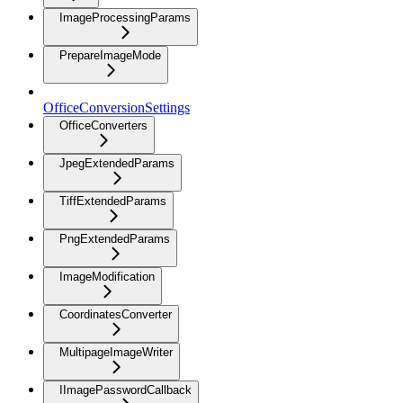
ImageProcessingParams
PrepareImageMode
OfficeConversionSettings
OfficeConverters
JpegExtendedParams
TiffExtendedParams
PngExtendedParams
ImageModification
CoordinatesConverter
MultipageImageWriter
IImagePasswordCallback