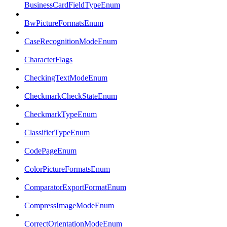
BusinessCardFieldTypeEnum
BwPictureFormatsEnum
CaseRecognitionModeEnum
CharacterFlags
CheckingTextModeEnum
CheckmarkCheckStateEnum
CheckmarkTypeEnum
ClassifierTypeEnum
CodePageEnum
ColorPictureFormatsEnum
ComparatorExportFormatEnum
CompressImageModeEnum
CorrectOrientationModeEnum