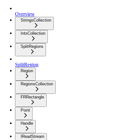
Overview
StringsCollection
IntsCollection
SplitRegions
SplitRegion
Region
RegionsCollection
FRRectangle
Point
Handle
IReadStream