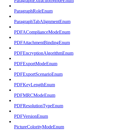
ParagraphExtractionModeEnum
ParagraphRoleEnum
ParagraphTabAlignmentEnum
PDFAComplianceModeEnum
PDFAttachmentBindingEnum
PDFEncryptionAlgorithmEnum
PDFExportModeEnum
PDFExportScenarioEnum
PDFKeyLengthEnum
PDFMRCModeEnum
PDFResolutionTypeEnum
PDFVersionEnum
PictureColorityModeEnum