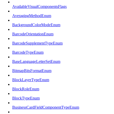
AvailableVisualComponentsFlags
AveragingMethodEnum
BackgroundColorModeEnum
BarcodeOrientationEnum
BarcodeSupplementTypeEnum
BarcodeTypeEnum
BaseLanguageLetterSetEnum
BitmapBitsFormatEnum
BlockLayerTypeEnum
BlockRoleEnum
BlockTypeEnum
BusinessCardFieldComponentTypeEnum