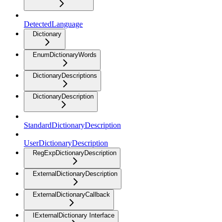
DetectedLanguage
Dictionary
EnumDictionaryWords
DictionaryDescriptions
DictionaryDescription
StandardDictionaryDescription
UserDictionaryDescription
RegExpDictionaryDescription
ExternalDictionaryDescription
ExternalDictionaryCallback
IExternalDictionary Interface