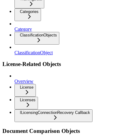
Categories
Category
ClassificationObjects
ClassificationObject
License-Related Objects
Overview
License
Licenses
ILicensingConnectionRecovery Callback
Document Comparison Objects