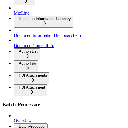
MrzLine
DocumentInformationDictionary
DocumentInformationDictionaryItem
DocumentContentInfo
AuthorsList
AuthorInfo
PDFAttachments
PDFAttachment
Batch Processor
Overview
BatchProcessor