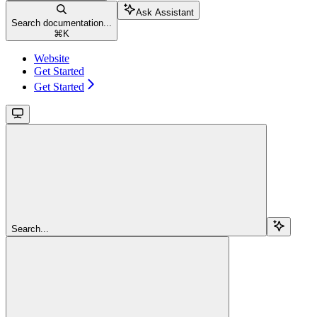
Ask Assistant
Search documentation...
⌘
K
Website
Get Started
Get Started
Search...