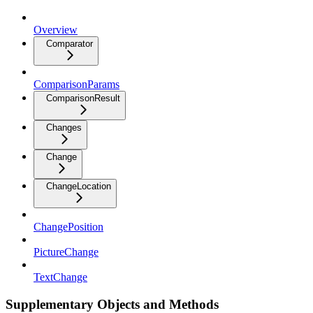
Overview
Comparator
ComparisonParams
ComparisonResult
Changes
Change
ChangeLocation
ChangePosition
PictureChange
TextChange
Supplementary Objects and Methods