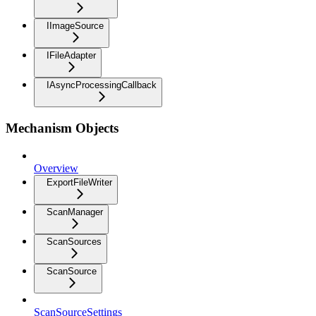
IImageSource
IFileAdapter
IAsyncProcessingCallback
Mechanism Objects
Overview
ExportFileWriter
ScanManager
ScanSources
ScanSource
ScanSourceSettings