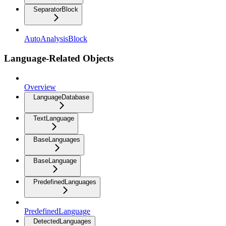
SeparatorBlock
AutoAnalysisBlock
Language-Related Objects
Overview
LanguageDatabase
TextLanguage
BaseLanguages
BaseLanguage
PredefinedLanguages
PredefinedLanguage
DetectedLanguages