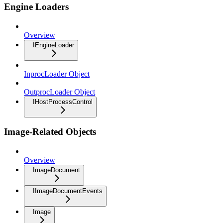
Engine Loaders
Overview
IEngineLoader
InprocLoader Object
OutprocLoader Object
IHostProcessControl
Image-Related Objects
Overview
ImageDocument
IImageDocumentEvents
Image