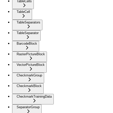
TableCells
TableCell
TableSeparators
TableSeparator
BarcodeBlock
RasterPictureBlock
VectorPictureBlock
CheckmarkGroup
CheckmarkBlock
CheckmarkTrainingData
SeparatorGroup