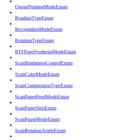
QueuePushingModeEnum
ReadingTypeEnum
RecognitionModeEnum
RotationTypeEnum
RTFPageSynthesisModeEnum
ScanBrightnessControlEnum
ScanColorModeEnum
ScanCompressionTypeEnum
ScanPaperFeedModeEnum
ScanPaperSizeEnum
ScanPauseModeEnum
ScanRotationAngleEnum