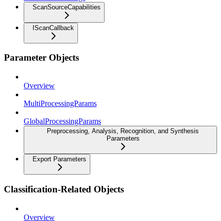
ScanSourceCapabilities
IScanCallback
Parameter Objects
Overview
MultiProcessingParams
GlobalProcessingParams
Preprocessing, Analysis, Recognition, and Synthesis
Parameters
Export Parameters
Classification-Related Objects
Overview