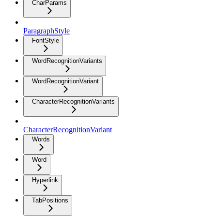
CharParams
ParagraphStyle
FontStyle
WordRecognitionVariants
WordRecognitionVariant
CharacterRecognitionVariants
CharacterRecognitionVariant
Words
Word
Hyperlink
TabPositions