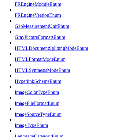
FREngineModuleEnum
FREngineVersionEnum
GapMeasurementUnitEnum
GrayPictureFormatsEnum
HTMLDocumentSplittingModeEnum
HTMLFormatModeEnum
HTMLSynthesisModeEnum
HyperlinkSchemeEnum
ImageColorTypeEnum
ImageFileFormatEnum
ImageSourceTypeEnum
ImageTypeEnum
LanguageCategoryEnum