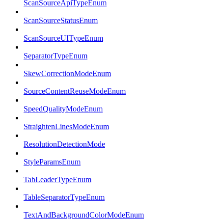
ScanSourceApiTypeEnum
ScanSourceStatusEnum
ScanSourceUITypeEnum
SeparatorTypeEnum
SkewCorrectionModeEnum
SourceContentReuseModeEnum
SpeedQualityModeEnum
StraightenLinesModeEnum
ResolutionDetectionMode
StyleParamsEnum
TabLeaderTypeEnum
TableSeparatorTypeEnum
TextAndBackgroundColorModeEnum