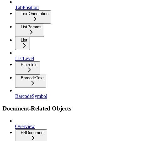
TabPosition
TextOrientation
ListParams
List
ListLevel
PlainText
BarcodeText
BarcodeSymbol
Document-Related Objects
Overview
FRDocument