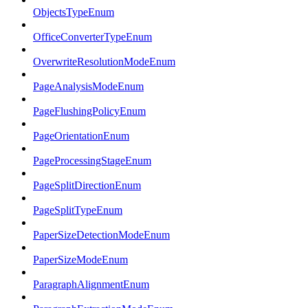
ObjectsTypeEnum
OfficeConverterTypeEnum
OverwriteResolutionModeEnum
PageAnalysisModeEnum
PageFlushingPolicyEnum
PageOrientationEnum
PageProcessingStageEnum
PageSplitDirectionEnum
PageSplitTypeEnum
PaperSizeDetectionModeEnum
PaperSizeModeEnum
ParagraphAlignmentEnum