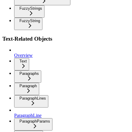
FuzzyStrings
FuzzyString
Text-Related Objects
Overview
Text
Paragraphs
Paragraph
ParagraphLines
ParagraphLine
ParagraphParams