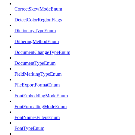
CorrectSkewModeEnum
DetectColorRegionFlags
DictionaryTypeEnum
DitheringMethodEnum
DocumentChangeTypeEnum
DocumentTypeEnum
FieldMarkingTypeEnum
FileExportFormatEnum
FontEmbeddingModeEnum
FontFormattingModeEnum
FontNamesFiltersEnum
FontTypeEnum