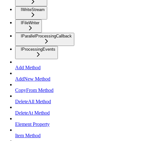
IWriteStream
IFileWriter
IParallelProcessingCallback
IProcessingEvents
Add Method
AddNew Method
CopyFrom Method
DeleteAll Method
DeleteAt Method
Element Property
Item Method