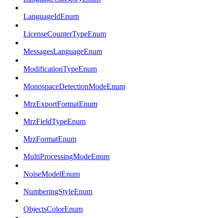
LanguageIdEnum
LicenseCounterTypeEnum
MessagesLanguageEnum
ModificationTypeEnum
MonospaceDetectionModeEnum
MrzExportFormatEnum
MrzFieldTypeEnum
MrzFormatEnum
MultiProcessingModeEnum
NoiseModelEnum
NumberingStyleEnum
ObjectsColorEnum