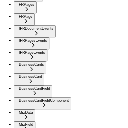
FRPages
FRPage
IFRDocumentEvents
IFRPagesEvents
IFRPageEvents
BusinessCards
BusinessCard
BusinessCardField
BusinessCardFieldComponent
MrzData
MrzField