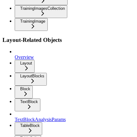
TrainingImagesCollection
TrainingImage
Layout-Related Objects
Overview
Layout
LayoutBlocks
Block
TextBlock
TextBlockAnalysisParams
TableBlock