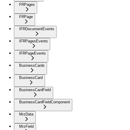
FRPages
FRPage
IFRDocumentEvents
IFRPagesEvents
IFRPageEvents
BusinessCards
BusinessCard
BusinessCardField
BusinessCardFieldComponent
MrzData
MrzField