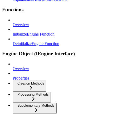
Functions
Overview
InitializeEngine Function
DeinitializeEngine Function
Engine Object (IEngine Interface)
Overview
Properties
Creation Methods
Processing Methods
Supplementary Methods