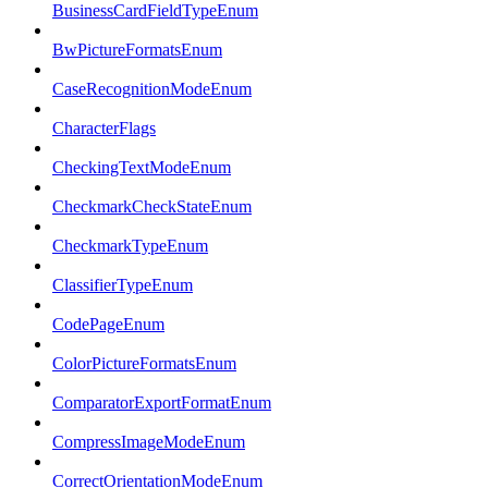
BusinessCardFieldTypeEnum
BwPictureFormatsEnum
CaseRecognitionModeEnum
CharacterFlags
CheckingTextModeEnum
CheckmarkCheckStateEnum
CheckmarkTypeEnum
ClassifierTypeEnum
CodePageEnum
ColorPictureFormatsEnum
ComparatorExportFormatEnum
CompressImageModeEnum
CorrectOrientationModeEnum