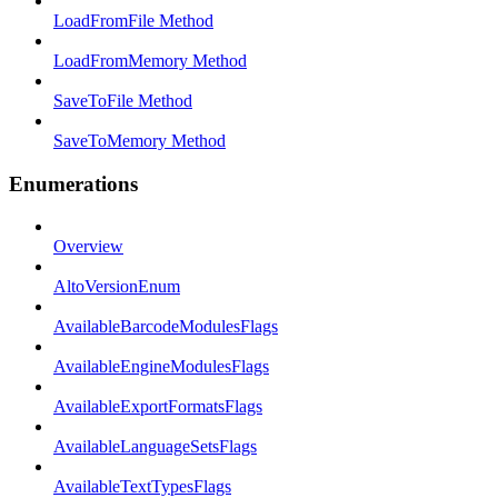
LoadFromFile Method
LoadFromMemory Method
SaveToFile Method
SaveToMemory Method
Enumerations
Overview
AltoVersionEnum
AvailableBarcodeModulesFlags
AvailableEngineModulesFlags
AvailableExportFormatsFlags
AvailableLanguageSetsFlags
AvailableTextTypesFlags