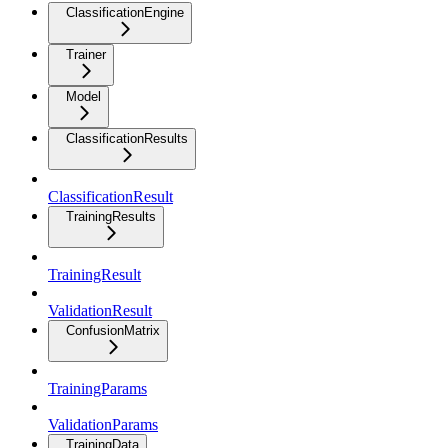
ClassificationEngine
Trainer
Model
ClassificationResults
ClassificationResult
TrainingResults
TrainingResult
ValidationResult
ConfusionMatrix
TrainingParams
ValidationParams
TrainingData