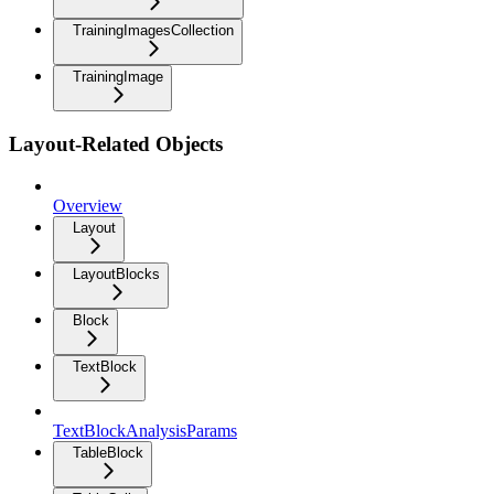
TrainingImagesCollection
TrainingImage
Layout-Related Objects
Overview
Layout
LayoutBlocks
Block
TextBlock
TextBlockAnalysisParams
TableBlock