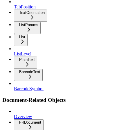
TabPosition
TextOrientation
ListParams
List
ListLevel
PlainText
BarcodeText
BarcodeSymbol
Document-Related Objects
Overview
FRDocument