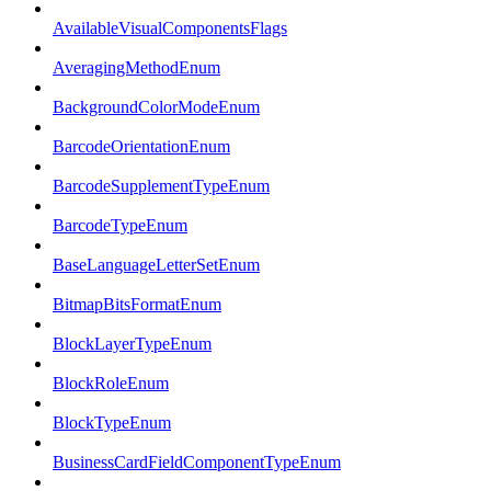
AvailableVisualComponentsFlags
AveragingMethodEnum
BackgroundColorModeEnum
BarcodeOrientationEnum
BarcodeSupplementTypeEnum
BarcodeTypeEnum
BaseLanguageLetterSetEnum
BitmapBitsFormatEnum
BlockLayerTypeEnum
BlockRoleEnum
BlockTypeEnum
BusinessCardFieldComponentTypeEnum