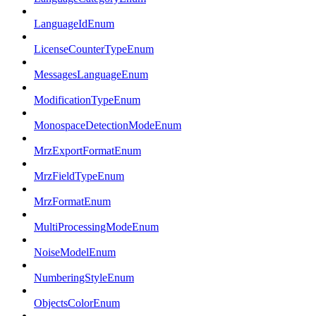
LanguageIdEnum
LicenseCounterTypeEnum
MessagesLanguageEnum
ModificationTypeEnum
MonospaceDetectionModeEnum
MrzExportFormatEnum
MrzFieldTypeEnum
MrzFormatEnum
MultiProcessingModeEnum
NoiseModelEnum
NumberingStyleEnum
ObjectsColorEnum