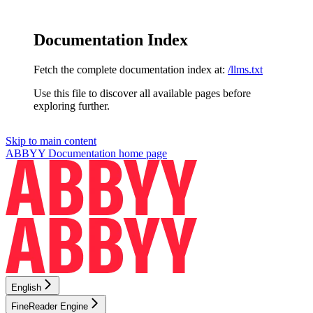
Documentation Index
Fetch the complete documentation index at:
/llms.txt
Use this file to discover all available pages before
exploring further.
Skip to main content
ABBYY Documentation
home page
English
FineReader Engine