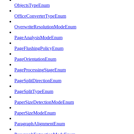
ObjectsTypeEnum
OfficeConverterTypeEnum
OverwriteResolutionModeEnum
PageAnalysisModeEnum
PageFlushingPolicyEnum
PageOrientationEnum
PageProcessingStageEnum
PageSplitDirectionEnum
PageSplitTypeEnum
PaperSizeDetectionModeEnum
PaperSizeModeEnum
ParagraphAlignmentEnum