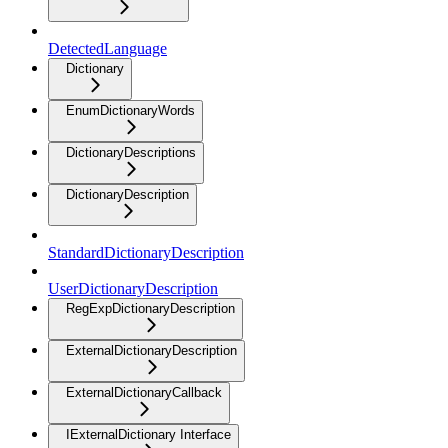
DetectedLanguage
Dictionary
EnumDictionaryWords
DictionaryDescriptions
DictionaryDescription
StandardDictionaryDescription
UserDictionaryDescription
RegExpDictionaryDescription
ExternalDictionaryDescription
ExternalDictionaryCallback
IExternalDictionary Interface