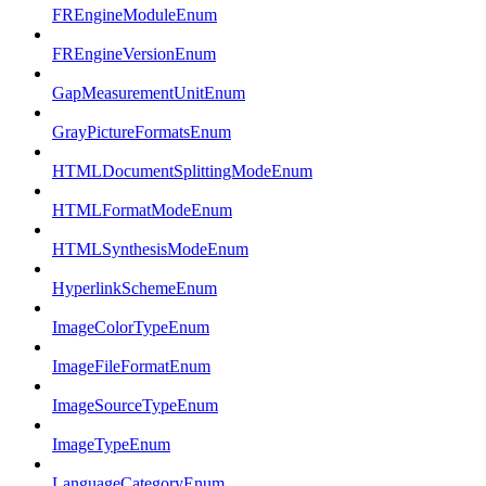
FREngineModuleEnum
FREngineVersionEnum
GapMeasurementUnitEnum
GrayPictureFormatsEnum
HTMLDocumentSplittingModeEnum
HTMLFormatModeEnum
HTMLSynthesisModeEnum
HyperlinkSchemeEnum
ImageColorTypeEnum
ImageFileFormatEnum
ImageSourceTypeEnum
ImageTypeEnum
LanguageCategoryEnum