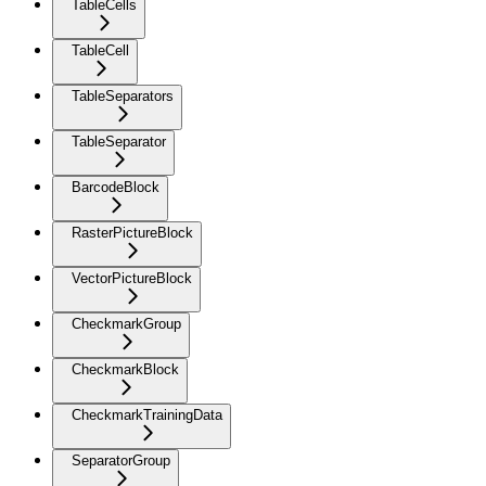
TableCells
TableCell
TableSeparators
TableSeparator
BarcodeBlock
RasterPictureBlock
VectorPictureBlock
CheckmarkGroup
CheckmarkBlock
CheckmarkTrainingData
SeparatorGroup