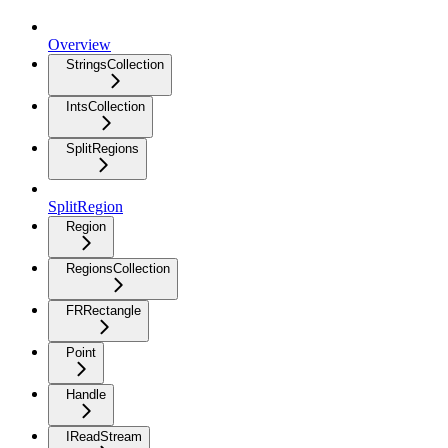
Overview
StringsCollection
IntsCollection
SplitRegions
SplitRegion
Region
RegionsCollection
FRRectangle
Point
Handle
IReadStream