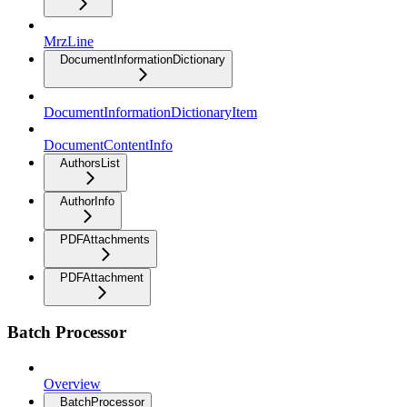
MrzLine
DocumentInformationDictionary
DocumentInformationDictionaryItem
DocumentContentInfo
AuthorsList
AuthorInfo
PDFAttachments
PDFAttachment
Batch Processor
Overview
BatchProcessor