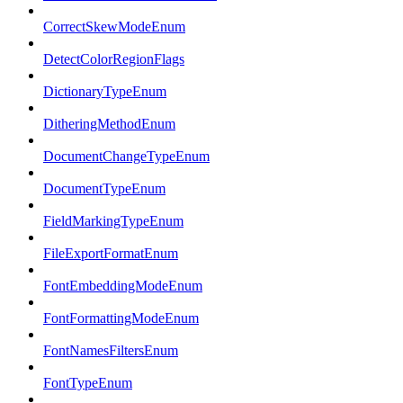
CorrectSkewModeEnum
DetectColorRegionFlags
DictionaryTypeEnum
DitheringMethodEnum
DocumentChangeTypeEnum
DocumentTypeEnum
FieldMarkingTypeEnum
FileExportFormatEnum
FontEmbeddingModeEnum
FontFormattingModeEnum
FontNamesFiltersEnum
FontTypeEnum