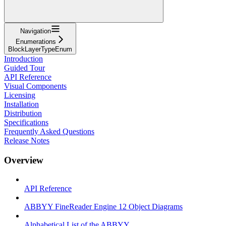
Navigation
Enumerations
BlockLayerTypeEnum
Introduction
Guided Tour
API Reference
Visual Components
Licensing
Installation
Distribution
Specifications
Frequently Asked Questions
Release Notes
Overview
API Reference
ABBYY FineReader Engine 12 Object Diagrams
Alphabetical List of the ABBYY