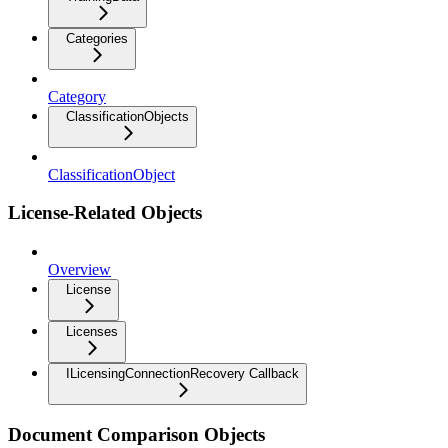
Categories
Category
ClassificationObjects
ClassificationObject
License-Related Objects
Overview
License
Licenses
ILicensingConnectionRecovery Callback
Document Comparison Objects