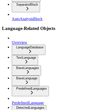
SeparatorBlock
AutoAnalysisBlock
Language-Related Objects
Overview
LanguageDatabase
TextLanguage
BaseLanguages
BaseLanguage
PredefinedLanguages
PredefinedLanguage
DetectedLanguages