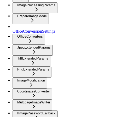
ImageProcessingParams
PrepareImageMode
OfficeConversionSettings
OfficeConverters
JpegExtendedParams
TiffExtendedParams
PngExtendedParams
ImageModification
CoordinatesConverter
MultipageImageWriter
IImagePasswordCallback