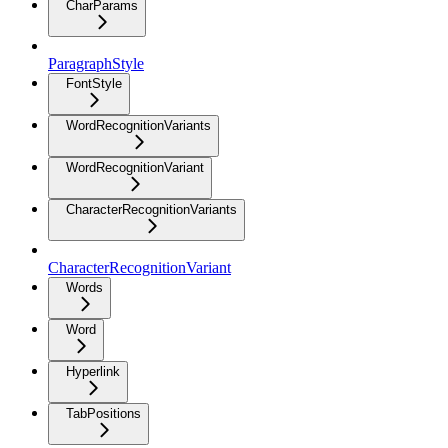
CharParams
ParagraphStyle
FontStyle
WordRecognitionVariants
WordRecognitionVariant
CharacterRecognitionVariants
CharacterRecognitionVariant
Words
Word
Hyperlink
TabPositions