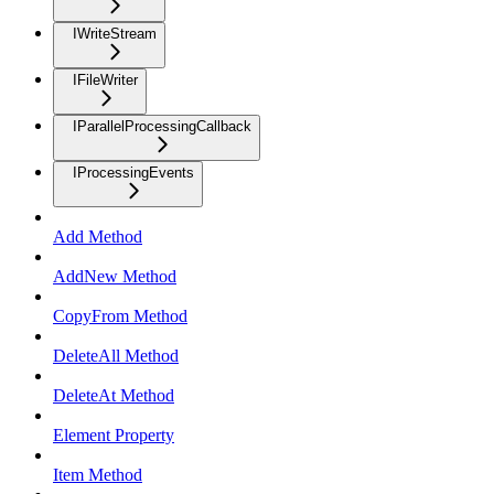
IWriteStream
IFileWriter
IParallelProcessingCallback
IProcessingEvents
Add Method
AddNew Method
CopyFrom Method
DeleteAll Method
DeleteAt Method
Element Property
Item Method