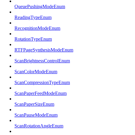
QueuePushingModeEnum
ReadingTypeEnum
RecognitionModeEnum
RotationTypeEnum
RTFPageSynthesisModeEnum
ScanBrightnessControlEnum
ScanColorModeEnum
ScanCompressionTypeEnum
ScanPaperFeedModeEnum
ScanPaperSizeEnum
ScanPauseModeEnum
ScanRotationAngleEnum