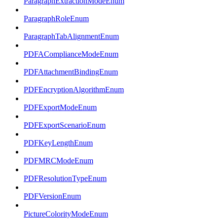
ParagraphExtractionModeEnum
ParagraphRoleEnum
ParagraphTabAlignmentEnum
PDFAComplianceModeEnum
PDFAttachmentBindingEnum
PDFEncryptionAlgorithmEnum
PDFExportModeEnum
PDFExportScenarioEnum
PDFKeyLengthEnum
PDFMRCModeEnum
PDFResolutionTypeEnum
PDFVersionEnum
PictureColorityModeEnum