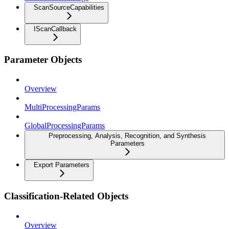
ScanSourceCapabilities
IScanCallback
Parameter Objects
Overview
MultiProcessingParams
GlobalProcessingParams
Preprocessing, Analysis, Recognition, and Synthesis
Parameters
Export Parameters
Classification-Related Objects
Overview