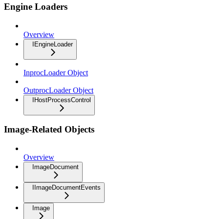
Engine Loaders
Overview
IEngineLoader
InprocLoader Object
OutprocLoader Object
IHostProcessControl
Image-Related Objects
Overview
ImageDocument
IImageDocumentEvents
Image