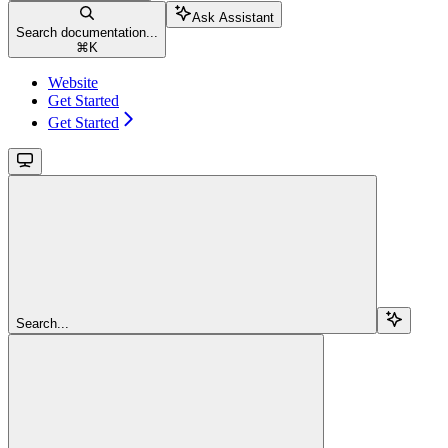
Ask Assistant
Search documentation...
⌘
K
Website
Get Started
Get Started
Search...