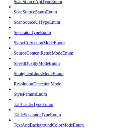
ScanSourceApiTypeEnum
ScanSourceStatusEnum
ScanSourceUITypeEnum
SeparatorTypeEnum
SkewCorrectionModeEnum
SourceContentReuseModeEnum
SpeedQualityModeEnum
StraightenLinesModeEnum
ResolutionDetectionMode
StyleParamsEnum
TabLeaderTypeEnum
TableSeparatorTypeEnum
TextAndBackgroundColorModeEnum