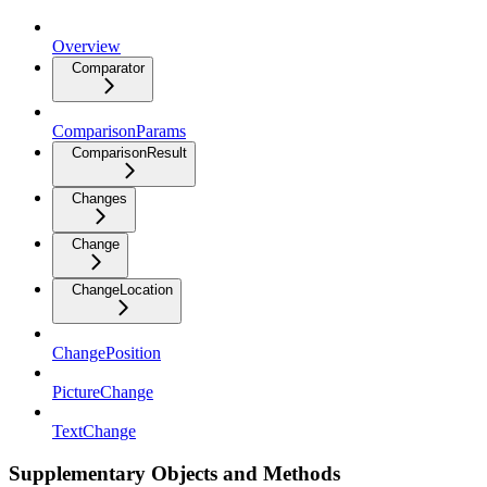
Overview
Comparator
ComparisonParams
ComparisonResult
Changes
Change
ChangeLocation
ChangePosition
PictureChange
TextChange
Supplementary Objects and Methods