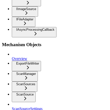
IImageSource
IFileAdapter
IAsyncProcessingCallback
Mechanism Objects
Overview
ExportFileWriter
ScanManager
ScanSources
ScanSource
ScanSourceSettings