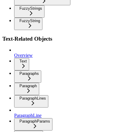
FuzzyStrings
FuzzyString
Text-Related Objects
Overview
Text
Paragraphs
Paragraph
ParagraphLines
ParagraphLine
ParagraphParams