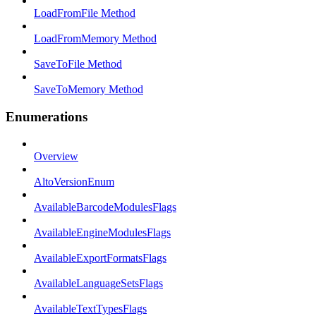
LoadFromFile Method
LoadFromMemory Method
SaveToFile Method
SaveToMemory Method
Enumerations
Overview
AltoVersionEnum
AvailableBarcodeModulesFlags
AvailableEngineModulesFlags
AvailableExportFormatsFlags
AvailableLanguageSetsFlags
AvailableTextTypesFlags