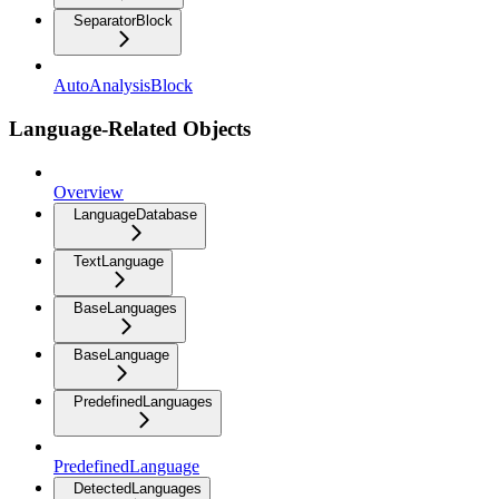
SeparatorBlock
AutoAnalysisBlock
Language-Related Objects
Overview
LanguageDatabase
TextLanguage
BaseLanguages
BaseLanguage
PredefinedLanguages
PredefinedLanguage
DetectedLanguages