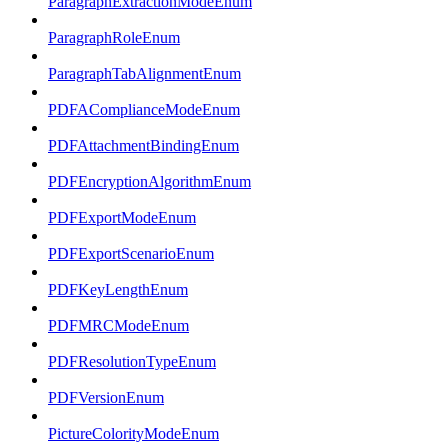
ParagraphExtractionModeEnum
ParagraphRoleEnum
ParagraphTabAlignmentEnum
PDFAComplianceModeEnum
PDFAttachmentBindingEnum
PDFEncryptionAlgorithmEnum
PDFExportModeEnum
PDFExportScenarioEnum
PDFKeyLengthEnum
PDFMRCModeEnum
PDFResolutionTypeEnum
PDFVersionEnum
PictureColorityModeEnum