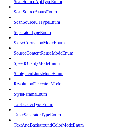
ScanSourceApiTypeEnum
ScanSourceStatusEnum
ScanSourceUITypeEnum
SeparatorTypeEnum
SkewCorrectionModeEnum
SourceContentReuseModeEnum
SpeedQualityModeEnum
StraightenLinesModeEnum
ResolutionDetectionMode
StyleParamsEnum
TabLeaderTypeEnum
TableSeparatorTypeEnum
TextAndBackgroundColorModeEnum