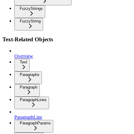
FuzzyStrings
FuzzyString
Text-Related Objects
Overview
Text
Paragraphs
Paragraph
ParagraphLines
ParagraphLine
ParagraphParams