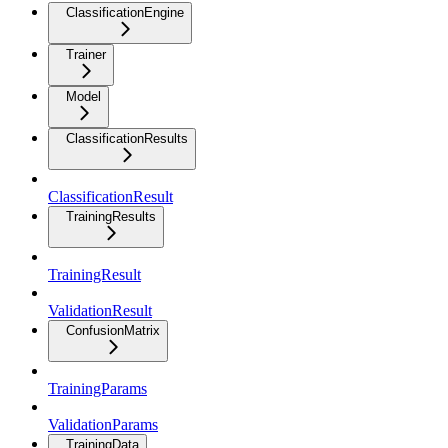
ClassificationEngine
Trainer
Model
ClassificationResults
ClassificationResult
TrainingResults
TrainingResult
ValidationResult
ConfusionMatrix
TrainingParams
ValidationParams
TrainingData