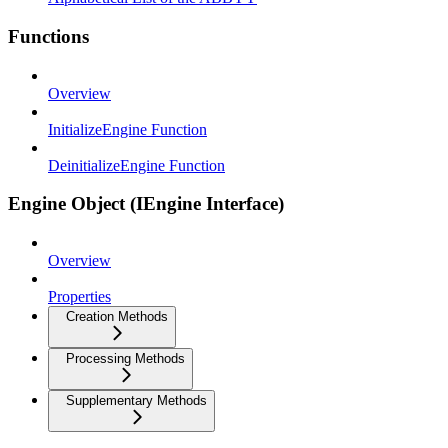
Functions
Overview
InitializeEngine Function
DeinitializeEngine Function
Engine Object (IEngine Interface)
Overview
Properties
Creation Methods
Processing Methods
Supplementary Methods