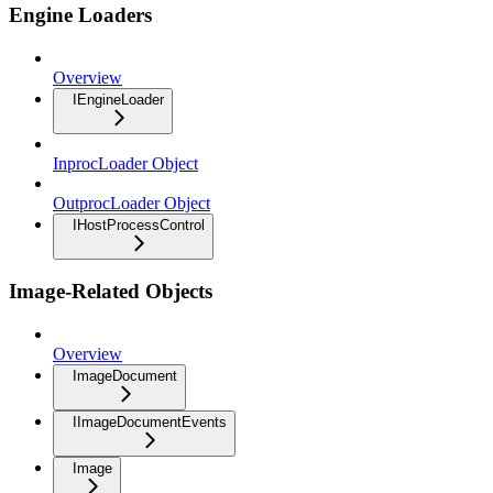
Engine Loaders
Overview
IEngineLoader
InprocLoader Object
OutprocLoader Object
IHostProcessControl
Image-Related Objects
Overview
ImageDocument
IImageDocumentEvents
Image