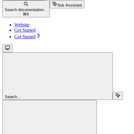
Ask Assistant
Search documentation...
⌘
K
Website
Get Started
Get Started
Search...