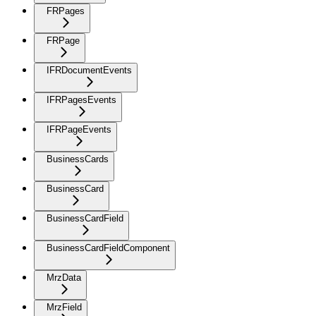
FRPages
FRPage
IFRDocumentEvents
IFRPagesEvents
IFRPageEvents
BusinessCards
BusinessCard
BusinessCardField
BusinessCardFieldComponent
MrzData
MrzField