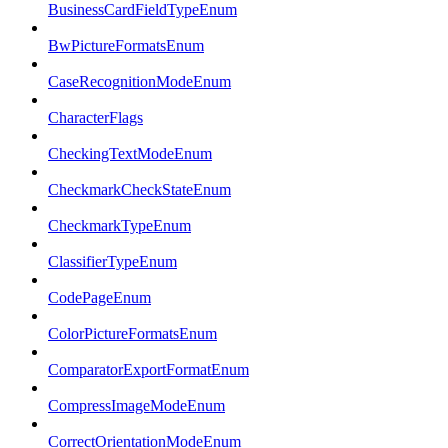
BusinessCardFieldTypeEnum
BwPictureFormatsEnum
CaseRecognitionModeEnum
CharacterFlags
CheckingTextModeEnum
CheckmarkCheckStateEnum
CheckmarkTypeEnum
ClassifierTypeEnum
CodePageEnum
ColorPictureFormatsEnum
ComparatorExportFormatEnum
CompressImageModeEnum
CorrectOrientationModeEnum