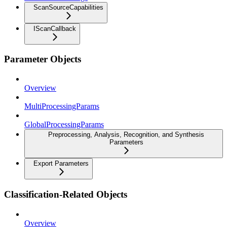
ScanSourceCapabilities
IScanCallback
Parameter Objects
Overview
MultiProcessingParams
GlobalProcessingParams
Preprocessing, Analysis, Recognition, and Synthesis
Parameters
Export Parameters
Classification-Related Objects
Overview