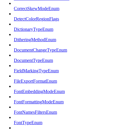
CorrectSkewModeEnum
DetectColorRegionFlags
DictionaryTypeEnum
DitheringMethodEnum
DocumentChangeTypeEnum
DocumentTypeEnum
FieldMarkingTypeEnum
FileExportFormatEnum
FontEmbeddingModeEnum
FontFormattingModeEnum
FontNamesFiltersEnum
FontTypeEnum