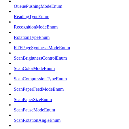
QueuePushingModeEnum
ReadingTypeEnum
RecognitionModeEnum
RotationTypeEnum
RTFPageSynthesisModeEnum
ScanBrightnessControlEnum
ScanColorModeEnum
ScanCompressionTypeEnum
ScanPaperFeedModeEnum
ScanPaperSizeEnum
ScanPauseModeEnum
ScanRotationAngleEnum