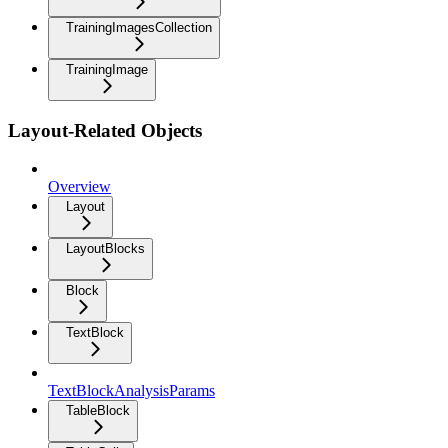
TrainingImagesCollection
TrainingImage
Layout-Related Objects
Overview
Layout
LayoutBlocks
Block
TextBlock
TextBlockAnalysisParams
TableBlock