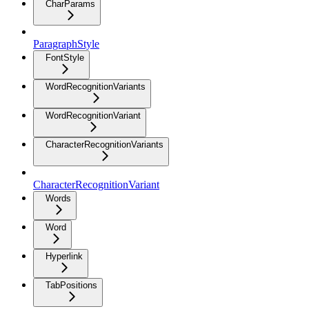
CharParams
ParagraphStyle
FontStyle
WordRecognitionVariants
WordRecognitionVariant
CharacterRecognitionVariants
CharacterRecognitionVariant
Words
Word
Hyperlink
TabPositions