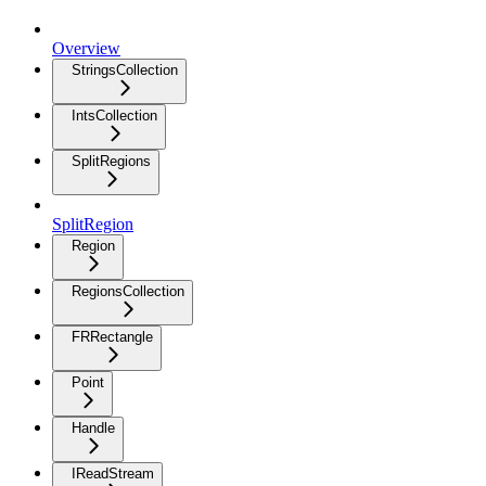
Overview
StringsCollection
IntsCollection
SplitRegions
SplitRegion
Region
RegionsCollection
FRRectangle
Point
Handle
IReadStream