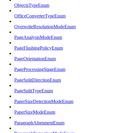
ObjectsTypeEnum
OfficeConverterTypeEnum
OverwriteResolutionModeEnum
PageAnalysisModeEnum
PageFlushingPolicyEnum
PageOrientationEnum
PageProcessingStageEnum
PageSplitDirectionEnum
PageSplitTypeEnum
PaperSizeDetectionModeEnum
PaperSizeModeEnum
ParagraphAlignmentEnum