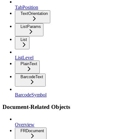
TabPosition
TextOrientation
ListParams
List
ListLevel
PlainText
BarcodeText
BarcodeSymbol
Document-Related Objects
Overview
FRDocument