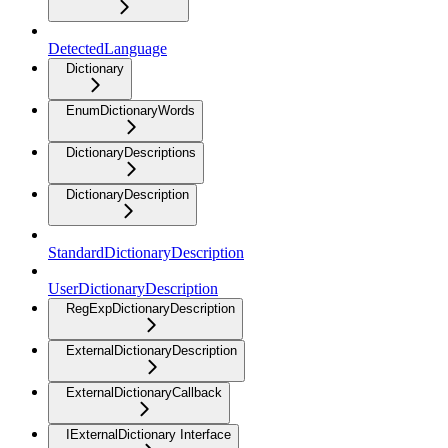
DetectedLanguage
Dictionary
EnumDictionaryWords
DictionaryDescriptions
DictionaryDescription
StandardDictionaryDescription
UserDictionaryDescription
RegExpDictionaryDescription
ExternalDictionaryDescription
ExternalDictionaryCallback
IExternalDictionary Interface