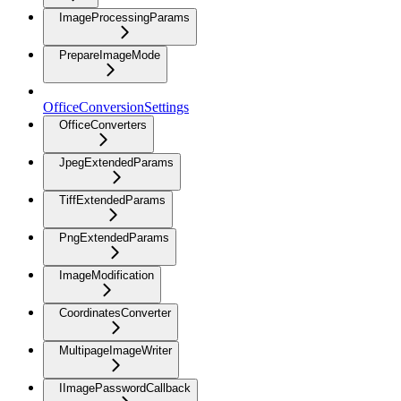
ImageProcessingParams
PrepareImageMode
OfficeConversionSettings
OfficeConverters
JpegExtendedParams
TiffExtendedParams
PngExtendedParams
ImageModification
CoordinatesConverter
MultipageImageWriter
IImagePasswordCallback