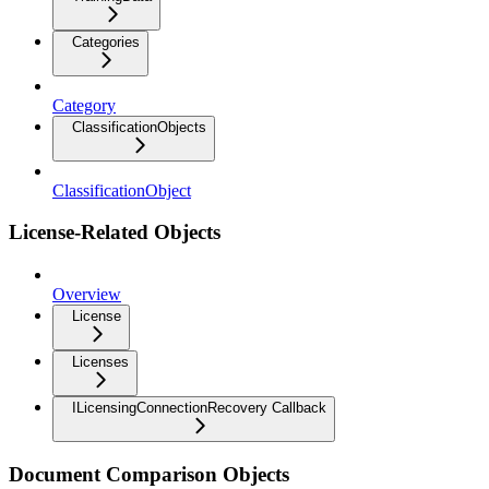
Categories
Category
ClassificationObjects
ClassificationObject
License-Related Objects
Overview
License
Licenses
ILicensingConnectionRecovery Callback
Document Comparison Objects