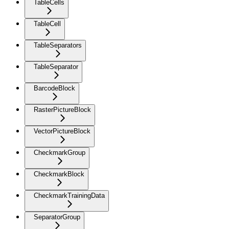
TableCells
TableCell
TableSeparators
TableSeparator
BarcodeBlock
RasterPictureBlock
VectorPictureBlock
CheckmarkGroup
CheckmarkBlock
CheckmarkTrainingData
SeparatorGroup