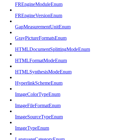
FREngineModuleEnum
FREngineVersionEnum
GapMeasurementUnitEnum
GrayPictureFormatsEnum
HTMLDocumentSplittingModeEnum
HTMLFormatModeEnum
HTMLSynthesisModeEnum
HyperlinkSchemeEnum
ImageColorTypeEnum
ImageFileFormatEnum
ImageSourceTypeEnum
ImageTypeEnum
LanguageCategoryEnum