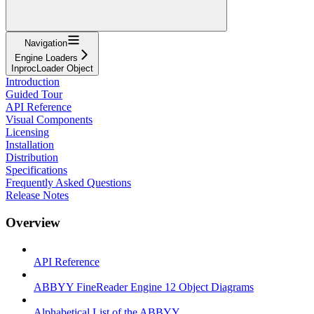
Navigation
Engine Loaders
InprocLoader Object
Introduction
Guided Tour
API Reference
Visual Components
Licensing
Installation
Distribution
Specifications
Frequently Asked Questions
Release Notes
Overview
API Reference
ABBYY FineReader Engine 12 Object Diagrams
Alphabetical List of the ABBYY