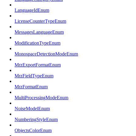
LanguageIdEnum
LicenseCounterTypeEnum
MessagesLanguageEnum
ModificationTypeEnum
MonospaceDetectionModeEnum
MrzExportFormatEnum
MrzFieldTypeEnum
MrzFormatEnum
MultiProcessingModeEnum
NoiseModelEnum
NumberingStyleEnum
ObjectsColorEnum