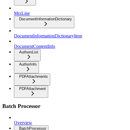
MrzLine
DocumentInformationDictionary
DocumentInformationDictionaryItem
DocumentContentInfo
AuthorsList
AuthorInfo
PDFAttachments
PDFAttachment
Batch Processor
Overview
BatchProcessor