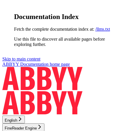
Documentation Index
Fetch the complete documentation index at:
/llms.txt
Use this file to discover all available pages before
exploring further.
Skip to main content
ABBYY Documentation
home page
English
FineReader Engine