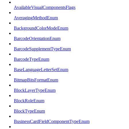
AvailableVisualComponentsFlags
AveragingMethodEnum
BackgroundColorModeEnum
BarcodeOrientationEnum
BarcodeSupplementTypeEnum
BarcodeTypeEnum
BaseLanguageLetterSetEnum
BitmapBitsFormatEnum
BlockLayerTypeEnum
BlockRoleEnum
BlockTypeEnum
BusinessCardFieldComponentTypeEnum