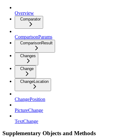
Overview
Comparator
ComparisonParams
ComparisonResult
Changes
Change
ChangeLocation
ChangePosition
PictureChange
TextChange
Supplementary Objects and Methods