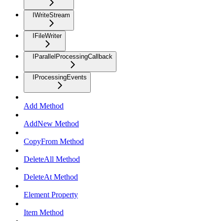
IWriteStream
IFileWriter
IParallelProcessingCallback
IProcessingEvents
Add Method
AddNew Method
CopyFrom Method
DeleteAll Method
DeleteAt Method
Element Property
Item Method