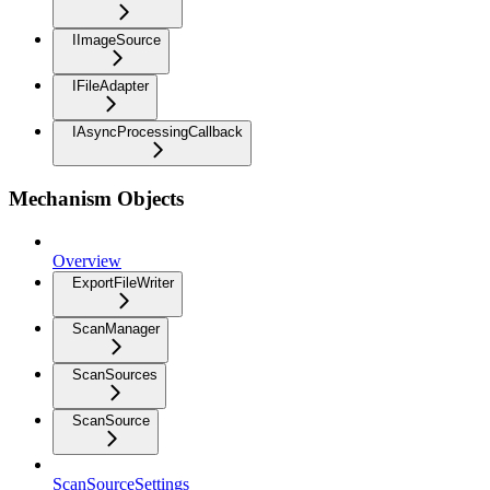
IImageSource
IFileAdapter
IAsyncProcessingCallback
Mechanism Objects
Overview
ExportFileWriter
ScanManager
ScanSources
ScanSource
ScanSourceSettings