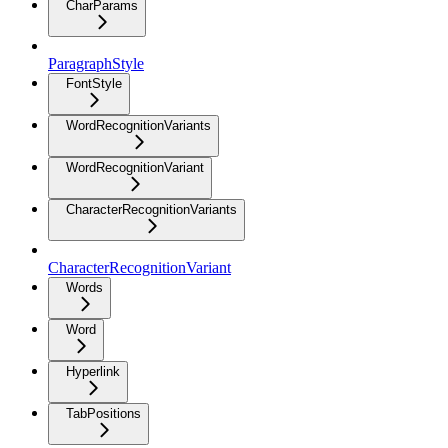
CharParams
ParagraphStyle
FontStyle
WordRecognitionVariants
WordRecognitionVariant
CharacterRecognitionVariants
CharacterRecognitionVariant
Words
Word
Hyperlink
TabPositions