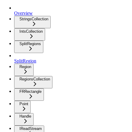
Overview
StringsCollection
IntsCollection
SplitRegions
SplitRegion
Region
RegionsCollection
FRRectangle
Point
Handle
IReadStream