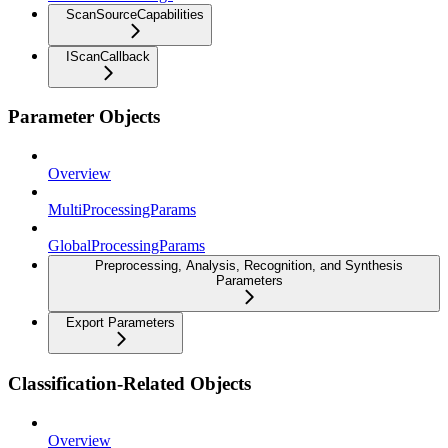
ScanSourceCapabilities
IScanCallback
Parameter Objects
Overview
MultiProcessingParams
GlobalProcessingParams
Preprocessing, Analysis, Recognition, and Synthesis
Parameters
Export Parameters
Classification-Related Objects
Overview