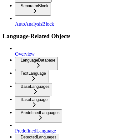
SeparatorBlock
AutoAnalysisBlock
Language-Related Objects
Overview
LanguageDatabase
TextLanguage
BaseLanguages
BaseLanguage
PredefinedLanguages
PredefinedLanguage
DetectedLanguages