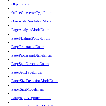
ObjectsTypeEnum
OfficeConverterTypeEnum
OverwriteResolutionModeEnum
PageAnalysisModeEnum
PageFlushingPolicyEnum
PageOrientationEnum
PageProcessingStageEnum
PageSplitDirectionEnum
PageSplitTypeEnum
PaperSizeDetectionModeEnum
PaperSizeModeEnum
ParagraphAlignmentEnum