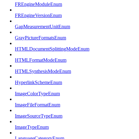
FREngineModuleEnum
FREngineVersionEnum
GapMeasurementUnitEnum
GrayPictureFormatsEnum
HTMLDocumentSplittingModeEnum
HTMLFormatModeEnum
HTMLSynthesisModeEnum
HyperlinkSchemeEnum
ImageColorTypeEnum
ImageFileFormatEnum
ImageSourceTypeEnum
ImageTypeEnum
LanguageCategoryEnum