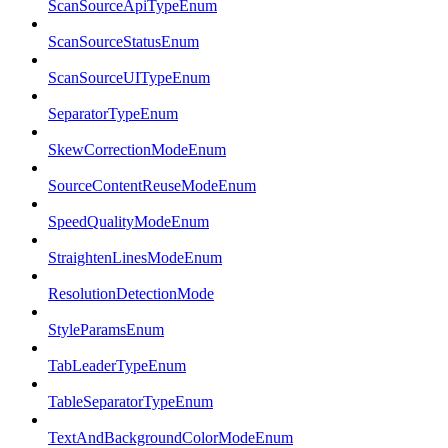
ScanSourceApiTypeEnum
ScanSourceStatusEnum
ScanSourceUITypeEnum
SeparatorTypeEnum
SkewCorrectionModeEnum
SourceContentReuseModeEnum
SpeedQualityModeEnum
StraightenLinesModeEnum
ResolutionDetectionMode
StyleParamsEnum
TabLeaderTypeEnum
TableSeparatorTypeEnum
TextAndBackgroundColorModeEnum