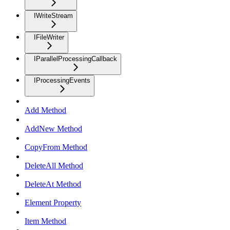
IWriteStream
IFileWriter
IParallelProcessingCallback
IProcessingEvents
Add Method
AddNew Method
CopyFrom Method
DeleteAll Method
DeleteAt Method
Element Property
Item Method