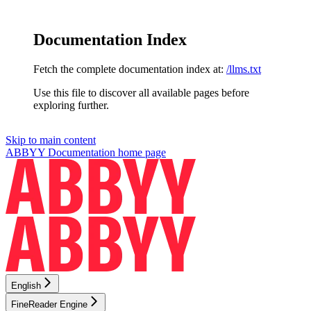
Documentation Index
Fetch the complete documentation index at:
/llms.txt
Use this file to discover all available pages before
exploring further.
Skip to main content
ABBYY Documentation
home page
English
FineReader Engine