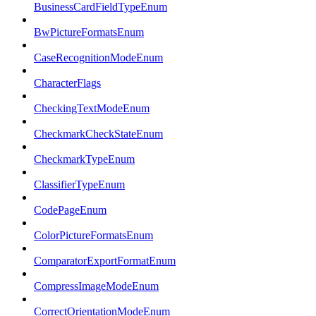
BusinessCardFieldTypeEnum
BwPictureFormatsEnum
CaseRecognitionModeEnum
CharacterFlags
CheckingTextModeEnum
CheckmarkCheckStateEnum
CheckmarkTypeEnum
ClassifierTypeEnum
CodePageEnum
ColorPictureFormatsEnum
ComparatorExportFormatEnum
CompressImageModeEnum
CorrectOrientationModeEnum