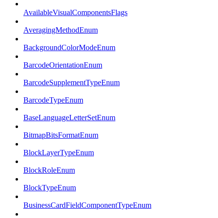
AvailableVisualComponentsFlags
AveragingMethodEnum
BackgroundColorModeEnum
BarcodeOrientationEnum
BarcodeSupplementTypeEnum
BarcodeTypeEnum
BaseLanguageLetterSetEnum
BitmapBitsFormatEnum
BlockLayerTypeEnum
BlockRoleEnum
BlockTypeEnum
BusinessCardFieldComponentTypeEnum