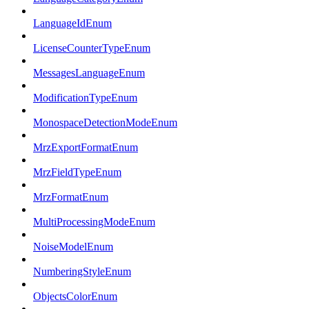
LanguageIdEnum
LicenseCounterTypeEnum
MessagesLanguageEnum
ModificationTypeEnum
MonospaceDetectionModeEnum
MrzExportFormatEnum
MrzFieldTypeEnum
MrzFormatEnum
MultiProcessingModeEnum
NoiseModelEnum
NumberingStyleEnum
ObjectsColorEnum