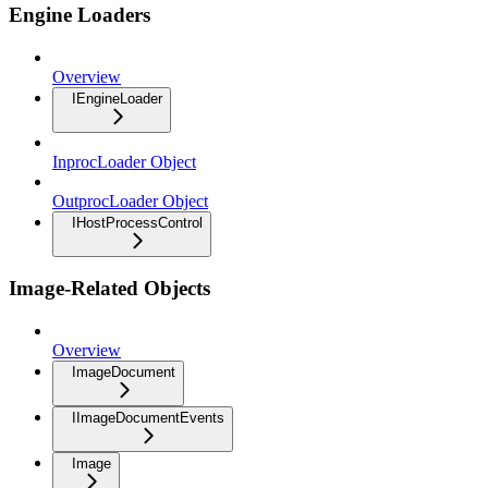
Engine Loaders
Overview
IEngineLoader
InprocLoader Object
OutprocLoader Object
IHostProcessControl
Image-Related Objects
Overview
ImageDocument
IImageDocumentEvents
Image