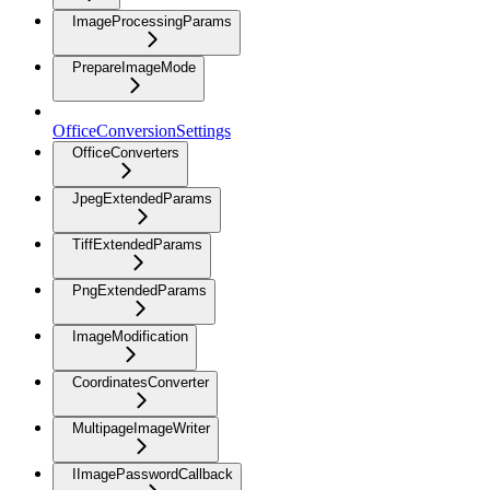
ImageProcessingParams
PrepareImageMode
OfficeConversionSettings
OfficeConverters
JpegExtendedParams
TiffExtendedParams
PngExtendedParams
ImageModification
CoordinatesConverter
MultipageImageWriter
IImagePasswordCallback