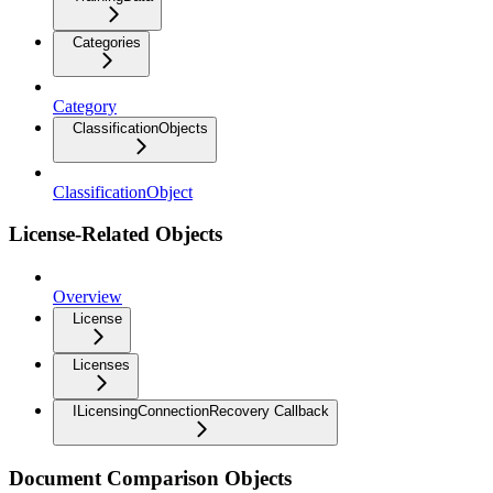
Categories
Category
ClassificationObjects
ClassificationObject
License-Related Objects
Overview
License
Licenses
ILicensingConnectionRecovery Callback
Document Comparison Objects