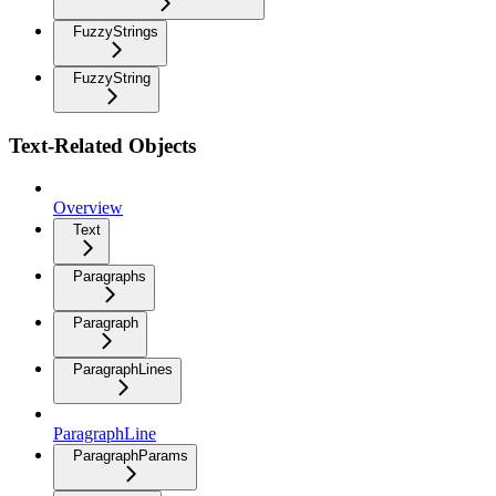
FuzzyStrings
FuzzyString
Text-Related Objects
Overview
Text
Paragraphs
Paragraph
ParagraphLines
ParagraphLine
ParagraphParams