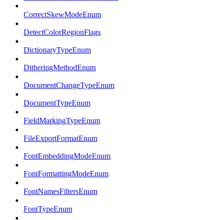
CorrectSkewModeEnum
DetectColorRegionFlags
DictionaryTypeEnum
DitheringMethodEnum
DocumentChangeTypeEnum
DocumentTypeEnum
FieldMarkingTypeEnum
FileExportFormatEnum
FontEmbeddingModeEnum
FontFormattingModeEnum
FontNamesFiltersEnum
FontTypeEnum