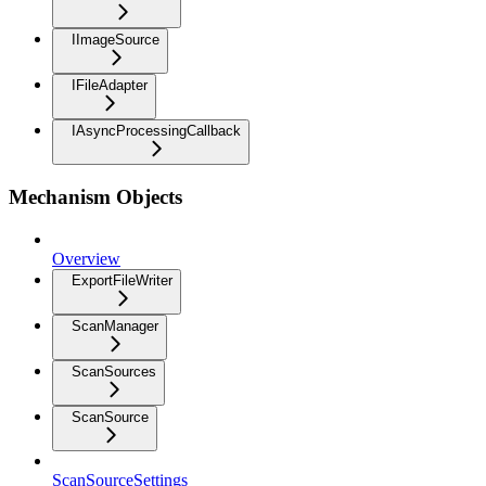
IImageSource
IFileAdapter
IAsyncProcessingCallback
Mechanism Objects
Overview
ExportFileWriter
ScanManager
ScanSources
ScanSource
ScanSourceSettings