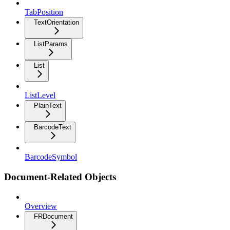
TabPosition
TextOrientation
ListParams
List
ListLevel
PlainText
BarcodeText
BarcodeSymbol
Document-Related Objects
Overview
FRDocument