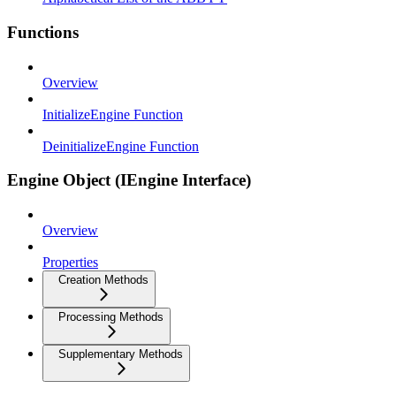
Functions
Overview
InitializeEngine Function
DeinitializeEngine Function
Engine Object (IEngine Interface)
Overview
Properties
Creation Methods
Processing Methods
Supplementary Methods