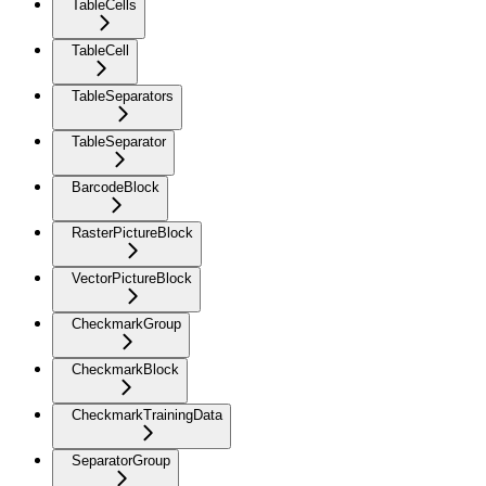
TableCells
TableCell
TableSeparators
TableSeparator
BarcodeBlock
RasterPictureBlock
VectorPictureBlock
CheckmarkGroup
CheckmarkBlock
CheckmarkTrainingData
SeparatorGroup