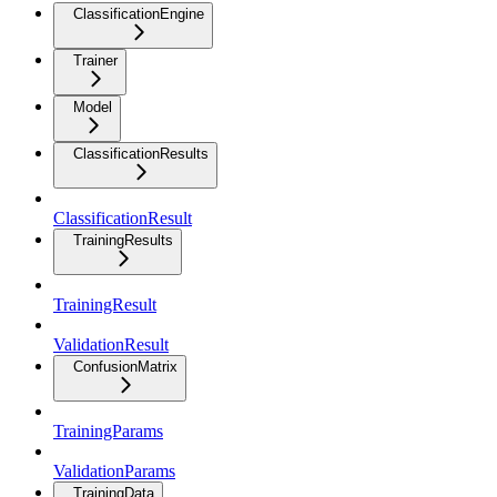
ClassificationEngine
Trainer
Model
ClassificationResults
ClassificationResult
TrainingResults
TrainingResult
ValidationResult
ConfusionMatrix
TrainingParams
ValidationParams
TrainingData