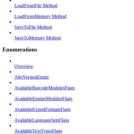
LoadFromFile Method
LoadFromMemory Method
SaveToFile Method
SaveToMemory Method
Enumerations
Overview
AltoVersionEnum
AvailableBarcodeModulesFlags
AvailableEngineModulesFlags
AvailableExportFormatsFlags
AvailableLanguageSetsFlags
AvailableTextTypesFlags