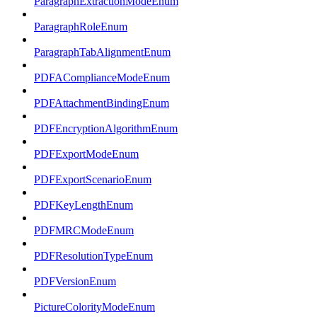
ParagraphExtractionModeEnum
ParagraphRoleEnum
ParagraphTabAlignmentEnum
PDFAComplianceModeEnum
PDFAttachmentBindingEnum
PDFEncryptionAlgorithmEnum
PDFExportModeEnum
PDFExportScenarioEnum
PDFKeyLengthEnum
PDFMRCModeEnum
PDFResolutionTypeEnum
PDFVersionEnum
PictureColorityModeEnum