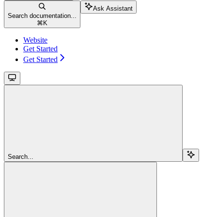
Ask Assistant
Search documentation...
⌘
K
Website
Get Started
Get Started
Search...