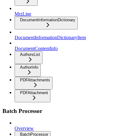
MrzLine
DocumentInformationDictionary
DocumentInformationDictionaryItem
DocumentContentInfo
AuthorsList
AuthorInfo
PDFAttachments
PDFAttachment
Batch Processor
Overview
BatchProcessor