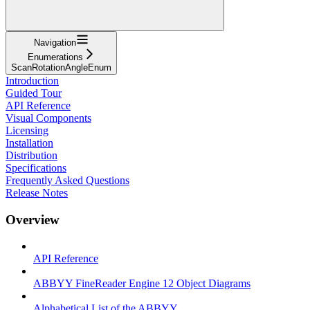
Navigation
Enumerations
ScanRotationAngleEnum
Introduction
Guided Tour
API Reference
Visual Components
Licensing
Installation
Distribution
Specifications
Frequently Asked Questions
Release Notes
Overview
API Reference
ABBYY FineReader Engine 12 Object Diagrams
Alphabetical List of the ABBYY