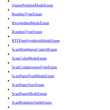
QueuePushingModeEnum
ReadingTypeEnum
RecognitionModeEnum
RotationTypeEnum
RTFPageSynthesisModeEnum
ScanBrightnessControlEnum
ScanColorModeEnum
ScanCompressionTypeEnum
ScanPaperFeedModeEnum
ScanPaperSizeEnum
ScanPauseModeEnum
ScanRotationAngleEnum