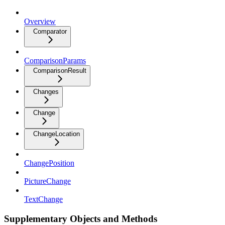
Overview
Comparator
ComparisonParams
ComparisonResult
Changes
Change
ChangeLocation
ChangePosition
PictureChange
TextChange
Supplementary Objects and Methods