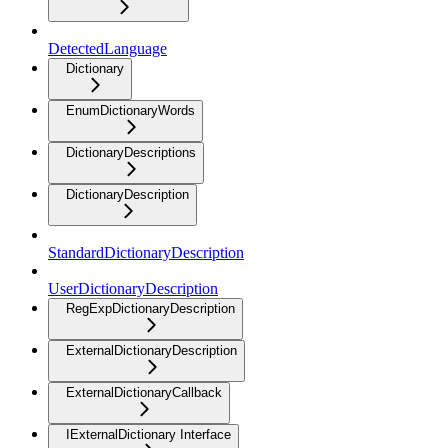
DetectedLanguage
Dictionary
EnumDictionaryWords
DictionaryDescriptions
DictionaryDescription
StandardDictionaryDescription
UserDictionaryDescription
RegExpDictionaryDescription
ExternalDictionaryDescription
ExternalDictionaryCallback
IExternalDictionary Interface