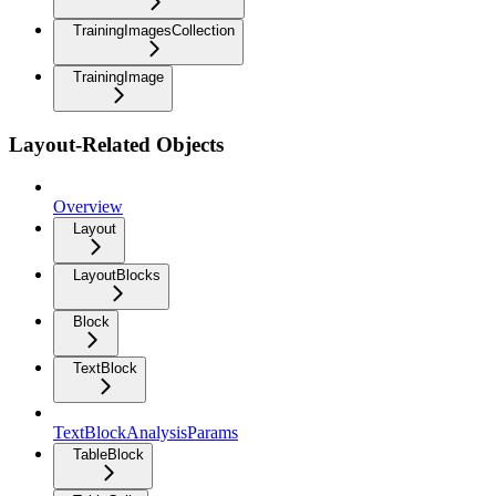
TrainingImagesCollection
TrainingImage
Layout-Related Objects
Overview
Layout
LayoutBlocks
Block
TextBlock
TextBlockAnalysisParams
TableBlock