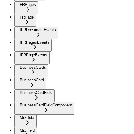
FRPages
FRPage
IFRDocumentEvents
IFRPagesEvents
IFRPageEvents
BusinessCards
BusinessCard
BusinessCardField
BusinessCardFieldComponent
MrzData
MrzField