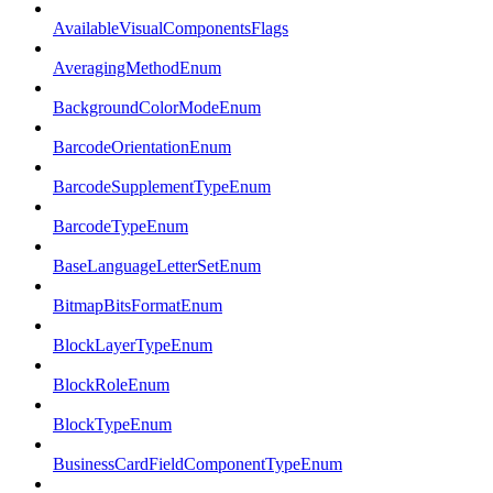
AvailableVisualComponentsFlags
AveragingMethodEnum
BackgroundColorModeEnum
BarcodeOrientationEnum
BarcodeSupplementTypeEnum
BarcodeTypeEnum
BaseLanguageLetterSetEnum
BitmapBitsFormatEnum
BlockLayerTypeEnum
BlockRoleEnum
BlockTypeEnum
BusinessCardFieldComponentTypeEnum