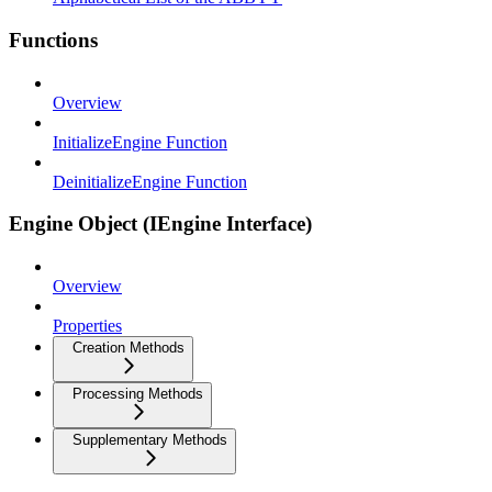
Functions
Overview
InitializeEngine Function
DeinitializeEngine Function
Engine Object (IEngine Interface)
Overview
Properties
Creation Methods
Processing Methods
Supplementary Methods