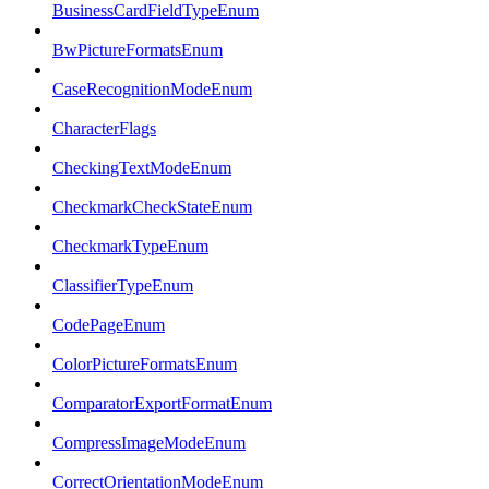
BusinessCardFieldTypeEnum
BwPictureFormatsEnum
CaseRecognitionModeEnum
CharacterFlags
CheckingTextModeEnum
CheckmarkCheckStateEnum
CheckmarkTypeEnum
ClassifierTypeEnum
CodePageEnum
ColorPictureFormatsEnum
ComparatorExportFormatEnum
CompressImageModeEnum
CorrectOrientationModeEnum