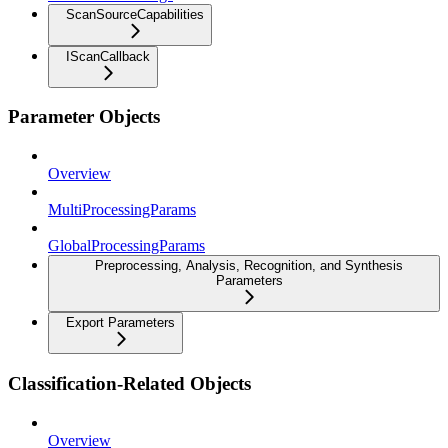
ScanSourceCapabilities
IScanCallback
Parameter Objects
Overview
MultiProcessingParams
GlobalProcessingParams
Preprocessing, Analysis, Recognition, and Synthesis
Parameters
Export Parameters
Classification-Related Objects
Overview