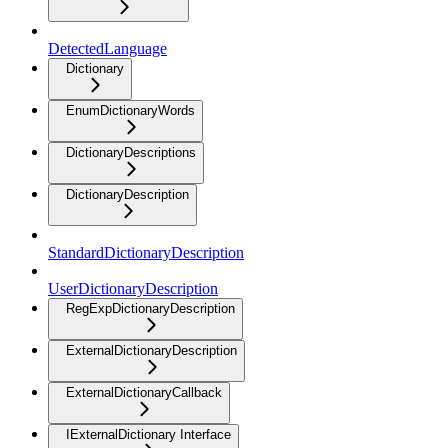
DetectedLanguage
Dictionary
EnumDictionaryWords
DictionaryDescriptions
DictionaryDescription
StandardDictionaryDescription
UserDictionaryDescription
RegExpDictionaryDescription
ExternalDictionaryDescription
ExternalDictionaryCallback
IExternalDictionary Interface