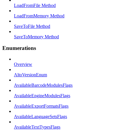
LoadFromFile Method
LoadFromMemory Method
SaveToFile Method
SaveToMemory Method
Enumerations
Overview
AltoVersionEnum
AvailableBarcodeModulesFlags
AvailableEngineModulesFlags
AvailableExportFormatsFlags
AvailableLanguageSetsFlags
AvailableTextTypesFlags