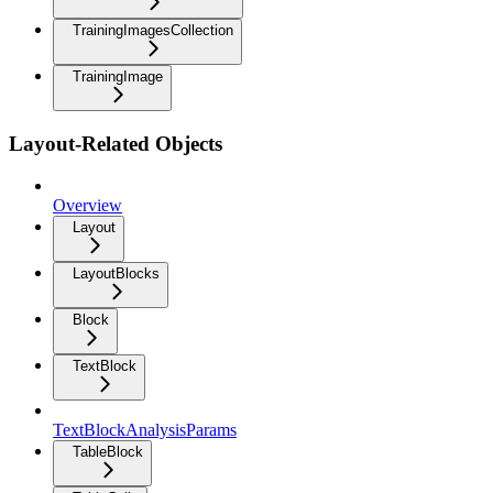
TrainingImagesCollection
TrainingImage
Layout-Related Objects
Overview
Layout
LayoutBlocks
Block
TextBlock
TextBlockAnalysisParams
TableBlock