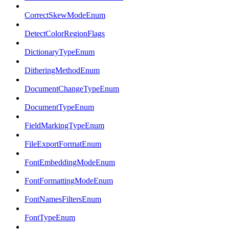
CorrectSkewModeEnum
DetectColorRegionFlags
DictionaryTypeEnum
DitheringMethodEnum
DocumentChangeTypeEnum
DocumentTypeEnum
FieldMarkingTypeEnum
FileExportFormatEnum
FontEmbeddingModeEnum
FontFormattingModeEnum
FontNamesFiltersEnum
FontTypeEnum