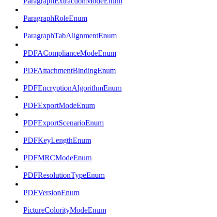
ParagraphExtractionModeEnum
ParagraphRoleEnum
ParagraphTabAlignmentEnum
PDFAComplianceModeEnum
PDFAttachmentBindingEnum
PDFEncryptionAlgorithmEnum
PDFExportModeEnum
PDFExportScenarioEnum
PDFKeyLengthEnum
PDFMRCModeEnum
PDFResolutionTypeEnum
PDFVersionEnum
PictureColorityModeEnum