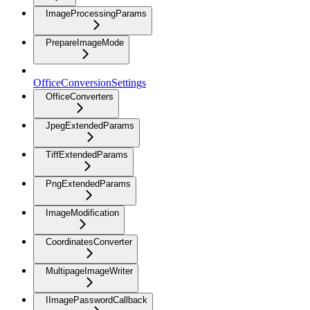
ImageProcessingParams
PrepareImageMode
OfficeConversionSettings
OfficeConverters
JpegExtendedParams
TiffExtendedParams
PngExtendedParams
ImageModification
CoordinatesConverter
MultipageImageWriter
IImagePasswordCallback