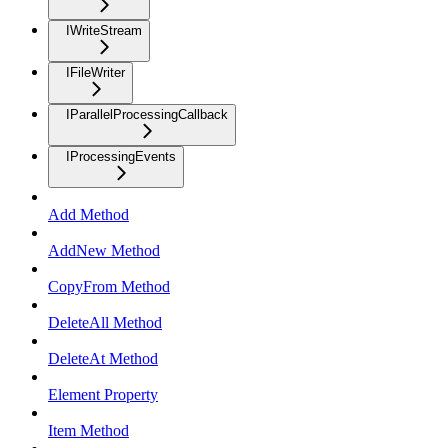
IWriteStream
IFileWriter
IParallelProcessingCallback
IProcessingEvents
Add Method
AddNew Method
CopyFrom Method
DeleteAll Method
DeleteAt Method
Element Property
Item Method