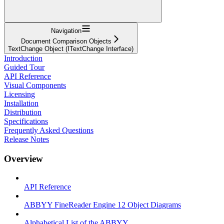
Navigation
Document Comparison Objects
TextChange Object (ITextChange Interface)
Introduction
Guided Tour
API Reference
Visual Components
Licensing
Installation
Distribution
Specifications
Frequently Asked Questions
Release Notes
Overview
API Reference
ABBYY FineReader Engine 12 Object Diagrams
Alphabetical List of the ABBYY