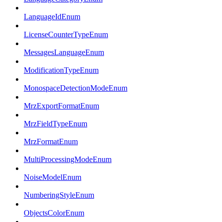
LanguageIdEnum
LicenseCounterTypeEnum
MessagesLanguageEnum
ModificationTypeEnum
MonospaceDetectionModeEnum
MrzExportFormatEnum
MrzFieldTypeEnum
MrzFormatEnum
MultiProcessingModeEnum
NoiseModelEnum
NumberingStyleEnum
ObjectsColorEnum