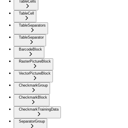
TableCells
TableCell
TableSeparators
TableSeparator
BarcodeBlock
RasterPictureBlock
VectorPictureBlock
CheckmarkGroup
CheckmarkBlock
CheckmarkTrainingData
SeparatorGroup