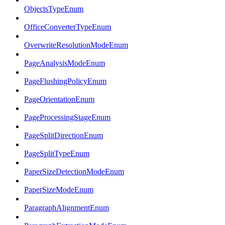
ObjectsTypeEnum
OfficeConverterTypeEnum
OverwriteResolutionModeEnum
PageAnalysisModeEnum
PageFlushingPolicyEnum
PageOrientationEnum
PageProcessingStageEnum
PageSplitDirectionEnum
PageSplitTypeEnum
PaperSizeDetectionModeEnum
PaperSizeModeEnum
ParagraphAlignmentEnum