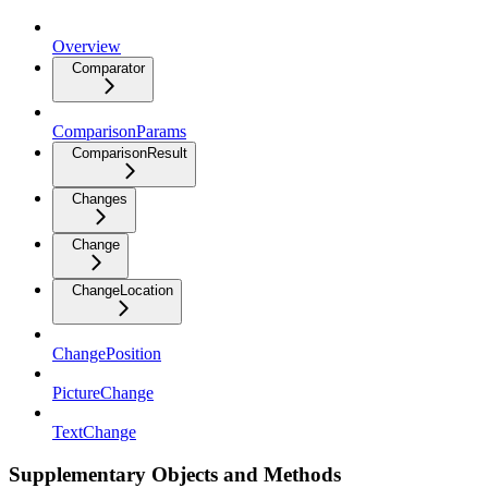
Overview
Comparator
ComparisonParams
ComparisonResult
Changes
Change
ChangeLocation
ChangePosition
PictureChange
TextChange
Supplementary Objects and Methods