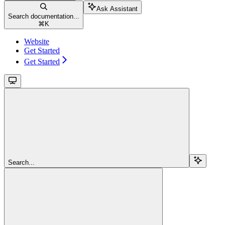
Ask Assistant
Search documentation...
⌘
K
Website
Get Started
Get Started
Search...