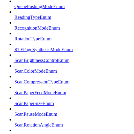
QueuePushingModeEnum
ReadingTypeEnum
RecognitionModeEnum
RotationTypeEnum
RTFPageSynthesisModeEnum
ScanBrightnessControlEnum
ScanColorModeEnum
ScanCompressionTypeEnum
ScanPaperFeedModeEnum
ScanPaperSizeEnum
ScanPauseModeEnum
ScanRotationAngleEnum