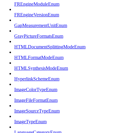
FREngineModuleEnum
FREngineVersionEnum
GapMeasurementUnitEnum
GrayPictureFormatsEnum
HTMLDocumentSplittingModeEnum
HTMLFormatModeEnum
HTMLSynthesisModeEnum
HyperlinkSchemeEnum
ImageColorTypeEnum
ImageFileFormatEnum
ImageSourceTypeEnum
ImageTypeEnum
LanguageCategoryEnum