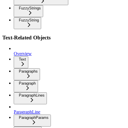
FuzzyStrings
FuzzyString
Text-Related Objects
Overview
Text
Paragraphs
Paragraph
ParagraphLines
ParagraphLine
ParagraphParams