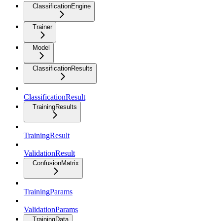
ClassificationEngine
Trainer
Model
ClassificationResults
ClassificationResult
TrainingResults
TrainingResult
ValidationResult
ConfusionMatrix
TrainingParams
ValidationParams
TrainingData