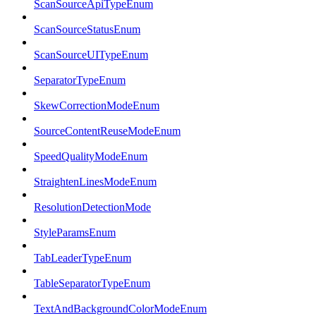
ScanSourceApiTypeEnum
ScanSourceStatusEnum
ScanSourceUITypeEnum
SeparatorTypeEnum
SkewCorrectionModeEnum
SourceContentReuseModeEnum
SpeedQualityModeEnum
StraightenLinesModeEnum
ResolutionDetectionMode
StyleParamsEnum
TabLeaderTypeEnum
TableSeparatorTypeEnum
TextAndBackgroundColorModeEnum