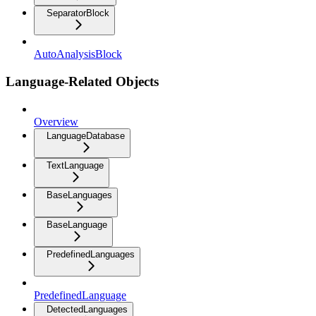
SeparatorBlock
AutoAnalysisBlock
Language-Related Objects
Overview
LanguageDatabase
TextLanguage
BaseLanguages
BaseLanguage
PredefinedLanguages
PredefinedLanguage
DetectedLanguages