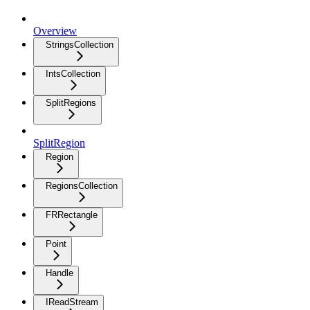
Overview
StringsCollection
IntsCollection
SplitRegions
SplitRegion
Region
RegionsCollection
FRRectangle
Point
Handle
IReadStream