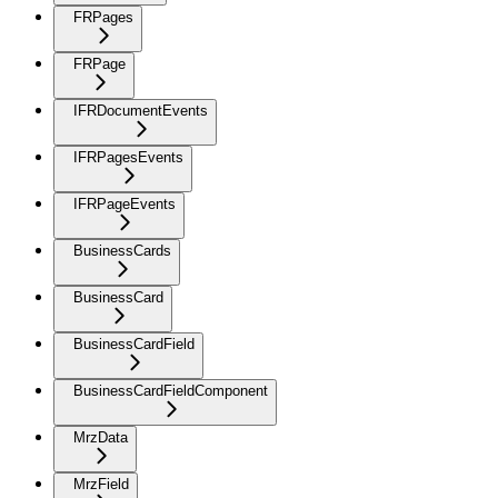
FRPages
FRPage
IFRDocumentEvents
IFRPagesEvents
IFRPageEvents
BusinessCards
BusinessCard
BusinessCardField
BusinessCardFieldComponent
MrzData
MrzField