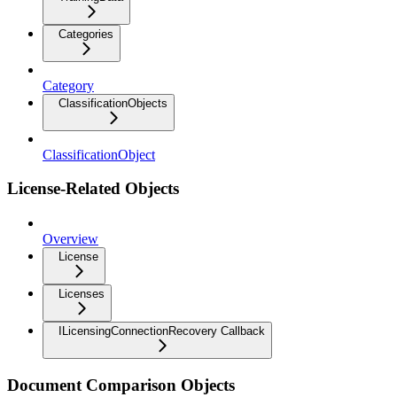
Categories
Category
ClassificationObjects
ClassificationObject
License-Related Objects
Overview
License
Licenses
ILicensingConnectionRecovery Callback
Document Comparison Objects