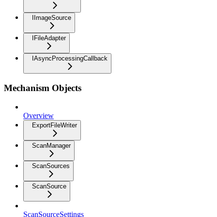
IImageSource
IFileAdapter
IAsyncProcessingCallback
Mechanism Objects
Overview
ExportFileWriter
ScanManager
ScanSources
ScanSource
ScanSourceSettings