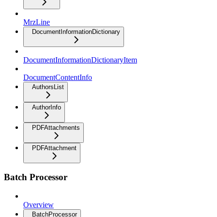
MrzLine
DocumentInformationDictionary
DocumentInformationDictionaryItem
DocumentContentInfo
AuthorsList
AuthorInfo
PDFAttachments
PDFAttachment
Batch Processor
Overview
BatchProcessor