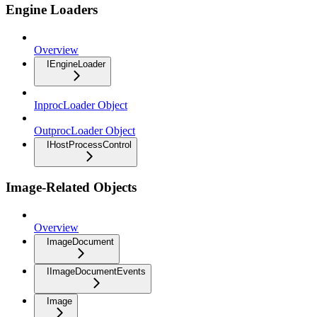
Engine Loaders
Overview
IEngineLoader
InprocLoader Object
OutprocLoader Object
IHostProcessControl
Image-Related Objects
Overview
ImageDocument
IImageDocumentEvents
Image