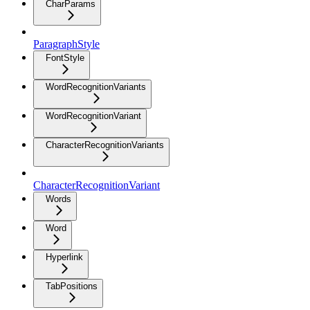
CharParams
ParagraphStyle
FontStyle
WordRecognitionVariants
WordRecognitionVariant
CharacterRecognitionVariants
CharacterRecognitionVariant
Words
Word
Hyperlink
TabPositions