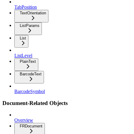
TabPosition
TextOrientation
ListParams
List
ListLevel
PlainText
BarcodeText
BarcodeSymbol
Document-Related Objects
Overview
FRDocument