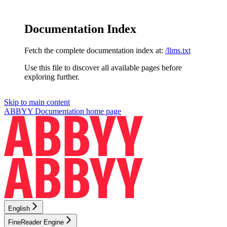
Documentation Index
Fetch the complete documentation index at:
/llms.txt
Use this file to discover all available pages before
exploring further.
Skip to main content
ABBYY Documentation
home page
English
FineReader Engine