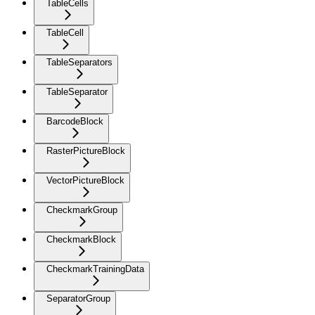
TableCells
TableCell
TableSeparators
TableSeparator
BarcodeBlock
RasterPictureBlock
VectorPictureBlock
CheckmarkGroup
CheckmarkBlock
CheckmarkTrainingData
SeparatorGroup