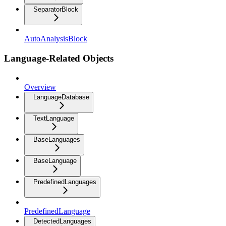
SeparatorBlock
AutoAnalysisBlock
Language-Related Objects
Overview
LanguageDatabase
TextLanguage
BaseLanguages
BaseLanguage
PredefinedLanguages
PredefinedLanguage
DetectedLanguages