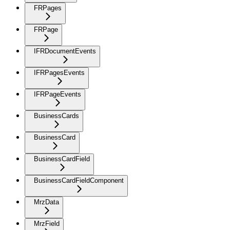
FRPages
FRPage
IFRDocumentEvents
IFRPagesEvents
IFRPageEvents
BusinessCards
BusinessCard
BusinessCardField
BusinessCardFieldComponent
MrzData
MrzField