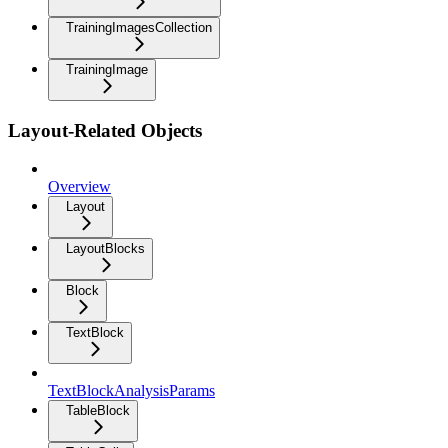
TrainingImagesCollection
TrainingImage
Layout-Related Objects
Overview
Layout
LayoutBlocks
Block
TextBlock
TextBlockAnalysisParams
TableBlock