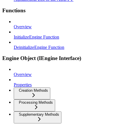
Functions
Overview
InitializeEngine Function
DeinitializeEngine Function
Engine Object (IEngine Interface)
Overview
Properties
Creation Methods
Processing Methods
Supplementary Methods