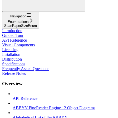
Navigation
Enumerations
ScanPaperSizeEnum
Introduction
Guided Tour
API Reference
Visual Components
Licensing
Installation
Distribution
Specifications
Frequently Asked Questions
Release Notes
Overview
API Reference
ABBYY FineReader Engine 12 Object Diagrams
Alphabetical List of the ABBYY