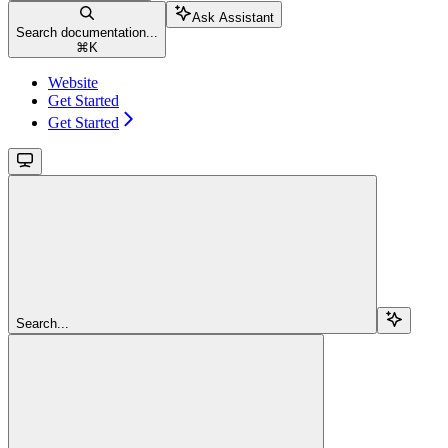
Ask Assistant
Search documentation...
⌘
K
Website
Get Started
Get Started
Search...