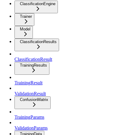
ClassificationEngine
Trainer
Model
ClassificationResults
ClassificationResult
TrainingResults
TrainingResult
ValidationResult
ConfusionMatrix
TrainingParams
ValidationParams
TrainingData