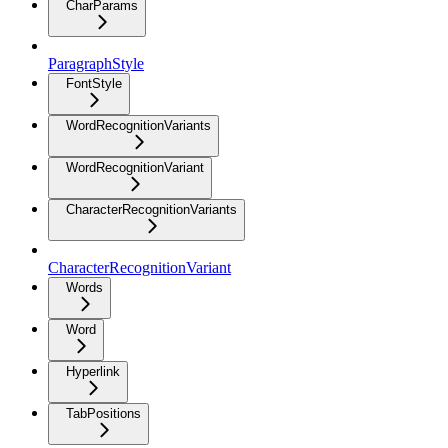
CharParams
ParagraphStyle
FontStyle
WordRecognitionVariants
WordRecognitionVariant
CharacterRecognitionVariants
CharacterRecognitionVariant
Words
Word
Hyperlink
TabPositions