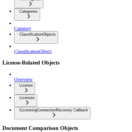
Categories
Category
ClassificationObjects
ClassificationObject
License-Related Objects
Overview
License
Licenses
ILicensingConnectionRecovery Callback
Document Comparison Objects