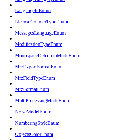
LanguageIdEnum
LicenseCounterTypeEnum
MessagesLanguageEnum
ModificationTypeEnum
MonospaceDetectionModeEnum
MrzExportFormatEnum
MrzFieldTypeEnum
MrzFormatEnum
MultiProcessingModeEnum
NoiseModelEnum
NumberingStyleEnum
ObjectsColorEnum