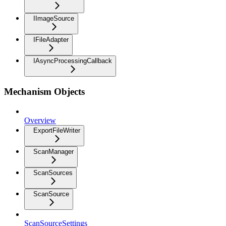
IImageSource
IFileAdapter
IAsyncProcessingCallback
Mechanism Objects
Overview
ExportFileWriter
ScanManager
ScanSources
ScanSource
ScanSourceSettings