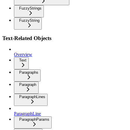
FuzzyStrings
FuzzyString
Text-Related Objects
Overview
Text
Paragraphs
Paragraph
ParagraphLines
ParagraphLine
ParagraphParams