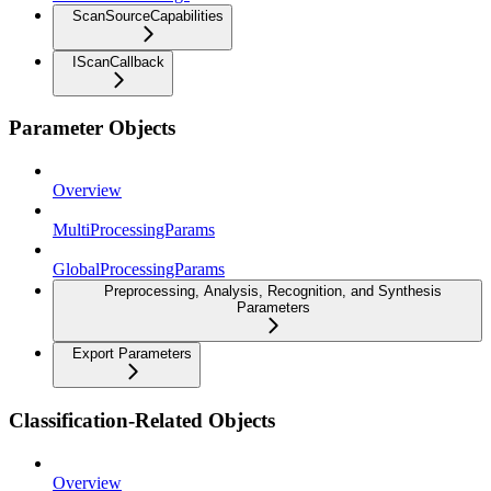
ScanSourceCapabilities
IScanCallback
Parameter Objects
Overview
MultiProcessingParams
GlobalProcessingParams
Preprocessing, Analysis, Recognition, and Synthesis
Parameters
Export Parameters
Classification-Related Objects
Overview