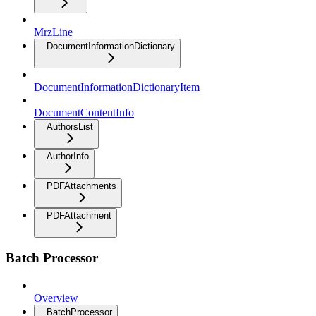
MrzLine
DocumentInformationDictionary
DocumentInformationDictionaryItem
DocumentContentInfo
AuthorsList
AuthorInfo
PDFAttachments
PDFAttachment
Batch Processor
Overview
BatchProcessor