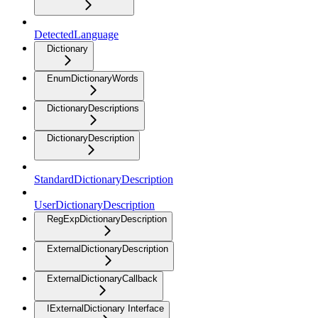
DetectedLanguage
Dictionary
EnumDictionaryWords
DictionaryDescriptions
DictionaryDescription
StandardDictionaryDescription
UserDictionaryDescription
RegExpDictionaryDescription
ExternalDictionaryDescription
ExternalDictionaryCallback
IExternalDictionary Interface