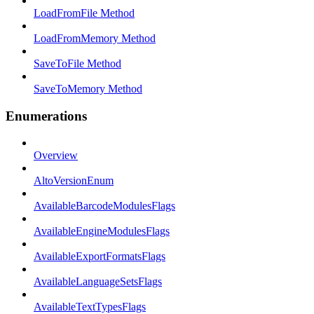
LoadFromFile Method
LoadFromMemory Method
SaveToFile Method
SaveToMemory Method
Enumerations
Overview
AltoVersionEnum
AvailableBarcodeModulesFlags
AvailableEngineModulesFlags
AvailableExportFormatsFlags
AvailableLanguageSetsFlags
AvailableTextTypesFlags