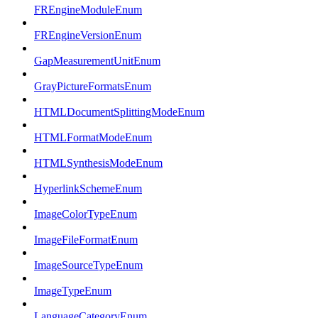
FREngineModuleEnum
FREngineVersionEnum
GapMeasurementUnitEnum
GrayPictureFormatsEnum
HTMLDocumentSplittingModeEnum
HTMLFormatModeEnum
HTMLSynthesisModeEnum
HyperlinkSchemeEnum
ImageColorTypeEnum
ImageFileFormatEnum
ImageSourceTypeEnum
ImageTypeEnum
LanguageCategoryEnum