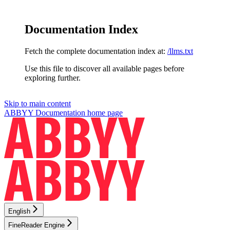
Documentation Index
Fetch the complete documentation index at:
/llms.txt
Use this file to discover all available pages before
exploring further.
Skip to main content
ABBYY Documentation
home page
English
FineReader Engine