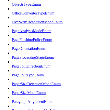
ObjectsTypeEnum
OfficeConverterTypeEnum
OverwriteResolutionModeEnum
PageAnalysisModeEnum
PageFlushingPolicyEnum
PageOrientationEnum
PageProcessingStageEnum
PageSplitDirectionEnum
PageSplitTypeEnum
PaperSizeDetectionModeEnum
PaperSizeModeEnum
ParagraphAlignmentEnum