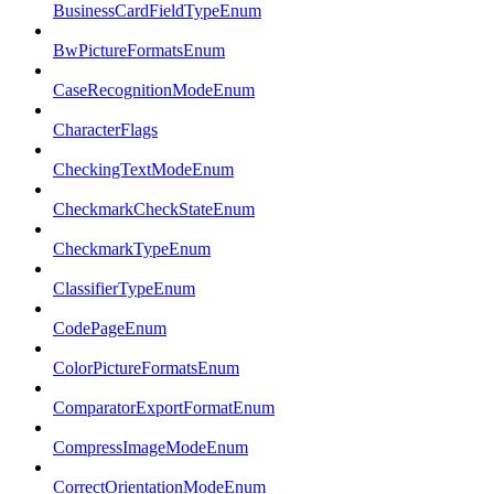
BusinessCardFieldTypeEnum
BwPictureFormatsEnum
CaseRecognitionModeEnum
CharacterFlags
CheckingTextModeEnum
CheckmarkCheckStateEnum
CheckmarkTypeEnum
ClassifierTypeEnum
CodePageEnum
ColorPictureFormatsEnum
ComparatorExportFormatEnum
CompressImageModeEnum
CorrectOrientationModeEnum