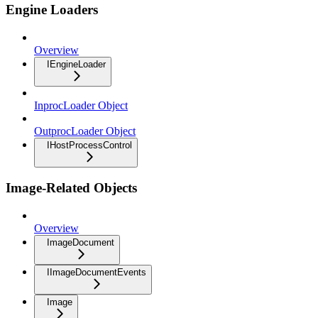
Engine Loaders
Overview
IEngineLoader
InprocLoader Object
OutprocLoader Object
IHostProcessControl
Image-Related Objects
Overview
ImageDocument
IImageDocumentEvents
Image