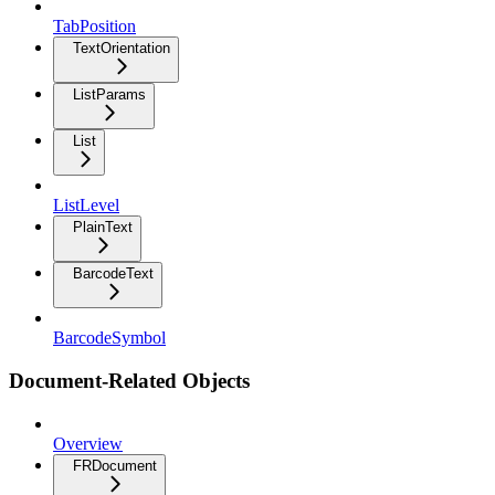
TabPosition
TextOrientation
ListParams
List
ListLevel
PlainText
BarcodeText
BarcodeSymbol
Document-Related Objects
Overview
FRDocument