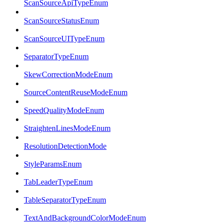
ScanSourceApiTypeEnum
ScanSourceStatusEnum
ScanSourceUITypeEnum
SeparatorTypeEnum
SkewCorrectionModeEnum
SourceContentReuseModeEnum
SpeedQualityModeEnum
StraightenLinesModeEnum
ResolutionDetectionMode
StyleParamsEnum
TabLeaderTypeEnum
TableSeparatorTypeEnum
TextAndBackgroundColorModeEnum