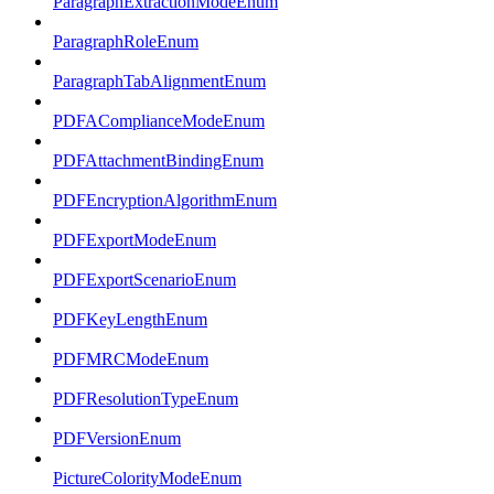
ParagraphExtractionModeEnum
ParagraphRoleEnum
ParagraphTabAlignmentEnum
PDFAComplianceModeEnum
PDFAttachmentBindingEnum
PDFEncryptionAlgorithmEnum
PDFExportModeEnum
PDFExportScenarioEnum
PDFKeyLengthEnum
PDFMRCModeEnum
PDFResolutionTypeEnum
PDFVersionEnum
PictureColorityModeEnum