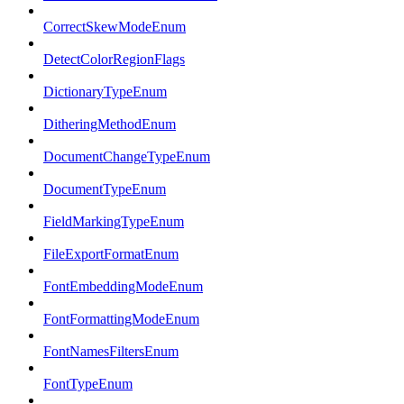
CorrectSkewModeEnum
DetectColorRegionFlags
DictionaryTypeEnum
DitheringMethodEnum
DocumentChangeTypeEnum
DocumentTypeEnum
FieldMarkingTypeEnum
FileExportFormatEnum
FontEmbeddingModeEnum
FontFormattingModeEnum
FontNamesFiltersEnum
FontTypeEnum