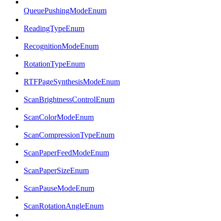
QueuePushingModeEnum
ReadingTypeEnum
RecognitionModeEnum
RotationTypeEnum
RTFPageSynthesisModeEnum
ScanBrightnessControlEnum
ScanColorModeEnum
ScanCompressionTypeEnum
ScanPaperFeedModeEnum
ScanPaperSizeEnum
ScanPauseModeEnum
ScanRotationAngleEnum