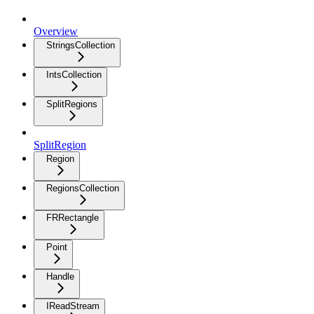
Overview
StringsCollection
IntsCollection
SplitRegions
SplitRegion
Region
RegionsCollection
FRRectangle
Point
Handle
IReadStream