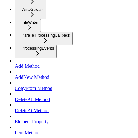
IWriteStream
IFileWriter
IParallelProcessingCallback
IProcessingEvents
Add Method
AddNew Method
CopyFrom Method
DeleteAll Method
DeleteAt Method
Element Property
Item Method