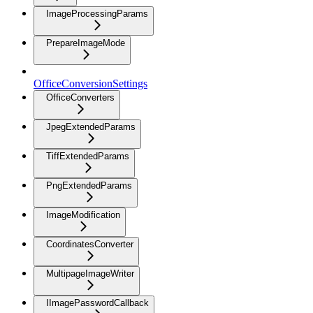
ImageProcessingParams
PrepareImageMode
OfficeConversionSettings
OfficeConverters
JpegExtendedParams
TiffExtendedParams
PngExtendedParams
ImageModification
CoordinatesConverter
MultipageImageWriter
IImagePasswordCallback