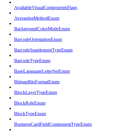
AvailableVisualComponentsFlags
AveragingMethodEnum
BackgroundColorModeEnum
BarcodeOrientationEnum
BarcodeSupplementTypeEnum
BarcodeTypeEnum
BaseLanguageLetterSetEnum
BitmapBitsFormatEnum
BlockLayerTypeEnum
BlockRoleEnum
BlockTypeEnum
BusinessCardFieldComponentTypeEnum