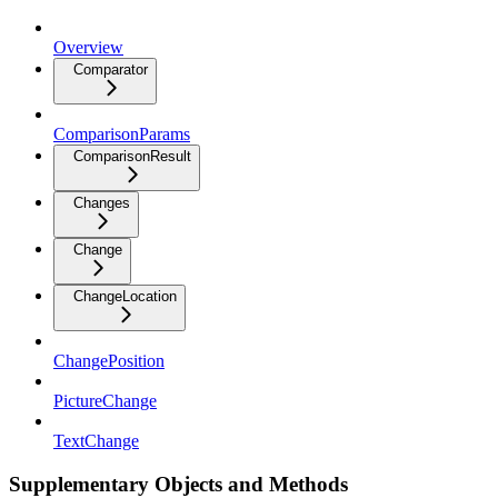
Overview
Comparator
ComparisonParams
ComparisonResult
Changes
Change
ChangeLocation
ChangePosition
PictureChange
TextChange
Supplementary Objects and Methods