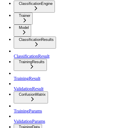
ClassificationEngine
Trainer
Model
ClassificationResults
ClassificationResult
TrainingResults
TrainingResult
ValidationResult
ConfusionMatrix
TrainingParams
ValidationParams
TrainingData