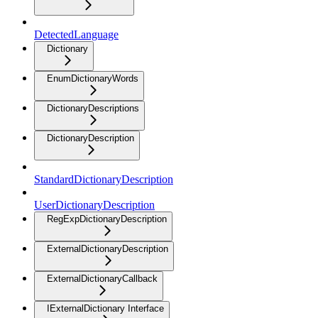
DetectedLanguage
Dictionary
EnumDictionaryWords
DictionaryDescriptions
DictionaryDescription
StandardDictionaryDescription
UserDictionaryDescription
RegExpDictionaryDescription
ExternalDictionaryDescription
ExternalDictionaryCallback
IExternalDictionary Interface