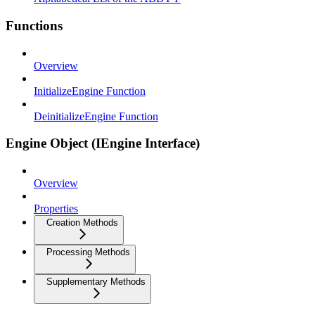
Functions
Overview
InitializeEngine Function
DeinitializeEngine Function
Engine Object (IEngine Interface)
Overview
Properties
Creation Methods
Processing Methods
Supplementary Methods