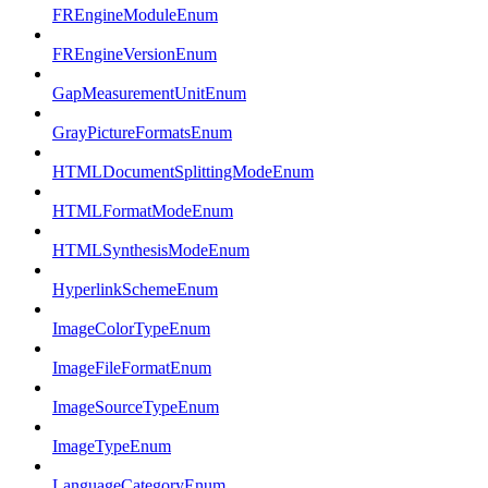
FREngineModuleEnum
FREngineVersionEnum
GapMeasurementUnitEnum
GrayPictureFormatsEnum
HTMLDocumentSplittingModeEnum
HTMLFormatModeEnum
HTMLSynthesisModeEnum
HyperlinkSchemeEnum
ImageColorTypeEnum
ImageFileFormatEnum
ImageSourceTypeEnum
ImageTypeEnum
LanguageCategoryEnum