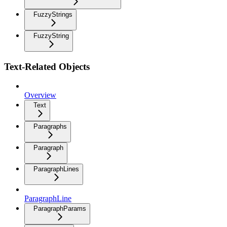
FuzzyStrings
FuzzyString
Text-Related Objects
Overview
Text
Paragraphs
Paragraph
ParagraphLines
ParagraphLine
ParagraphParams