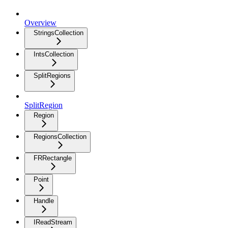
Overview
StringsCollection
IntsCollection
SplitRegions
SplitRegion
Region
RegionsCollection
FRRectangle
Point
Handle
IReadStream