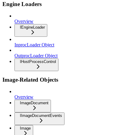
Engine Loaders
Overview
IEngineLoader
InprocLoader Object
OutprocLoader Object
IHostProcessControl
Image-Related Objects
Overview
ImageDocument
IImageDocumentEvents
Image