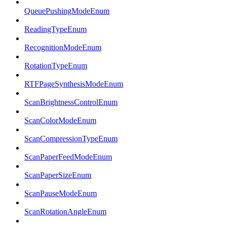
QueuePushingModeEnum
ReadingTypeEnum
RecognitionModeEnum
RotationTypeEnum
RTFPageSynthesisModeEnum
ScanBrightnessControlEnum
ScanColorModeEnum
ScanCompressionTypeEnum
ScanPaperFeedModeEnum
ScanPaperSizeEnum
ScanPauseModeEnum
ScanRotationAngleEnum