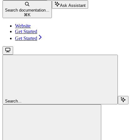
Ask Assistant
Search documentation...
⌘
K
Website
Get Started
Get Started
Search...