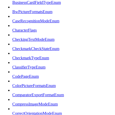
BusinessCardFieldTypeEnum
BwPictureFormatsEnum
CaseRecognitionModeEnum
CharacterFlags
CheckingTextModeEnum
CheckmarkCheckStateEnum
CheckmarkTypeEnum
ClassifierTypeEnum
CodePageEnum
ColorPictureFormatsEnum
ComparatorExportFormatEnum
CompressImageModeEnum
CorrectOrientationModeEnum