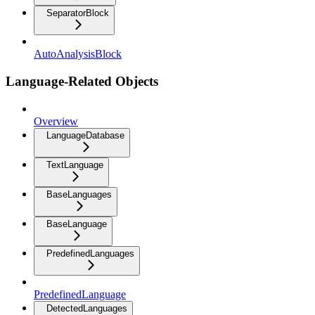
SeparatorBlock
AutoAnalysisBlock
Language-Related Objects
Overview
LanguageDatabase
TextLanguage
BaseLanguages
BaseLanguage
PredefinedLanguages
PredefinedLanguage
DetectedLanguages