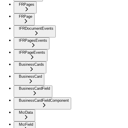
FRPages
FRPage
IFRDocumentEvents
IFRPagesEvents
IFRPageEvents
BusinessCards
BusinessCard
BusinessCardField
BusinessCardFieldComponent
MrzData
MrzField