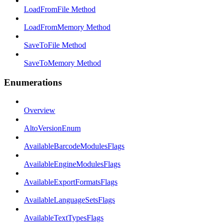
LoadFromFile Method
LoadFromMemory Method
SaveToFile Method
SaveToMemory Method
Enumerations
Overview
AltoVersionEnum
AvailableBarcodeModulesFlags
AvailableEngineModulesFlags
AvailableExportFormatsFlags
AvailableLanguageSetsFlags
AvailableTextTypesFlags