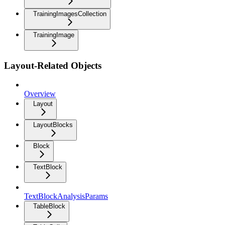
TrainingImagesCollection
TrainingImage
Layout-Related Objects
Overview
Layout
LayoutBlocks
Block
TextBlock
TextBlockAnalysisParams
TableBlock