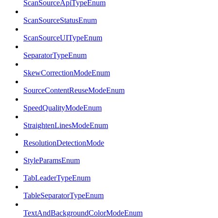
ScanSourceApiTypeEnum
ScanSourceStatusEnum
ScanSourceUITypeEnum
SeparatorTypeEnum
SkewCorrectionModeEnum
SourceContentReuseModeEnum
SpeedQualityModeEnum
StraightenLinesModeEnum
ResolutionDetectionMode
StyleParamsEnum
TabLeaderTypeEnum
TableSeparatorTypeEnum
TextAndBackgroundColorModeEnum