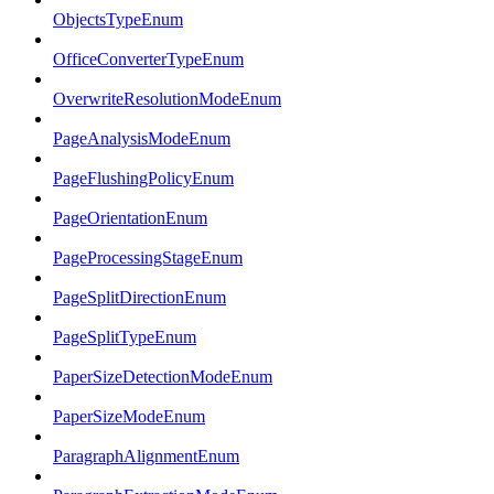
ObjectsTypeEnum
OfficeConverterTypeEnum
OverwriteResolutionModeEnum
PageAnalysisModeEnum
PageFlushingPolicyEnum
PageOrientationEnum
PageProcessingStageEnum
PageSplitDirectionEnum
PageSplitTypeEnum
PaperSizeDetectionModeEnum
PaperSizeModeEnum
ParagraphAlignmentEnum