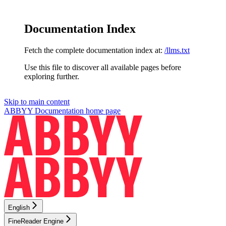
Documentation Index
Fetch the complete documentation index at:
/llms.txt
Use this file to discover all available pages before
exploring further.
Skip to main content
ABBYY Documentation
home page
English
FineReader Engine