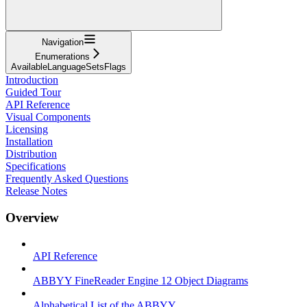
Navigation
Enumerations
AvailableLanguageSetsFlags
Introduction
Guided Tour
API Reference
Visual Components
Licensing
Installation
Distribution
Specifications
Frequently Asked Questions
Release Notes
Overview
API Reference
ABBYY FineReader Engine 12 Object Diagrams
Alphabetical List of the ABBYY