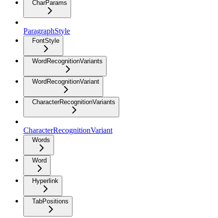
CharParams
ParagraphStyle
FontStyle
WordRecognitionVariants
WordRecognitionVariant
CharacterRecognitionVariants
CharacterRecognitionVariant
Words
Word
Hyperlink
TabPositions