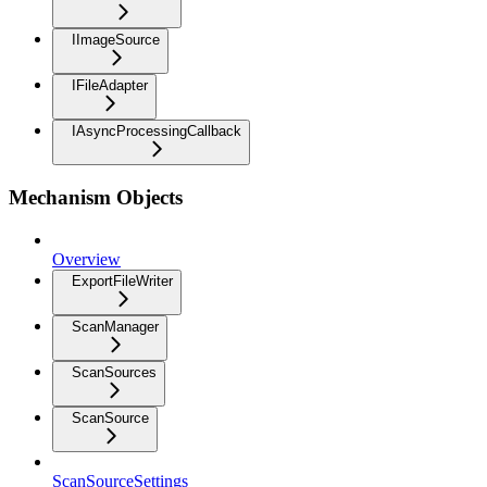
IImageSource
IFileAdapter
IAsyncProcessingCallback
Mechanism Objects
Overview
ExportFileWriter
ScanManager
ScanSources
ScanSource
ScanSourceSettings