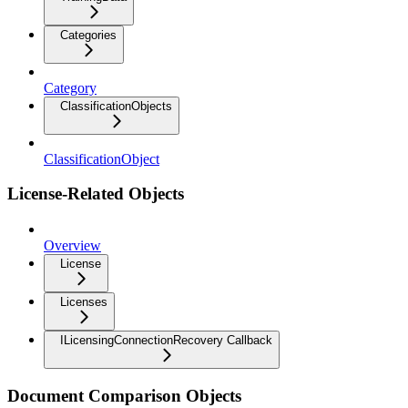
Categories
Category
ClassificationObjects
ClassificationObject
License-Related Objects
Overview
License
Licenses
ILicensingConnectionRecovery Callback
Document Comparison Objects