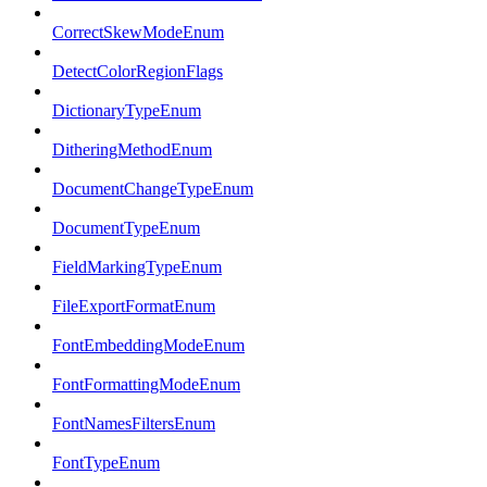
CorrectSkewModeEnum
DetectColorRegionFlags
DictionaryTypeEnum
DitheringMethodEnum
DocumentChangeTypeEnum
DocumentTypeEnum
FieldMarkingTypeEnum
FileExportFormatEnum
FontEmbeddingModeEnum
FontFormattingModeEnum
FontNamesFiltersEnum
FontTypeEnum