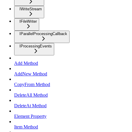
IWriteStream
IFileWriter
IParallelProcessingCallback
IProcessingEvents
Add Method
AddNew Method
CopyFrom Method
DeleteAll Method
DeleteAt Method
Element Property
Item Method