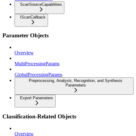
ScanSourceCapabilities
IScanCallback
Parameter Objects
Overview
MultiProcessingParams
GlobalProcessingParams
Preprocessing, Analysis, Recognition, and Synthesis
Parameters
Export Parameters
Classification-Related Objects
Overview