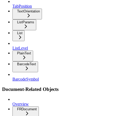
TabPosition
TextOrientation
ListParams
List
ListLevel
PlainText
BarcodeText
BarcodeSymbol
Document-Related Objects
Overview
FRDocument