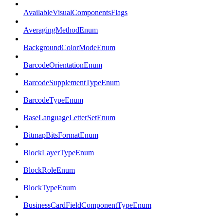
AvailableVisualComponentsFlags
AveragingMethodEnum
BackgroundColorModeEnum
BarcodeOrientationEnum
BarcodeSupplementTypeEnum
BarcodeTypeEnum
BaseLanguageLetterSetEnum
BitmapBitsFormatEnum
BlockLayerTypeEnum
BlockRoleEnum
BlockTypeEnum
BusinessCardFieldComponentTypeEnum