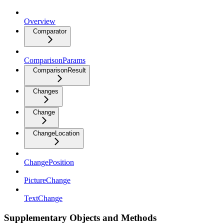
Overview
Comparator
ComparisonParams
ComparisonResult
Changes
Change
ChangeLocation
ChangePosition
PictureChange
TextChange
Supplementary Objects and Methods