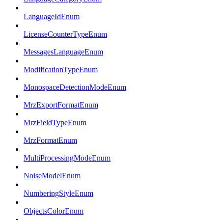
LanguageIdEnum
LicenseCounterTypeEnum
MessagesLanguageEnum
ModificationTypeEnum
MonospaceDetectionModeEnum
MrzExportFormatEnum
MrzFieldTypeEnum
MrzFormatEnum
MultiProcessingModeEnum
NoiseModelEnum
NumberingStyleEnum
ObjectsColorEnum