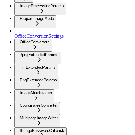
ImageProcessingParams
PrepareImageMode
OfficeConversionSettings
OfficeConverters
JpegExtendedParams
TiffExtendedParams
PngExtendedParams
ImageModification
CoordinatesConverter
MultipageImageWriter
IImagePasswordCallback