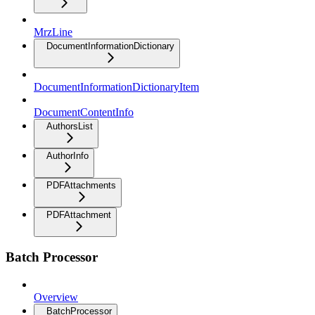
MrzLine
DocumentInformationDictionary
DocumentInformationDictionaryItem
DocumentContentInfo
AuthorsList
AuthorInfo
PDFAttachments
PDFAttachment
Batch Processor
Overview
BatchProcessor