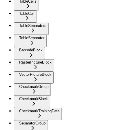
TableCells
TableCell
TableSeparators
TableSeparator
BarcodeBlock
RasterPictureBlock
VectorPictureBlock
CheckmarkGroup
CheckmarkBlock
CheckmarkTrainingData
SeparatorGroup