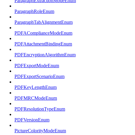
ParagraphExtractionModeEnum
ParagraphRoleEnum
ParagraphTabAlignmentEnum
PDFAComplianceModeEnum
PDFAttachmentBindingEnum
PDFEncryptionAlgorithmEnum
PDFExportModeEnum
PDFExportScenarioEnum
PDFKeyLengthEnum
PDFMRCModeEnum
PDFResolutionTypeEnum
PDFVersionEnum
PictureColorityModeEnum