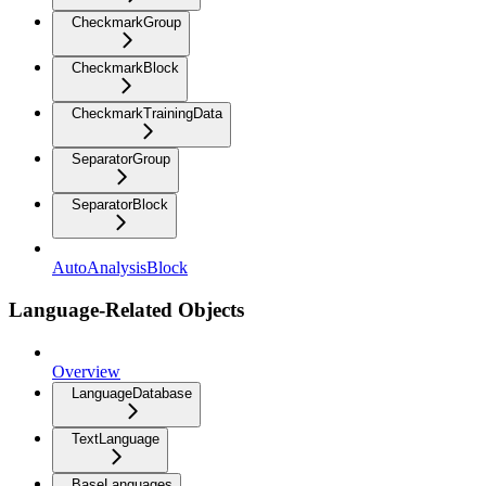
CheckmarkGroup
CheckmarkBlock
CheckmarkTrainingData
SeparatorGroup
SeparatorBlock
AutoAnalysisBlock
Language-Related Objects
Overview
LanguageDatabase
TextLanguage
BaseLanguages