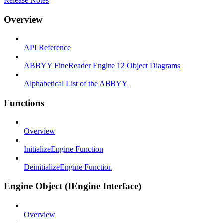
Release Notes
Overview
API Reference
ABBYY FineReader Engine 12 Object Diagrams
Alphabetical List of the ABBYY
Functions
Overview
InitializeEngine Function
DeinitializeEngine Function
Engine Object (IEngine Interface)
Overview