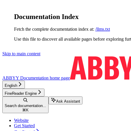
Documentation Index
Fetch the complete documentation index at:
/llms.txt
Use this file to discover all available pages before exploring fur
Skip to main content
ABBYY Documentation
home page
English
FineReader Engine
Ask Assistant
Search documentation...
⌘
K
Website
Get Started