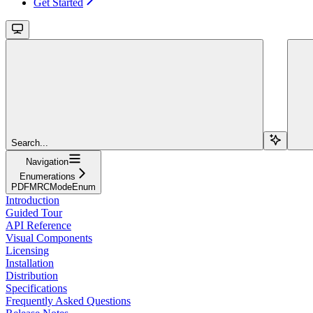
Get Started
Search...
Navigation
Enumerations
PDFMRCModeEnum
Introduction
Guided Tour
API Reference
Visual Components
Licensing
Installation
Distribution
Specifications
Frequently Asked Questions