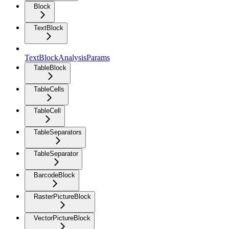
Block
TextBlock
TextBlockAnalysisParams
TableBlock
TableCells
TableCell
TableSeparators
TableSeparator
BarcodeBlock
RasterPictureBlock
VectorPictureBlock