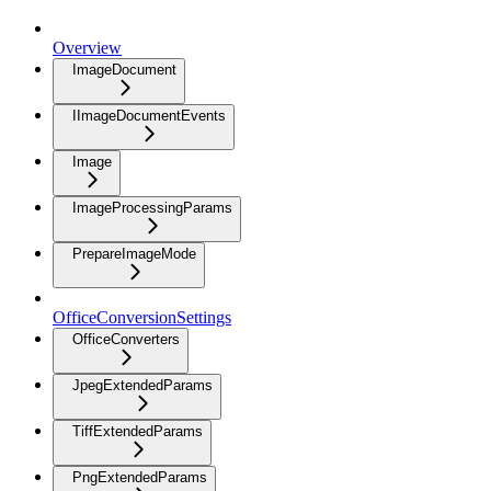
Overview
ImageDocument
IImageDocumentEvents
Image
ImageProcessingParams
PrepareImageMode
OfficeConversionSettings
OfficeConverters
JpegExtendedParams
TiffExtendedParams
PngExtendedParams