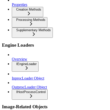
Properties
Creation Methods
Processing Methods
Supplementary Methods
Engine Loaders
Overview
IEngineLoader
InprocLoader Object
OutprocLoader Object
IHostProcessControl
Image-Related Objects