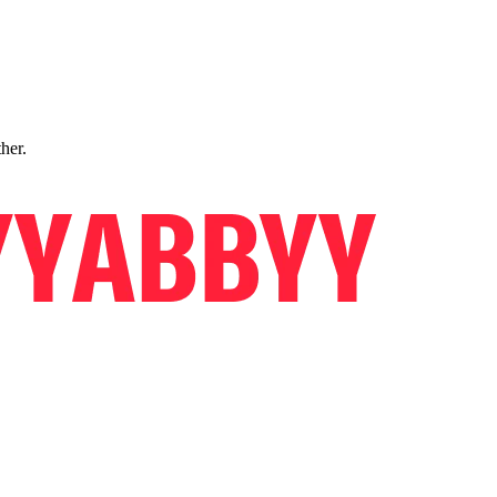
ther.