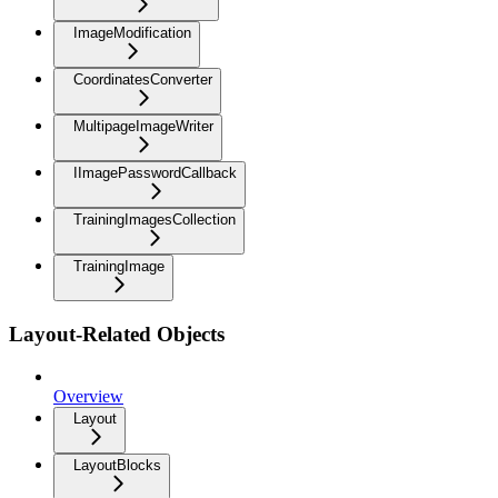
ImageModification
CoordinatesConverter
MultipageImageWriter
IImagePasswordCallback
TrainingImagesCollection
TrainingImage
Layout-Related Objects
Overview
Layout
LayoutBlocks