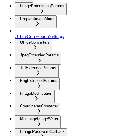
ImageProcessingParams
PrepareImageMode
OfficeConversionSettings
OfficeConverters
JpegExtendedParams
TiffExtendedParams
PngExtendedParams
ImageModification
CoordinatesConverter
MultipageImageWriter
IImagePasswordCallback