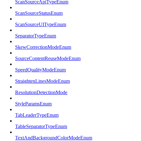
ScanSourceApiTypeEnum
ScanSourceStatusEnum
ScanSourceUITypeEnum
SeparatorTypeEnum
SkewCorrectionModeEnum
SourceContentReuseModeEnum
SpeedQualityModeEnum
StraightenLinesModeEnum
ResolutionDetectionMode
StyleParamsEnum
TabLeaderTypeEnum
TableSeparatorTypeEnum
TextAndBackgroundColorModeEnum