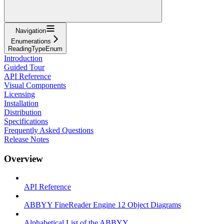
Navigation
Enumerations
ReadingTypeEnum
Introduction
Guided Tour
API Reference
Visual Components
Licensing
Installation
Distribution
Specifications
Frequently Asked Questions
Release Notes
Overview
API Reference
ABBYY FineReader Engine 12 Object Diagrams
Alphabetical List of the ABBYY