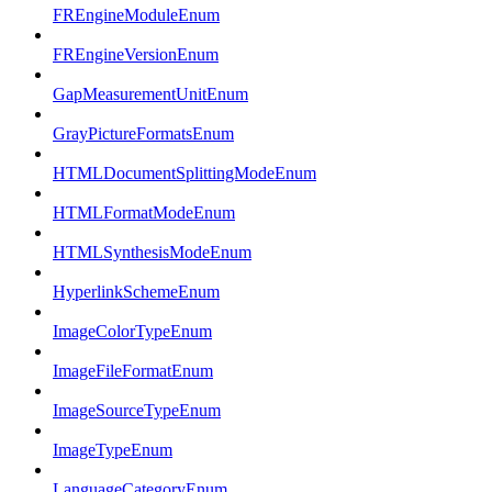
FREngineModuleEnum
FREngineVersionEnum
GapMeasurementUnitEnum
GrayPictureFormatsEnum
HTMLDocumentSplittingModeEnum
HTMLFormatModeEnum
HTMLSynthesisModeEnum
HyperlinkSchemeEnum
ImageColorTypeEnum
ImageFileFormatEnum
ImageSourceTypeEnum
ImageTypeEnum
LanguageCategoryEnum