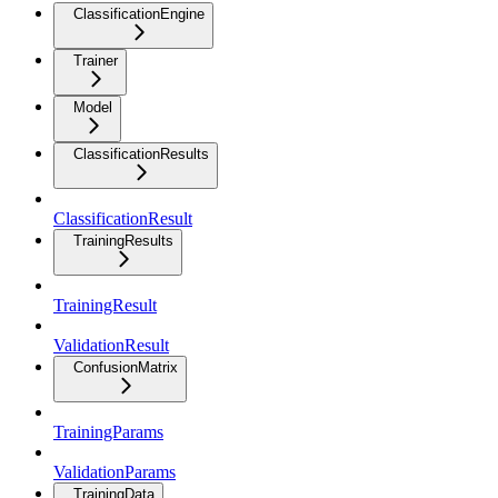
ClassificationEngine
Trainer
Model
ClassificationResults
ClassificationResult
TrainingResults
TrainingResult
ValidationResult
ConfusionMatrix
TrainingParams
ValidationParams
TrainingData