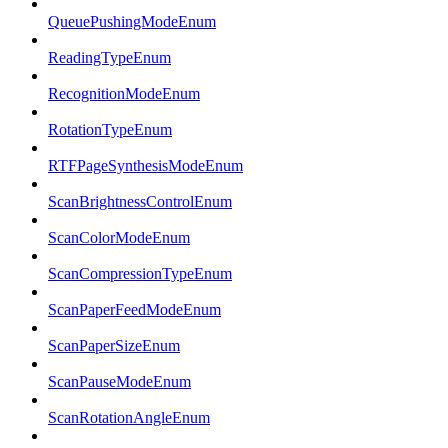
QueuePushingModeEnum
ReadingTypeEnum
RecognitionModeEnum
RotationTypeEnum
RTFPageSynthesisModeEnum
ScanBrightnessControlEnum
ScanColorModeEnum
ScanCompressionTypeEnum
ScanPaperFeedModeEnum
ScanPaperSizeEnum
ScanPauseModeEnum
ScanRotationAngleEnum