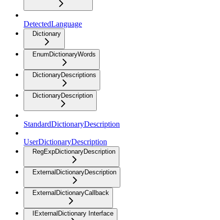
DetectedLanguage
Dictionary
EnumDictionaryWords
DictionaryDescriptions
DictionaryDescription
StandardDictionaryDescription
UserDictionaryDescription
RegExpDictionaryDescription
ExternalDictionaryDescription
ExternalDictionaryCallback
IExternalDictionary Interface