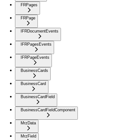
FRPages
FRPage
IFRDocumentEvents
IFRPagesEvents
IFRPageEvents
BusinessCards
BusinessCard
BusinessCardField
BusinessCardFieldComponent
MrzData
MrzField