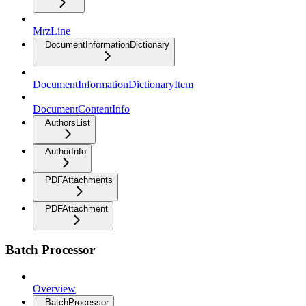
MrzLine
DocumentInformationDictionary
DocumentInformationDictionaryItem
DocumentContentInfo
AuthorsList
AuthorInfo
PDFAttachments
PDFAttachment
Batch Processor
Overview
BatchProcessor