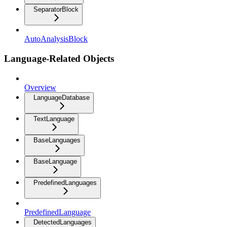
SeparatorBlock
AutoAnalysisBlock
Language-Related Objects
Overview
LanguageDatabase
TextLanguage
BaseLanguages
BaseLanguage
PredefinedLanguages
PredefinedLanguage
DetectedLanguages