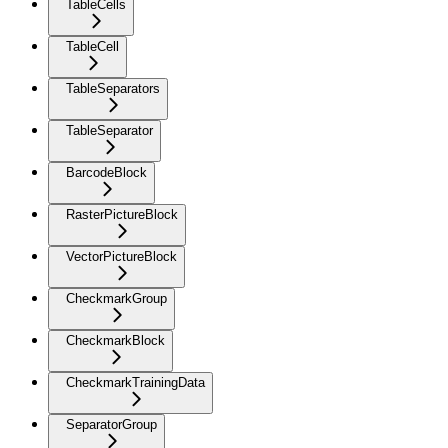
TableCells
TableCell
TableSeparators
TableSeparator
BarcodeBlock
RasterPictureBlock
VectorPictureBlock
CheckmarkGroup
CheckmarkBlock
CheckmarkTrainingData
SeparatorGroup