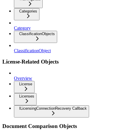
Categories
Category
ClassificationObjects
ClassificationObject
License-Related Objects
Overview
License
Licenses
ILicensingConnectionRecovery Callback
Document Comparison Objects