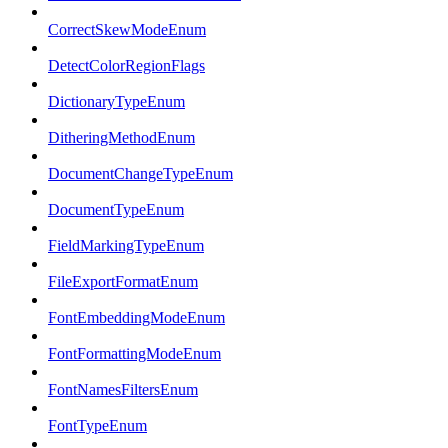
CorrectSkewModeEnum
DetectColorRegionFlags
DictionaryTypeEnum
DitheringMethodEnum
DocumentChangeTypeEnum
DocumentTypeEnum
FieldMarkingTypeEnum
FileExportFormatEnum
FontEmbeddingModeEnum
FontFormattingModeEnum
FontNamesFiltersEnum
FontTypeEnum