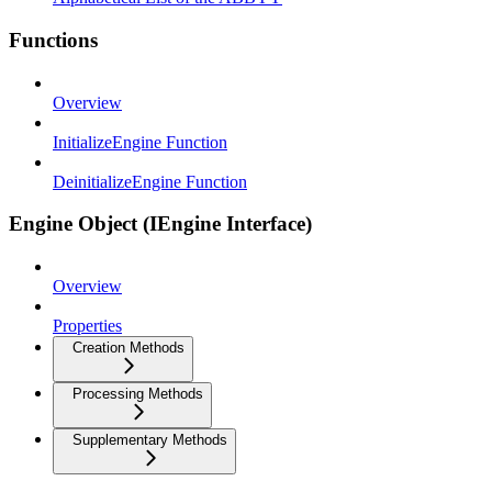
Functions
Overview
InitializeEngine Function
DeinitializeEngine Function
Engine Object (IEngine Interface)
Overview
Properties
Creation Methods
Processing Methods
Supplementary Methods