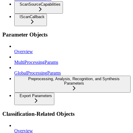
ScanSourceCapabilities
IScanCallback
Parameter Objects
Overview
MultiProcessingParams
GlobalProcessingParams
Preprocessing, Analysis, Recognition, and Synthesis
Parameters
Export Parameters
Classification-Related Objects
Overview