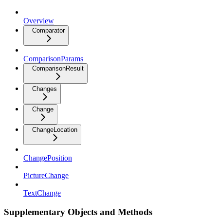
Overview
Comparator
ComparisonParams
ComparisonResult
Changes
Change
ChangeLocation
ChangePosition
PictureChange
TextChange
Supplementary Objects and Methods