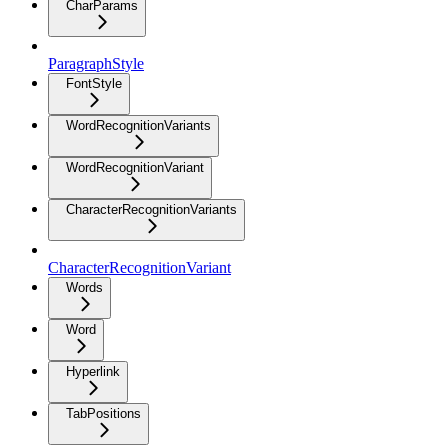
CharParams
ParagraphStyle
FontStyle
WordRecognitionVariants
WordRecognitionVariant
CharacterRecognitionVariants
CharacterRecognitionVariant
Words
Word
Hyperlink
TabPositions