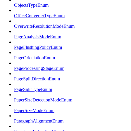
ObjectsTypeEnum
OfficeConverterTypeEnum
OverwriteResolutionModeEnum
PageAnalysisModeEnum
PageFlushingPolicyEnum
PageOrientationEnum
PageProcessingStageEnum
PageSplitDirectionEnum
PageSplitTypeEnum
PaperSizeDetectionModeEnum
PaperSizeModeEnum
ParagraphAlignmentEnum