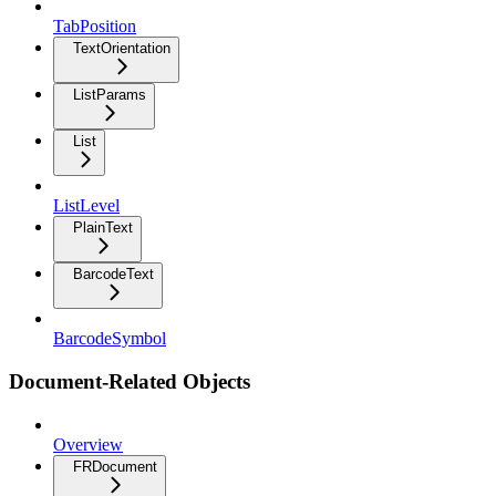
TabPosition
TextOrientation
ListParams
List
ListLevel
PlainText
BarcodeText
BarcodeSymbol
Document-Related Objects
Overview
FRDocument