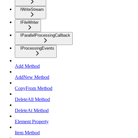
IWriteStream
IFileWriter
IParallelProcessingCallback
IProcessingEvents
Add Method
AddNew Method
CopyFrom Method
DeleteAll Method
DeleteAt Method
Element Property
Item Method