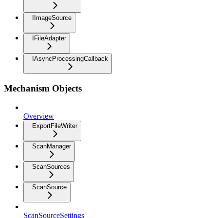
IImageSource
IFileAdapter
IAsyncProcessingCallback
Mechanism Objects
Overview
ExportFileWriter
ScanManager
ScanSources
ScanSource
ScanSourceSettings