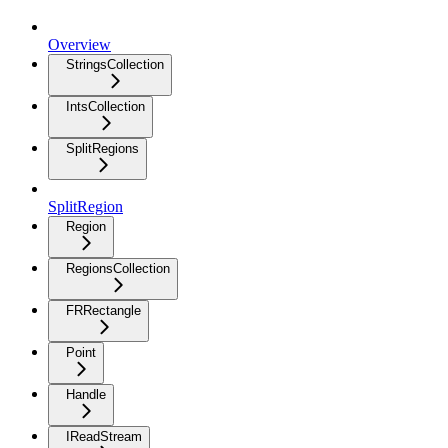
Overview
StringsCollection
IntsCollection
SplitRegions
SplitRegion
Region
RegionsCollection
FRRectangle
Point
Handle
IReadStream