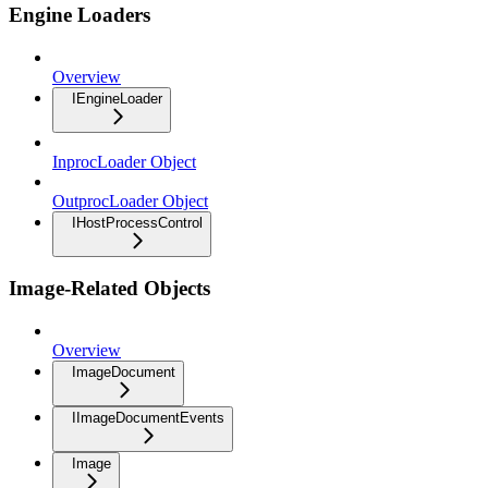
Engine Loaders
Overview
IEngineLoader
InprocLoader Object
OutprocLoader Object
IHostProcessControl
Image-Related Objects
Overview
ImageDocument
IImageDocumentEvents
Image