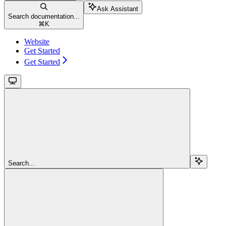
Ask Assistant
Search documentation...
⌘
K
Website
Get Started
Get Started
Search...