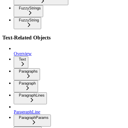
FuzzyStrings
FuzzyString
Text-Related Objects
Overview
Text
Paragraphs
Paragraph
ParagraphLines
ParagraphLine
ParagraphParams