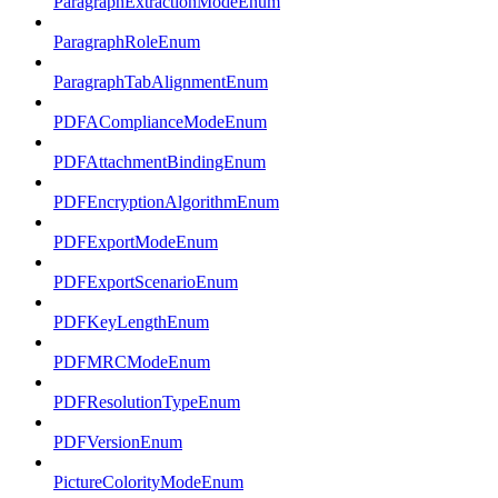
ParagraphExtractionModeEnum
ParagraphRoleEnum
ParagraphTabAlignmentEnum
PDFAComplianceModeEnum
PDFAttachmentBindingEnum
PDFEncryptionAlgorithmEnum
PDFExportModeEnum
PDFExportScenarioEnum
PDFKeyLengthEnum
PDFMRCModeEnum
PDFResolutionTypeEnum
PDFVersionEnum
PictureColorityModeEnum