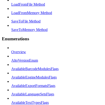
LoadFromFile Method
LoadFromMemory Method
SaveToFile Method
SaveToMemory Method
Enumerations
Overview
AltoVersionEnum
AvailableBarcodeModulesFlags
AvailableEngineModulesFlags
AvailableExportFormatsFlags
AvailableLanguageSetsFlags
AvailableTextTypesFlags