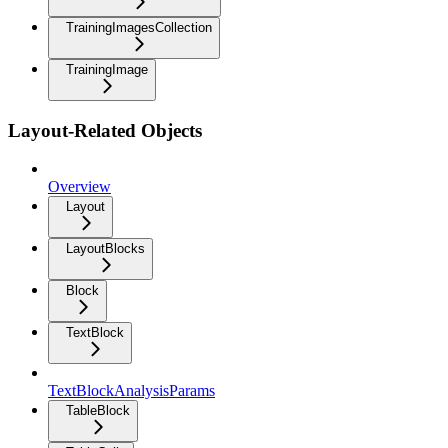
TrainingImagesCollection
TrainingImage
Layout-Related Objects
Overview
Layout
LayoutBlocks
Block
TextBlock
TextBlockAnalysisParams
TableBlock