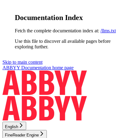
Documentation Index
Fetch the complete documentation index at:
/llms.txt
Use this file to discover all available pages before
exploring further.
Skip to main content
ABBYY Documentation
home page
English
FineReader Engine