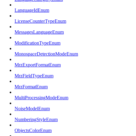
LanguageIdEnum
LicenseCounterTypeEnum
MessagesLanguageEnum
ModificationTypeEnum
MonospaceDetectionModeEnum
MrzExportFormatEnum
MrzFieldTypeEnum
MrzFormatEnum
MultiProcessingModeEnum
NoiseModelEnum
NumberingStyleEnum
ObjectsColorEnum