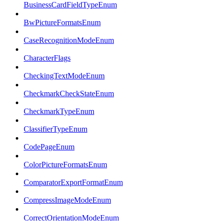
BusinessCardFieldTypeEnum
BwPictureFormatsEnum
CaseRecognitionModeEnum
CharacterFlags
CheckingTextModeEnum
CheckmarkCheckStateEnum
CheckmarkTypeEnum
ClassifierTypeEnum
CodePageEnum
ColorPictureFormatsEnum
ComparatorExportFormatEnum
CompressImageModeEnum
CorrectOrientationModeEnum