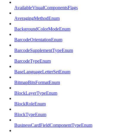
AvailableVisualComponentsFlags
AveragingMethodEnum
BackgroundColorModeEnum
BarcodeOrientationEnum
BarcodeSupplementTypeEnum
BarcodeTypeEnum
BaseLanguageLetterSetEnum
BitmapBitsFormatEnum
BlockLayerTypeEnum
BlockRoleEnum
BlockTypeEnum
BusinessCardFieldComponentTypeEnum