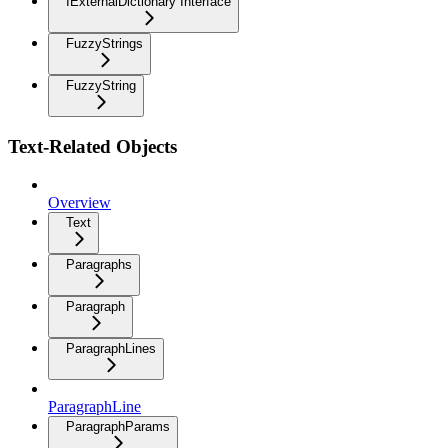
IExternalDictionary Interface
FuzzyStrings
FuzzyString
Text-Related Objects
Overview
Text
Paragraphs
Paragraph
ParagraphLines
ParagraphLine
ParagraphParams