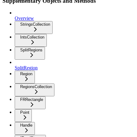
Supplementary Objects and Methods
Overview
StringsCollection
IntsCollection
SplitRegions
SplitRegion
Region
RegionsCollection
FRRectangle
Point
Handle