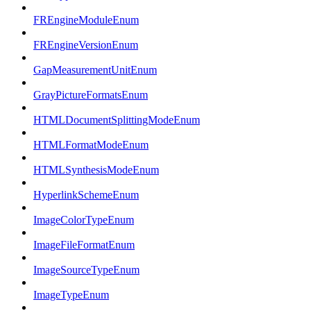
FREngineModuleEnum
FREngineVersionEnum
GapMeasurementUnitEnum
GrayPictureFormatsEnum
HTMLDocumentSplittingModeEnum
HTMLFormatModeEnum
HTMLSynthesisModeEnum
HyperlinkSchemeEnum
ImageColorTypeEnum
ImageFileFormatEnum
ImageSourceTypeEnum
ImageTypeEnum