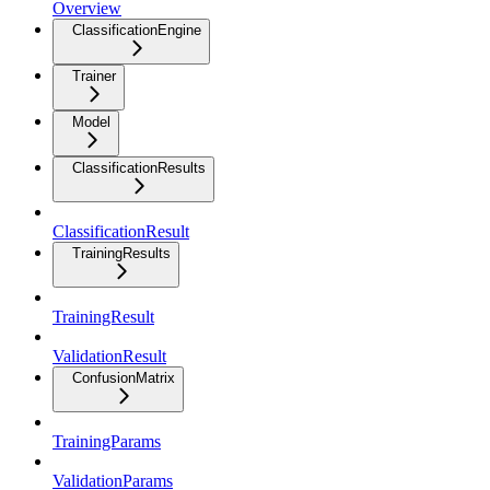
Overview
ClassificationEngine
Trainer
Model
ClassificationResults
ClassificationResult
TrainingResults
TrainingResult
ValidationResult
ConfusionMatrix
TrainingParams
ValidationParams