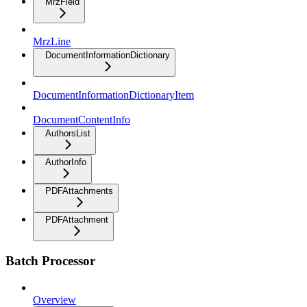
MrzField
MrzLine
DocumentInformationDictionary
DocumentInformationDictionaryItem
DocumentContentInfo
AuthorsList
AuthorInfo
PDFAttachments
PDFAttachment
Batch Processor
Overview