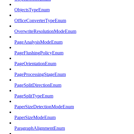
ObjectsTypeEnum
OfficeConverterTypeEnum
OverwriteResolutionModeEnum
PageAnalysisModeEnum
PageFlushingPolicyEnum
PageOrientationEnum
PageProcessingStageEnum
PageSplitDirectionEnum
PageSplitTypeEnum
PaperSizeDetectionModeEnum
PaperSizeModeEnum
ParagraphAlignmentEnum