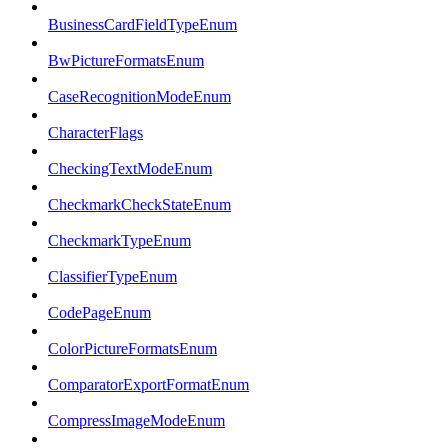
BusinessCardFieldTypeEnum
BwPictureFormatsEnum
CaseRecognitionModeEnum
CharacterFlags
CheckingTextModeEnum
CheckmarkCheckStateEnum
CheckmarkTypeEnum
ClassifierTypeEnum
CodePageEnum
ColorPictureFormatsEnum
ComparatorExportFormatEnum
CompressImageModeEnum