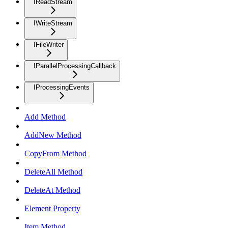
IReadStream
IWriteStream
IFileWriter
IParallelProcessingCallback
IProcessingEvents
Add Method
AddNew Method
CopyFrom Method
DeleteAll Method
DeleteAt Method
Element Property
Item Method