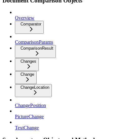
Document Comparison Objects
Overview
Comparator
ComparisonParams
ComparisonResult
Changes
Change
ChangeLocation
ChangePosition
PictureChange
TextChange