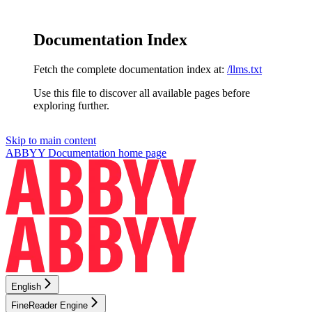
Documentation Index
Fetch the complete documentation index at:
/llms.txt
Use this file to discover all available pages before
exploring further.
Skip to main content
ABBYY Documentation
home page
English
FineReader Engine