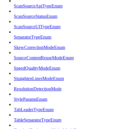
ScanSourceApiTypeEnum
ScanSourceStatusEnum
ScanSourceUITypeEnum
SeparatorTypeEnum
SkewCorrectionModeEnum
SourceContentReuseModeEnum
SpeedQualityModeEnum
StraightenLinesModeEnum
ResolutionDetectionMode
StyleParamsEnum
TabLeaderTypeEnum
TableSeparatorTypeEnum