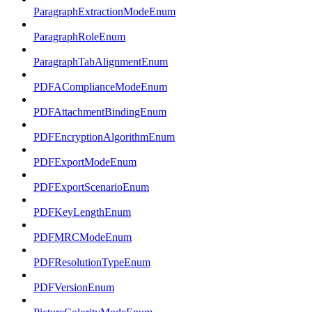
ParagraphExtractionModeEnum
ParagraphRoleEnum
ParagraphTabAlignmentEnum
PDFAComplianceModeEnum
PDFAttachmentBindingEnum
PDFEncryptionAlgorithmEnum
PDFExportModeEnum
PDFExportScenarioEnum
PDFKeyLengthEnum
PDFMRCModeEnum
PDFResolutionTypeEnum
PDFVersionEnum