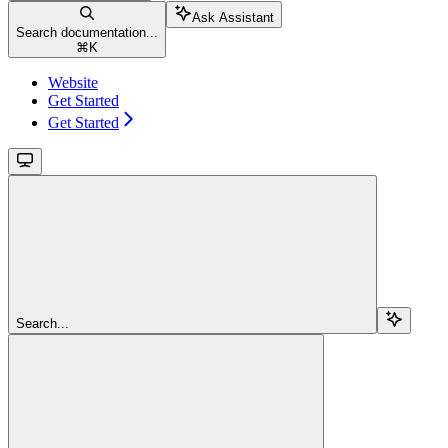
Ask Assistant
Search documentation...
⌘
K
Website
Get Started
Get Started
Search...