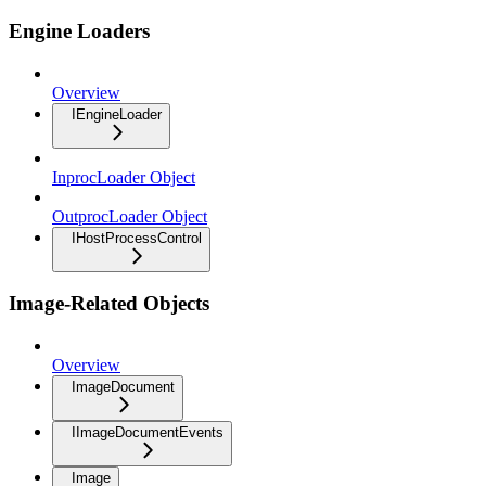
Engine Loaders
Overview
IEngineLoader
InprocLoader Object
OutprocLoader Object
IHostProcessControl
Image-Related Objects
Overview
ImageDocument
IImageDocumentEvents
Image