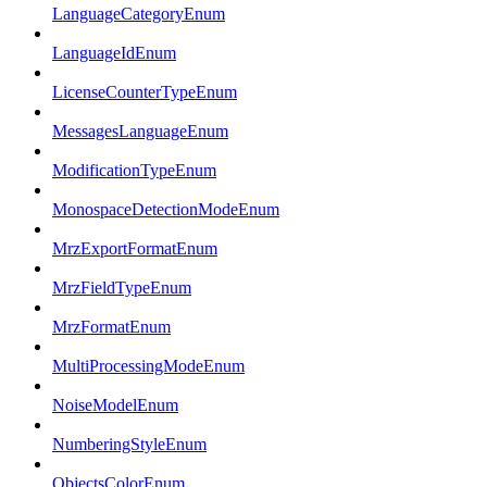
LanguageCategoryEnum
LanguageIdEnum
LicenseCounterTypeEnum
MessagesLanguageEnum
ModificationTypeEnum
MonospaceDetectionModeEnum
MrzExportFormatEnum
MrzFieldTypeEnum
MrzFormatEnum
MultiProcessingModeEnum
NoiseModelEnum
NumberingStyleEnum
ObjectsColorEnum