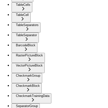
TableCells
TableCell
TableSeparators
TableSeparator
BarcodeBlock
RasterPictureBlock
VectorPictureBlock
CheckmarkGroup
CheckmarkBlock
CheckmarkTrainingData
SeparatorGroup