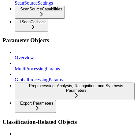
ScanSourceSettings
ScanSourceCapabilities
IScanCallback
Parameter Objects
Overview
MultiProcessingParams
GlobalProcessingParams
Preprocessing, Analysis, Recognition, and Synthesis
Parameters
Export Parameters
Classification-Related Objects