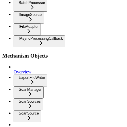
BatchProcessor
IImageSource
IFileAdapter
IAsyncProcessingCallback
Mechanism Objects
Overview
ExportFileWriter
ScanManager
ScanSources
ScanSource