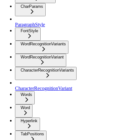
CharParams
ParagraphStyle
FontStyle
WordRecognitionVariants
WordRecognitionVariant
CharacterRecognitionVariants
CharacterRecognitionVariant
Words
Word
Hyperlink
TabPositions