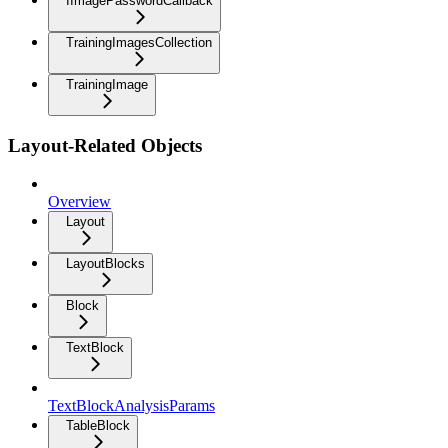
IImagePasswordCallback
TrainingImagesCollection
TrainingImage
Layout-Related Objects
Overview
Layout
LayoutBlocks
Block
TextBlock
TextBlockAnalysisParams
TableBlock