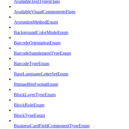
AvailableTextTypesFlags
AvailableVisualComponentsFlags
AveragingMethodEnum
BackgroundColorModeEnum
BarcodeOrientationEnum
BarcodeSupplementTypeEnum
BarcodeTypeEnum
BaseLanguageLetterSetEnum
BitmapBitsFormatEnum
BlockLayerTypeEnum
BlockRoleEnum
BlockTypeEnum
BusinessCardFieldComponentTypeEnum