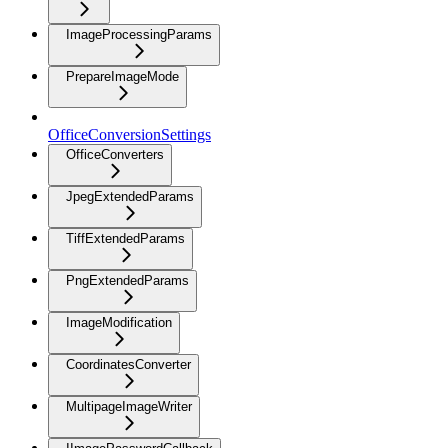
ImageProcessingParams
PrepareImageMode
OfficeConversionSettings
OfficeConverters
JpegExtendedParams
TiffExtendedParams
PngExtendedParams
ImageModification
CoordinatesConverter
MultipageImageWriter