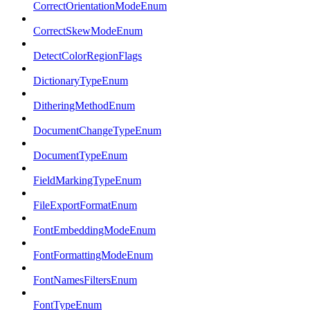
CorrectOrientationModeEnum
CorrectSkewModeEnum
DetectColorRegionFlags
DictionaryTypeEnum
DitheringMethodEnum
DocumentChangeTypeEnum
DocumentTypeEnum
FieldMarkingTypeEnum
FileExportFormatEnum
FontEmbeddingModeEnum
FontFormattingModeEnum
FontNamesFiltersEnum
FontTypeEnum