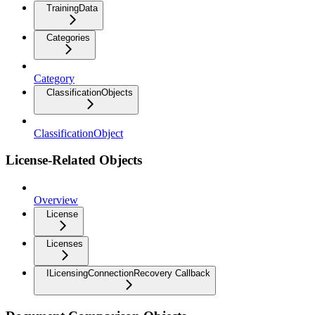
TrainingData
Categories
Category
ClassificationObjects
ClassificationObject
License-Related Objects
Overview
License
Licenses
ILicensingConnectionRecovery Callback