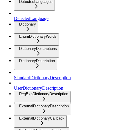
DetectedLanguages
DetectedLanguage
Dictionary
EnumDictionaryWords
DictionaryDescriptions
DictionaryDescription
StandardDictionaryDescription
UserDictionaryDescription
RegExpDictionaryDescription
ExternalDictionaryDescription
ExternalDictionaryCallback