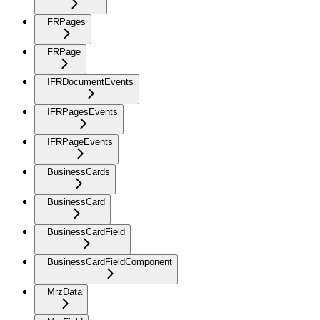
FRPages
FRPage
IFRDocumentEvents
IFRPagesEvents
IFRPageEvents
BusinessCards
BusinessCard
BusinessCardField
BusinessCardFieldComponent
MrzData