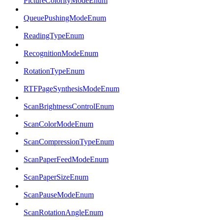
PictureColorityModeEnum
QueuePushingModeEnum
ReadingTypeEnum
RecognitionModeEnum
RotationTypeEnum
RTFPageSynthesisModeEnum
ScanBrightnessControlEnum
ScanColorModeEnum
ScanCompressionTypeEnum
ScanPaperFeedModeEnum
ScanPaperSizeEnum
ScanPauseModeEnum
ScanRotationAngleEnum