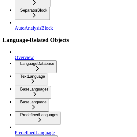
SeparatorBlock
AutoAnalysisBlock
Language-Related Objects
Overview
LanguageDatabase
TextLanguage
BaseLanguages
BaseLanguage
PredefinedLanguages
PredefinedLanguage