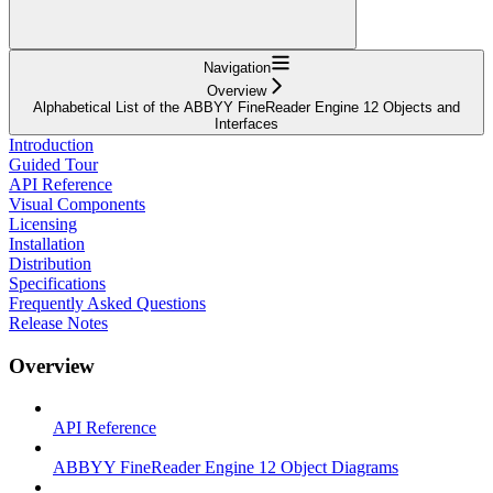
Navigation
Overview
Alphabetical List of the ABBYY FineReader Engine 12 Objects and
Interfaces
Introduction
Guided Tour
API Reference
Visual Components
Licensing
Installation
Distribution
Specifications
Frequently Asked Questions
Release Notes
Overview
API Reference
ABBYY FineReader Engine 12 Object Diagrams