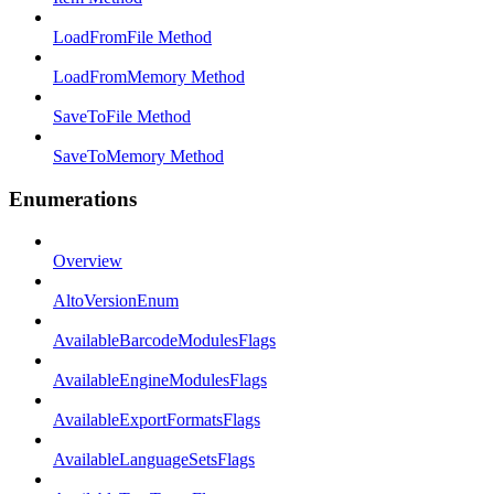
LoadFromFile Method
LoadFromMemory Method
SaveToFile Method
SaveToMemory Method
Enumerations
Overview
AltoVersionEnum
AvailableBarcodeModulesFlags
AvailableEngineModulesFlags
AvailableExportFormatsFlags
AvailableLanguageSetsFlags