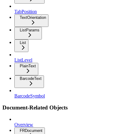
TabPosition
TextOrientation
ListParams
List
ListLevel
PlainText
BarcodeText
BarcodeSymbol
Document-Related Objects
Overview
FRDocument