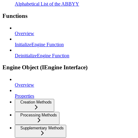
Alphabetical List of the ABBYY
Functions
Overview
InitializeEngine Function
DeinitializeEngine Function
Engine Object (IEngine Interface)
Overview
Properties
Creation Methods
Processing Methods
Supplementary Methods