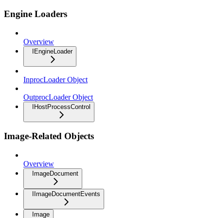
Engine Loaders
Overview
IEngineLoader
InprocLoader Object
OutprocLoader Object
IHostProcessControl
Image-Related Objects
Overview
ImageDocument
IImageDocumentEvents
Image