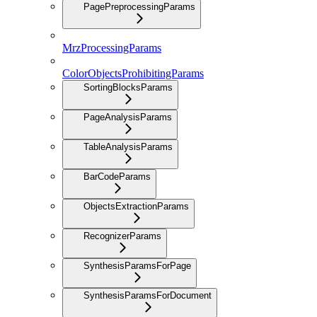
PagePreprocessingParams
MrzProcessingParams
ColorObjectsProhibitingParams
SortingBlocksParams
PageAnalysisParams
TableAnalysisParams
BarCodeParams
ObjectsExtractionParams
RecognizerParams
SynthesisParamsForPage
SynthesisParamsForDocument