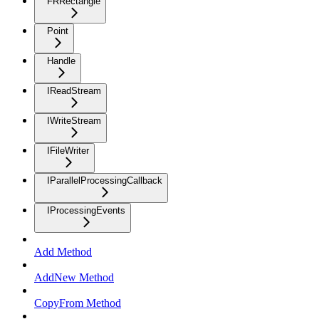
FRRectangle
Point
Handle
IReadStream
IWriteStream
IFileWriter
IParallelProcessingCallback
IProcessingEvents
Add Method
AddNew Method
CopyFrom Method