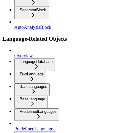
SeparatorBlock
AutoAnalysisBlock
Language-Related Objects
Overview
LanguageDatabase
TextLanguage
BaseLanguages
BaseLanguage
PredefinedLanguages
PredefinedLanguage