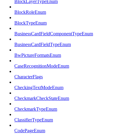
BlockLayerTypeEnum
BlockRoleEnum
BlockTypeEnum
BusinessCardFieldComponentTypeEnum
BusinessCardFieldTypeEnum
BwPictureFormatsEnum
CaseRecognitionModeEnum
CharacterFlags
CheckingTextModeEnum
CheckmarkCheckStateEnum
CheckmarkTypeEnum
ClassifierTypeEnum
CodePageEnum