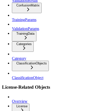
ValidationResult
ConfusionMatrix
TrainingParams
ValidationParams
TrainingData
Categories
Category
ClassificationObjects
ClassificationObject
License-Related Objects
Overview
License