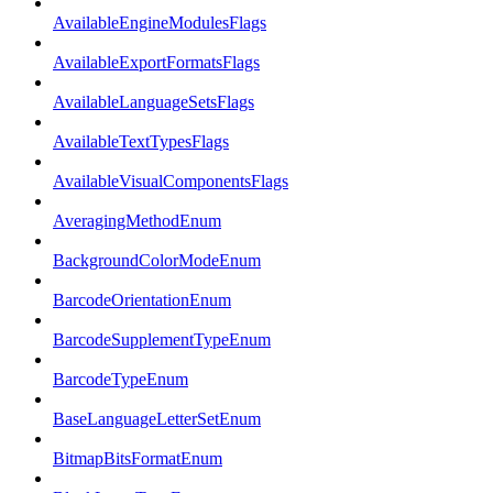
AvailableEngineModulesFlags
AvailableExportFormatsFlags
AvailableLanguageSetsFlags
AvailableTextTypesFlags
AvailableVisualComponentsFlags
AveragingMethodEnum
BackgroundColorModeEnum
BarcodeOrientationEnum
BarcodeSupplementTypeEnum
BarcodeTypeEnum
BaseLanguageLetterSetEnum
BitmapBitsFormatEnum