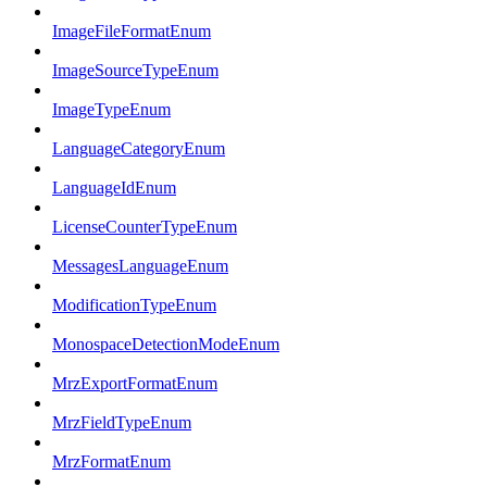
ImageFileFormatEnum
ImageSourceTypeEnum
ImageTypeEnum
LanguageCategoryEnum
LanguageIdEnum
LicenseCounterTypeEnum
MessagesLanguageEnum
ModificationTypeEnum
MonospaceDetectionModeEnum
MrzExportFormatEnum
MrzFieldTypeEnum
MrzFormatEnum