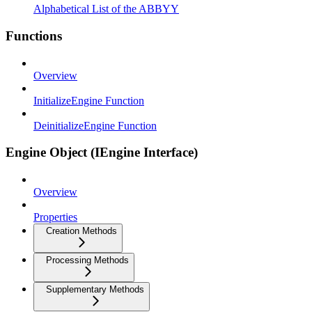
Alphabetical List of the ABBYY
Functions
Overview
InitializeEngine Function
DeinitializeEngine Function
Engine Object (IEngine Interface)
Overview
Properties
Creation Methods
Processing Methods
Supplementary Methods