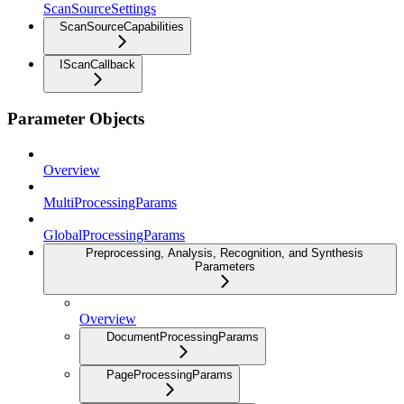
ScanSourceSettings
ScanSourceCapabilities
IScanCallback
Parameter Objects
Overview
MultiProcessingParams
GlobalProcessingParams
Preprocessing, Analysis, Recognition, and Synthesis
Parameters
Overview
DocumentProcessingParams
PageProcessingParams