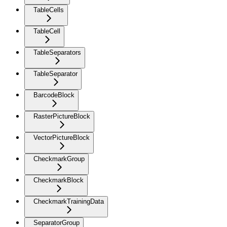
TableCells
TableCell
TableSeparators
TableSeparator
BarcodeBlock
RasterPictureBlock
VectorPictureBlock
CheckmarkGroup
CheckmarkBlock
CheckmarkTrainingData
SeparatorGroup