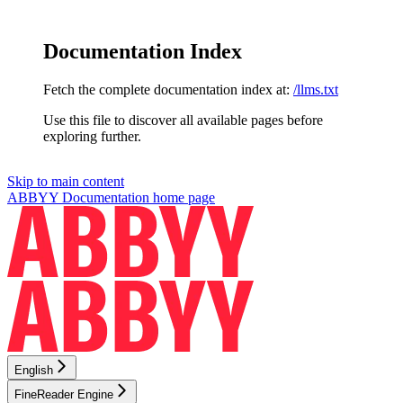
Documentation Index
Fetch the complete documentation index at:
/llms.txt
Use this file to discover all available pages before
exploring further.
Skip to main content
ABBYY Documentation
home page
English
FineReader Engine