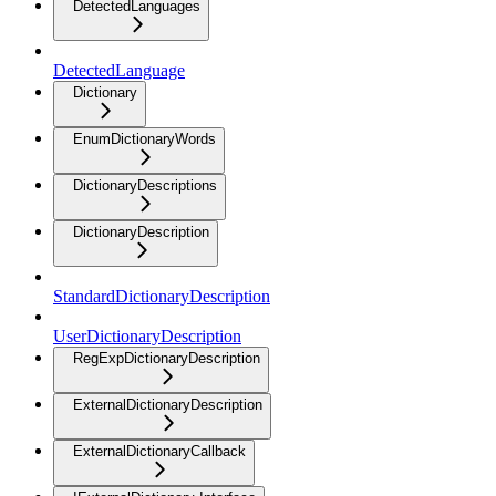
DetectedLanguages
DetectedLanguage
Dictionary
EnumDictionaryWords
DictionaryDescriptions
DictionaryDescription
StandardDictionaryDescription
UserDictionaryDescription
RegExpDictionaryDescription
ExternalDictionaryDescription
ExternalDictionaryCallback