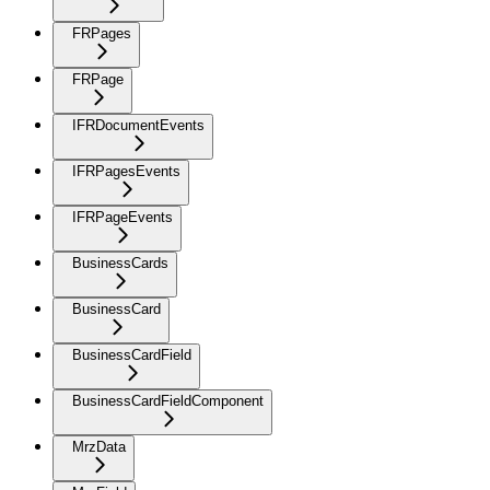
FRPages
FRPage
IFRDocumentEvents
IFRPagesEvents
IFRPageEvents
BusinessCards
BusinessCard
BusinessCardField
BusinessCardFieldComponent
MrzData