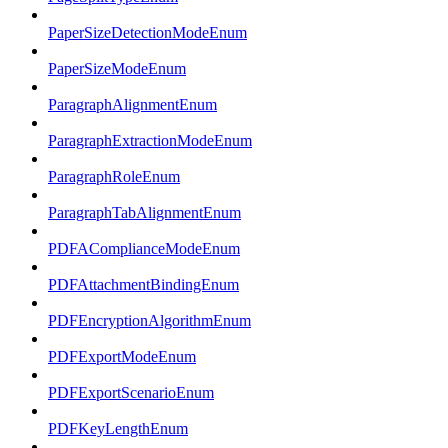
PaperSizeDetectionModeEnum
PaperSizeModeEnum
ParagraphAlignmentEnum
ParagraphExtractionModeEnum
ParagraphRoleEnum
ParagraphTabAlignmentEnum
PDFAComplianceModeEnum
PDFAttachmentBindingEnum
PDFEncryptionAlgorithmEnum
PDFExportModeEnum
PDFExportScenarioEnum
PDFKeyLengthEnum