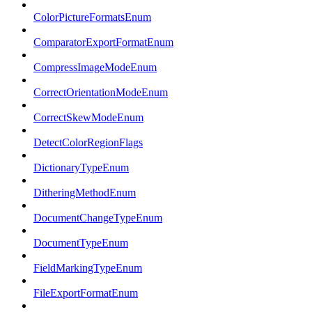
ColorPictureFormatsEnum
ComparatorExportFormatEnum
CompressImageModeEnum
CorrectOrientationModeEnum
CorrectSkewModeEnum
DetectColorRegionFlags
DictionaryTypeEnum
DitheringMethodEnum
DocumentChangeTypeEnum
DocumentTypeEnum
FieldMarkingTypeEnum
FileExportFormatEnum