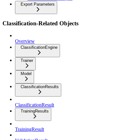
Export Parameters
Classification-Related Objects
Overview
ClassificationEngine
Trainer
Model
ClassificationResults
ClassificationResult
TrainingResults
TrainingResult