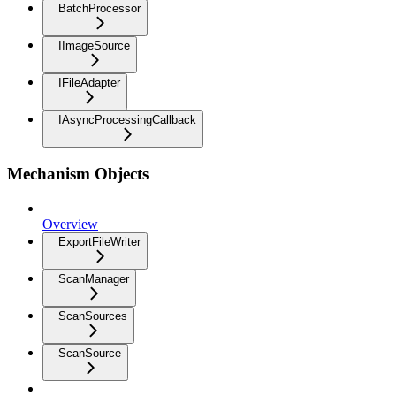
BatchProcessor
IImageSource
IFileAdapter
IAsyncProcessingCallback
Mechanism Objects
Overview
ExportFileWriter
ScanManager
ScanSources
ScanSource