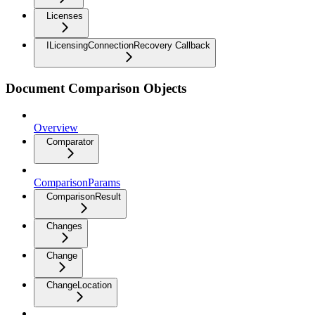
Licenses
ILicensingConnectionRecovery Callback
Document Comparison Objects
Overview
Comparator
ComparisonParams
ComparisonResult
Changes
Change
ChangeLocation