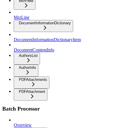
MrzField
MrzLine
DocumentInformationDictionary
DocumentInformationDictionaryItem
DocumentContentInfo
AuthorsList
AuthorInfo
PDFAttachments
PDFAttachment
Batch Processor
Overview