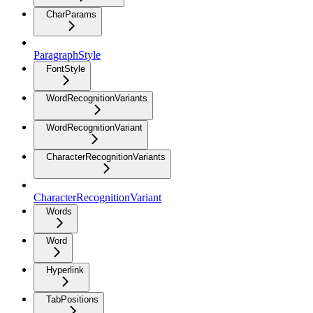
CharParams
ParagraphStyle
FontStyle
WordRecognitionVariants
WordRecognitionVariant
CharacterRecognitionVariants
CharacterRecognitionVariant
Words
Word
Hyperlink
TabPositions