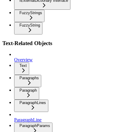
IExternalDictionary Interface
FuzzyStrings
FuzzyString
Text-Related Objects
Overview
Text
Paragraphs
Paragraph
ParagraphLines
ParagraphLine
ParagraphParams