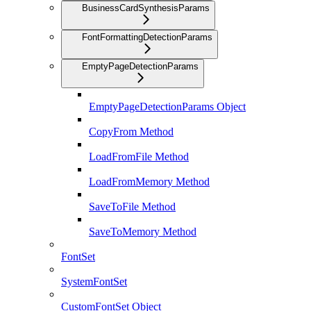
BusinessCardSynthesisParams
FontFormattingDetectionParams
EmptyPageDetectionParams
EmptyPageDetectionParams Object
CopyFrom Method
LoadFromFile Method
LoadFromMemory Method
SaveToFile Method
SaveToMemory Method
FontSet
SystemFontSet
CustomFontSet Object