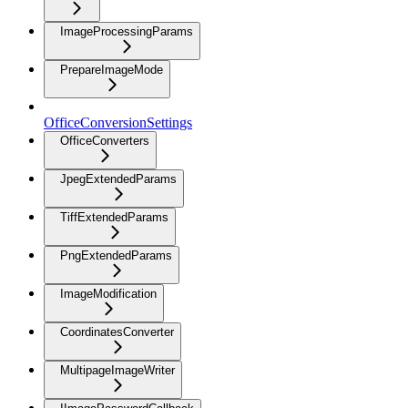
ImageProcessingParams
PrepareImageMode
OfficeConversionSettings
OfficeConverters
JpegExtendedParams
TiffExtendedParams
PngExtendedParams
ImageModification
CoordinatesConverter
MultipageImageWriter