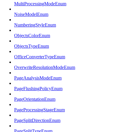
MultiProcessingModeEnum
NoiseModelEnum
NumberingStyleEnum
ObjectsColorEnum
ObjectsTypeEnum
OfficeConverterTypeEnum
OverwriteResolutionModeEnum
PageAnalysisModeEnum
PageFlushingPolicyEnum
PageOrientationEnum
PageProcessingStageEnum
PageSplitDirectionEnum
PageSplitTypeEnum