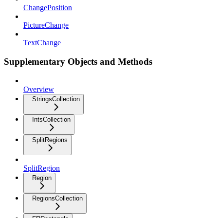
ChangePosition
PictureChange
TextChange
Supplementary Objects and Methods
Overview
StringsCollection
IntsCollection
SplitRegions
SplitRegion
Region
RegionsCollection