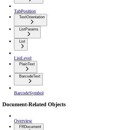
TabPosition
TextOrientation
ListParams
List
ListLevel
PlainText
BarcodeText
BarcodeSymbol
Document-Related Objects
Overview
FRDocument