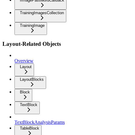
IImagePasswordCallback
TrainingImagesCollection
TrainingImage
Layout-Related Objects
Overview
Layout
LayoutBlocks
Block
TextBlock
TextBlockAnalysisParams
TableBlock