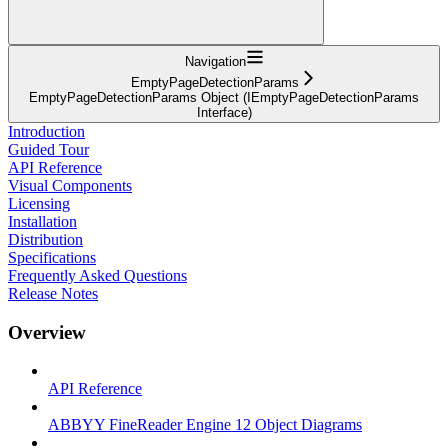
Navigation
EmptyPageDetectionParams
EmptyPageDetectionParams Object (IEmptyPageDetectionParams
Interface)
Introduction
Guided Tour
API Reference
Visual Components
Licensing
Installation
Distribution
Specifications
Frequently Asked Questions
Release Notes
Overview
API Reference
ABBYY FineReader Engine 12 Object Diagrams