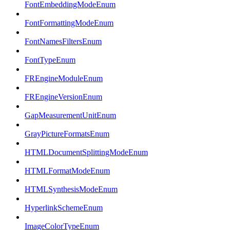
FontEmbeddingModeEnum
FontFormattingModeEnum
FontNamesFiltersEnum
FontTypeEnum
FREngineModuleEnum
FREngineVersionEnum
GapMeasurementUnitEnum
GrayPictureFormatsEnum
HTMLDocumentSplittingModeEnum
HTMLFormatModeEnum
HTMLSynthesisModeEnum
HyperlinkSchemeEnum
ImageColorTypeEnum