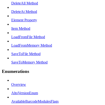
DeleteAll Method
DeleteAt Method
Element Property
Item Method
LoadFromFile Method
LoadFromMemory Method
SaveToFile Method
SaveToMemory Method
Enumerations
Overview
AltoVersionEnum
AvailableBarcodeModulesFlags