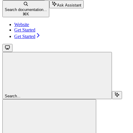
Ask Assistant
Search documentation...
⌘
K
Website
Get Started
Get Started
Search...