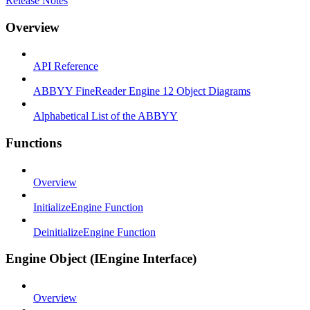
Release Notes
Overview
API Reference
ABBYY FineReader Engine 12 Object Diagrams
Alphabetical List of the ABBYY
Functions
Overview
InitializeEngine Function
DeinitializeEngine Function
Engine Object (IEngine Interface)
Overview