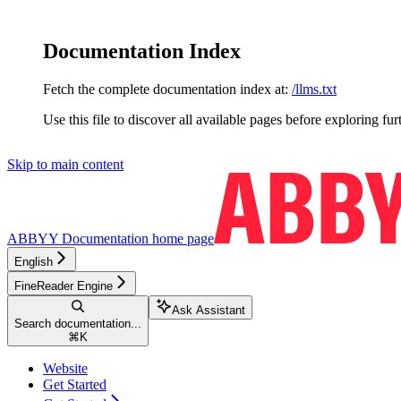
Documentation Index
Fetch the complete documentation index at:
/llms.txt
Use this file to discover all available pages before exploring fur
Skip to main content
ABBYY Documentation
home page
English
FineReader Engine
Ask Assistant
Search documentation...
⌘
K
Website
Get Started