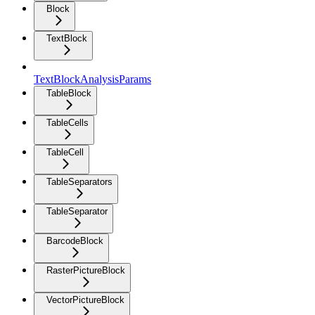
Block
TextBlock
TextBlockAnalysisParams
TableBlock
TableCells
TableCell
TableSeparators
TableSeparator
BarcodeBlock
RasterPictureBlock
VectorPictureBlock