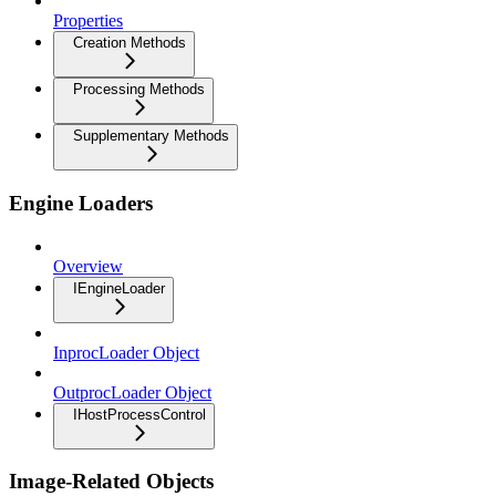
Properties
Creation Methods
Processing Methods
Supplementary Methods
Engine Loaders
Overview
IEngineLoader
InprocLoader Object
OutprocLoader Object
IHostProcessControl
Image-Related Objects