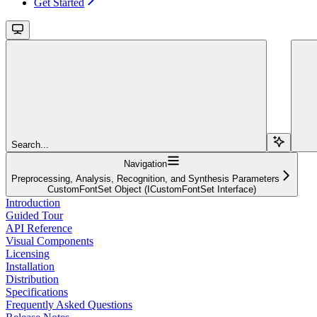
Get Started
Search...
Navigation
Preprocessing, Analysis, Recognition, and Synthesis Parameters
CustomFontSet Object (ICustomFontSet Interface)
Introduction
Guided Tour
API Reference
Visual Components
Licensing
Installation
Distribution
Specifications
Frequently Asked Questions