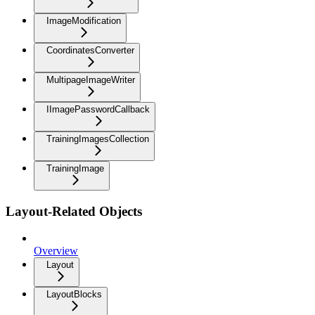
ImageModification
CoordinatesConverter
MultipageImageWriter
IImagePasswordCallback
TrainingImagesCollection
TrainingImage
Layout-Related Objects
Overview
Layout
LayoutBlocks