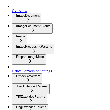
Overview
ImageDocument
IImageDocumentEvents
Image
ImageProcessingParams
PrepareImageMode
OfficeConversionSettings
OfficeConverters
JpegExtendedParams
TiffExtendedParams
PngExtendedParams