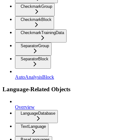
CheckmarkGroup
CheckmarkBlock
CheckmarkTrainingData
SeparatorGroup
SeparatorBlock
AutoAnalysisBlock
Language-Related Objects
Overview
LanguageDatabase
TextLanguage
BaseLanguages