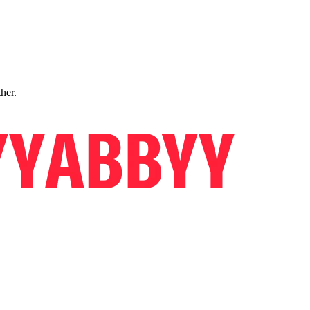
ther.