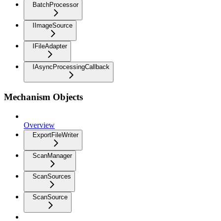
BatchProcessor
IImageSource
IFileAdapter
IAsyncProcessingCallback
Mechanism Objects
Overview
ExportFileWriter
ScanManager
ScanSources
ScanSource