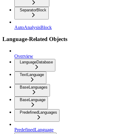
SeparatorBlock
AutoAnalysisBlock
Language-Related Objects
Overview
LanguageDatabase
TextLanguage
BaseLanguages
BaseLanguage
PredefinedLanguages
PredefinedLanguage