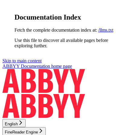
Documentation Index
Fetch the complete documentation index at:
/llms.txt
Use this file to discover all available pages before
exploring further.
Skip to main content
ABBYY Documentation
home page
English
FineReader Engine