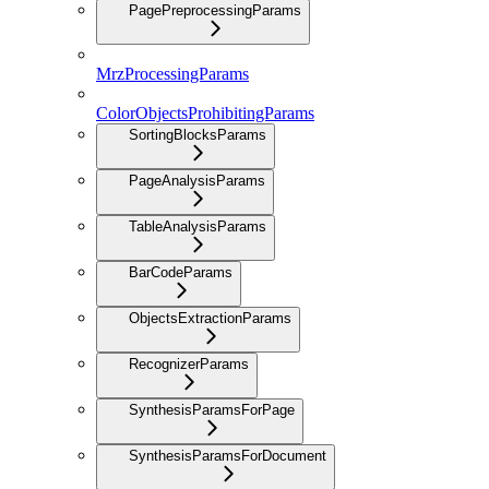
PagePreprocessingParams
MrzProcessingParams
ColorObjectsProhibitingParams
SortingBlocksParams
PageAnalysisParams
TableAnalysisParams
BarCodeParams
ObjectsExtractionParams
RecognizerParams
SynthesisParamsForPage
SynthesisParamsForDocument