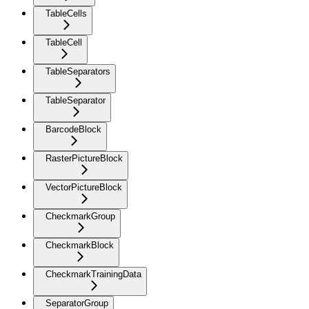
TableCells
TableCell
TableSeparators
TableSeparator
BarcodeBlock
RasterPictureBlock
VectorPictureBlock
CheckmarkGroup
CheckmarkBlock
CheckmarkTrainingData
SeparatorGroup