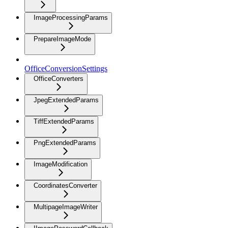
ImageProcessingParams
PrepareImageMode
OfficeConversionSettings
OfficeConverters
JpegExtendedParams
TiffExtendedParams
PngExtendedParams
ImageModification
CoordinatesConverter
MultipageImageWriter