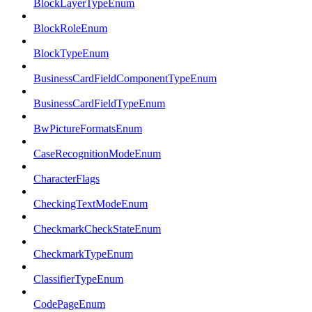
BlockLayerTypeEnum
BlockRoleEnum
BlockTypeEnum
BusinessCardFieldComponentTypeEnum
BusinessCardFieldTypeEnum
BwPictureFormatsEnum
CaseRecognitionModeEnum
CharacterFlags
CheckingTextModeEnum
CheckmarkCheckStateEnum
CheckmarkTypeEnum
ClassifierTypeEnum
CodePageEnum