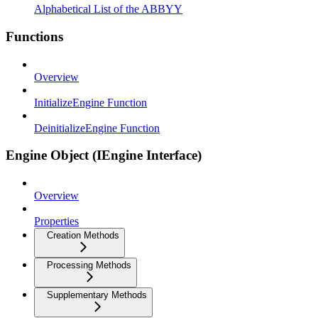
Alphabetical List of the ABBYY
Functions
Overview
InitializeEngine Function
DeinitializeEngine Function
Engine Object (IEngine Interface)
Overview
Properties
Creation Methods
Processing Methods
Supplementary Methods