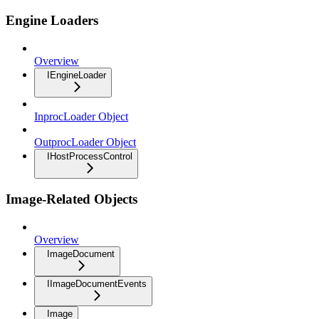
Engine Loaders
Overview
IEngineLoader
InprocLoader Object
OutprocLoader Object
IHostProcessControl
Image-Related Objects
Overview
ImageDocument
IImageDocumentEvents
Image