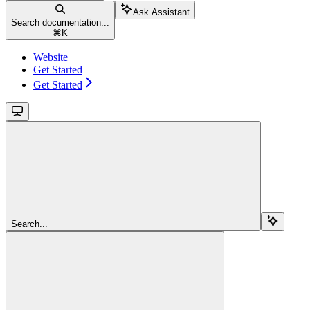
Ask Assistant
Search documentation...
⌘
K
Website
Get Started
Get Started
Search...