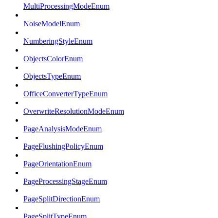
MultiProcessingModeEnum
NoiseModelEnum
NumberingStyleEnum
ObjectsColorEnum
ObjectsTypeEnum
OfficeConverterTypeEnum
OverwriteResolutionModeEnum
PageAnalysisModeEnum
PageFlushingPolicyEnum
PageOrientationEnum
PageProcessingStageEnum
PageSplitDirectionEnum
PageSplitTypeEnum