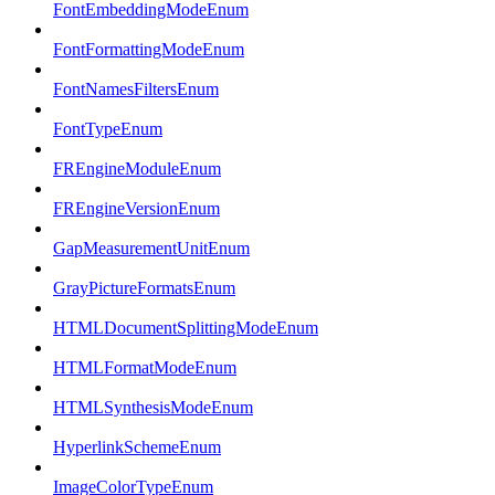
FontEmbeddingModeEnum
FontFormattingModeEnum
FontNamesFiltersEnum
FontTypeEnum
FREngineModuleEnum
FREngineVersionEnum
GapMeasurementUnitEnum
GrayPictureFormatsEnum
HTMLDocumentSplittingModeEnum
HTMLFormatModeEnum
HTMLSynthesisModeEnum
HyperlinkSchemeEnum
ImageColorTypeEnum