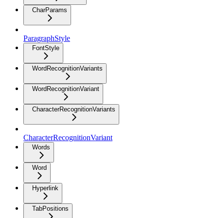
CharParams
ParagraphStyle
FontStyle
WordRecognitionVariants
WordRecognitionVariant
CharacterRecognitionVariants
CharacterRecognitionVariant
Words
Word
Hyperlink
TabPositions