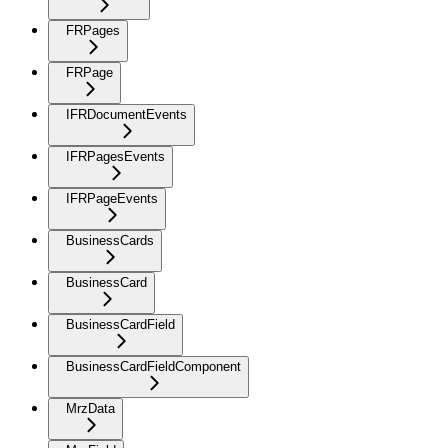
FRPages
FRPage
IFRDocumentEvents
IFRPagesEvents
IFRPageEvents
BusinessCards
BusinessCard
BusinessCardField
BusinessCardFieldComponent
MrzData