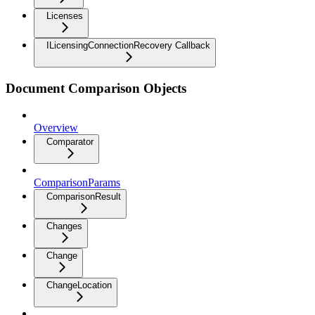
Licenses
ILicensingConnectionRecovery Callback
Document Comparison Objects
Overview
Comparator
ComparisonParams
ComparisonResult
Changes
Change
ChangeLocation