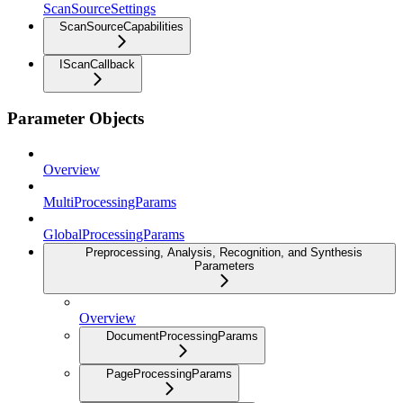
ScanSourceSettings
ScanSourceCapabilities
IScanCallback
Parameter Objects
Overview
MultiProcessingParams
GlobalProcessingParams
Preprocessing, Analysis, Recognition, and Synthesis
Parameters
Overview
DocumentProcessingParams
PageProcessingParams