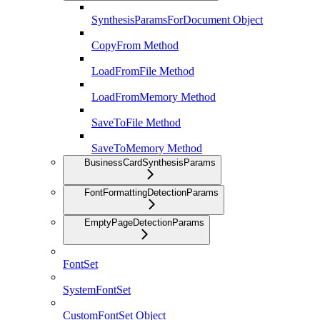
SynthesisParamsForDocument Object
CopyFrom Method
LoadFromFile Method
LoadFromMemory Method
SaveToFile Method
SaveToMemory Method
BusinessCardSynthesisParams
FontFormattingDetectionParams
EmptyPageDetectionParams
FontSet
SystemFontSet
CustomFontSet Object