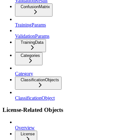
ValidationResult
ConfusionMatrix
TrainingParams
ValidationParams
TrainingData
Categories
Category
ClassificationObjects
ClassificationObject
License-Related Objects
Overview
License