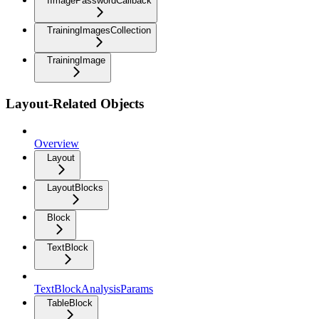
IImagePasswordCallback
TrainingImagesCollection
TrainingImage
Layout-Related Objects
Overview
Layout
LayoutBlocks
Block
TextBlock
TextBlockAnalysisParams
TableBlock