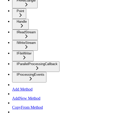
FRRectangle
Point
Handle
IReadStream
IWriteStream
IFileWriter
IParallelProcessingCallback
IProcessingEvents
Add Method
AddNew Method
CopyFrom Method