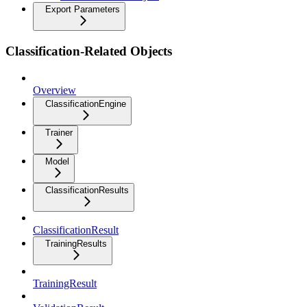
Export Parameters
Classification-Related Objects
Overview
ClassificationEngine
Trainer
Model
ClassificationResults
ClassificationResult
TrainingResults
TrainingResult