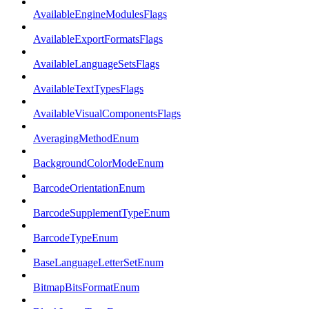
AvailableEngineModulesFlags
AvailableExportFormatsFlags
AvailableLanguageSetsFlags
AvailableTextTypesFlags
AvailableVisualComponentsFlags
AveragingMethodEnum
BackgroundColorModeEnum
BarcodeOrientationEnum
BarcodeSupplementTypeEnum
BarcodeTypeEnum
BaseLanguageLetterSetEnum
BitmapBitsFormatEnum