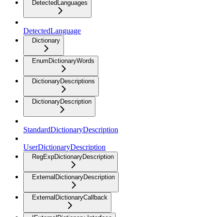
DetectedLanguages
DetectedLanguage
Dictionary
EnumDictionaryWords
DictionaryDescriptions
DictionaryDescription
StandardDictionaryDescription
UserDictionaryDescription
RegExpDictionaryDescription
ExternalDictionaryDescription
ExternalDictionaryCallback