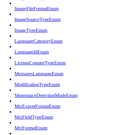
ImageFileFormatEnum
ImageSourceTypeEnum
ImageTypeEnum
LanguageCategoryEnum
LanguageIdEnum
LicenseCounterTypeEnum
MessagesLanguageEnum
ModificationTypeEnum
MonospaceDetectionModeEnum
MrzExportFormatEnum
MrzFieldTypeEnum
MrzFormatEnum