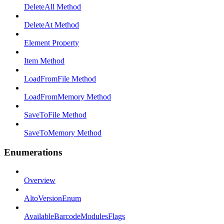
DeleteAll Method
DeleteAt Method
Element Property
Item Method
LoadFromFile Method
LoadFromMemory Method
SaveToFile Method
SaveToMemory Method
Enumerations
Overview
AltoVersionEnum
AvailableBarcodeModulesFlags