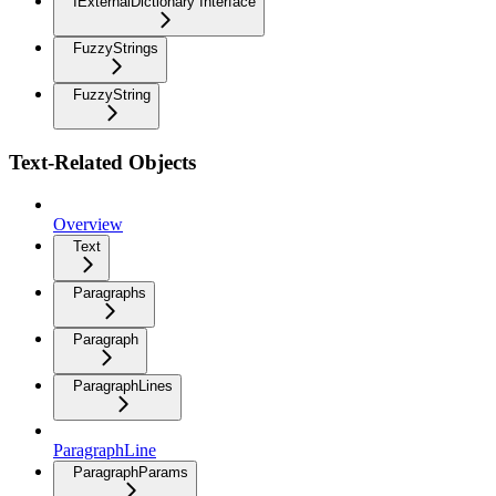
IExternalDictionary Interface
FuzzyStrings
FuzzyString
Text-Related Objects
Overview
Text
Paragraphs
Paragraph
ParagraphLines
ParagraphLine
ParagraphParams