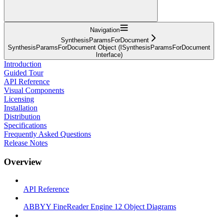
Navigation
SynthesisParamsForDocument
SynthesisParamsForDocument Object (ISynthesisParamsForDocument
Interface)
Introduction
Guided Tour
API Reference
Visual Components
Licensing
Installation
Distribution
Specifications
Frequently Asked Questions
Release Notes
Overview
API Reference
ABBYY FineReader Engine 12 Object Diagrams