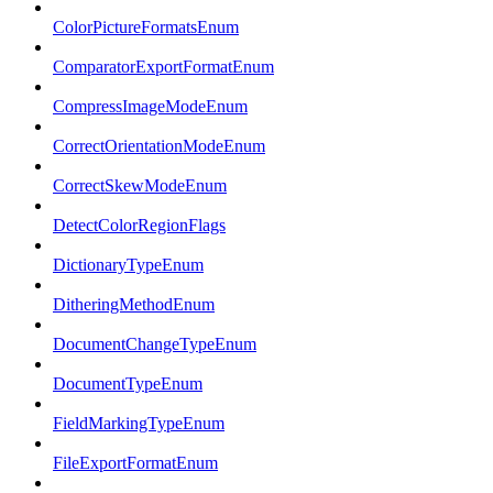
ColorPictureFormatsEnum
ComparatorExportFormatEnum
CompressImageModeEnum
CorrectOrientationModeEnum
CorrectSkewModeEnum
DetectColorRegionFlags
DictionaryTypeEnum
DitheringMethodEnum
DocumentChangeTypeEnum
DocumentTypeEnum
FieldMarkingTypeEnum
FileExportFormatEnum