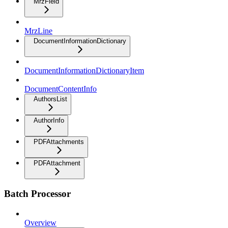
MrzField
MrzLine
DocumentInformationDictionary
DocumentInformationDictionaryItem
DocumentContentInfo
AuthorsList
AuthorInfo
PDFAttachments
PDFAttachment
Batch Processor
Overview