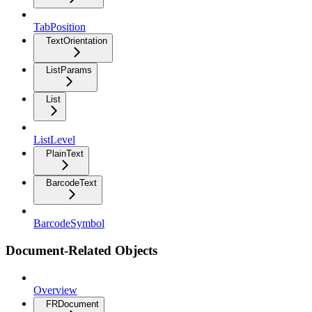
TabPosition
TextOrientation
ListParams
List
ListLevel
PlainText
BarcodeText
BarcodeSymbol
Document-Related Objects
Overview
FRDocument