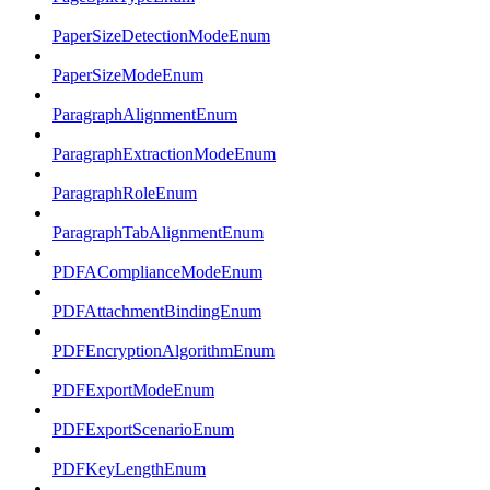
PaperSizeDetectionModeEnum
PaperSizeModeEnum
ParagraphAlignmentEnum
ParagraphExtractionModeEnum
ParagraphRoleEnum
ParagraphTabAlignmentEnum
PDFAComplianceModeEnum
PDFAttachmentBindingEnum
PDFEncryptionAlgorithmEnum
PDFExportModeEnum
PDFExportScenarioEnum
PDFKeyLengthEnum