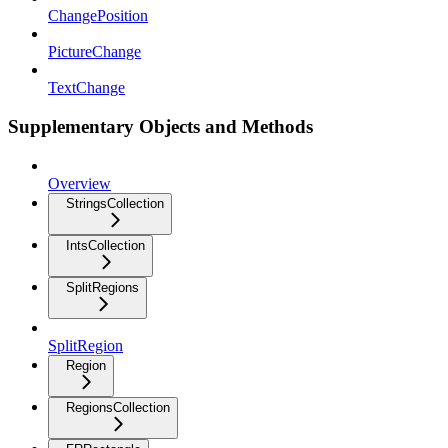
ChangePosition
PictureChange
TextChange
Supplementary Objects and Methods
Overview
StringsCollection
IntsCollection
SplitRegions
SplitRegion
Region
RegionsCollection