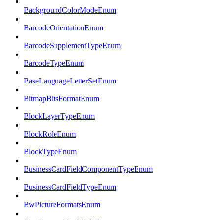
BackgroundColorModeEnum
BarcodeOrientationEnum
BarcodeSupplementTypeEnum
BarcodeTypeEnum
BaseLanguageLetterSetEnum
BitmapBitsFormatEnum
BlockLayerTypeEnum
BlockRoleEnum
BlockTypeEnum
BusinessCardFieldComponentTypeEnum
BusinessCardFieldTypeEnum
BwPictureFormatsEnum