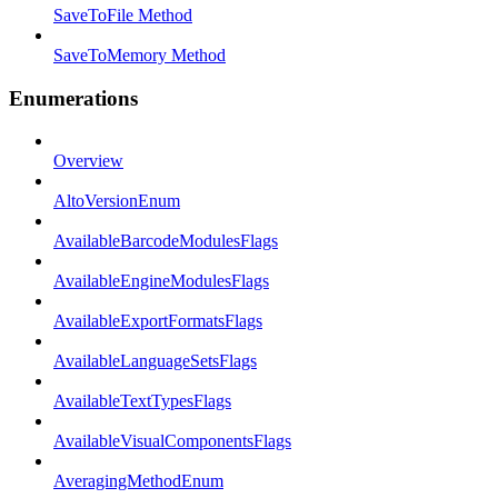
SaveToFile Method
SaveToMemory Method
Enumerations
Overview
AltoVersionEnum
AvailableBarcodeModulesFlags
AvailableEngineModulesFlags
AvailableExportFormatsFlags
AvailableLanguageSetsFlags
AvailableTextTypesFlags
AvailableVisualComponentsFlags
AveragingMethodEnum