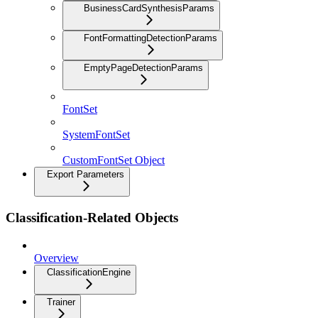
BusinessCardSynthesisParams
FontFormattingDetectionParams
EmptyPageDetectionParams
FontSet
SystemFontSet
CustomFontSet Object
Export Parameters
Classification-Related Objects
Overview
ClassificationEngine
Trainer