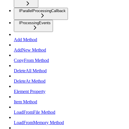
IParallelProcessingCallback
IProcessingEvents
Add Method
AddNew Method
CopyFrom Method
DeleteAll Method
DeleteAt Method
Element Property
Item Method
LoadFromFile Method
LoadFromMemory Method