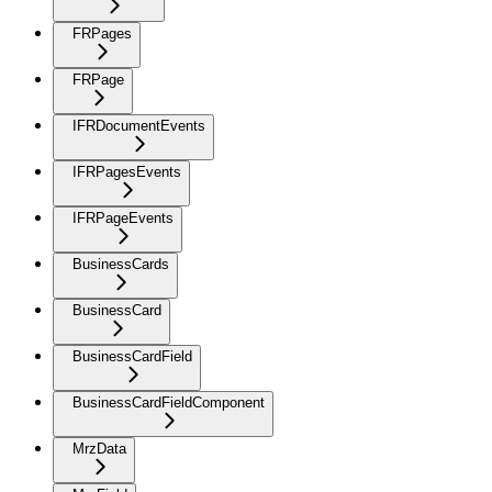
FRPages
FRPage
IFRDocumentEvents
IFRPagesEvents
IFRPageEvents
BusinessCards
BusinessCard
BusinessCardField
BusinessCardFieldComponent
MrzData