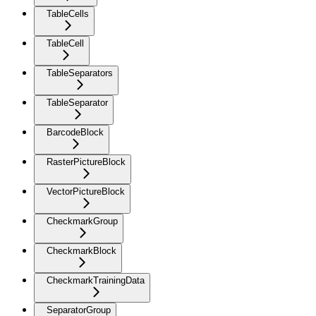
TableCells
TableCell
TableSeparators
TableSeparator
BarcodeBlock
RasterPictureBlock
VectorPictureBlock
CheckmarkGroup
CheckmarkBlock
CheckmarkTrainingData
SeparatorGroup