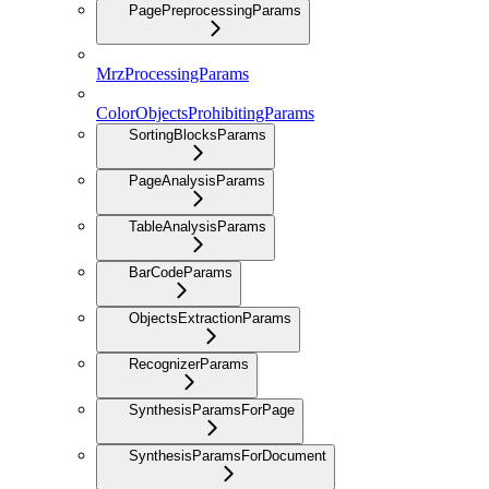
PagePreprocessingParams
MrzProcessingParams
ColorObjectsProhibitingParams
SortingBlocksParams
PageAnalysisParams
TableAnalysisParams
BarCodeParams
ObjectsExtractionParams
RecognizerParams
SynthesisParamsForPage
SynthesisParamsForDocument