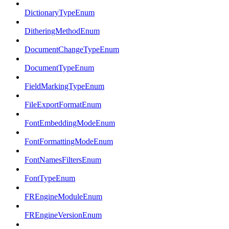
DictionaryTypeEnum
DitheringMethodEnum
DocumentChangeTypeEnum
DocumentTypeEnum
FieldMarkingTypeEnum
FileExportFormatEnum
FontEmbeddingModeEnum
FontFormattingModeEnum
FontNamesFiltersEnum
FontTypeEnum
FREngineModuleEnum
FREngineVersionEnum