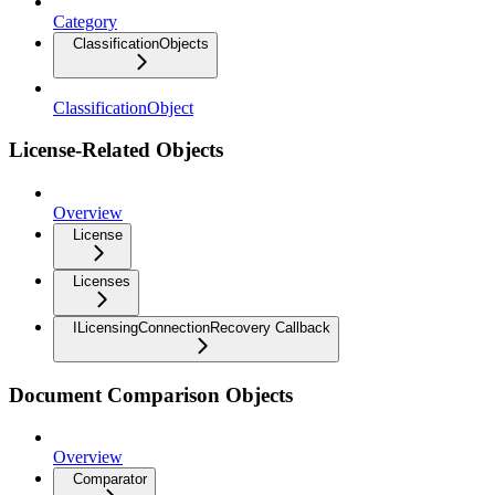
Category
ClassificationObjects
ClassificationObject
License-Related Objects
Overview
License
Licenses
ILicensingConnectionRecovery Callback
Document Comparison Objects
Overview
Comparator