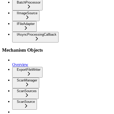
BatchProcessor
IImageSource
IFileAdapter
IAsyncProcessingCallback
Mechanism Objects
Overview
ExportFileWriter
ScanManager
ScanSources
ScanSource