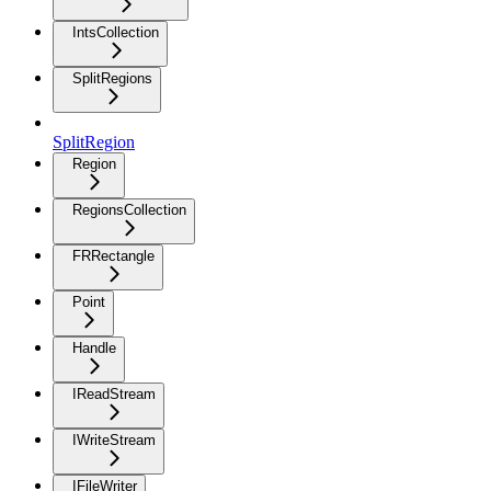
IntsCollection
SplitRegions
SplitRegion
Region
RegionsCollection
FRRectangle
Point
Handle
IReadStream
IWriteStream
IFileWriter