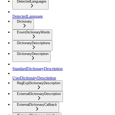
DetectedLanguages
DetectedLanguage
Dictionary
EnumDictionaryWords
DictionaryDescriptions
DictionaryDescription
StandardDictionaryDescription
UserDictionaryDescription
RegExpDictionaryDescription
ExternalDictionaryDescription
ExternalDictionaryCallback