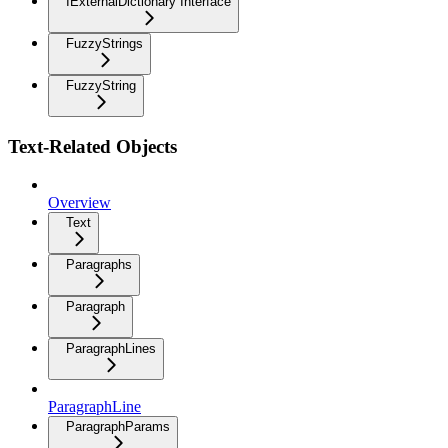
IExternalDictionary Interface
FuzzyStrings
FuzzyString
Text-Related Objects
Overview
Text
Paragraphs
Paragraph
ParagraphLines
ParagraphLine
ParagraphParams