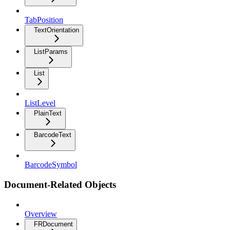
TabPosition
TextOrientation
ListParams
List
ListLevel
PlainText
BarcodeText
BarcodeSymbol
Document-Related Objects
Overview
FRDocument