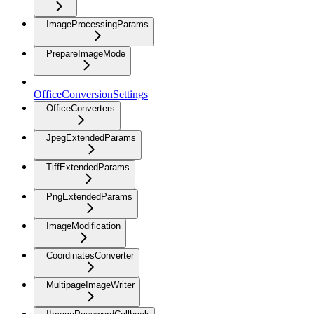
ImageProcessingParams
PrepareImageMode
OfficeConversionSettings
OfficeConverters
JpegExtendedParams
TiffExtendedParams
PngExtendedParams
ImageModification
CoordinatesConverter
MultipageImageWriter