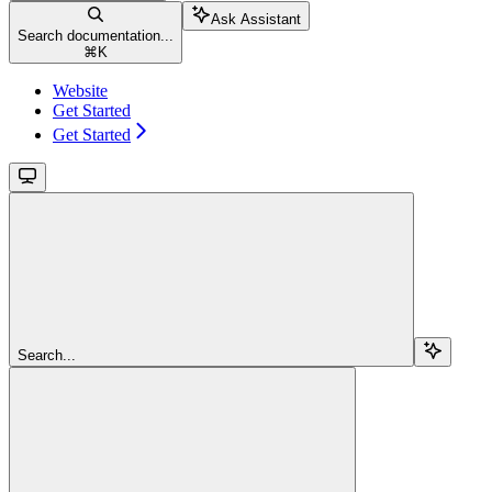
Ask Assistant
Search documentation...
⌘
K
Website
Get Started
Get Started
Search...