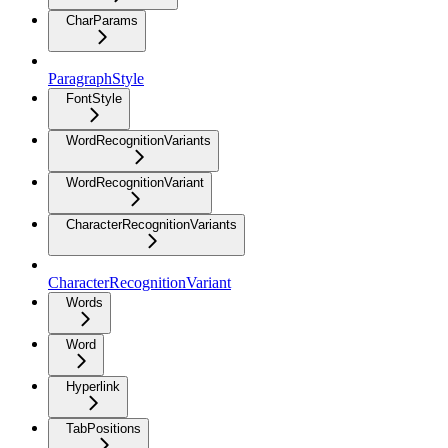
CharParams
ParagraphStyle
FontStyle
WordRecognitionVariants
WordRecognitionVariant
CharacterRecognitionVariants
CharacterRecognitionVariant
Words
Word
Hyperlink
TabPositions