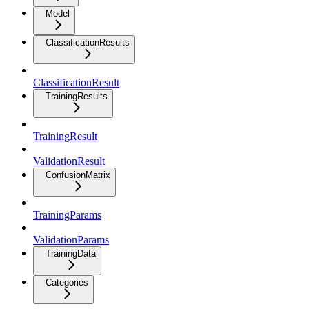
Model
ClassificationResults
ClassificationResult
TrainingResults
TrainingResult
ValidationResult
ConfusionMatrix
TrainingParams
ValidationParams
TrainingData
Categories