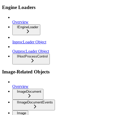
Engine Loaders
Overview
IEngineLoader
InprocLoader Object
OutprocLoader Object
IHostProcessControl
Image-Related Objects
Overview
ImageDocument
IImageDocumentEvents
Image