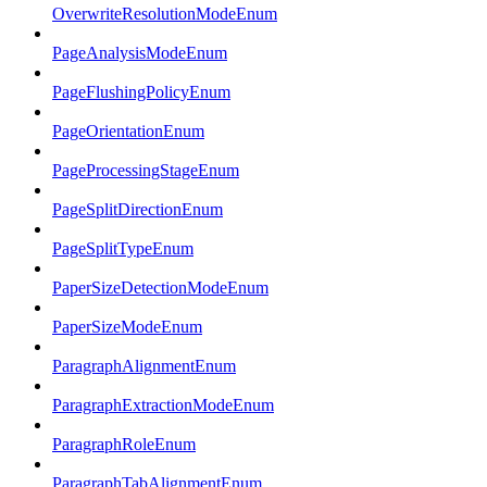
OverwriteResolutionModeEnum
PageAnalysisModeEnum
PageFlushingPolicyEnum
PageOrientationEnum
PageProcessingStageEnum
PageSplitDirectionEnum
PageSplitTypeEnum
PaperSizeDetectionModeEnum
PaperSizeModeEnum
ParagraphAlignmentEnum
ParagraphExtractionModeEnum
ParagraphRoleEnum
ParagraphTabAlignmentEnum