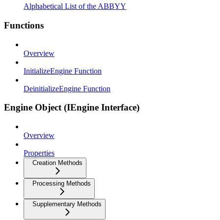
Alphabetical List of the ABBYY
Functions
Overview
InitializeEngine Function
DeinitializeEngine Function
Engine Object (IEngine Interface)
Overview
Properties
Creation Methods
Processing Methods
Supplementary Methods