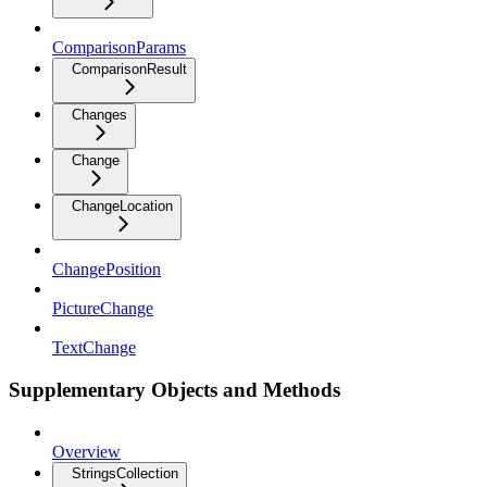
ComparisonParams
ComparisonResult
Changes
Change
ChangeLocation
ChangePosition
PictureChange
TextChange
Supplementary Objects and Methods
Overview
StringsCollection