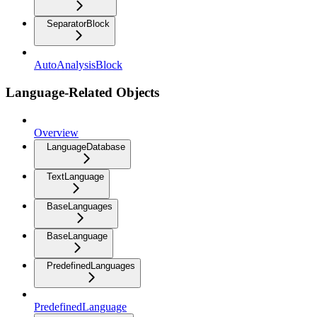
SeparatorBlock
AutoAnalysisBlock
Language-Related Objects
Overview
LanguageDatabase
TextLanguage
BaseLanguages
BaseLanguage
PredefinedLanguages
PredefinedLanguage