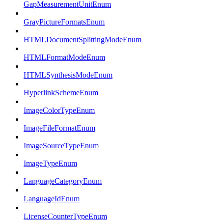
GapMeasurementUnitEnum
GrayPictureFormatsEnum
HTMLDocumentSplittingModeEnum
HTMLFormatModeEnum
HTMLSynthesisModeEnum
HyperlinkSchemeEnum
ImageColorTypeEnum
ImageFileFormatEnum
ImageSourceTypeEnum
ImageTypeEnum
LanguageCategoryEnum
LanguageIdEnum
LicenseCounterTypeEnum