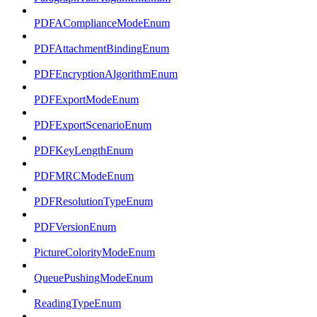
PDFAComplianceModeEnum
PDFAttachmentBindingEnum
PDFEncryptionAlgorithmEnum
PDFExportModeEnum
PDFExportScenarioEnum
PDFKeyLengthEnum
PDFMRCModeEnum
PDFResolutionTypeEnum
PDFVersionEnum
PictureColorityModeEnum
QueuePushingModeEnum
ReadingTypeEnum