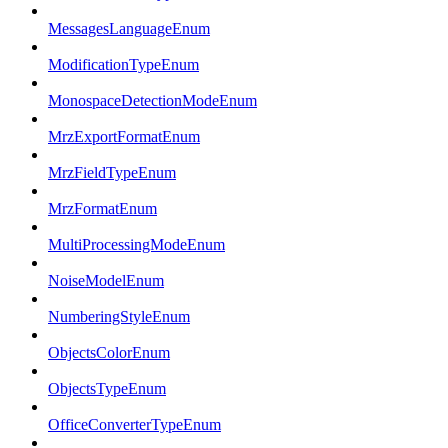
MessagesLanguageEnum
ModificationTypeEnum
MonospaceDetectionModeEnum
MrzExportFormatEnum
MrzFieldTypeEnum
MrzFormatEnum
MultiProcessingModeEnum
NoiseModelEnum
NumberingStyleEnum
ObjectsColorEnum
ObjectsTypeEnum
OfficeConverterTypeEnum