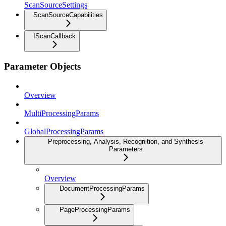
ScanSourceSettings
ScanSourceCapabilities
IScanCallback
Parameter Objects
Overview
MultiProcessingParams
GlobalProcessingParams
Preprocessing, Analysis, Recognition, and Synthesis
Parameters
Overview
DocumentProcessingParams
PageProcessingParams