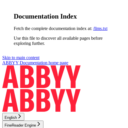
Documentation Index
Fetch the complete documentation index at:
/llms.txt
Use this file to discover all available pages before
exploring further.
Skip to main content
ABBYY Documentation
home page
English
FineReader Engine