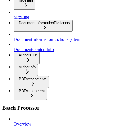
MrzField
MrzLine
DocumentInformationDictionary
DocumentInformationDictionaryItem
DocumentContentInfo
AuthorsList
AuthorInfo
PDFAttachments
PDFAttachment
Batch Processor
Overview