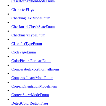
CaseRecognitionModeEnum
CharacterFlags
CheckingTextModeEnum
CheckmarkCheckStateEnum
CheckmarkTypeEnum
ClassifierTypeEnum
CodePageEnum
ColorPictureFormatsEnum
ComparatorExportFormatEnum
CompressImageModeEnum
CorrectOrientationModeEnum
CorrectSkewModeEnum
DetectColorRegionFlags