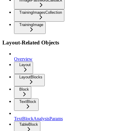
IImagePasswordCallback
TrainingImagesCollection
TrainingImage
Layout-Related Objects
Overview
Layout
LayoutBlocks
Block
TextBlock
TextBlockAnalysisParams
TableBlock