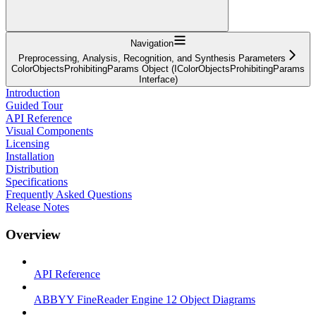
Navigation
Preprocessing, Analysis, Recognition, and Synthesis Parameters
ColorObjectsProhibitingParams Object (IColorObjectsProhibitingParams
Interface)
Introduction
Guided Tour
API Reference
Visual Components
Licensing
Installation
Distribution
Specifications
Frequently Asked Questions
Release Notes
Overview
API Reference
ABBYY FineReader Engine 12 Object Diagrams