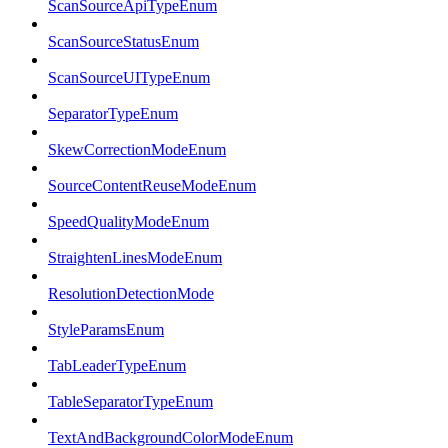
ScanSourceApiTypeEnum
ScanSourceStatusEnum
ScanSourceUITypeEnum
SeparatorTypeEnum
SkewCorrectionModeEnum
SourceContentReuseModeEnum
SpeedQualityModeEnum
StraightenLinesModeEnum
ResolutionDetectionMode
StyleParamsEnum
TabLeaderTypeEnum
TableSeparatorTypeEnum
TextAndBackgroundColorModeEnum