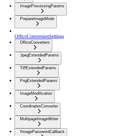
ImageProcessingParams
PrepareImageMode
OfficeConversionSettings
OfficeConverters
JpegExtendedParams
TiffExtendedParams
PngExtendedParams
ImageModification
CoordinatesConverter
MultipageImageWriter
IImagePasswordCallback