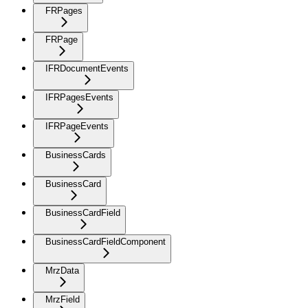
FRPages
FRPage
IFRDocumentEvents
IFRPagesEvents
IFRPageEvents
BusinessCards
BusinessCard
BusinessCardField
BusinessCardFieldComponent
MrzData
MrzField