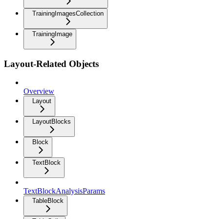
TrainingImagesCollection
TrainingImage
Layout-Related Objects
Overview
Layout
LayoutBlocks
Block
TextBlock
TextBlockAnalysisParams
TableBlock