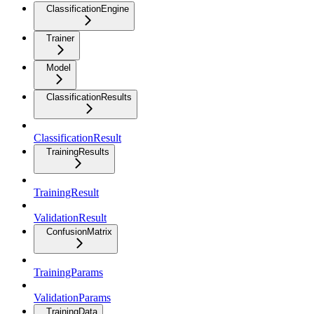
ClassificationEngine
Trainer
Model
ClassificationResults
ClassificationResult
TrainingResults
TrainingResult
ValidationResult
ConfusionMatrix
TrainingParams
ValidationParams
TrainingData