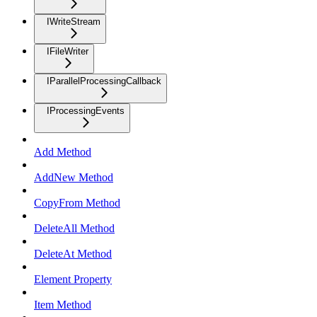
IWriteStream
IFileWriter
IParallelProcessingCallback
IProcessingEvents
Add Method
AddNew Method
CopyFrom Method
DeleteAll Method
DeleteAt Method
Element Property
Item Method