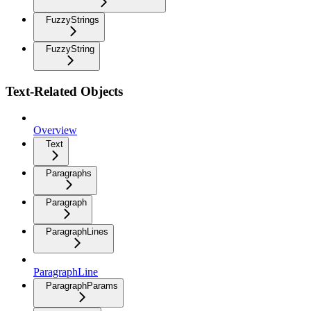
FuzzyStrings
FuzzyString
Text-Related Objects
Overview
Text
Paragraphs
Paragraph
ParagraphLines
ParagraphLine
ParagraphParams