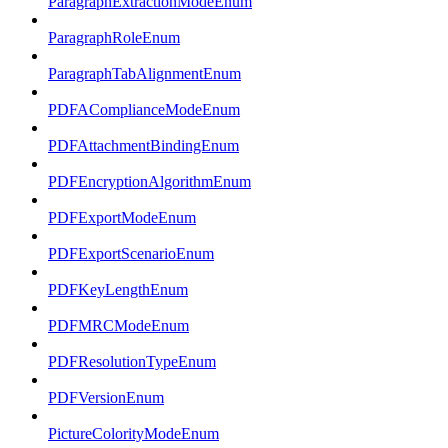
ParagraphExtractionModeEnum
ParagraphRoleEnum
ParagraphTabAlignmentEnum
PDFAComplianceModeEnum
PDFAttachmentBindingEnum
PDFEncryptionAlgorithmEnum
PDFExportModeEnum
PDFExportScenarioEnum
PDFKeyLengthEnum
PDFMRCModeEnum
PDFResolutionTypeEnum
PDFVersionEnum
PictureColorityModeEnum