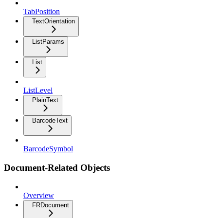
TabPosition
TextOrientation
ListParams
List
ListLevel
PlainText
BarcodeText
BarcodeSymbol
Document-Related Objects
Overview
FRDocument