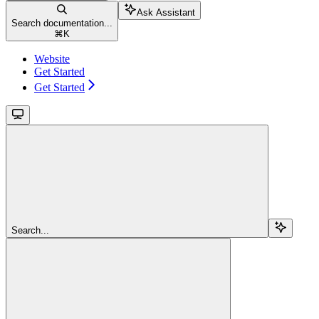
Ask Assistant
Search documentation...
⌘
K
Website
Get Started
Get Started
Search...