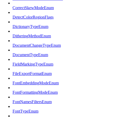
CorrectSkewModeEnum
DetectColorRegionFlags
DictionaryTypeEnum
DitheringMethodEnum
DocumentChangeTypeEnum
DocumentTypeEnum
FieldMarkingTypeEnum
FileExportFormatEnum
FontEmbeddingModeEnum
FontFormattingModeEnum
FontNamesFiltersEnum
FontTypeEnum