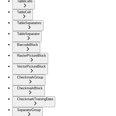
TableCells
TableCell
TableSeparators
TableSeparator
BarcodeBlock
RasterPictureBlock
VectorPictureBlock
CheckmarkGroup
CheckmarkBlock
CheckmarkTrainingData
SeparatorGroup