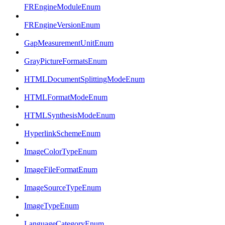
FREngineModuleEnum
FREngineVersionEnum
GapMeasurementUnitEnum
GrayPictureFormatsEnum
HTMLDocumentSplittingModeEnum
HTMLFormatModeEnum
HTMLSynthesisModeEnum
HyperlinkSchemeEnum
ImageColorTypeEnum
ImageFileFormatEnum
ImageSourceTypeEnum
ImageTypeEnum
LanguageCategoryEnum