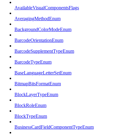
AvailableVisualComponentsFlags
AveragingMethodEnum
BackgroundColorModeEnum
BarcodeOrientationEnum
BarcodeSupplementTypeEnum
BarcodeTypeEnum
BaseLanguageLetterSetEnum
BitmapBitsFormatEnum
BlockLayerTypeEnum
BlockRoleEnum
BlockTypeEnum
BusinessCardFieldComponentTypeEnum