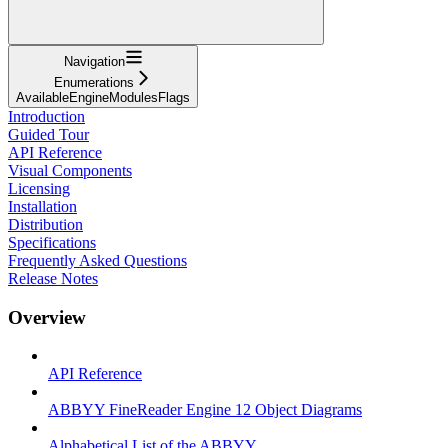
Navigation
Enumerations
AvailableEngineModulesFlags
Introduction
Guided Tour
API Reference
Visual Components
Licensing
Installation
Distribution
Specifications
Frequently Asked Questions
Release Notes
Overview
API Reference
ABBYY FineReader Engine 12 Object Diagrams
Alphabetical List of the ABBYY