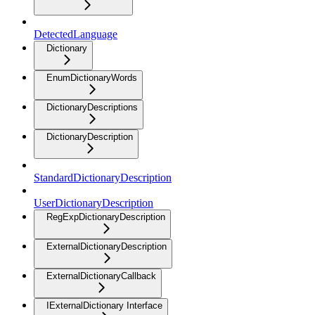
DetectedLanguage
Dictionary
EnumDictionaryWords
DictionaryDescriptions
DictionaryDescription
StandardDictionaryDescription
UserDictionaryDescription
RegExpDictionaryDescription
ExternalDictionaryDescription
ExternalDictionaryCallback
IExternalDictionary Interface