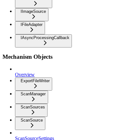
IImageSource
IFileAdapter
IAsyncProcessingCallback
Mechanism Objects
Overview
ExportFileWriter
ScanManager
ScanSources
ScanSource
ScanSourceSettings