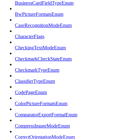
BusinessCardFieldTypeEnum
BwPictureFormatsEnum
CaseRecognitionModeEnum
CharacterFlags
CheckingTextModeEnum
CheckmarkCheckStateEnum
CheckmarkTypeEnum
ClassifierTypeEnum
CodePageEnum
ColorPictureFormatsEnum
ComparatorExportFormatEnum
CompressImageModeEnum
CorrectOrientationModeEnum