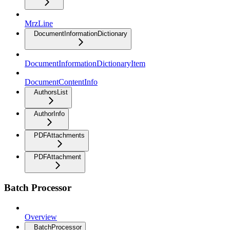
MrzLine
DocumentInformationDictionary
DocumentInformationDictionaryItem
DocumentContentInfo
AuthorsList
AuthorInfo
PDFAttachments
PDFAttachment
Batch Processor
Overview
BatchProcessor