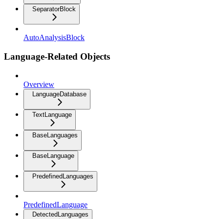
SeparatorBlock
AutoAnalysisBlock
Language-Related Objects
Overview
LanguageDatabase
TextLanguage
BaseLanguages
BaseLanguage
PredefinedLanguages
PredefinedLanguage
DetectedLanguages