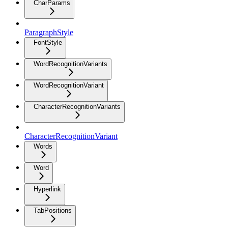
CharParams
ParagraphStyle
FontStyle
WordRecognitionVariants
WordRecognitionVariant
CharacterRecognitionVariants
CharacterRecognitionVariant
Words
Word
Hyperlink
TabPositions