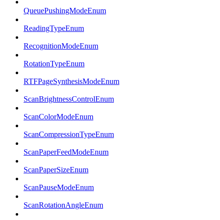
QueuePushingModeEnum
ReadingTypeEnum
RecognitionModeEnum
RotationTypeEnum
RTFPageSynthesisModeEnum
ScanBrightnessControlEnum
ScanColorModeEnum
ScanCompressionTypeEnum
ScanPaperFeedModeEnum
ScanPaperSizeEnum
ScanPauseModeEnum
ScanRotationAngleEnum