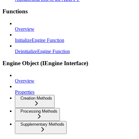
Functions
Overview
InitializeEngine Function
DeinitializeEngine Function
Engine Object (IEngine Interface)
Overview
Properties
Creation Methods
Processing Methods
Supplementary Methods