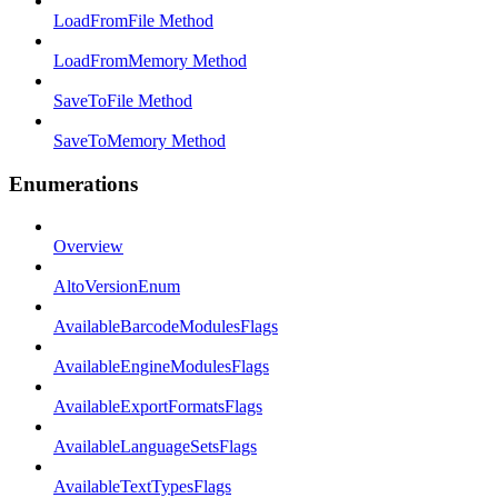
LoadFromFile Method
LoadFromMemory Method
SaveToFile Method
SaveToMemory Method
Enumerations
Overview
AltoVersionEnum
AvailableBarcodeModulesFlags
AvailableEngineModulesFlags
AvailableExportFormatsFlags
AvailableLanguageSetsFlags
AvailableTextTypesFlags