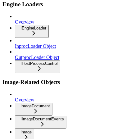
Engine Loaders
Overview
IEngineLoader
InprocLoader Object
OutprocLoader Object
IHostProcessControl
Image-Related Objects
Overview
ImageDocument
IImageDocumentEvents
Image