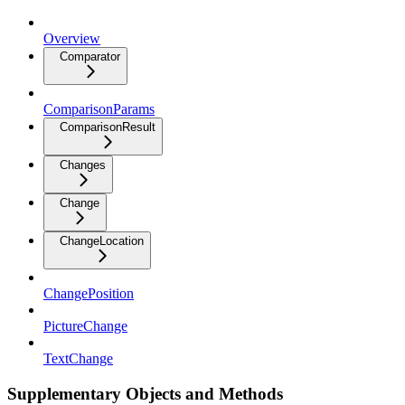
Overview
Comparator
ComparisonParams
ComparisonResult
Changes
Change
ChangeLocation
ChangePosition
PictureChange
TextChange
Supplementary Objects and Methods