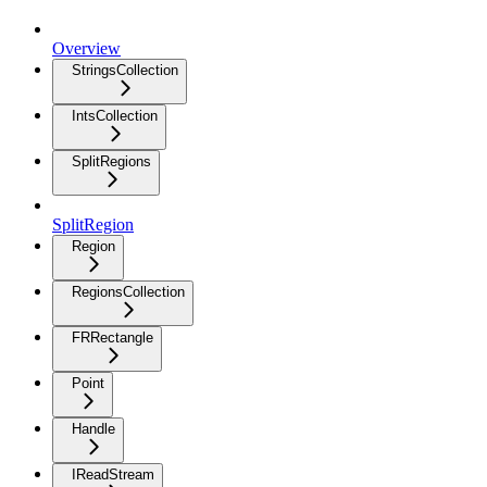
Overview
StringsCollection
IntsCollection
SplitRegions
SplitRegion
Region
RegionsCollection
FRRectangle
Point
Handle
IReadStream