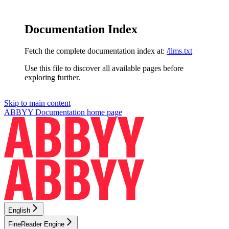
Documentation Index
Fetch the complete documentation index at:
/llms.txt
Use this file to discover all available pages before
exploring further.
Skip to main content
ABBYY Documentation
home page
English
FineReader Engine