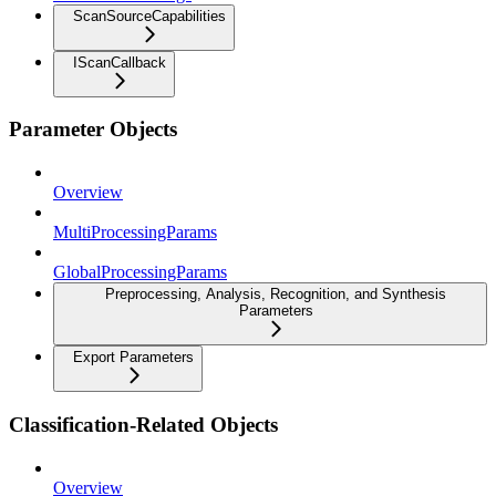
ScanSourceCapabilities
IScanCallback
Parameter Objects
Overview
MultiProcessingParams
GlobalProcessingParams
Preprocessing, Analysis, Recognition, and Synthesis
Parameters
Export Parameters
Classification-Related Objects
Overview