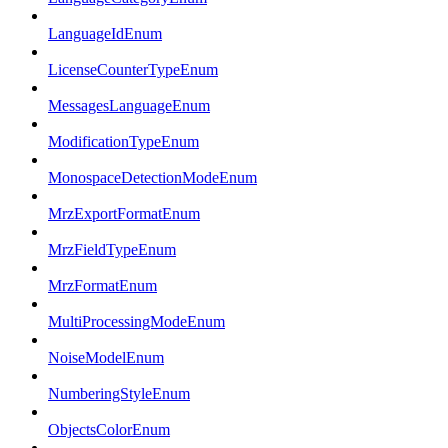
LanguageIdEnum
LicenseCounterTypeEnum
MessagesLanguageEnum
ModificationTypeEnum
MonospaceDetectionModeEnum
MrzExportFormatEnum
MrzFieldTypeEnum
MrzFormatEnum
MultiProcessingModeEnum
NoiseModelEnum
NumberingStyleEnum
ObjectsColorEnum