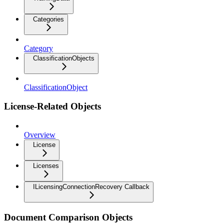
Categories
Category
ClassificationObjects
ClassificationObject
License-Related Objects
Overview
License
Licenses
ILicensingConnectionRecovery Callback
Document Comparison Objects