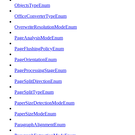
ObjectsTypeEnum
OfficeConverterTypeEnum
OverwriteResolutionModeEnum
PageAnalysisModeEnum
PageFlushingPolicyEnum
PageOrientationEnum
PageProcessingStageEnum
PageSplitDirectionEnum
PageSplitTypeEnum
PaperSizeDetectionModeEnum
PaperSizeModeEnum
ParagraphAlignmentEnum