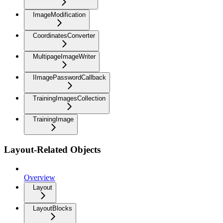
ImageModification
CoordinatesConverter
MultipageImageWriter
IImagePasswordCallback
TrainingImagesCollection
TrainingImage
Layout-Related Objects
Overview
Layout
LayoutBlocks