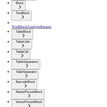
Block
TextBlock
TextBlockAnalysisParams
TableBlock
TableCells
TableCell
TableSeparators
TableSeparator
BarcodeBlock
RasterPictureBlock
VectorPictureBlock