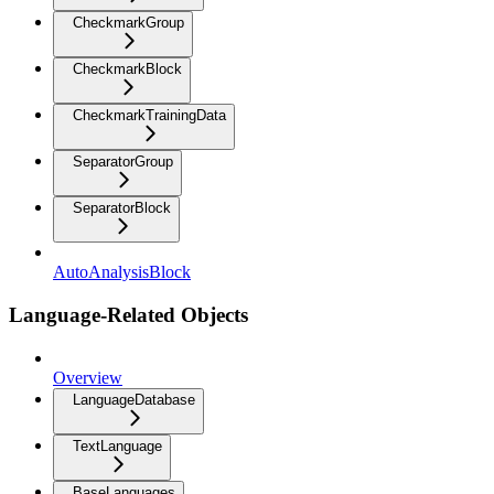
CheckmarkGroup
CheckmarkBlock
CheckmarkTrainingData
SeparatorGroup
SeparatorBlock
AutoAnalysisBlock
Language-Related Objects
Overview
LanguageDatabase
TextLanguage
BaseLanguages