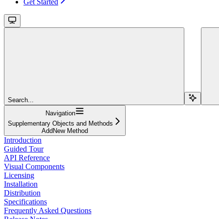
Get Started
Search...
Navigation
Supplementary Objects and Methods
AddNew Method
Introduction
Guided Tour
API Reference
Visual Components
Licensing
Installation
Distribution
Specifications
Frequently Asked Questions