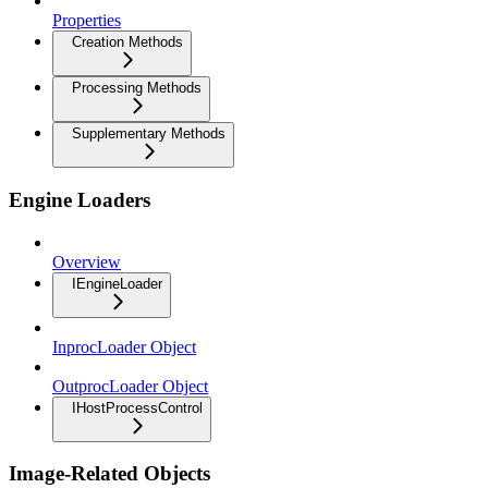
Properties
Creation Methods
Processing Methods
Supplementary Methods
Engine Loaders
Overview
IEngineLoader
InprocLoader Object
OutprocLoader Object
IHostProcessControl
Image-Related Objects