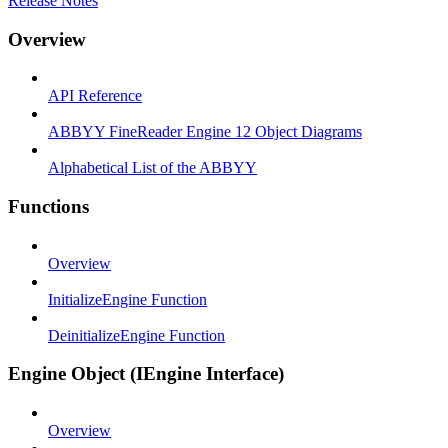
Release Notes
Overview
API Reference
ABBYY FineReader Engine 12 Object Diagrams
Alphabetical List of the ABBYY
Functions
Overview
InitializeEngine Function
DeinitializeEngine Function
Engine Object (IEngine Interface)
Overview