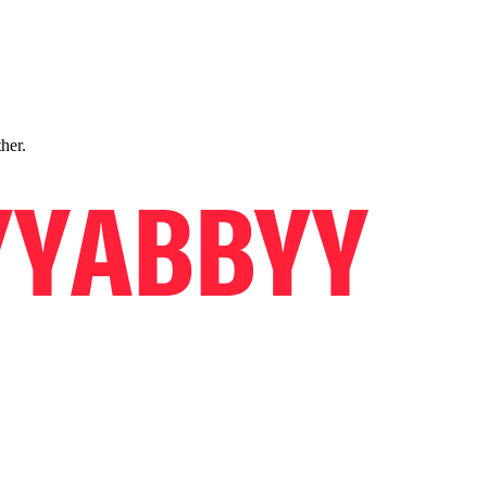
ther.