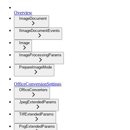
Overview
ImageDocument
IImageDocumentEvents
Image
ImageProcessingParams
PrepareImageMode
OfficeConversionSettings
OfficeConverters
JpegExtendedParams
TiffExtendedParams
PngExtendedParams