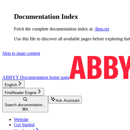
Documentation Index
Fetch the complete documentation index at:
/llms.txt
Use this file to discover all available pages before exploring fur
Skip to main content
ABBYY Documentation
home page
English
FineReader Engine
Ask Assistant
Search documentation...
⌘
K
Website
Get Started