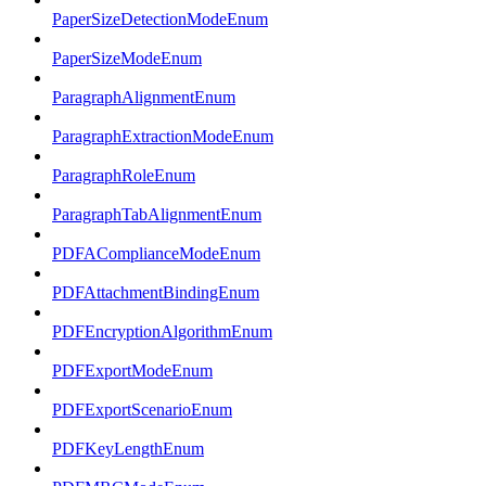
PaperSizeDetectionModeEnum
PaperSizeModeEnum
ParagraphAlignmentEnum
ParagraphExtractionModeEnum
ParagraphRoleEnum
ParagraphTabAlignmentEnum
PDFAComplianceModeEnum
PDFAttachmentBindingEnum
PDFEncryptionAlgorithmEnum
PDFExportModeEnum
PDFExportScenarioEnum
PDFKeyLengthEnum