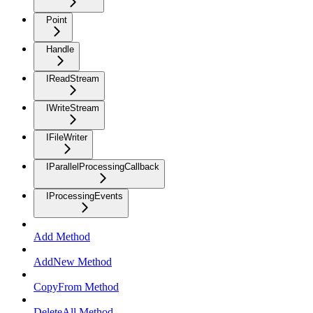
Point
Handle
IReadStream
IWriteStream
IFileWriter
IParallelProcessingCallback
IProcessingEvents
Add Method
AddNew Method
CopyFrom Method
DeleteAll Method