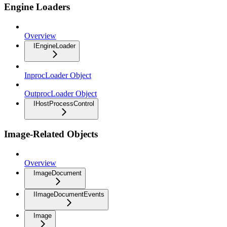
Engine Loaders
Overview
IEngineLoader
InprocLoader Object
OutprocLoader Object
IHostProcessControl
Image-Related Objects
Overview
ImageDocument
IImageDocumentEvents
Image