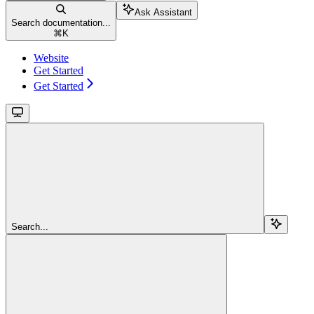
Ask Assistant
Search documentation...
⌘
K
Website
Get Started
Get Started
Search...