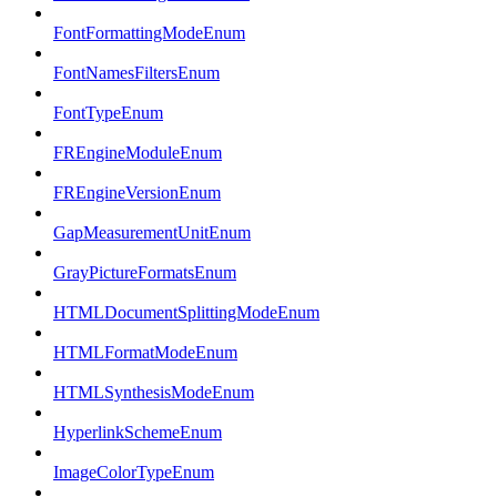
FontFormattingModeEnum
FontNamesFiltersEnum
FontTypeEnum
FREngineModuleEnum
FREngineVersionEnum
GapMeasurementUnitEnum
GrayPictureFormatsEnum
HTMLDocumentSplittingModeEnum
HTMLFormatModeEnum
HTMLSynthesisModeEnum
HyperlinkSchemeEnum
ImageColorTypeEnum