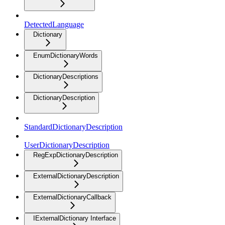
DetectedLanguage
Dictionary
EnumDictionaryWords
DictionaryDescriptions
DictionaryDescription
StandardDictionaryDescription
UserDictionaryDescription
RegExpDictionaryDescription
ExternalDictionaryDescription
ExternalDictionaryCallback
IExternalDictionary Interface