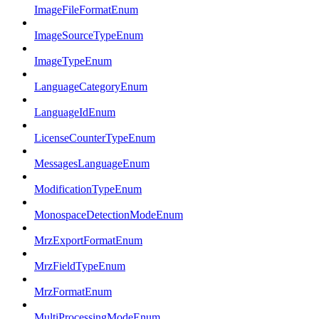
ImageFileFormatEnum
ImageSourceTypeEnum
ImageTypeEnum
LanguageCategoryEnum
LanguageIdEnum
LicenseCounterTypeEnum
MessagesLanguageEnum
ModificationTypeEnum
MonospaceDetectionModeEnum
MrzExportFormatEnum
MrzFieldTypeEnum
MrzFormatEnum
MultiProcessingModeEnum