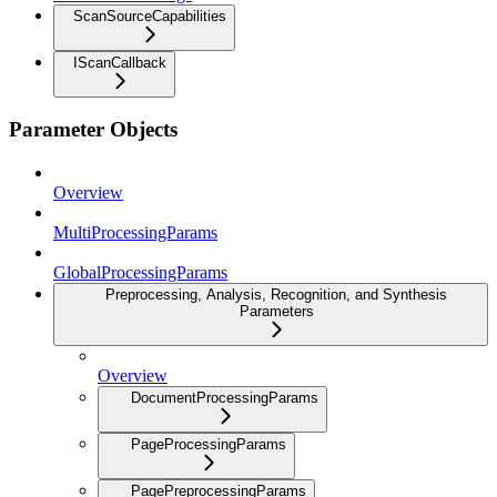
ScanSourceCapabilities
IScanCallback
Parameter Objects
Overview
MultiProcessingParams
GlobalProcessingParams
Preprocessing, Analysis, Recognition, and Synthesis
Parameters
Overview
DocumentProcessingParams
PageProcessingParams
PagePreprocessingParams