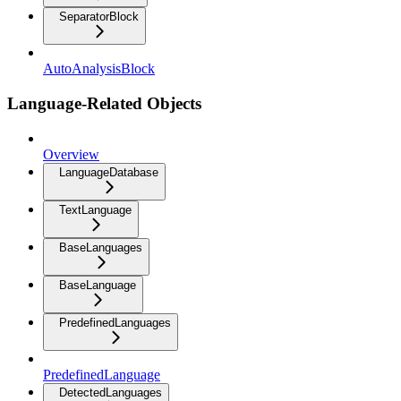
SeparatorBlock
AutoAnalysisBlock
Language-Related Objects
Overview
LanguageDatabase
TextLanguage
BaseLanguages
BaseLanguage
PredefinedLanguages
PredefinedLanguage
DetectedLanguages