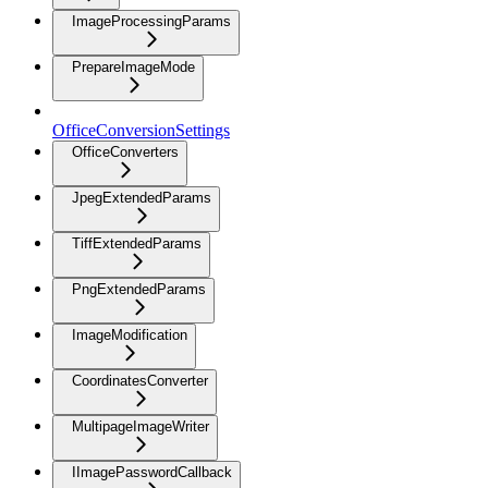
ImageProcessingParams
PrepareImageMode
OfficeConversionSettings
OfficeConverters
JpegExtendedParams
TiffExtendedParams
PngExtendedParams
ImageModification
CoordinatesConverter
MultipageImageWriter
IImagePasswordCallback