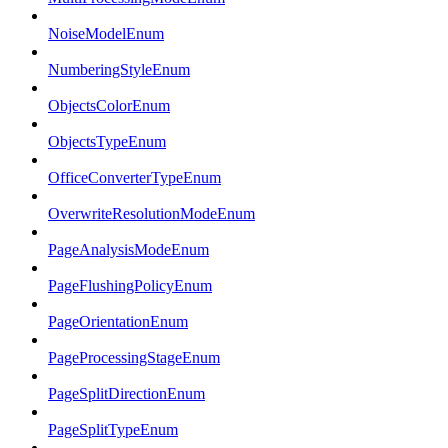
NoiseModelEnum
NumberingStyleEnum
ObjectsColorEnum
ObjectsTypeEnum
OfficeConverterTypeEnum
OverwriteResolutionModeEnum
PageAnalysisModeEnum
PageFlushingPolicyEnum
PageOrientationEnum
PageProcessingStageEnum
PageSplitDirectionEnum
PageSplitTypeEnum