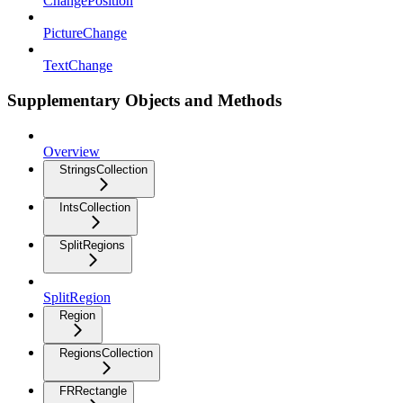
ChangePosition
PictureChange
TextChange
Supplementary Objects and Methods
Overview
StringsCollection
IntsCollection
SplitRegions
SplitRegion
Region
RegionsCollection
FRRectangle