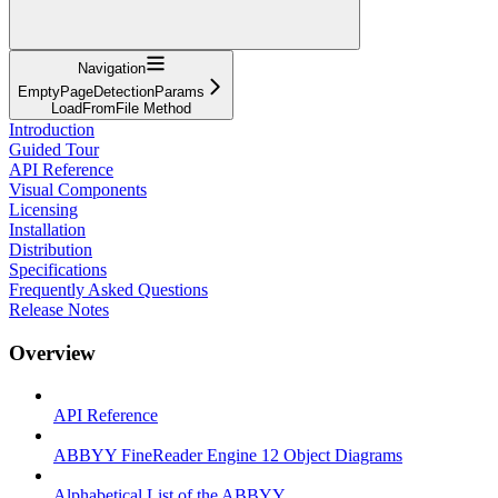
Navigation
EmptyPageDetectionParams
LoadFromFile Method
Introduction
Guided Tour
API Reference
Visual Components
Licensing
Installation
Distribution
Specifications
Frequently Asked Questions
Release Notes
Overview
API Reference
ABBYY FineReader Engine 12 Object Diagrams
Alphabetical List of the ABBYY