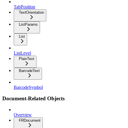
TabPosition
TextOrientation
ListParams
List
ListLevel
PlainText
BarcodeText
BarcodeSymbol
Document-Related Objects
Overview
FRDocument