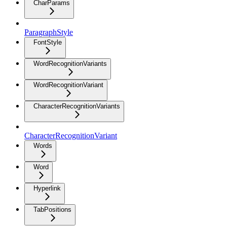
CharParams
ParagraphStyle
FontStyle
WordRecognitionVariants
WordRecognitionVariant
CharacterRecognitionVariants
CharacterRecognitionVariant
Words
Word
Hyperlink
TabPositions