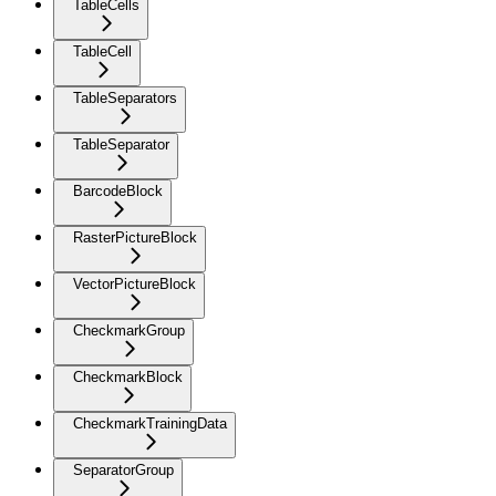
TableCells
TableCell
TableSeparators
TableSeparator
BarcodeBlock
RasterPictureBlock
VectorPictureBlock
CheckmarkGroup
CheckmarkBlock
CheckmarkTrainingData
SeparatorGroup