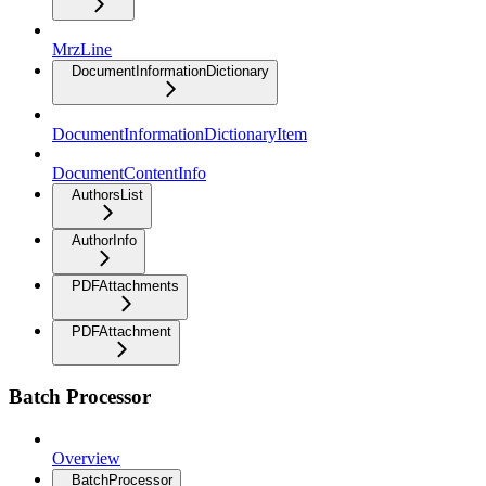
MrzLine
DocumentInformationDictionary
DocumentInformationDictionaryItem
DocumentContentInfo
AuthorsList
AuthorInfo
PDFAttachments
PDFAttachment
Batch Processor
Overview
BatchProcessor