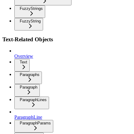
FuzzyStrings
FuzzyString
Text-Related Objects
Overview
Text
Paragraphs
Paragraph
ParagraphLines
ParagraphLine
ParagraphParams