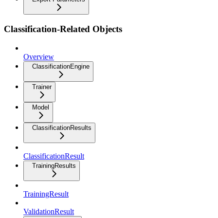
Classification-Related Objects
Overview
ClassificationEngine
Trainer
Model
ClassificationResults
ClassificationResult
TrainingResults
TrainingResult
ValidationResult