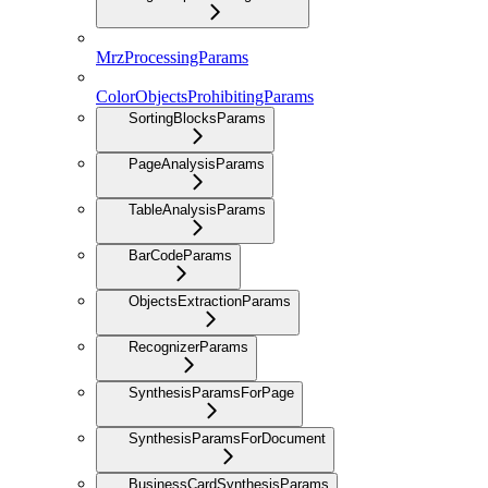
MrzProcessingParams
ColorObjectsProhibitingParams
SortingBlocksParams
PageAnalysisParams
TableAnalysisParams
BarCodeParams
ObjectsExtractionParams
RecognizerParams
SynthesisParamsForPage
SynthesisParamsForDocument
BusinessCardSynthesisParams