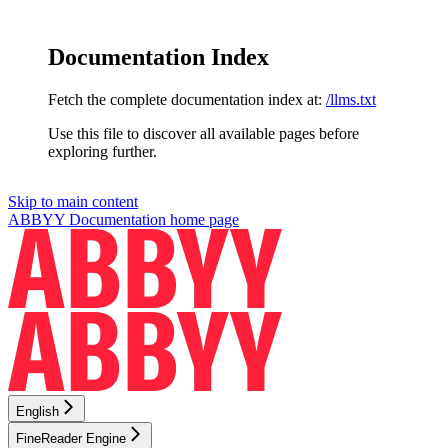
Documentation Index
Fetch the complete documentation index at:
/llms.txt
Use this file to discover all available pages before
exploring further.
Skip to main content
ABBYY Documentation
home page
English
FineReader Engine