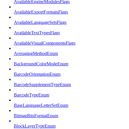
AvailableEngineModulesFlags
AvailableExportFormatsFlags
AvailableLanguageSetsFlags
AvailableTextTypesFlags
AvailableVisualComponentsFlags
AveragingMethodEnum
BackgroundColorModeEnum
BarcodeOrientationEnum
BarcodeSupplementTypeEnum
BarcodeTypeEnum
BaseLanguageLetterSetEnum
BitmapBitsFormatEnum
BlockLayerTypeEnum