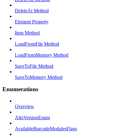
DeleteAt Method
Element Property
Item Method
LoadFromFile Method
LoadFromMemory Method
SaveToFile Method
SaveToMemory Method
Enumerations
Overview
AltoVersionEnum
AvailableBarcodeModulesFlags