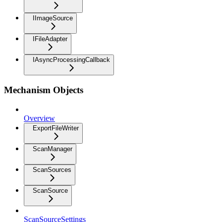
IImageSource
IFileAdapter
IAsyncProcessingCallback
Mechanism Objects
Overview
ExportFileWriter
ScanManager
ScanSources
ScanSource
ScanSourceSettings