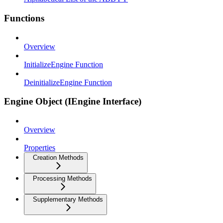
Functions
Overview
InitializeEngine Function
DeinitializeEngine Function
Engine Object (IEngine Interface)
Overview
Properties
Creation Methods
Processing Methods
Supplementary Methods