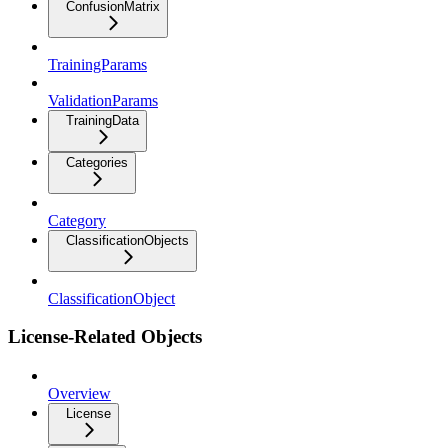
ConfusionMatrix
TrainingParams
ValidationParams
TrainingData
Categories
Category
ClassificationObjects
ClassificationObject
License-Related Objects
Overview
License