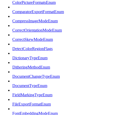
ColorPictureFormatsEnum
ComparatorExportFormatEnum
CompressImageModeEnum
CorrectOrientationModeEnum
CorrectSkewModeEnum
DetectColorRegionFlags
DictionaryTypeEnum
DitheringMethodEnum
DocumentChangeTypeEnum
DocumentTypeEnum
FieldMarkingTypeEnum
FileExportFormatEnum
FontEmbeddingModeEnum