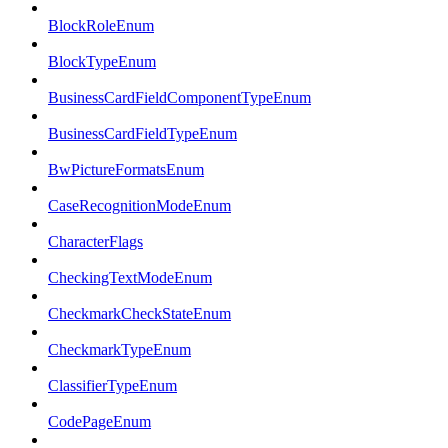
BlockRoleEnum
BlockTypeEnum
BusinessCardFieldComponentTypeEnum
BusinessCardFieldTypeEnum
BwPictureFormatsEnum
CaseRecognitionModeEnum
CharacterFlags
CheckingTextModeEnum
CheckmarkCheckStateEnum
CheckmarkTypeEnum
ClassifierTypeEnum
CodePageEnum