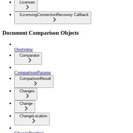
Licenses
ILicensingConnectionRecovery Callback
Document Comparison Objects
Overview
Comparator
ComparisonParams
ComparisonResult
Changes
Change
ChangeLocation