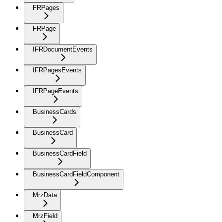
FRPages
FRPage
IFRDocumentEvents
IFRPagesEvents
IFRPageEvents
BusinessCards
BusinessCard
BusinessCardField
BusinessCardFieldComponent
MrzData
MrzField