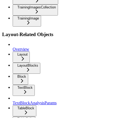
TrainingImagesCollection
TrainingImage
Layout-Related Objects
Overview
Layout
LayoutBlocks
Block
TextBlock
TextBlockAnalysisParams
TableBlock