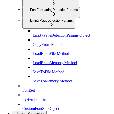
FontFormattingDetectionParams
EmptyPageDetectionParams
EmptyPageDetectionParams Object
CopyFrom Method
LoadFromFile Method
LoadFromMemory Method
SaveToFile Method
SaveToMemory Method
FontSet
SystemFontSet
CustomFontSet Object
Export Parameters