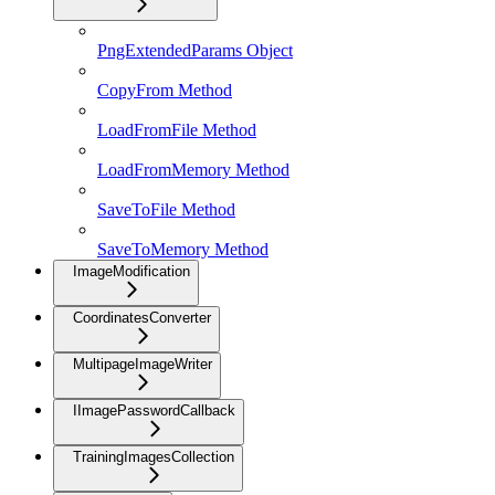
PngExtendedParams Object
CopyFrom Method
LoadFromFile Method
LoadFromMemory Method
SaveToFile Method
SaveToMemory Method
ImageModification
CoordinatesConverter
MultipageImageWriter
IImagePasswordCallback
TrainingImagesCollection