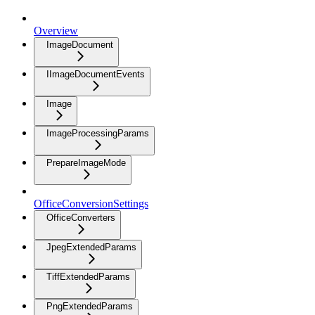
Overview
ImageDocument
IImageDocumentEvents
Image
ImageProcessingParams
PrepareImageMode
OfficeConversionSettings
OfficeConverters
JpegExtendedParams
TiffExtendedParams
PngExtendedParams