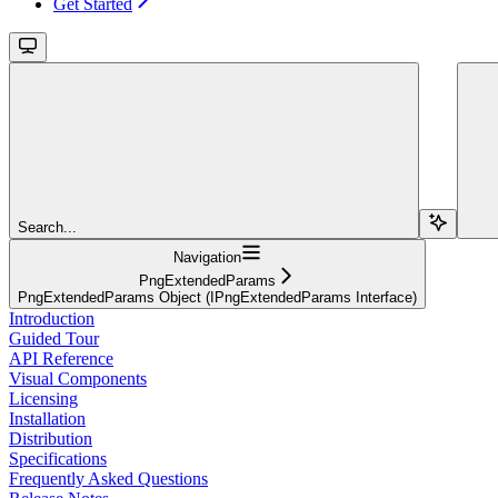
Get Started
Search...
Navigation
PngExtendedParams
PngExtendedParams Object (IPngExtendedParams Interface)
Introduction
Guided Tour
API Reference
Visual Components
Licensing
Installation
Distribution
Specifications
Frequently Asked Questions