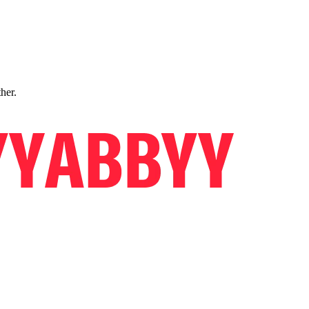
ther.