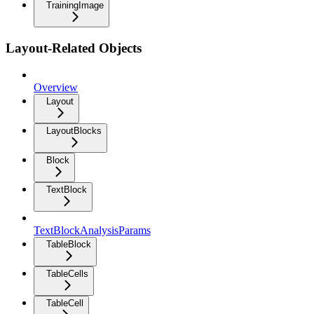
TrainingImage
Layout-Related Objects
Overview
Layout
LayoutBlocks
Block
TextBlock
TextBlockAnalysisParams
TableBlock
TableCells
TableCell