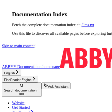
Documentation Index
Fetch the complete documentation index at:
/llms.txt
Use this file to discover all available pages before exploring fur
Skip to main content
ABBYY Documentation
home page
English
FineReader Engine
Ask Assistant
Search documentation...
⌘
K
Website
Get Started