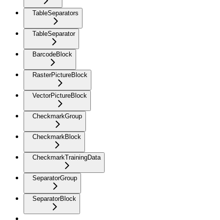
TableSeparators
TableSeparator
BarcodeBlock
RasterPictureBlock
VectorPictureBlock
CheckmarkGroup
CheckmarkBlock
CheckmarkTrainingData
SeparatorGroup
SeparatorBlock