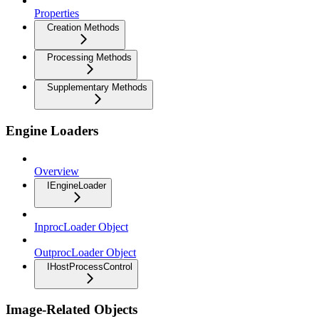
Properties
Creation Methods
Processing Methods
Supplementary Methods
Engine Loaders
Overview
IEngineLoader
InprocLoader Object
OutprocLoader Object
IHostProcessControl
Image-Related Objects