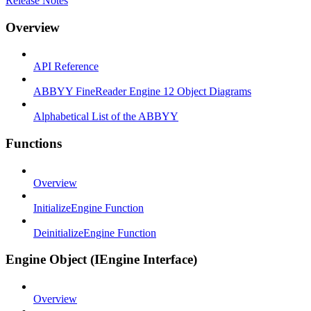
Release Notes
Overview
API Reference
ABBYY FineReader Engine 12 Object Diagrams
Alphabetical List of the ABBYY
Functions
Overview
InitializeEngine Function
DeinitializeEngine Function
Engine Object (IEngine Interface)
Overview