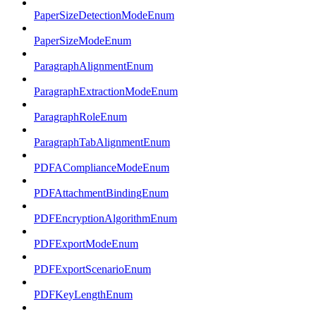
PaperSizeDetectionModeEnum
PaperSizeModeEnum
ParagraphAlignmentEnum
ParagraphExtractionModeEnum
ParagraphRoleEnum
ParagraphTabAlignmentEnum
PDFAComplianceModeEnum
PDFAttachmentBindingEnum
PDFEncryptionAlgorithmEnum
PDFExportModeEnum
PDFExportScenarioEnum
PDFKeyLengthEnum