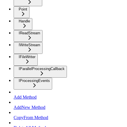
Point
Handle
IReadStream
IWriteStream
IFileWriter
IParallelProcessingCallback
IProcessingEvents
Add Method
AddNew Method
CopyFrom Method