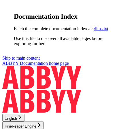
Documentation Index
Fetch the complete documentation index at:
/llms.txt
Use this file to discover all available pages before
exploring further.
Skip to main content
ABBYY Documentation
home page
English
FineReader Engine