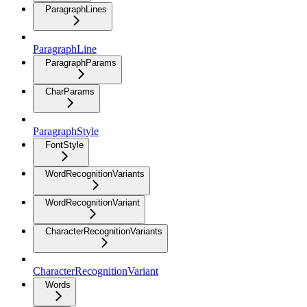
ParagraphLines
ParagraphLine
ParagraphParams
CharParams
ParagraphStyle
FontStyle
WordRecognitionVariants
WordRecognitionVariant
CharacterRecognitionVariants
CharacterRecognitionVariant
Words