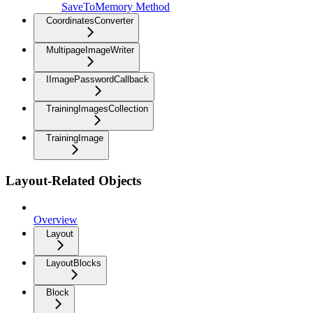
SaveToMemory Method
CoordinatesConverter
MultipageImageWriter
IImagePasswordCallback
TrainingImagesCollection
TrainingImage
Layout-Related Objects
Overview
Layout
LayoutBlocks
Block