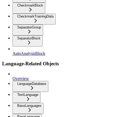
CheckmarkBlock
CheckmarkTrainingData
SeparatorGroup
SeparatorBlock
AutoAnalysisBlock
Language-Related Objects
Overview
LanguageDatabase
TextLanguage
BaseLanguages
BaseLanguage