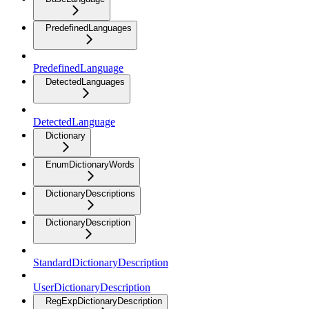
PredefinedLanguages
PredefinedLanguage
DetectedLanguages
DetectedLanguage
Dictionary
EnumDictionaryWords
DictionaryDescriptions
DictionaryDescription
StandardDictionaryDescription
UserDictionaryDescription
RegExpDictionaryDescription