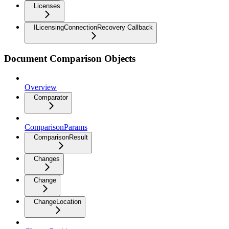
Licenses
ILicensingConnectionRecovery Callback
Document Comparison Objects
Overview
Comparator
ComparisonParams
ComparisonResult
Changes
Change
ChangeLocation