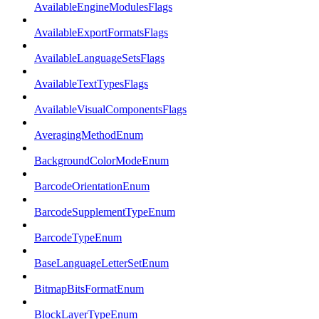
AvailableEngineModulesFlags
AvailableExportFormatsFlags
AvailableLanguageSetsFlags
AvailableTextTypesFlags
AvailableVisualComponentsFlags
AveragingMethodEnum
BackgroundColorModeEnum
BarcodeOrientationEnum
BarcodeSupplementTypeEnum
BarcodeTypeEnum
BaseLanguageLetterSetEnum
BitmapBitsFormatEnum
BlockLayerTypeEnum