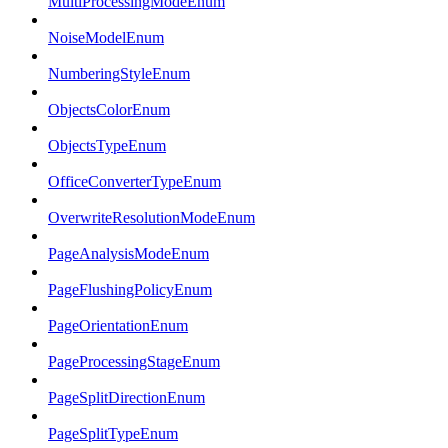
MultiProcessingModeEnum
NoiseModelEnum
NumberingStyleEnum
ObjectsColorEnum
ObjectsTypeEnum
OfficeConverterTypeEnum
OverwriteResolutionModeEnum
PageAnalysisModeEnum
PageFlushingPolicyEnum
PageOrientationEnum
PageProcessingStageEnum
PageSplitDirectionEnum
PageSplitTypeEnum