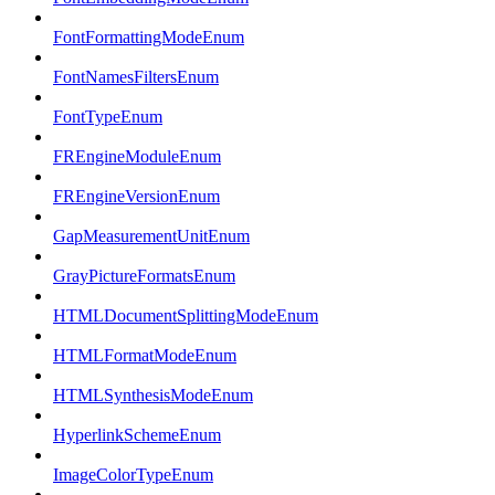
FontFormattingModeEnum
FontNamesFiltersEnum
FontTypeEnum
FREngineModuleEnum
FREngineVersionEnum
GapMeasurementUnitEnum
GrayPictureFormatsEnum
HTMLDocumentSplittingModeEnum
HTMLFormatModeEnum
HTMLSynthesisModeEnum
HyperlinkSchemeEnum
ImageColorTypeEnum