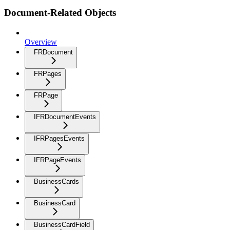
Document-Related Objects
Overview
FRDocument
FRPages
FRPage
IFRDocumentEvents
IFRPagesEvents
IFRPageEvents
BusinessCards
BusinessCard
BusinessCardField