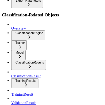
Export Parameters
Classification-Related Objects
Overview
ClassificationEngine
Trainer
Model
ClassificationResults
ClassificationResult
TrainingResults
TrainingResult
ValidationResult