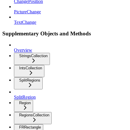
ChangePosition
PictureChange
TextChange
Supplementary Objects and Methods
Overview
StringsCollection
IntsCollection
SplitRegions
SplitRegion
Region
RegionsCollection
FRRectangle