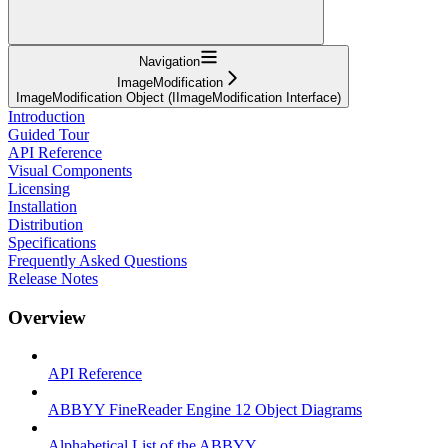
Navigation
ImageModification
ImageModification Object (IImageModification Interface)
Introduction
Guided Tour
API Reference
Visual Components
Licensing
Installation
Distribution
Specifications
Frequently Asked Questions
Release Notes
Overview
API Reference
ABBYY FineReader Engine 12 Object Diagrams
Alphabetical List of the ABBYY