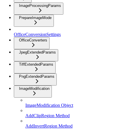
ImageProcessingParams
PrepareImageMode
OfficeConversionSettings
OfficeConverters
JpegExtendedParams
TiffExtendedParams
PngExtendedParams
ImageModification
ImageModification Object
AddClipRegion Method
AddInvertRegion Method