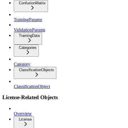
ConfusionMatrix
TrainingParams
ValidationParams
TrainingData
Categories
Category
ClassificationObjects
ClassificationObject
License-Related Objects
Overview
License