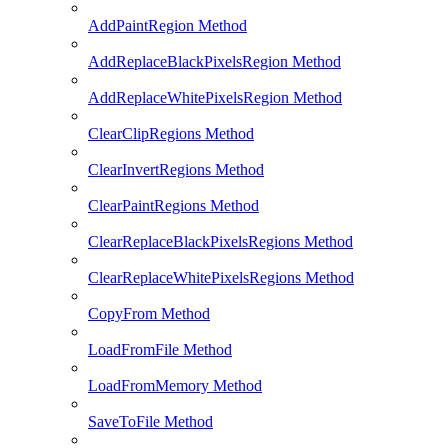
AddPaintRegion Method
AddReplaceBlackPixelsRegion Method
AddReplaceWhitePixelsRegion Method
ClearClipRegions Method
ClearInvertRegions Method
ClearPaintRegions Method
ClearReplaceBlackPixelsRegions Method
ClearReplaceWhitePixelsRegions Method
CopyFrom Method
LoadFromFile Method
LoadFromMemory Method
SaveToFile Method