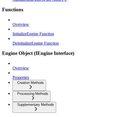
Functions
Overview
InitializeEngine Function
DeinitializeEngine Function
Engine Object (IEngine Interface)
Overview
Properties
Creation Methods
Processing Methods
Supplementary Methods