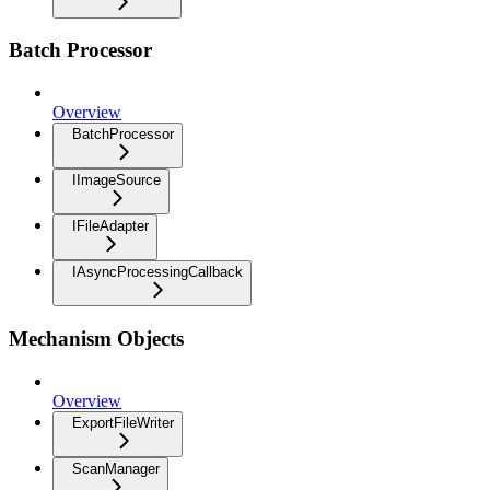
Batch Processor
Overview
BatchProcessor
IImageSource
IFileAdapter
IAsyncProcessingCallback
Mechanism Objects
Overview
ExportFileWriter
ScanManager