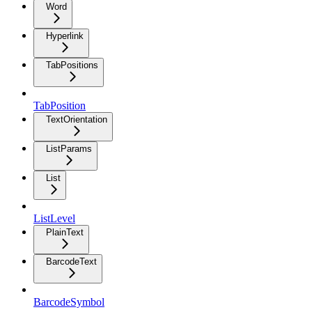
Word
Hyperlink
TabPositions
TabPosition
TextOrientation
ListParams
List
ListLevel
PlainText
BarcodeText
BarcodeSymbol