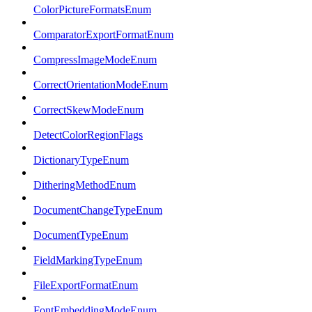
ColorPictureFormatsEnum
ComparatorExportFormatEnum
CompressImageModeEnum
CorrectOrientationModeEnum
CorrectSkewModeEnum
DetectColorRegionFlags
DictionaryTypeEnum
DitheringMethodEnum
DocumentChangeTypeEnum
DocumentTypeEnum
FieldMarkingTypeEnum
FileExportFormatEnum
FontEmbeddingModeEnum