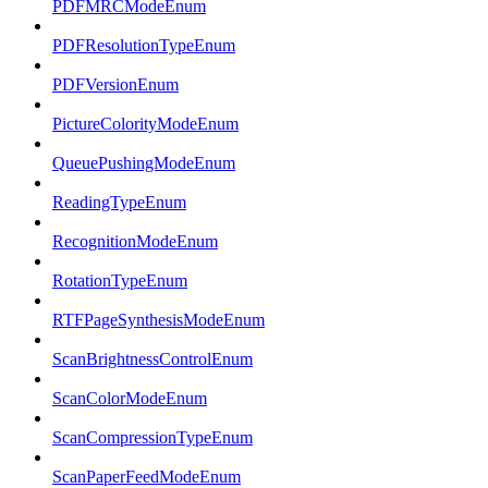
PDFMRCModeEnum
PDFResolutionTypeEnum
PDFVersionEnum
PictureColorityModeEnum
QueuePushingModeEnum
ReadingTypeEnum
RecognitionModeEnum
RotationTypeEnum
RTFPageSynthesisModeEnum
ScanBrightnessControlEnum
ScanColorModeEnum
ScanCompressionTypeEnum
ScanPaperFeedModeEnum