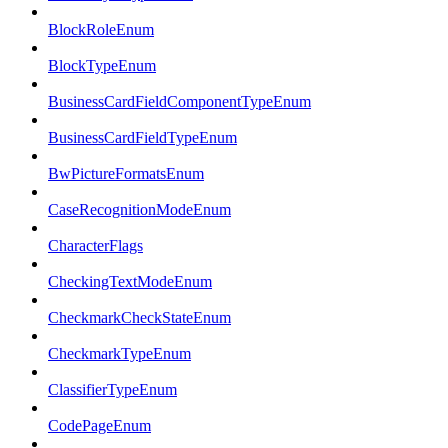
BlockRoleEnum
BlockTypeEnum
BusinessCardFieldComponentTypeEnum
BusinessCardFieldTypeEnum
BwPictureFormatsEnum
CaseRecognitionModeEnum
CharacterFlags
CheckingTextModeEnum
CheckmarkCheckStateEnum
CheckmarkTypeEnum
ClassifierTypeEnum
CodePageEnum