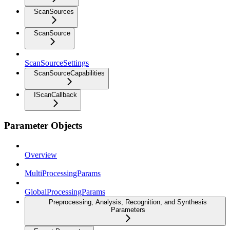
ScanSources
ScanSource
ScanSourceSettings
ScanSourceCapabilities
IScanCallback
Parameter Objects
Overview
MultiProcessingParams
GlobalProcessingParams
Preprocessing, Analysis, Recognition, and Synthesis
Parameters