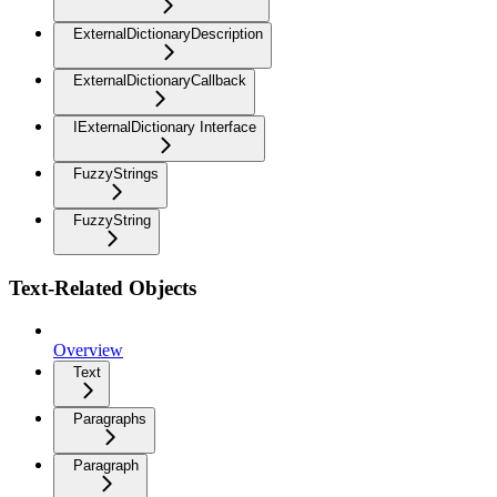
ExternalDictionaryDescription
ExternalDictionaryCallback
IExternalDictionary Interface
FuzzyStrings
FuzzyString
Text-Related Objects
Overview
Text
Paragraphs
Paragraph