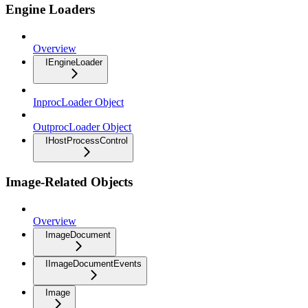
Engine Loaders
Overview
IEngineLoader
InprocLoader Object
OutprocLoader Object
IHostProcessControl
Image-Related Objects
Overview
ImageDocument
IImageDocumentEvents
Image