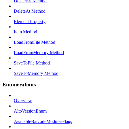
DeleteAll Method
DeleteAt Method
Element Property
Item Method
LoadFromFile Method
LoadFromMemory Method
SaveToFile Method
SaveToMemory Method
Enumerations
Overview
AltoVersionEnum
AvailableBarcodeModulesFlags