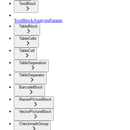
TextBlock
TextBlockAnalysisParams
TableBlock
TableCells
TableCell
TableSeparators
TableSeparator
BarcodeBlock
RasterPictureBlock
VectorPictureBlock
CheckmarkGroup