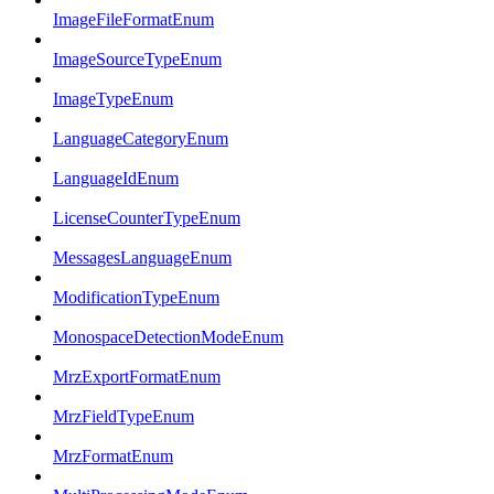
ImageFileFormatEnum
ImageSourceTypeEnum
ImageTypeEnum
LanguageCategoryEnum
LanguageIdEnum
LicenseCounterTypeEnum
MessagesLanguageEnum
ModificationTypeEnum
MonospaceDetectionModeEnum
MrzExportFormatEnum
MrzFieldTypeEnum
MrzFormatEnum