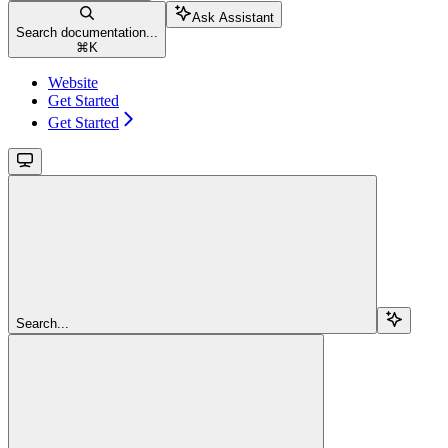
Ask Assistant
Search documentation...
⌘
K
Website
Get Started
Get Started
Search...