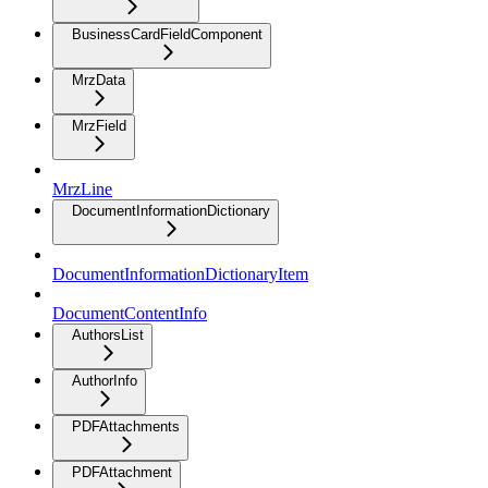
BusinessCardFieldComponent
MrzData
MrzField
MrzLine
DocumentInformationDictionary
DocumentInformationDictionaryItem
DocumentContentInfo
AuthorsList
AuthorInfo
PDFAttachments
PDFAttachment