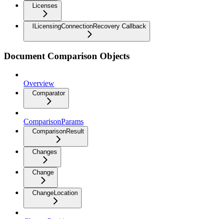
Licenses
ILicensingConnectionRecovery Callback
Document Comparison Objects
Overview
Comparator
ComparisonParams
ComparisonResult
Changes
Change
ChangeLocation