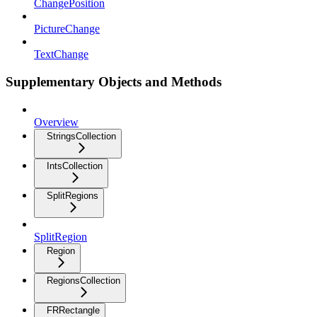
ChangePosition
PictureChange
TextChange
Supplementary Objects and Methods
Overview
StringsCollection
IntsCollection
SplitRegions
SplitRegion
Region
RegionsCollection
FRRectangle