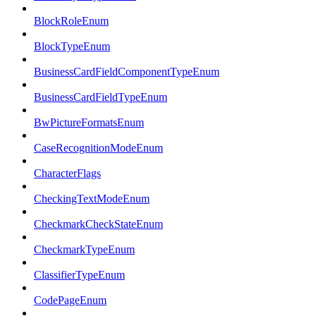
BlockRoleEnum
BlockTypeEnum
BusinessCardFieldComponentTypeEnum
BusinessCardFieldTypeEnum
BwPictureFormatsEnum
CaseRecognitionModeEnum
CharacterFlags
CheckingTextModeEnum
CheckmarkCheckStateEnum
CheckmarkTypeEnum
ClassifierTypeEnum
CodePageEnum