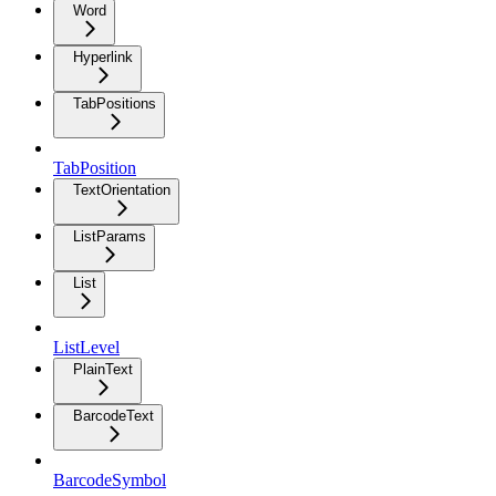
Word
Hyperlink
TabPositions
TabPosition
TextOrientation
ListParams
List
ListLevel
PlainText
BarcodeText
BarcodeSymbol