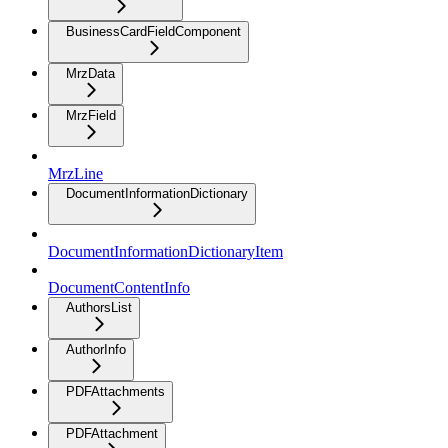
BusinessCardFieldComponent
MrzData
MrzField
MrzLine
DocumentInformationDictionary
DocumentInformationDictionaryItem
DocumentContentInfo
AuthorsList
AuthorInfo
PDFAttachments
PDFAttachment