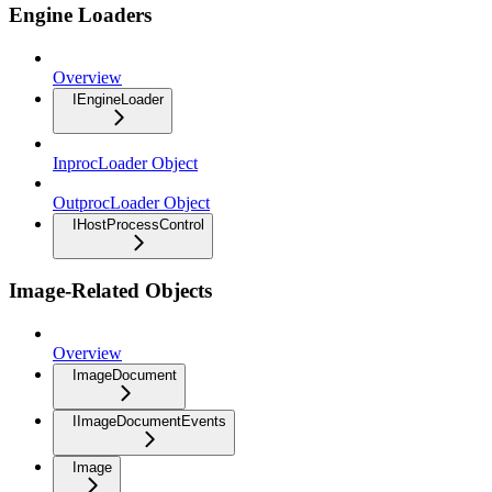
Engine Loaders
Overview
IEngineLoader
InprocLoader Object
OutprocLoader Object
IHostProcessControl
Image-Related Objects
Overview
ImageDocument
IImageDocumentEvents
Image