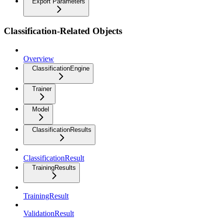
Export Parameters
Classification-Related Objects
Overview
ClassificationEngine
Trainer
Model
ClassificationResults
ClassificationResult
TrainingResults
TrainingResult
ValidationResult