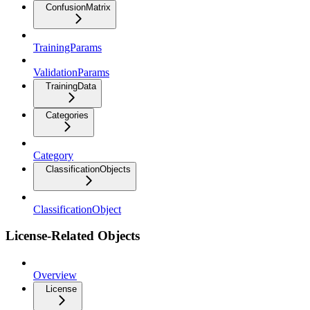
ConfusionMatrix
TrainingParams
ValidationParams
TrainingData
Categories
Category
ClassificationObjects
ClassificationObject
License-Related Objects
Overview
License