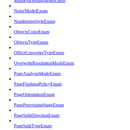
MultiProcessingModeEnum
NoiseModelEnum
NumberingStyleEnum
ObjectsColorEnum
ObjectsTypeEnum
OfficeConverterTypeEnum
OverwriteResolutionModeEnum
PageAnalysisModeEnum
PageFlushingPolicyEnum
PageOrientationEnum
PageProcessingStageEnum
PageSplitDirectionEnum
PageSplitTypeEnum