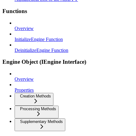
Functions
Overview
InitializeEngine Function
DeinitializeEngine Function
Engine Object (IEngine Interface)
Overview
Properties
Creation Methods
Processing Methods
Supplementary Methods