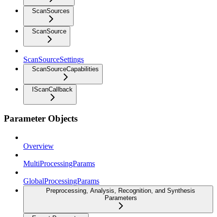
ScanSources
ScanSource
ScanSourceSettings
ScanSourceCapabilities
IScanCallback
Parameter Objects
Overview
MultiProcessingParams
GlobalProcessingParams
Preprocessing, Analysis, Recognition, and Synthesis
Parameters