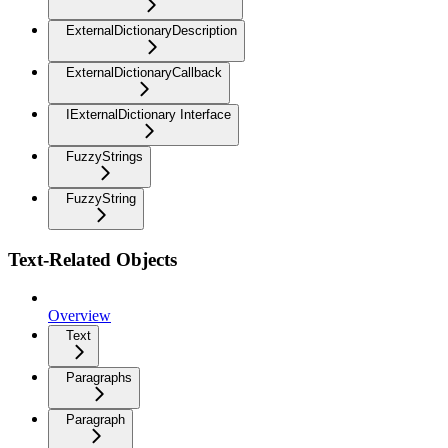
ExternalDictionaryDescription
ExternalDictionaryCallback
IExternalDictionary Interface
FuzzyStrings
FuzzyString
Text-Related Objects
Overview
Text
Paragraphs
Paragraph