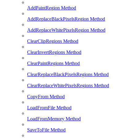
AddPaintRegion Method
AddReplaceBlackPixelsRegion Method
AddReplaceWhitePixelsRegion Method
ClearClipRegions Method
ClearInvertRegions Method
ClearPaintRegions Method
ClearReplaceBlackPixelsRegions Method
ClearReplaceWhitePixelsRegions Method
CopyFrom Method
LoadFromFile Method
LoadFromMemory Method
SaveToFile Method