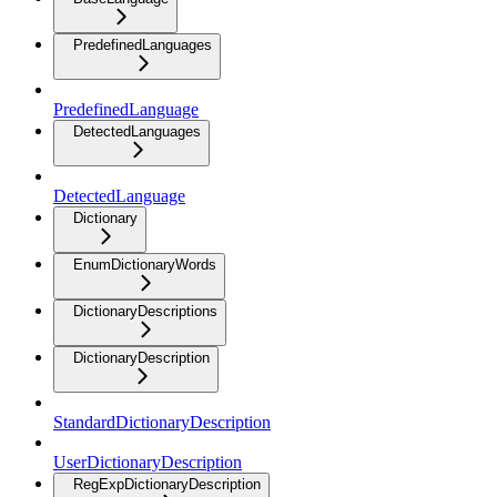
PredefinedLanguages
PredefinedLanguage
DetectedLanguages
DetectedLanguage
Dictionary
EnumDictionaryWords
DictionaryDescriptions
DictionaryDescription
StandardDictionaryDescription
UserDictionaryDescription
RegExpDictionaryDescription