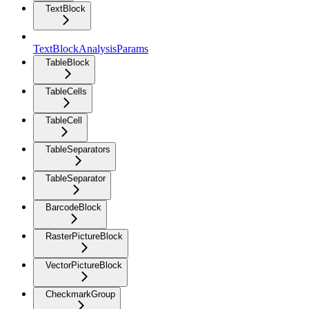
TextBlock
TextBlockAnalysisParams
TableBlock
TableCells
TableCell
TableSeparators
TableSeparator
BarcodeBlock
RasterPictureBlock
VectorPictureBlock
CheckmarkGroup