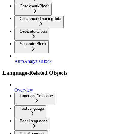
CheckmarkBlock
CheckmarkTrainingData
SeparatorGroup
SeparatorBlock
AutoAnalysisBlock
Language-Related Objects
Overview
LanguageDatabase
TextLanguage
BaseLanguages
BaseLanguage