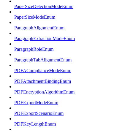
PaperSizeDetectionModeEnum
PaperSizeModeEnum
ParagraphAlignmentEnum
ParagraphExtractionModeEnum
ParagraphRoleEnum
ParagraphTabAlignmentEnum
PDFAComplianceModeEnum
PDFAttachmentBindingEnum
PDFEncryptionAlgorithmEnum
PDFExportModeEnum
PDFExportScenarioEnum
PDFKeyLengthEnum