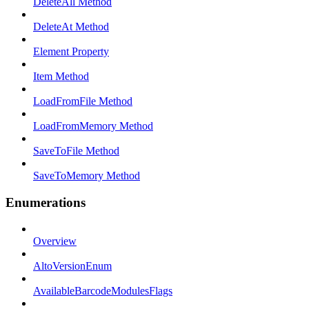
DeleteAll Method
DeleteAt Method
Element Property
Item Method
LoadFromFile Method
LoadFromMemory Method
SaveToFile Method
SaveToMemory Method
Enumerations
Overview
AltoVersionEnum
AvailableBarcodeModulesFlags