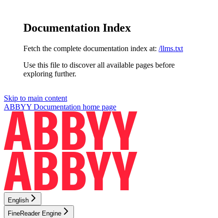
Documentation Index
Fetch the complete documentation index at:
/llms.txt
Use this file to discover all available pages before
exploring further.
Skip to main content
ABBYY Documentation
home page
English
FineReader Engine