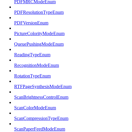
PDFMRCModeEnum
PDFResolutionTypeEnum
PDFVersionEnum
PictureColorityModeEnum
QueuePushingModeEnum
ReadingTypeEnum
RecognitionModeEnum
RotationTypeEnum
RTFPageSynthesisModeEnum
ScanBrightnessControlEnum
ScanColorModeEnum
ScanCompressionTypeEnum
ScanPaperFeedModeEnum