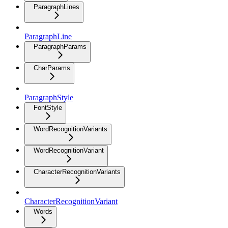
ParagraphLines
ParagraphLine
ParagraphParams
CharParams
ParagraphStyle
FontStyle
WordRecognitionVariants
WordRecognitionVariant
CharacterRecognitionVariants
CharacterRecognitionVariant
Words