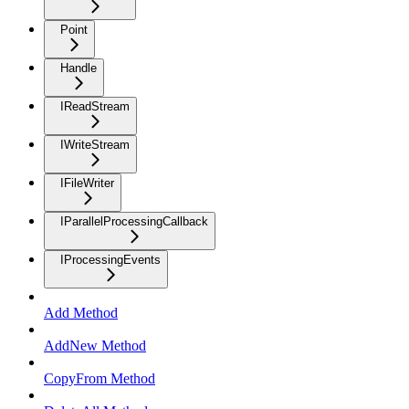
Point
Handle
IReadStream
IWriteStream
IFileWriter
IParallelProcessingCallback
IProcessingEvents
Add Method
AddNew Method
CopyFrom Method