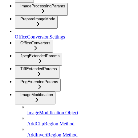
ImageProcessingParams
PrepareImageMode
OfficeConversionSettings
OfficeConverters
JpegExtendedParams
TiffExtendedParams
PngExtendedParams
ImageModification
ImageModification Object
AddClipRegion Method
AddInvertRegion Method