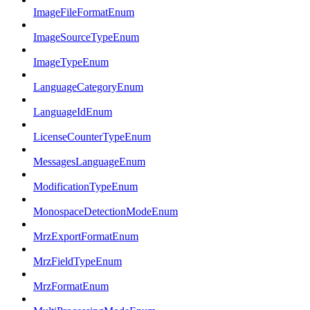
ImageFileFormatEnum
ImageSourceTypeEnum
ImageTypeEnum
LanguageCategoryEnum
LanguageIdEnum
LicenseCounterTypeEnum
MessagesLanguageEnum
ModificationTypeEnum
MonospaceDetectionModeEnum
MrzExportFormatEnum
MrzFieldTypeEnum
MrzFormatEnum