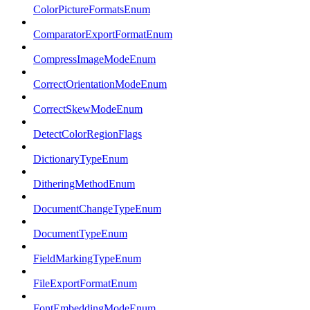
ColorPictureFormatsEnum
ComparatorExportFormatEnum
CompressImageModeEnum
CorrectOrientationModeEnum
CorrectSkewModeEnum
DetectColorRegionFlags
DictionaryTypeEnum
DitheringMethodEnum
DocumentChangeTypeEnum
DocumentTypeEnum
FieldMarkingTypeEnum
FileExportFormatEnum
FontEmbeddingModeEnum