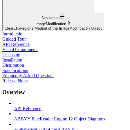
Navigation
ImageModification
ClearClipRegions Method of the ImageModification Object
Introduction
Guided Tour
API Reference
Visual Components
Licensing
Installation
Distribution
Specifications
Frequently Asked Questions
Release Notes
Overview
API Reference
ABBYY FineReader Engine 12 Object Diagrams
Alphabetical List of the ABBYY