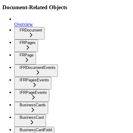
Document-Related Objects
Overview
FRDocument
FRPages
FRPage
IFRDocumentEvents
IFRPagesEvents
IFRPageEvents
BusinessCards
BusinessCard
BusinessCardField