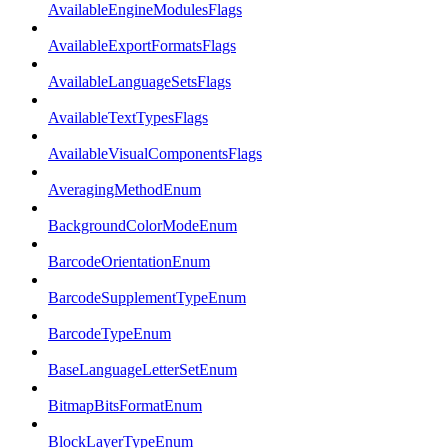
AvailableEngineModulesFlags
AvailableExportFormatsFlags
AvailableLanguageSetsFlags
AvailableTextTypesFlags
AvailableVisualComponentsFlags
AveragingMethodEnum
BackgroundColorModeEnum
BarcodeOrientationEnum
BarcodeSupplementTypeEnum
BarcodeTypeEnum
BaseLanguageLetterSetEnum
BitmapBitsFormatEnum
BlockLayerTypeEnum