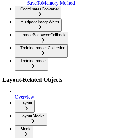
SaveToMemory Method
CoordinatesConverter
MultipageImageWriter
IImagePasswordCallback
TrainingImagesCollection
TrainingImage
Layout-Related Objects
Overview
Layout
LayoutBlocks
Block