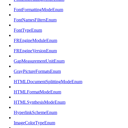
FontFormattingModeEnum
FontNamesFiltersEnum
FontTypeEnum
FREngineModuleEnum
FREngineVersionEnum
GapMeasurementUnitEnum
GrayPictureFormatsEnum
HTMLDocumentSplittingModeEnum
HTMLFormatModeEnum
HTMLSynthesisModeEnum
HyperlinkSchemeEnum
ImageColorTypeEnum