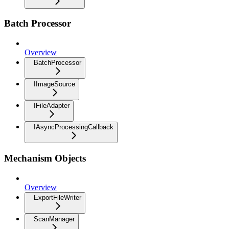
Batch Processor
Overview
BatchProcessor
IImageSource
IFileAdapter
IAsyncProcessingCallback
Mechanism Objects
Overview
ExportFileWriter
ScanManager