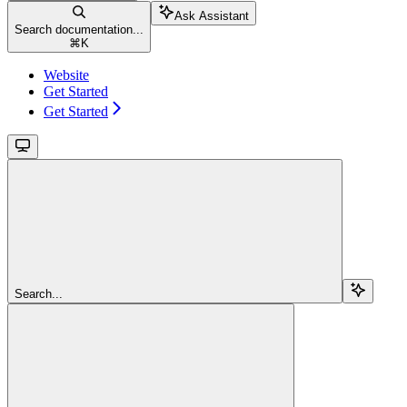
Ask Assistant
Search documentation...
⌘
K
Website
Get Started
Get Started
Search...