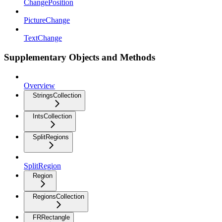
ChangePosition
PictureChange
TextChange
Supplementary Objects and Methods
Overview
StringsCollection
IntsCollection
SplitRegions
SplitRegion
Region
RegionsCollection
FRRectangle