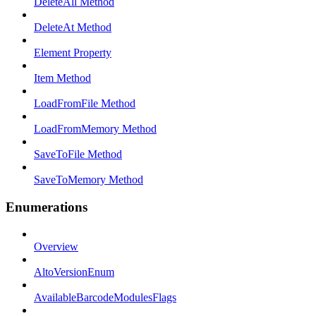
DeleteAll Method
DeleteAt Method
Element Property
Item Method
LoadFromFile Method
LoadFromMemory Method
SaveToFile Method
SaveToMemory Method
Enumerations
Overview
AltoVersionEnum
AvailableBarcodeModulesFlags