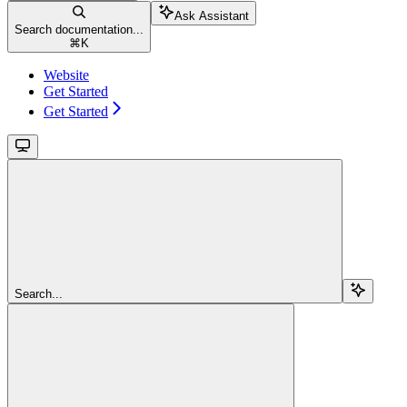
Ask Assistant
Search documentation...
⌘
K
Website
Get Started
Get Started
Search...