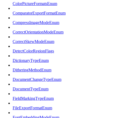
ColorPictureFormatsEnum
ComparatorExportFormatEnum
CompressImageModeEnum
CorrectOrientationModeEnum
CorrectSkewModeEnum
DetectColorRegionFlags
DictionaryTypeEnum
DitheringMethodEnum
DocumentChangeTypeEnum
DocumentTypeEnum
FieldMarkingTypeEnum
FileExportFormatEnum
FontEmbeddingModeEnum