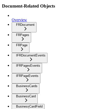
Document-Related Objects
Overview
FRDocument
FRPages
FRPage
IFRDocumentEvents
IFRPagesEvents
IFRPageEvents
BusinessCards
BusinessCard
BusinessCardField