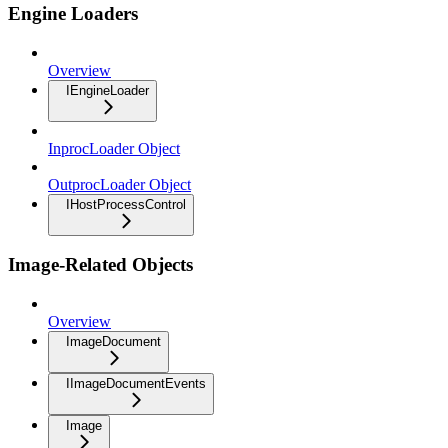
Engine Loaders
Overview
IEngineLoader
InprocLoader Object
OutprocLoader Object
IHostProcessControl
Image-Related Objects
Overview
ImageDocument
IImageDocumentEvents
Image