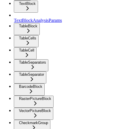
TextBlock
TextBlockAnalysisParams
TableBlock
TableCells
TableCell
TableSeparators
TableSeparator
BarcodeBlock
RasterPictureBlock
VectorPictureBlock
CheckmarkGroup