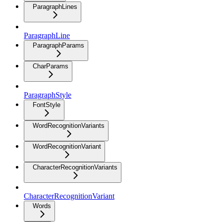
ParagraphLines
ParagraphLine
ParagraphParams
CharParams
ParagraphStyle
FontStyle
WordRecognitionVariants
WordRecognitionVariant
CharacterRecognitionVariants
CharacterRecognitionVariant
Words