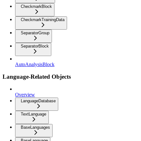
CheckmarkBlock
CheckmarkTrainingData
SeparatorGroup
SeparatorBlock
AutoAnalysisBlock
Language-Related Objects
Overview
LanguageDatabase
TextLanguage
BaseLanguages
BaseLanguage