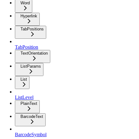
Word
Hyperlink
TabPositions
TabPosition
TextOrientation
ListParams
List
ListLevel
PlainText
BarcodeText
BarcodeSymbol