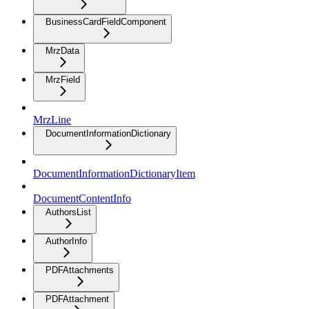
BusinessCardFieldComponent
MrzData
MrzField
MrzLine
DocumentInformationDictionary
DocumentInformationDictionaryItem
DocumentContentInfo
AuthorsList
AuthorInfo
PDFAttachments
PDFAttachment