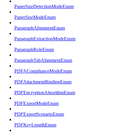
PaperSizeDetectionModeEnum
PaperSizeModeEnum
ParagraphAlignmentEnum
ParagraphExtractionModeEnum
ParagraphRoleEnum
ParagraphTabAlignmentEnum
PDFAComplianceModeEnum
PDFAttachmentBindingEnum
PDFEncryptionAlgorithmEnum
PDFExportModeEnum
PDFExportScenarioEnum
PDFKeyLengthEnum