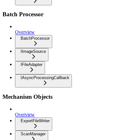
Batch Processor
Overview
BatchProcessor
IImageSource
IFileAdapter
IAsyncProcessingCallback
Mechanism Objects
Overview
ExportFileWriter
ScanManager