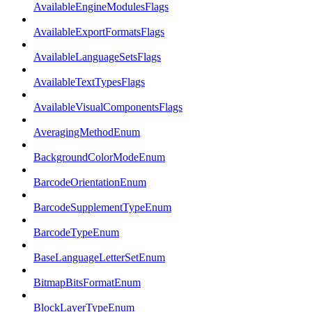
AvailableEngineModulesFlags
AvailableExportFormatsFlags
AvailableLanguageSetsFlags
AvailableTextTypesFlags
AvailableVisualComponentsFlags
AveragingMethodEnum
BackgroundColorModeEnum
BarcodeOrientationEnum
BarcodeSupplementTypeEnum
BarcodeTypeEnum
BaseLanguageLetterSetEnum
BitmapBitsFormatEnum
BlockLayerTypeEnum