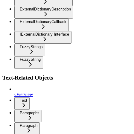
ExternalDictionaryDescription
ExternalDictionaryCallback
IExternalDictionary Interface
FuzzyStrings
FuzzyString
Text-Related Objects
Overview
Text
Paragraphs
Paragraph