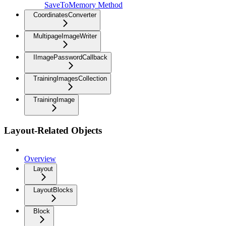
SaveToMemory Method
CoordinatesConverter
MultipageImageWriter
IImagePasswordCallback
TrainingImagesCollection
TrainingImage
Layout-Related Objects
Overview
Layout
LayoutBlocks
Block