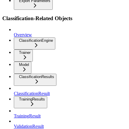
Export Parameters
Classification-Related Objects
Overview
ClassificationEngine
Trainer
Model
ClassificationResults
ClassificationResult
TrainingResults
TrainingResult
ValidationResult