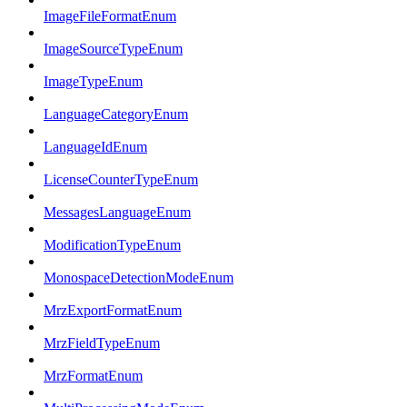
ImageFileFormatEnum
ImageSourceTypeEnum
ImageTypeEnum
LanguageCategoryEnum
LanguageIdEnum
LicenseCounterTypeEnum
MessagesLanguageEnum
ModificationTypeEnum
MonospaceDetectionModeEnum
MrzExportFormatEnum
MrzFieldTypeEnum
MrzFormatEnum