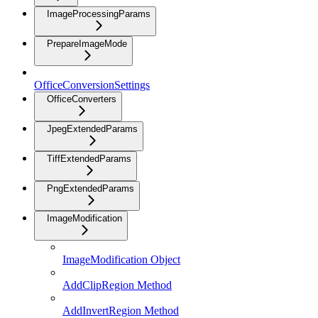
ImageProcessingParams
PrepareImageMode
OfficeConversionSettings
OfficeConverters
JpegExtendedParams
TiffExtendedParams
PngExtendedParams
ImageModification
ImageModification Object
AddClipRegion Method
AddInvertRegion Method