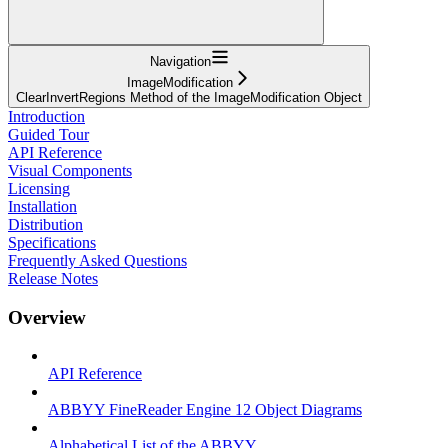
Navigation
ImageModification
ClearInvertRegions Method of the ImageModification Object
Introduction
Guided Tour
API Reference
Visual Components
Licensing
Installation
Distribution
Specifications
Frequently Asked Questions
Release Notes
Overview
API Reference
ABBYY FineReader Engine 12 Object Diagrams
Alphabetical List of the ABBYY