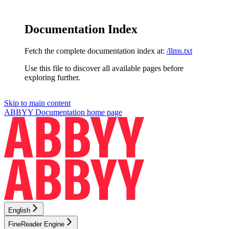
Documentation Index
Fetch the complete documentation index at:
/llms.txt
Use this file to discover all available pages before
exploring further.
Skip to main content
ABBYY Documentation
home page
English
FineReader Engine