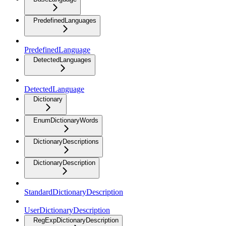
PredefinedLanguages
PredefinedLanguage
DetectedLanguages
DetectedLanguage
Dictionary
EnumDictionaryWords
DictionaryDescriptions
DictionaryDescription
StandardDictionaryDescription
UserDictionaryDescription
RegExpDictionaryDescription