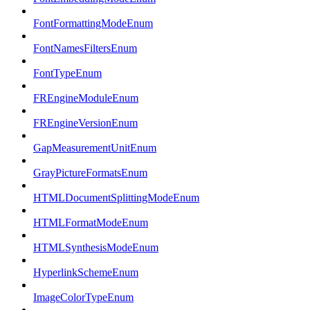
FontFormattingModeEnum
FontNamesFiltersEnum
FontTypeEnum
FREngineModuleEnum
FREngineVersionEnum
GapMeasurementUnitEnum
GrayPictureFormatsEnum
HTMLDocumentSplittingModeEnum
HTMLFormatModeEnum
HTMLSynthesisModeEnum
HyperlinkSchemeEnum
ImageColorTypeEnum