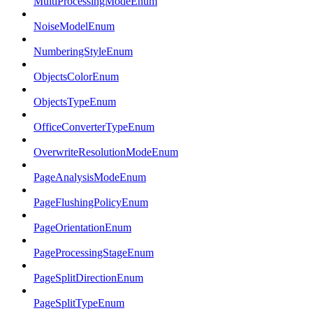
MultiProcessingModeEnum
NoiseModelEnum
NumberingStyleEnum
ObjectsColorEnum
ObjectsTypeEnum
OfficeConverterTypeEnum
OverwriteResolutionModeEnum
PageAnalysisModeEnum
PageFlushingPolicyEnum
PageOrientationEnum
PageProcessingStageEnum
PageSplitDirectionEnum
PageSplitTypeEnum