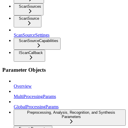
ScanSources
ScanSource
ScanSourceSettings
ScanSourceCapabilities
IScanCallback
Parameter Objects
Overview
MultiProcessingParams
GlobalProcessingParams
Preprocessing, Analysis, Recognition, and Synthesis
Parameters