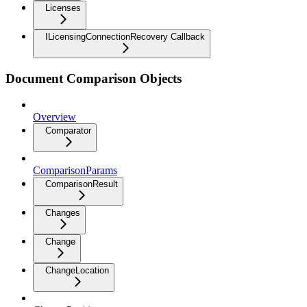
Licenses
ILicensingConnectionRecovery Callback
Document Comparison Objects
Overview
Comparator
ComparisonParams
ComparisonResult
Changes
Change
ChangeLocation