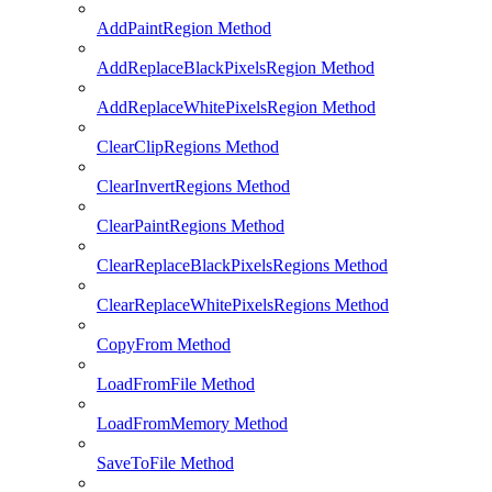
AddPaintRegion Method
AddReplaceBlackPixelsRegion Method
AddReplaceWhitePixelsRegion Method
ClearClipRegions Method
ClearInvertRegions Method
ClearPaintRegions Method
ClearReplaceBlackPixelsRegions Method
ClearReplaceWhitePixelsRegions Method
CopyFrom Method
LoadFromFile Method
LoadFromMemory Method
SaveToFile Method