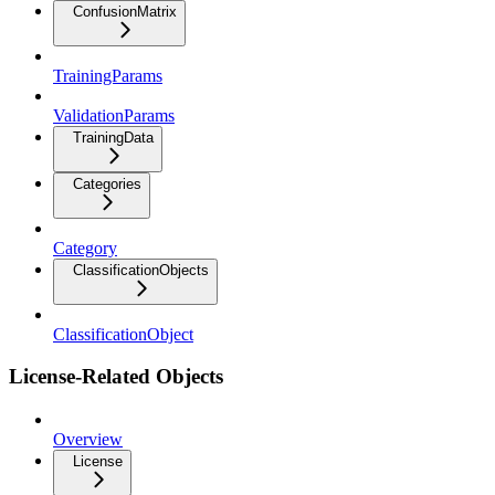
ConfusionMatrix
TrainingParams
ValidationParams
TrainingData
Categories
Category
ClassificationObjects
ClassificationObject
License-Related Objects
Overview
License