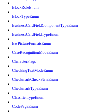
BlockRoleEnum
BlockTypeEnum
BusinessCardFieldComponentTypeEnum
BusinessCardFieldTypeEnum
BwPictureFormatsEnum
CaseRecognitionModeEnum
CharacterFlags
CheckingTextModeEnum
CheckmarkCheckStateEnum
CheckmarkTypeEnum
ClassifierTypeEnum
CodePageEnum