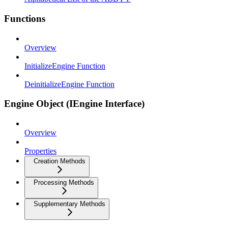
Functions
Overview
InitializeEngine Function
DeinitializeEngine Function
Engine Object (IEngine Interface)
Overview
Properties
Creation Methods
Processing Methods
Supplementary Methods