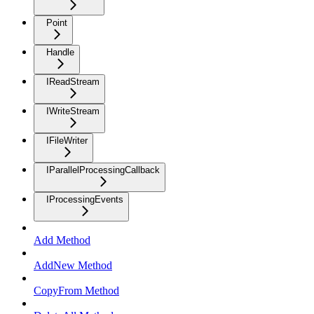
Point
Handle
IReadStream
IWriteStream
IFileWriter
IParallelProcessingCallback
IProcessingEvents
Add Method
AddNew Method
CopyFrom Method