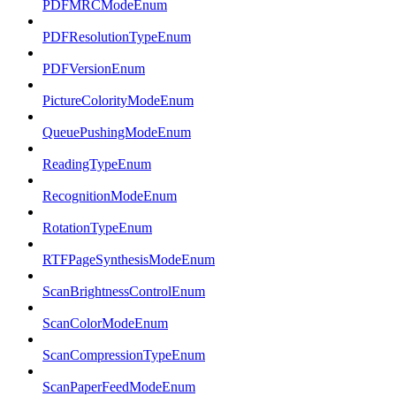
PDFMRCModeEnum
PDFResolutionTypeEnum
PDFVersionEnum
PictureColorityModeEnum
QueuePushingModeEnum
ReadingTypeEnum
RecognitionModeEnum
RotationTypeEnum
RTFPageSynthesisModeEnum
ScanBrightnessControlEnum
ScanColorModeEnum
ScanCompressionTypeEnum
ScanPaperFeedModeEnum