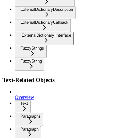
ExternalDictionaryDescription
ExternalDictionaryCallback
IExternalDictionary Interface
FuzzyStrings
FuzzyString
Text-Related Objects
Overview
Text
Paragraphs
Paragraph