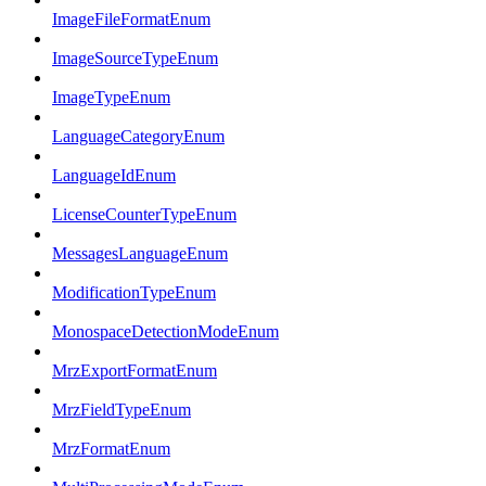
ImageFileFormatEnum
ImageSourceTypeEnum
ImageTypeEnum
LanguageCategoryEnum
LanguageIdEnum
LicenseCounterTypeEnum
MessagesLanguageEnum
ModificationTypeEnum
MonospaceDetectionModeEnum
MrzExportFormatEnum
MrzFieldTypeEnum
MrzFormatEnum