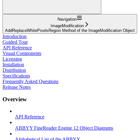
Navigation
ImageModification
AddReplaceWhitePixelsRegion Method of the ImageModification Object
Introduction
Guided Tour
API Reference
Visual Components
Licensing
Installation
Distribution
Specifications
Frequently Asked Questions
Release Notes
Overview
API Reference
ABBYY FineReader Engine 12 Object Diagrams
Alphabetical List of the ABBYY