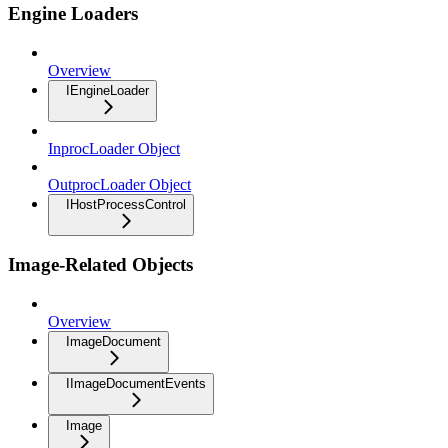
Engine Loaders
Overview
IEngineLoader
InprocLoader Object
OutprocLoader Object
IHostProcessControl
Image-Related Objects
Overview
ImageDocument
IImageDocumentEvents
Image