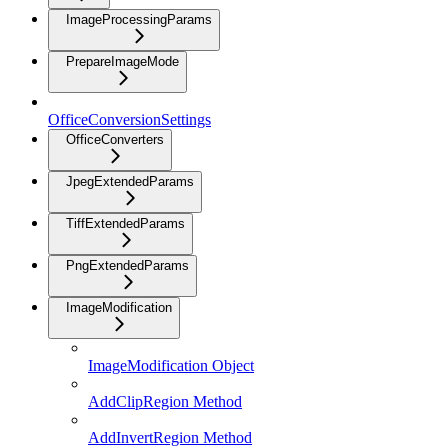
ImageProcessingParams
PrepareImageMode
OfficeConversionSettings
OfficeConverters
JpegExtendedParams
TiffExtendedParams
PngExtendedParams
ImageModification
ImageModification Object
AddClipRegion Method
AddInvertRegion Method