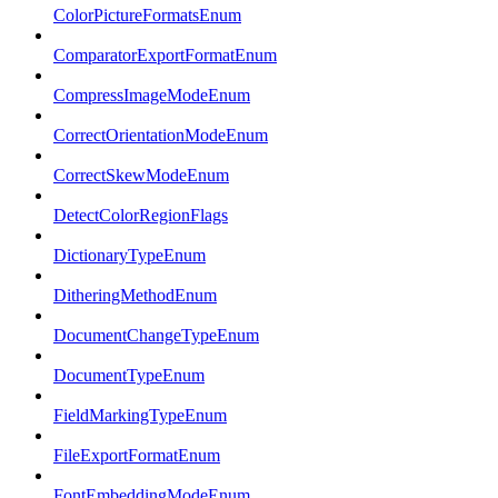
ColorPictureFormatsEnum
ComparatorExportFormatEnum
CompressImageModeEnum
CorrectOrientationModeEnum
CorrectSkewModeEnum
DetectColorRegionFlags
DictionaryTypeEnum
DitheringMethodEnum
DocumentChangeTypeEnum
DocumentTypeEnum
FieldMarkingTypeEnum
FileExportFormatEnum
FontEmbeddingModeEnum