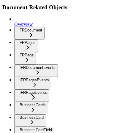
Document-Related Objects
Overview
FRDocument
FRPages
FRPage
IFRDocumentEvents
IFRPagesEvents
IFRPageEvents
BusinessCards
BusinessCard
BusinessCardField