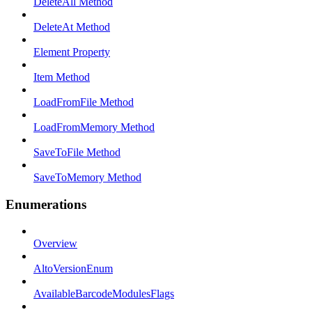
DeleteAll Method
DeleteAt Method
Element Property
Item Method
LoadFromFile Method
LoadFromMemory Method
SaveToFile Method
SaveToMemory Method
Enumerations
Overview
AltoVersionEnum
AvailableBarcodeModulesFlags