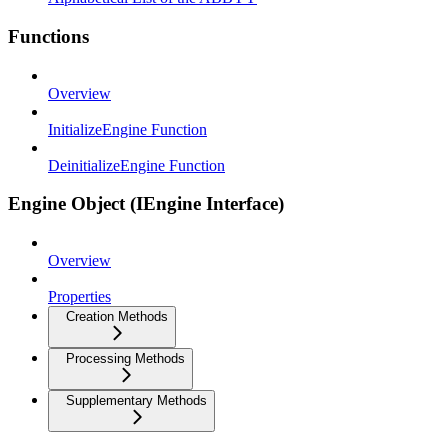
Functions
Overview
InitializeEngine Function
DeinitializeEngine Function
Engine Object (IEngine Interface)
Overview
Properties
Creation Methods
Processing Methods
Supplementary Methods