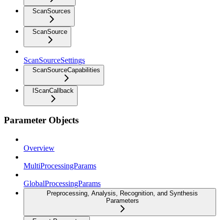
ScanSources
ScanSource
ScanSourceSettings
ScanSourceCapabilities
IScanCallback
Parameter Objects
Overview
MultiProcessingParams
GlobalProcessingParams
Preprocessing, Analysis, Recognition, and Synthesis
Parameters