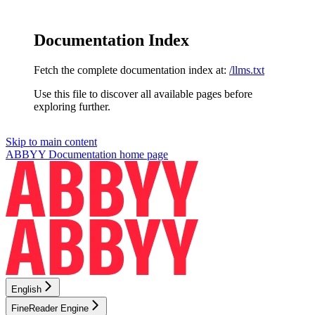
Documentation Index
Fetch the complete documentation index at:
/llms.txt
Use this file to discover all available pages before
exploring further.
Skip to main content
ABBYY Documentation
home page
English
FineReader Engine