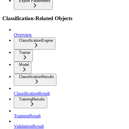
Export Parameters
Classification-Related Objects
Overview
ClassificationEngine
Trainer
Model
ClassificationResults
ClassificationResult
TrainingResults
TrainingResult
ValidationResult