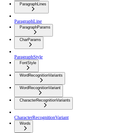
ParagraphLines
ParagraphLine
ParagraphParams
CharParams
ParagraphStyle
FontStyle
WordRecognitionVariants
WordRecognitionVariant
CharacterRecognitionVariants
CharacterRecognitionVariant
Words