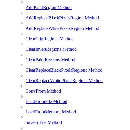
AddPaintRegion Method
AddReplaceBlackPixelsRegion Method
AddReplaceWhitePixelsRegion Method
ClearClipRegions Method
ClearInvertRegions Method
ClearPaintRegions Method
ClearReplaceBlackPixelsRegions Method
ClearReplaceWhitePixelsRegions Method
CopyFrom Method
LoadFromFile Method
LoadFromMemory Method
SaveToFile Method