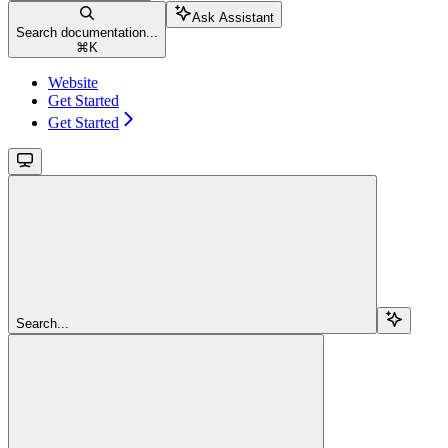
Ask Assistant
Search documentation...
⌘
K
Website
Get Started
Get Started
Search...