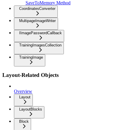
SaveToMemory Method
CoordinatesConverter
MultipageImageWriter
IImagePasswordCallback
TrainingImagesCollection
TrainingImage
Layout-Related Objects
Overview
Layout
LayoutBlocks
Block