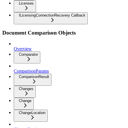
Licenses
ILicensingConnectionRecovery Callback
Document Comparison Objects
Overview
Comparator
ComparisonParams
ComparisonResult
Changes
Change
ChangeLocation