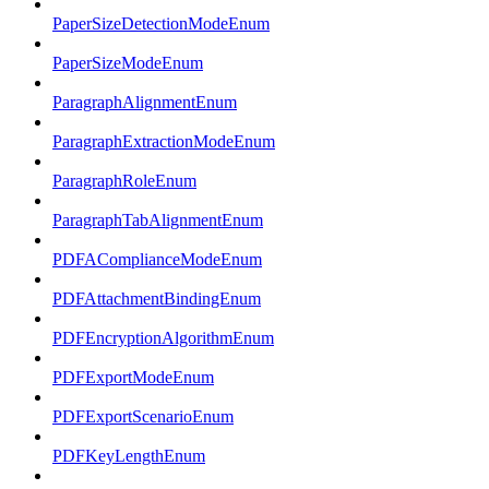
PaperSizeDetectionModeEnum
PaperSizeModeEnum
ParagraphAlignmentEnum
ParagraphExtractionModeEnum
ParagraphRoleEnum
ParagraphTabAlignmentEnum
PDFAComplianceModeEnum
PDFAttachmentBindingEnum
PDFEncryptionAlgorithmEnum
PDFExportModeEnum
PDFExportScenarioEnum
PDFKeyLengthEnum