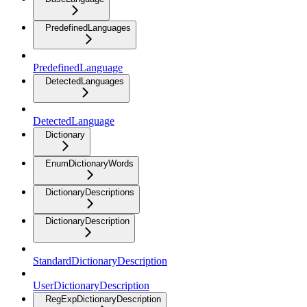
PredefinedLanguages
PredefinedLanguage
DetectedLanguages
DetectedLanguage
Dictionary
EnumDictionaryWords
DictionaryDescriptions
DictionaryDescription
StandardDictionaryDescription
UserDictionaryDescription
RegExpDictionaryDescription