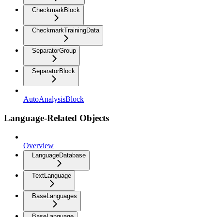
CheckmarkBlock
CheckmarkTrainingData
SeparatorGroup
SeparatorBlock
AutoAnalysisBlock
Language-Related Objects
Overview
LanguageDatabase
TextLanguage
BaseLanguages
BaseLanguage