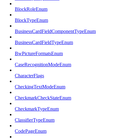
BlockRoleEnum
BlockTypeEnum
BusinessCardFieldComponentTypeEnum
BusinessCardFieldTypeEnum
BwPictureFormatsEnum
CaseRecognitionModeEnum
CharacterFlags
CheckingTextModeEnum
CheckmarkCheckStateEnum
CheckmarkTypeEnum
ClassifierTypeEnum
CodePageEnum