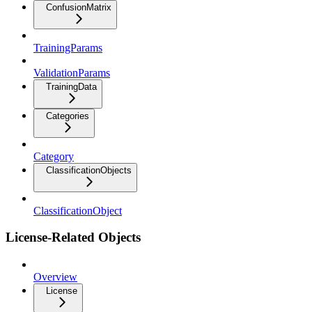
ConfusionMatrix
TrainingParams
ValidationParams
TrainingData
Categories
Category
ClassificationObjects
ClassificationObject
License-Related Objects
Overview
License