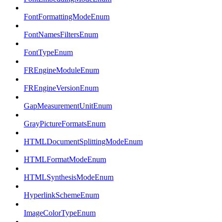
FontFormattingModeEnum
FontNamesFiltersEnum
FontTypeEnum
FREngineModuleEnum
FREngineVersionEnum
GapMeasurementUnitEnum
GrayPictureFormatsEnum
HTMLDocumentSplittingModeEnum
HTMLFormatModeEnum
HTMLSynthesisModeEnum
HyperlinkSchemeEnum
ImageColorTypeEnum