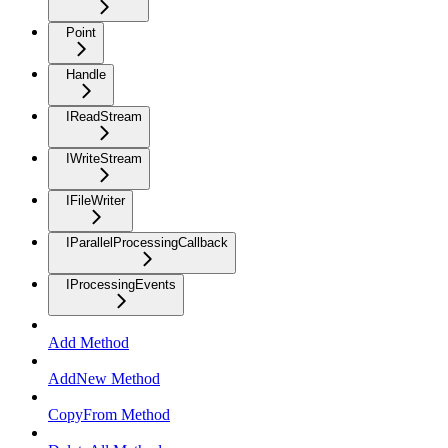
Point
Handle
IReadStream
IWriteStream
IFileWriter
IParallelProcessingCallback
IProcessingEvents
Add Method
AddNew Method
CopyFrom Method