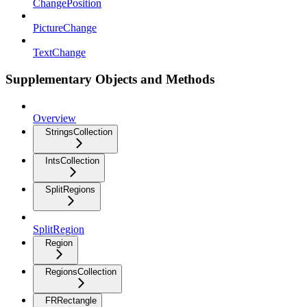
ChangePosition
PictureChange
TextChange
Supplementary Objects and Methods
Overview
StringsCollection
IntsCollection
SplitRegions
SplitRegion
Region
RegionsCollection
FRRectangle