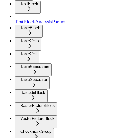
TextBlock
TextBlockAnalysisParams
TableBlock
TableCells
TableCell
TableSeparators
TableSeparator
BarcodeBlock
RasterPictureBlock
VectorPictureBlock
CheckmarkGroup