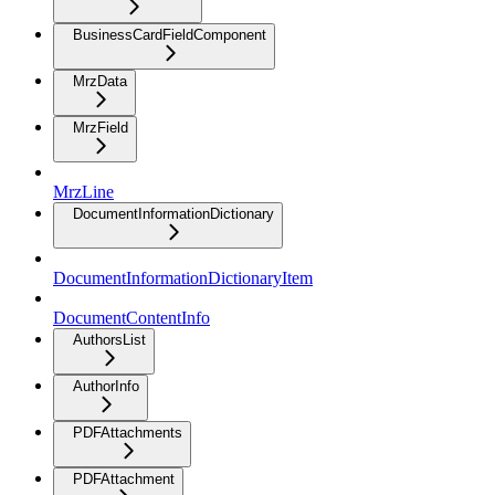
BusinessCardFieldComponent
MrzData
MrzField
MrzLine
DocumentInformationDictionary
DocumentInformationDictionaryItem
DocumentContentInfo
AuthorsList
AuthorInfo
PDFAttachments
PDFAttachment