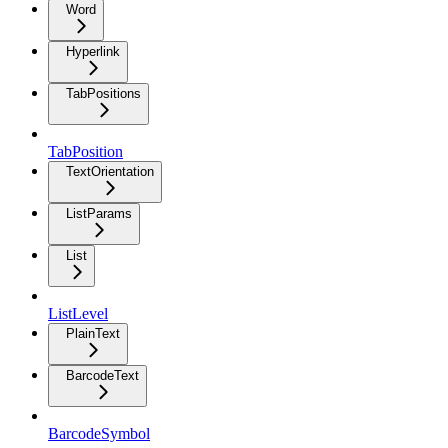
Word
Hyperlink
TabPositions
TabPosition
TextOrientation
ListParams
List
ListLevel
PlainText
BarcodeText
BarcodeSymbol