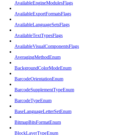
AvailableEngineModulesFlags
AvailableExportFormatsFlags
AvailableLanguageSetsFlags
AvailableTextTypesFlags
AvailableVisualComponentsFlags
AveragingMethodEnum
BackgroundColorModeEnum
BarcodeOrientationEnum
BarcodeSupplementTypeEnum
BarcodeTypeEnum
BaseLanguageLetterSetEnum
BitmapBitsFormatEnum
BlockLayerTypeEnum