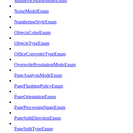
MultiProcessingModeEnum
NoiseModelEnum
NumberingStyleEnum
ObjectsColorEnum
ObjectsTypeEnum
OfficeConverterTypeEnum
OverwriteResolutionModeEnum
PageAnalysisModeEnum
PageFlushingPolicyEnum
PageOrientationEnum
PageProcessingStageEnum
PageSplitDirectionEnum
PageSplitTypeEnum