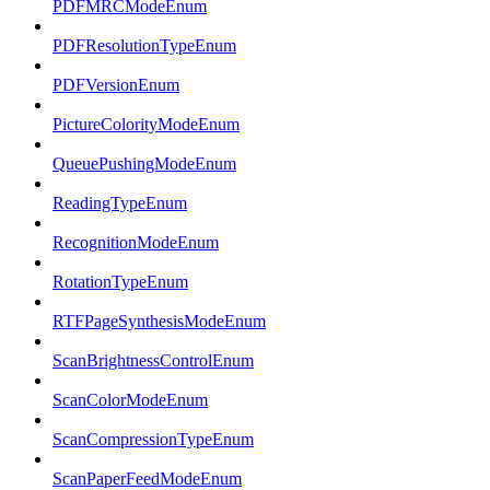
PDFMRCModeEnum
PDFResolutionTypeEnum
PDFVersionEnum
PictureColorityModeEnum
QueuePushingModeEnum
ReadingTypeEnum
RecognitionModeEnum
RotationTypeEnum
RTFPageSynthesisModeEnum
ScanBrightnessControlEnum
ScanColorModeEnum
ScanCompressionTypeEnum
ScanPaperFeedModeEnum