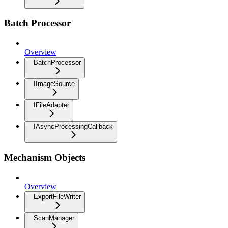
Batch Processor
Overview
BatchProcessor
IImageSource
IFileAdapter
IAsyncProcessingCallback
Mechanism Objects
Overview
ExportFileWriter
ScanManager