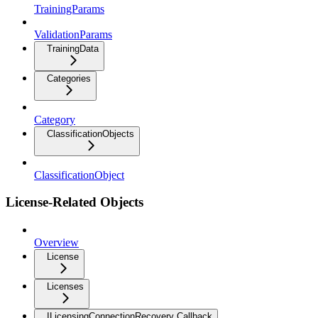
TrainingParams
ValidationParams
TrainingData
Categories
Category
ClassificationObjects
ClassificationObject
License-Related Objects
Overview
License
Licenses
ILicensingConnectionRecovery Callback