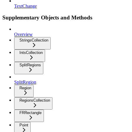
TextChange
Supplementary Objects and Methods
Overview
StringsCollection
IntsCollection
SplitRegions
SplitRegion
Region
RegionsCollection
FRRectangle
Point