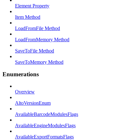
Element Property
Item Method
LoadFromFile Method
LoadFromMemory Method
SaveToFile Method
SaveToMemory Method
Enumerations
Overview
AltoVersionEnum
AvailableBarcodeModulesFlags
AvailableEngineModulesFlags
AvailableExportFormatsFlags