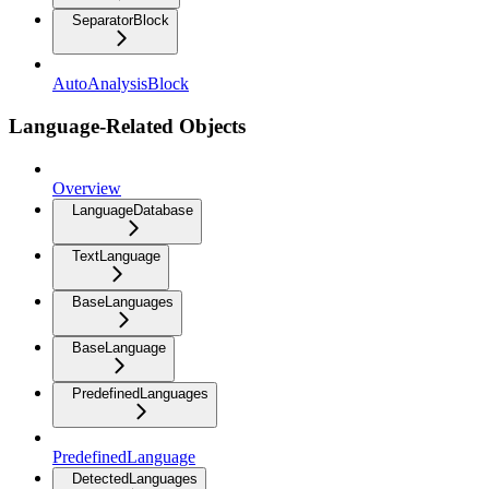
SeparatorBlock
AutoAnalysisBlock
Language-Related Objects
Overview
LanguageDatabase
TextLanguage
BaseLanguages
BaseLanguage
PredefinedLanguages
PredefinedLanguage
DetectedLanguages