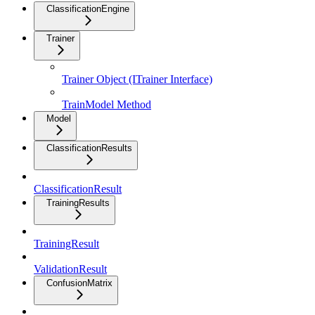
ClassificationEngine
Trainer
Trainer Object (ITrainer Interface)
TrainModel Method
Model
ClassificationResults
ClassificationResult
TrainingResults
TrainingResult
ValidationResult
ConfusionMatrix