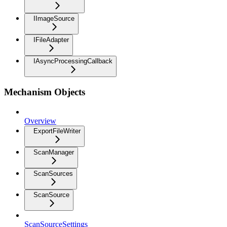
IImageSource
IFileAdapter
IAsyncProcessingCallback
Mechanism Objects
Overview
ExportFileWriter
ScanManager
ScanSources
ScanSource
ScanSourceSettings