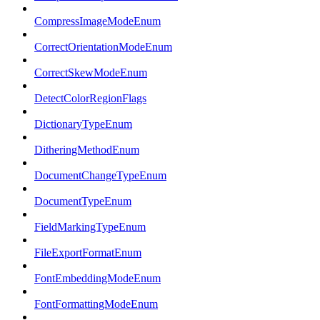
CompressImageModeEnum
CorrectOrientationModeEnum
CorrectSkewModeEnum
DetectColorRegionFlags
DictionaryTypeEnum
DitheringMethodEnum
DocumentChangeTypeEnum
DocumentTypeEnum
FieldMarkingTypeEnum
FileExportFormatEnum
FontEmbeddingModeEnum
FontFormattingModeEnum