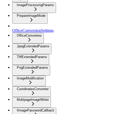
ImageProcessingParams
PrepareImageMode
OfficeConversionSettings
OfficeConverters
JpegExtendedParams
TiffExtendedParams
PngExtendedParams
ImageModification
CoordinatesConverter
MultipageImageWriter
IImagePasswordCallback