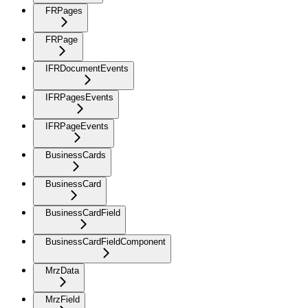
FRPages
FRPage
IFRDocumentEvents
IFRPagesEvents
IFRPageEvents
BusinessCards
BusinessCard
BusinessCardField
BusinessCardFieldComponent
MrzData
MrzField