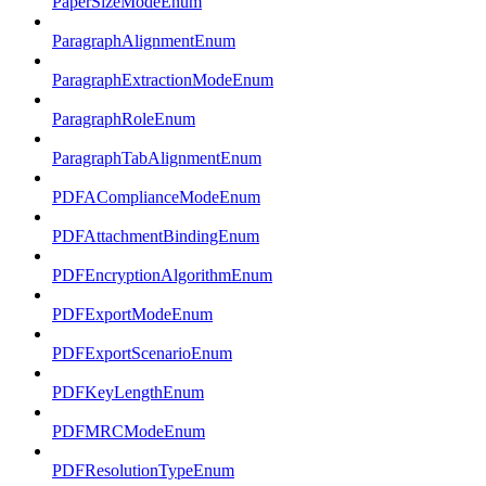
PaperSizeModeEnum
ParagraphAlignmentEnum
ParagraphExtractionModeEnum
ParagraphRoleEnum
ParagraphTabAlignmentEnum
PDFAComplianceModeEnum
PDFAttachmentBindingEnum
PDFEncryptionAlgorithmEnum
PDFExportModeEnum
PDFExportScenarioEnum
PDFKeyLengthEnum
PDFMRCModeEnum
PDFResolutionTypeEnum