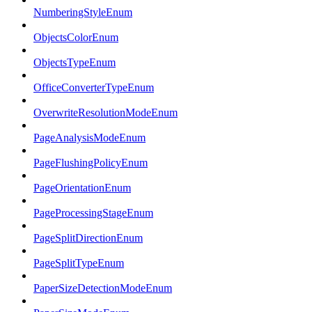
NumberingStyleEnum
ObjectsColorEnum
ObjectsTypeEnum
OfficeConverterTypeEnum
OverwriteResolutionModeEnum
PageAnalysisModeEnum
PageFlushingPolicyEnum
PageOrientationEnum
PageProcessingStageEnum
PageSplitDirectionEnum
PageSplitTypeEnum
PaperSizeDetectionModeEnum