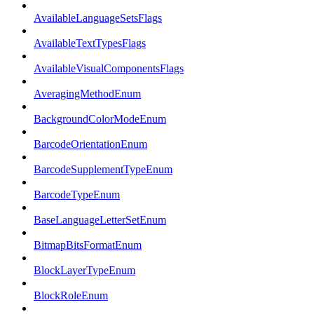
AvailableLanguageSetsFlags
AvailableTextTypesFlags
AvailableVisualComponentsFlags
AveragingMethodEnum
BackgroundColorModeEnum
BarcodeOrientationEnum
BarcodeSupplementTypeEnum
BarcodeTypeEnum
BaseLanguageLetterSetEnum
BitmapBitsFormatEnum
BlockLayerTypeEnum
BlockRoleEnum