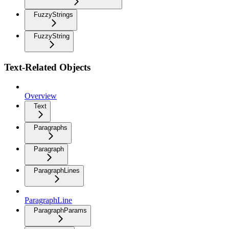
FuzzyStrings
FuzzyString
Text-Related Objects
Overview
Text
Paragraphs
Paragraph
ParagraphLines
ParagraphLine
ParagraphParams