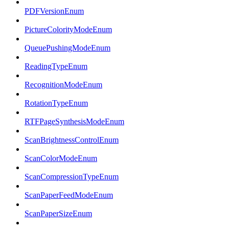
PDFVersionEnum
PictureColorityModeEnum
QueuePushingModeEnum
ReadingTypeEnum
RecognitionModeEnum
RotationTypeEnum
RTFPageSynthesisModeEnum
ScanBrightnessControlEnum
ScanColorModeEnum
ScanCompressionTypeEnum
ScanPaperFeedModeEnum
ScanPaperSizeEnum