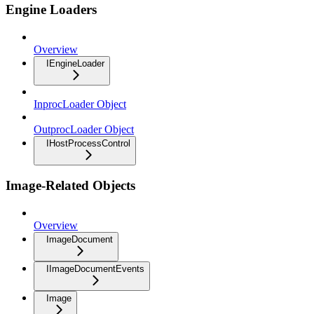
Engine Loaders
Overview
IEngineLoader
InprocLoader Object
OutprocLoader Object
IHostProcessControl
Image-Related Objects
Overview
ImageDocument
IImageDocumentEvents
Image