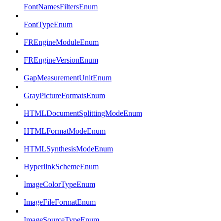
FontNamesFiltersEnum
FontTypeEnum
FREngineModuleEnum
FREngineVersionEnum
GapMeasurementUnitEnum
GrayPictureFormatsEnum
HTMLDocumentSplittingModeEnum
HTMLFormatModeEnum
HTMLSynthesisModeEnum
HyperlinkSchemeEnum
ImageColorTypeEnum
ImageFileFormatEnum
ImageSourceTypeEnum