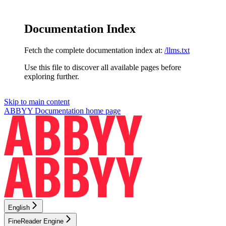
Documentation Index
Fetch the complete documentation index at:
/llms.txt
Use this file to discover all available pages before
exploring further.
Skip to main content
ABBYY Documentation
home page
English
FineReader Engine