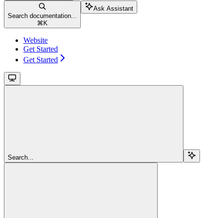
Ask Assistant
Search documentation...
⌘
K
Website
Get Started
Get Started
Search...