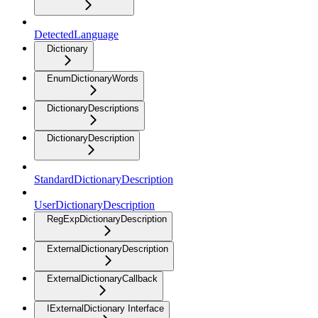
DetectedLanguage
Dictionary
EnumDictionaryWords
DictionaryDescriptions
DictionaryDescription
StandardDictionaryDescription
UserDictionaryDescription
RegExpDictionaryDescription
ExternalDictionaryDescription
ExternalDictionaryCallback
IExternalDictionary Interface