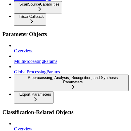
ScanSourceCapabilities
IScanCallback
Parameter Objects
Overview
MultiProcessingParams
GlobalProcessingParams
Preprocessing, Analysis, Recognition, and Synthesis
Parameters
Export Parameters
Classification-Related Objects
Overview