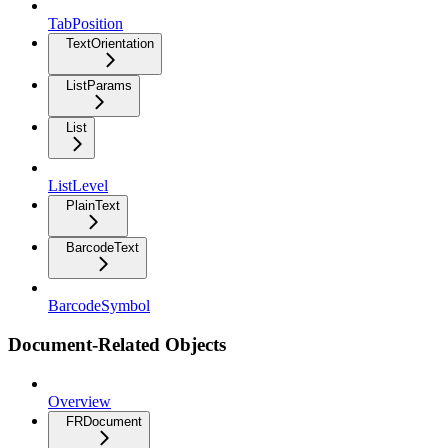
TabPosition
TextOrientation
ListParams
List
ListLevel
PlainText
BarcodeText
BarcodeSymbol
Document-Related Objects
Overview
FRDocument