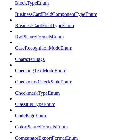
BlockTypeEnum
BusinessCardFieldComponentTypeEnum
BusinessCardFieldTypeEnum
BwPictureFormatsEnum
CaseRecognitionModeEnum
CharacterFlags
CheckingTextModeEnum
CheckmarkCheckStateEnum
CheckmarkTypeEnum
ClassifierTypeEnum
CodePageEnum
ColorPictureFormatsEnum
ComparatorExportFormatEnum