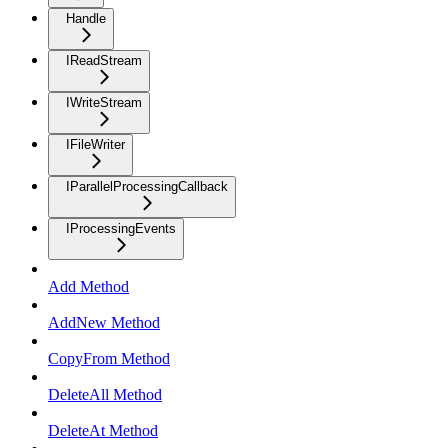
Handle
IReadStream
IWriteStream
IFileWriter
IParallelProcessingCallback
IProcessingEvents
Add Method
AddNew Method
CopyFrom Method
DeleteAll Method
DeleteAt Method