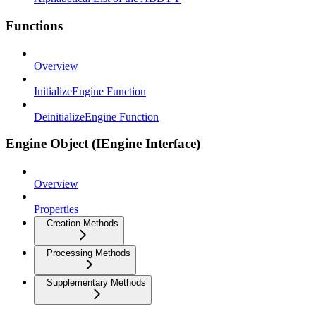
Functions
Overview
InitializeEngine Function
DeinitializeEngine Function
Engine Object (IEngine Interface)
Overview
Properties
Creation Methods
Processing Methods
Supplementary Methods