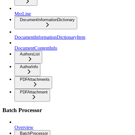
MrzLine
DocumentInformationDictionary
DocumentInformationDictionaryItem
DocumentContentInfo
AuthorsList
AuthorInfo
PDFAttachments
PDFAttachment
Batch Processor
Overview
BatchProcessor