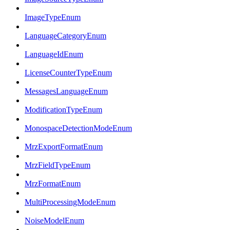
ImageTypeEnum
LanguageCategoryEnum
LanguageIdEnum
LicenseCounterTypeEnum
MessagesLanguageEnum
ModificationTypeEnum
MonospaceDetectionModeEnum
MrzExportFormatEnum
MrzFieldTypeEnum
MrzFormatEnum
MultiProcessingModeEnum
NoiseModelEnum