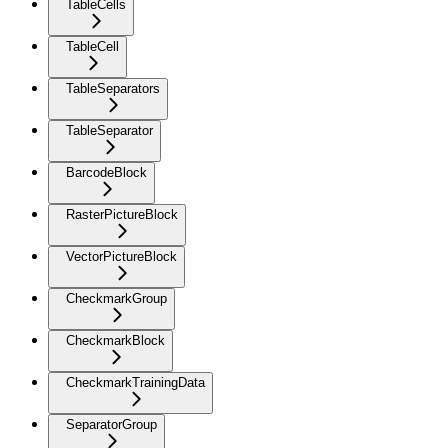
TableCells
TableCell
TableSeparators
TableSeparator
BarcodeBlock
RasterPictureBlock
VectorPictureBlock
CheckmarkGroup
CheckmarkBlock
CheckmarkTrainingData
SeparatorGroup