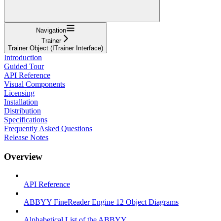
Navigation
Trainer
Trainer Object (ITrainer Interface)
Introduction
Guided Tour
API Reference
Visual Components
Licensing
Installation
Distribution
Specifications
Frequently Asked Questions
Release Notes
Overview
API Reference
ABBYY FineReader Engine 12 Object Diagrams
Alphabetical List of the ABBYY