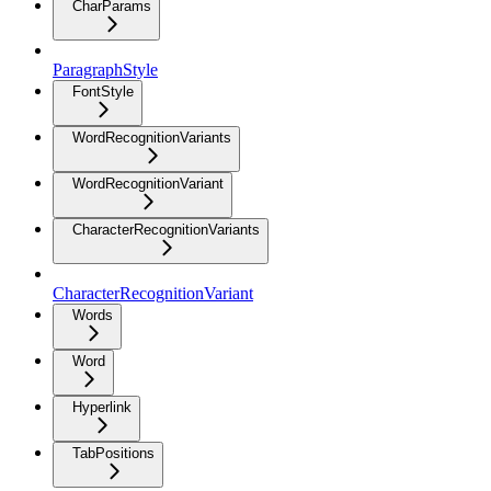
CharParams
ParagraphStyle
FontStyle
WordRecognitionVariants
WordRecognitionVariant
CharacterRecognitionVariants
CharacterRecognitionVariant
Words
Word
Hyperlink
TabPositions