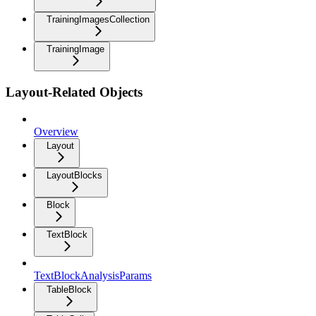
TrainingImagesCollection
TrainingImage
Layout-Related Objects
Overview
Layout
LayoutBlocks
Block
TextBlock
TextBlockAnalysisParams
TableBlock