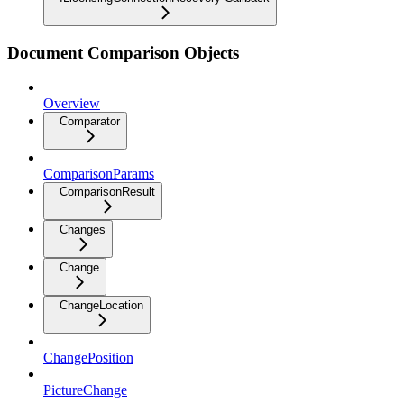
Document Comparison Objects
Overview
Comparator
ComparisonParams
ComparisonResult
Changes
Change
ChangeLocation
ChangePosition
PictureChange