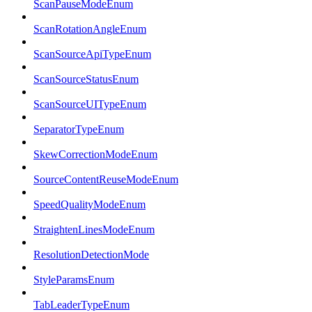
ScanPauseModeEnum
ScanRotationAngleEnum
ScanSourceApiTypeEnum
ScanSourceStatusEnum
ScanSourceUITypeEnum
SeparatorTypeEnum
SkewCorrectionModeEnum
SourceContentReuseModeEnum
SpeedQualityModeEnum
StraightenLinesModeEnum
ResolutionDetectionMode
StyleParamsEnum
TabLeaderTypeEnum