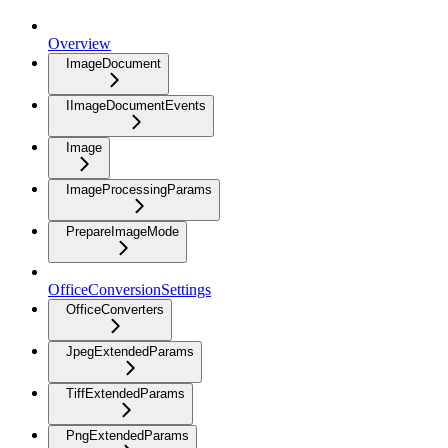
Overview
ImageDocument
IImageDocumentEvents
Image
ImageProcessingParams
PrepareImageMode
OfficeConversionSettings
OfficeConverters
JpegExtendedParams
TiffExtendedParams
PngExtendedParams