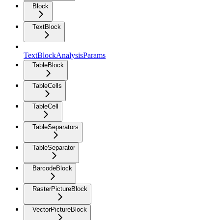
Block
TextBlock
TextBlockAnalysisParams
TableBlock
TableCells
TableCell
TableSeparators
TableSeparator
BarcodeBlock
RasterPictureBlock
VectorPictureBlock