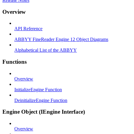
Release Notes
Overview
API Reference
ABBYY FineReader Engine 12 Object Diagrams
Alphabetical List of the ABBYY
Functions
Overview
InitializeEngine Function
DeinitializeEngine Function
Engine Object (IEngine Interface)
Overview