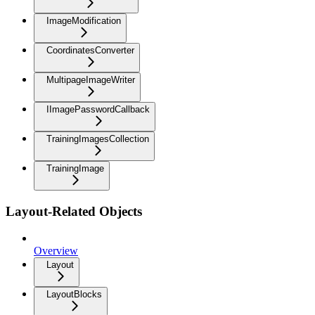
ImageModification
CoordinatesConverter
MultipageImageWriter
IImagePasswordCallback
TrainingImagesCollection
TrainingImage
Layout-Related Objects
Overview
Layout
LayoutBlocks