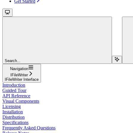
Get Started
Search...
Navigation
IFileWriter
IFileWriter Interface
Introduction
Guided Tour
API Reference
Visual Components
Licensing
Installation
Distribution
Specifications
Frequently Asked Questions