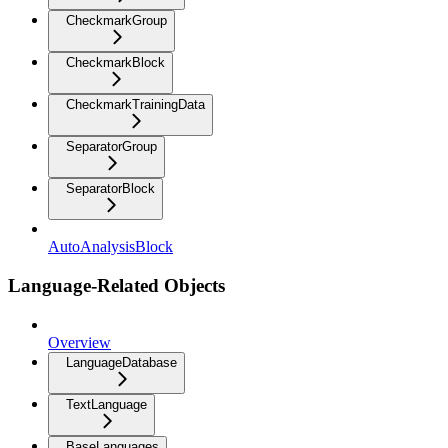
CheckmarkGroup
CheckmarkBlock
CheckmarkTrainingData
SeparatorGroup
SeparatorBlock
AutoAnalysisBlock
Language-Related Objects
Overview
LanguageDatabase
TextLanguage
BaseLanguages