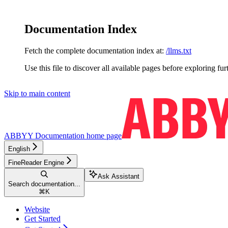
Documentation Index
Fetch the complete documentation index at:
/llms.txt
Use this file to discover all available pages before exploring fur
Skip to main content
ABBYY Documentation
home page
English
FineReader Engine
Ask Assistant
Search documentation...
⌘
K
Website
Get Started