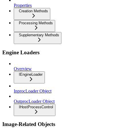
Properties
Creation Methods
Processing Methods
Supplementary Methods
Engine Loaders
Overview
IEngineLoader
InprocLoader Object
OutprocLoader Object
IHostProcessControl
Image-Related Objects