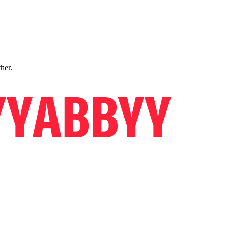
ther.