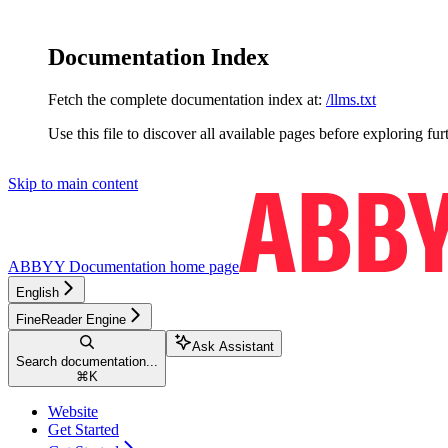
Documentation Index
Fetch the complete documentation index at:
/llms.txt
Use this file to discover all available pages before exploring fur
Skip to main content
ABBYY Documentation
home page
English
FineReader Engine
Ask Assistant
Search documentation...
⌘
K
Website
Get Started