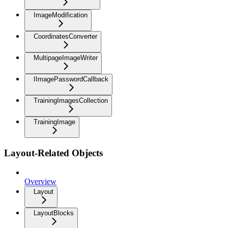
ImageModification
CoordinatesConverter
MultipageImageWriter
IImagePasswordCallback
TrainingImagesCollection
TrainingImage
Layout-Related Objects
Overview
Layout
LayoutBlocks