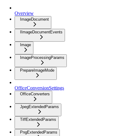
Overview
ImageDocument
IImageDocumentEvents
Image
ImageProcessingParams
PrepareImageMode
OfficeConversionSettings
OfficeConverters
JpegExtendedParams
TiffExtendedParams
PngExtendedParams