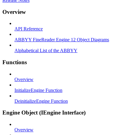
Release Notes
Overview
API Reference
ABBYY FineReader Engine 12 Object Diagrams
Alphabetical List of the ABBYY
Functions
Overview
InitializeEngine Function
DeinitializeEngine Function
Engine Object (IEngine Interface)
Overview