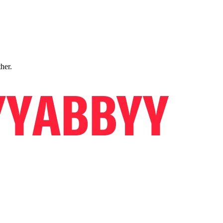
ther.