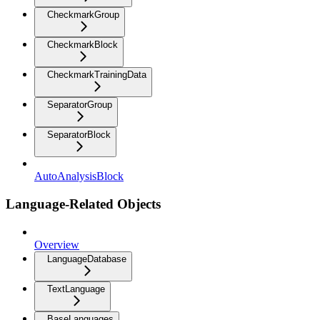
CheckmarkGroup
CheckmarkBlock
CheckmarkTrainingData
SeparatorGroup
SeparatorBlock
AutoAnalysisBlock
Language-Related Objects
Overview
LanguageDatabase
TextLanguage
BaseLanguages