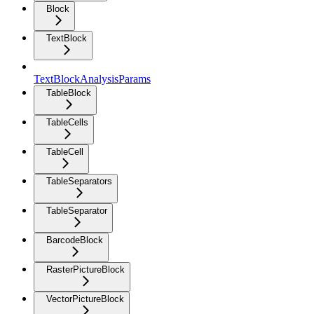
Block
TextBlock
TextBlockAnalysisParams
TableBlock
TableCells
TableCell
TableSeparators
TableSeparator
BarcodeBlock
RasterPictureBlock
VectorPictureBlock