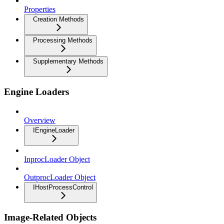
Properties
Creation Methods
Processing Methods
Supplementary Methods
Engine Loaders
Overview
IEngineLoader
InprocLoader Object
OutprocLoader Object
IHostProcessControl
Image-Related Objects