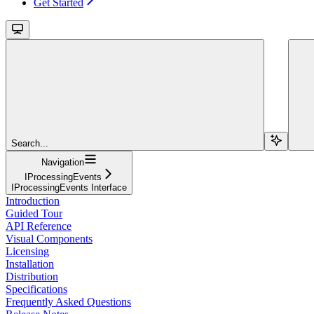
Get Started
Search...
Navigation
IProcessingEvents
IProcessingEvents Interface
Introduction
Guided Tour
API Reference
Visual Components
Licensing
Installation
Distribution
Specifications
Frequently Asked Questions