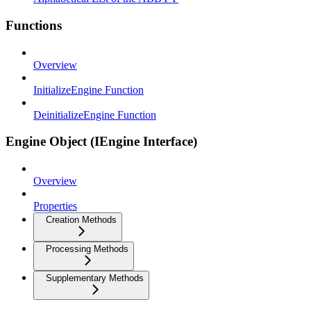
Functions
Overview
InitializeEngine Function
DeinitializeEngine Function
Engine Object (IEngine Interface)
Overview
Properties
Creation Methods
Processing Methods
Supplementary Methods