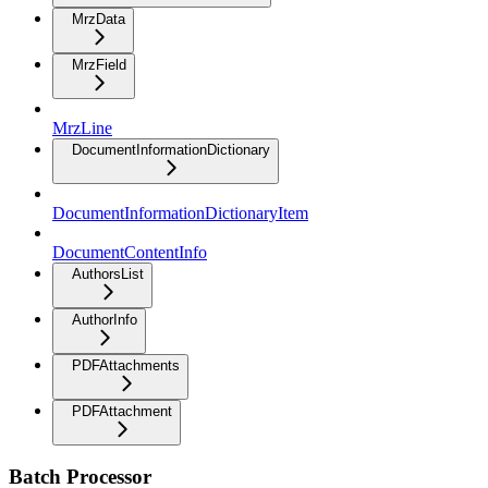
MrzData
MrzField
MrzLine
DocumentInformationDictionary
DocumentInformationDictionaryItem
DocumentContentInfo
AuthorsList
AuthorInfo
PDFAttachments
PDFAttachment
Batch Processor