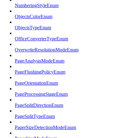
NumberingStyleEnum
ObjectsColorEnum
ObjectsTypeEnum
OfficeConverterTypeEnum
OverwriteResolutionModeEnum
PageAnalysisModeEnum
PageFlushingPolicyEnum
PageOrientationEnum
PageProcessingStageEnum
PageSplitDirectionEnum
PageSplitTypeEnum
PaperSizeDetectionModeEnum