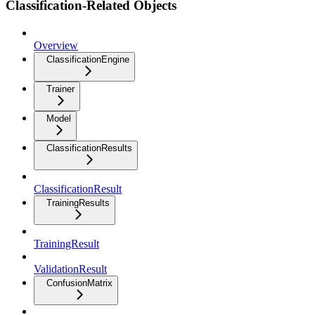
Classification-Related Objects
Overview
ClassificationEngine
Trainer
Model
ClassificationResults
ClassificationResult
TrainingResults
TrainingResult
ValidationResult
ConfusionMatrix