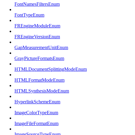
FontNamesFiltersEnum
FontTypeEnum
FREngineModuleEnum
FREngineVersionEnum
GapMeasurementUnitEnum
GrayPictureFormatsEnum
HTMLDocumentSplittingModeEnum
HTMLFormatModeEnum
HTMLSynthesisModeEnum
HyperlinkSchemeEnum
ImageColorTypeEnum
ImageFileFormatEnum
ImageSourceTypeEnum