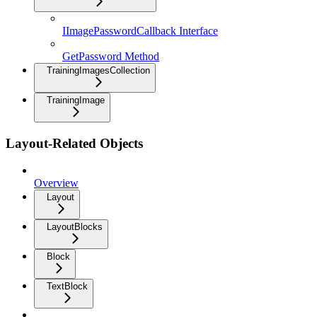
IImagePasswordCallback Interface
GetPassword Method
TrainingImagesCollection
TrainingImage
Layout-Related Objects
Overview
Layout
LayoutBlocks
Block
TextBlock