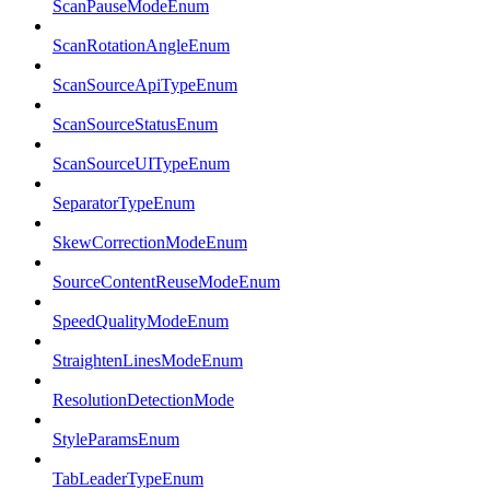
ScanPauseModeEnum
ScanRotationAngleEnum
ScanSourceApiTypeEnum
ScanSourceStatusEnum
ScanSourceUITypeEnum
SeparatorTypeEnum
SkewCorrectionModeEnum
SourceContentReuseModeEnum
SpeedQualityModeEnum
StraightenLinesModeEnum
ResolutionDetectionMode
StyleParamsEnum
TabLeaderTypeEnum