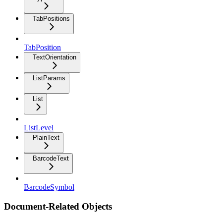
TabPositions
TabPosition
TextOrientation
ListParams
List
ListLevel
PlainText
BarcodeText
BarcodeSymbol
Document-Related Objects