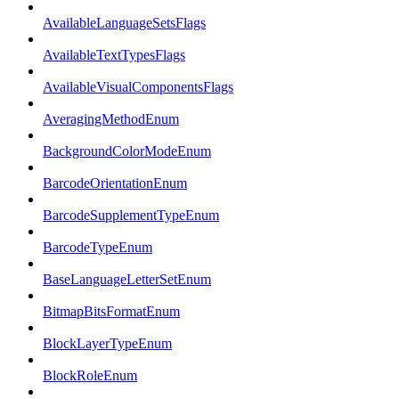
AvailableLanguageSetsFlags
AvailableTextTypesFlags
AvailableVisualComponentsFlags
AveragingMethodEnum
BackgroundColorModeEnum
BarcodeOrientationEnum
BarcodeSupplementTypeEnum
BarcodeTypeEnum
BaseLanguageLetterSetEnum
BitmapBitsFormatEnum
BlockLayerTypeEnum
BlockRoleEnum