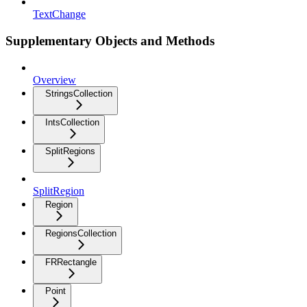
TextChange
Supplementary Objects and Methods
Overview
StringsCollection
IntsCollection
SplitRegions
SplitRegion
Region
RegionsCollection
FRRectangle
Point