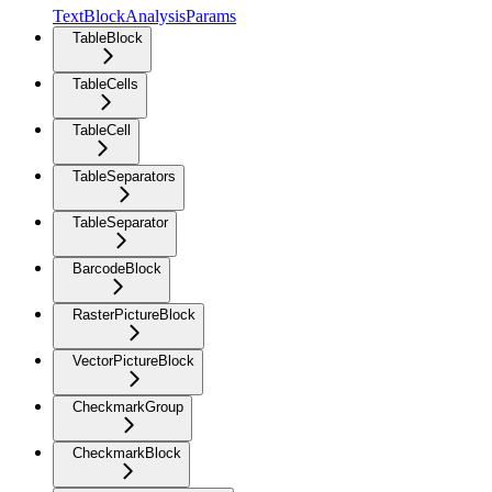
TextBlockAnalysisParams
TableBlock
TableCells
TableCell
TableSeparators
TableSeparator
BarcodeBlock
RasterPictureBlock
VectorPictureBlock
CheckmarkGroup
CheckmarkBlock