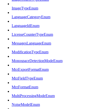
ImageTypeEnum
LanguageCategoryEnum
LanguageIdEnum
LicenseCounterTypeEnum
MessagesLanguageEnum
ModificationTypeEnum
MonospaceDetectionModeEnum
MrzExportFormatEnum
MrzFieldTypeEnum
MrzFormatEnum
MultiProcessingModeEnum
NoiseModelEnum