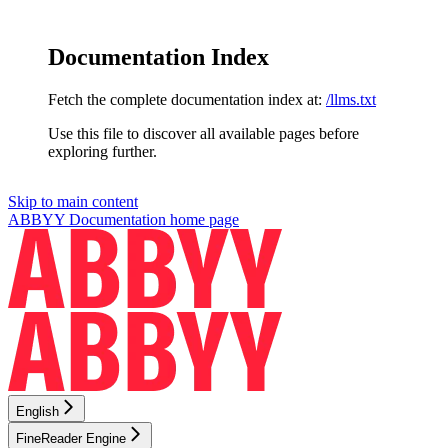
Documentation Index
Fetch the complete documentation index at:
/llms.txt
Use this file to discover all available pages before
exploring further.
Skip to main content
ABBYY Documentation
home page
English
FineReader Engine