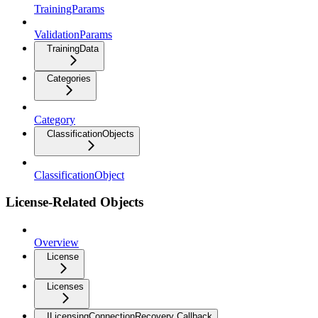
TrainingParams
ValidationParams
TrainingData
Categories
Category
ClassificationObjects
ClassificationObject
License-Related Objects
Overview
License
Licenses
ILicensingConnectionRecovery Callback