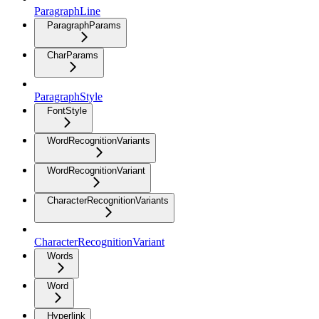
ParagraphLine
ParagraphParams
CharParams
ParagraphStyle
FontStyle
WordRecognitionVariants
WordRecognitionVariant
CharacterRecognitionVariants
CharacterRecognitionVariant
Words
Word
Hyperlink