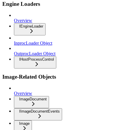
Engine Loaders
Overview
IEngineLoader
InprocLoader Object
OutprocLoader Object
IHostProcessControl
Image-Related Objects
Overview
ImageDocument
IImageDocumentEvents
Image