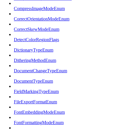
CompressImageModeEnum
CorrectOrientationModeEnum
CorrectSkewModeEnum
DetectColorRegionFlags
DictionaryTypeEnum
DitheringMethodEnum
DocumentChangeTypeEnum
DocumentTypeEnum
FieldMarkingTypeEnum
FileExportFormatEnum
FontEmbeddingModeEnum
FontFormattingModeEnum