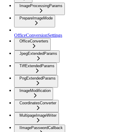
ImageProcessingParams
PrepareImageMode
OfficeConversionSettings
OfficeConverters
JpegExtendedParams
TiffExtendedParams
PngExtendedParams
ImageModification
CoordinatesConverter
MultipageImageWriter
IImagePasswordCallback