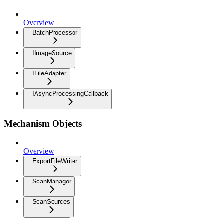
Overview
BatchProcessor
IImageSource
IFileAdapter
IAsyncProcessingCallback
Mechanism Objects
Overview
ExportFileWriter
ScanManager
ScanSources