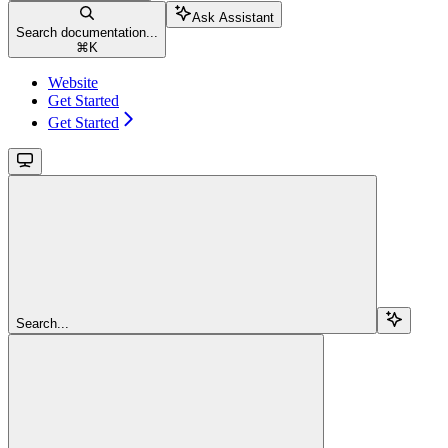
Ask Assistant
Search documentation...
⌘
K
Website
Get Started
Get Started
Search...