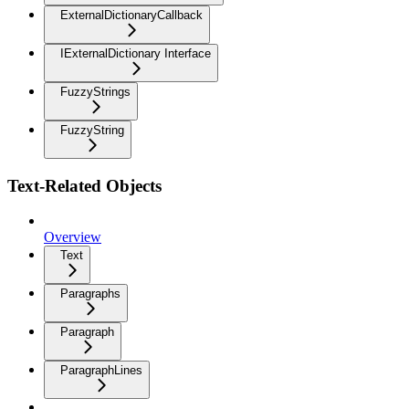
ExternalDictionaryCallback
IExternalDictionary Interface
FuzzyStrings
FuzzyString
Text-Related Objects
Overview
Text
Paragraphs
Paragraph
ParagraphLines