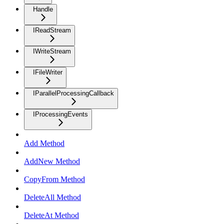
Handle
IReadStream
IWriteStream
IFileWriter
IParallelProcessingCallback
IProcessingEvents
Add Method
AddNew Method
CopyFrom Method
DeleteAll Method
DeleteAt Method