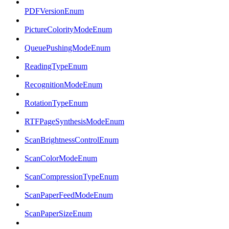
PDFVersionEnum
PictureColorityModeEnum
QueuePushingModeEnum
ReadingTypeEnum
RecognitionModeEnum
RotationTypeEnum
RTFPageSynthesisModeEnum
ScanBrightnessControlEnum
ScanColorModeEnum
ScanCompressionTypeEnum
ScanPaperFeedModeEnum
ScanPaperSizeEnum