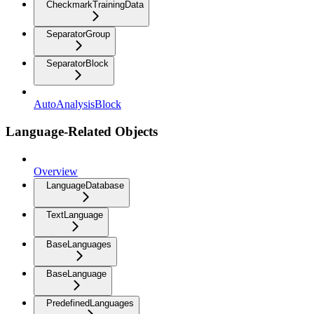
CheckmarkTrainingData
SeparatorGroup
SeparatorBlock
AutoAnalysisBlock
Language-Related Objects
Overview
LanguageDatabase
TextLanguage
BaseLanguages
BaseLanguage
PredefinedLanguages