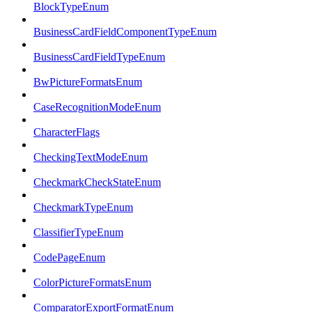
BlockTypeEnum
BusinessCardFieldComponentTypeEnum
BusinessCardFieldTypeEnum
BwPictureFormatsEnum
CaseRecognitionModeEnum
CharacterFlags
CheckingTextModeEnum
CheckmarkCheckStateEnum
CheckmarkTypeEnum
ClassifierTypeEnum
CodePageEnum
ColorPictureFormatsEnum
ComparatorExportFormatEnum