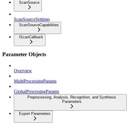
ScanSource
ScanSourceSettings
ScanSourceCapabilities
IScanCallback
Parameter Objects
Overview
MultiProcessingParams
GlobalProcessingParams
Preprocessing, Analysis, Recognition, and Synthesis
Parameters
Export Parameters