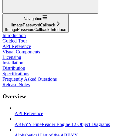
Navigation
IImagePasswordCallback
IImagePasswordCallback Interface
Introduction
Guided Tour
API Reference
Visual Components
Licensing
Installation
Distribution
Specifications
Frequently Asked Questions
Release Notes
Overview
API Reference
ABBYY FineReader Engine 12 Object Diagrams
Alphabetical List of the ABBYY