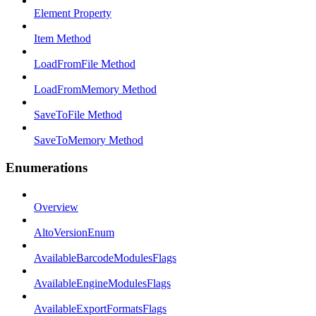
Element Property
Item Method
LoadFromFile Method
LoadFromMemory Method
SaveToFile Method
SaveToMemory Method
Enumerations
Overview
AltoVersionEnum
AvailableBarcodeModulesFlags
AvailableEngineModulesFlags
AvailableExportFormatsFlags