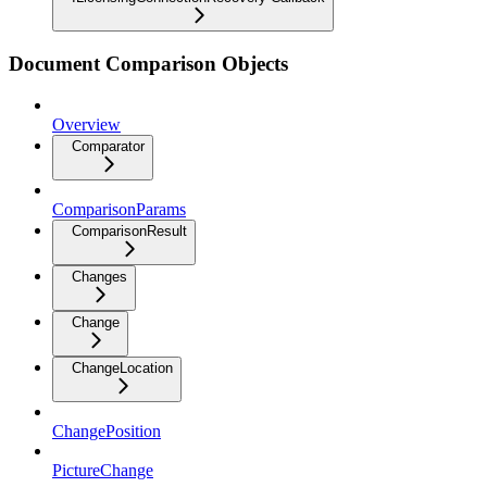
Document Comparison Objects
Overview
Comparator
ComparisonParams
ComparisonResult
Changes
Change
ChangeLocation
ChangePosition
PictureChange