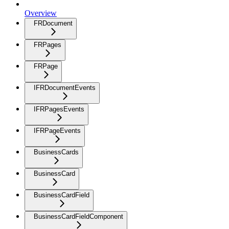
Overview
FRDocument
FRPages
FRPage
IFRDocumentEvents
IFRPagesEvents
IFRPageEvents
BusinessCards
BusinessCard
BusinessCardField
BusinessCardFieldComponent