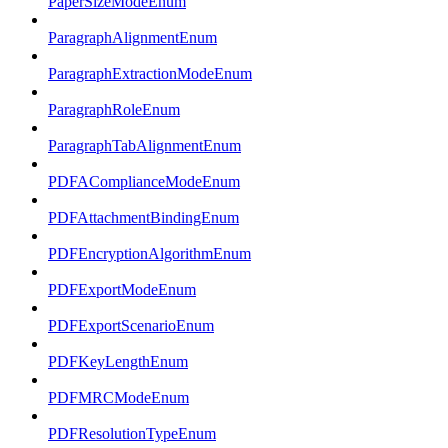
PaperSizeModeEnum
ParagraphAlignmentEnum
ParagraphExtractionModeEnum
ParagraphRoleEnum
ParagraphTabAlignmentEnum
PDFAComplianceModeEnum
PDFAttachmentBindingEnum
PDFEncryptionAlgorithmEnum
PDFExportModeEnum
PDFExportScenarioEnum
PDFKeyLengthEnum
PDFMRCModeEnum
PDFResolutionTypeEnum