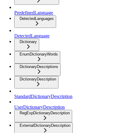
PredefinedLanguage
DetectedLanguages
DetectedLanguage
Dictionary
EnumDictionaryWords
DictionaryDescriptions
DictionaryDescription
StandardDictionaryDescription
UserDictionaryDescription
RegExpDictionaryDescription
ExternalDictionaryDescription