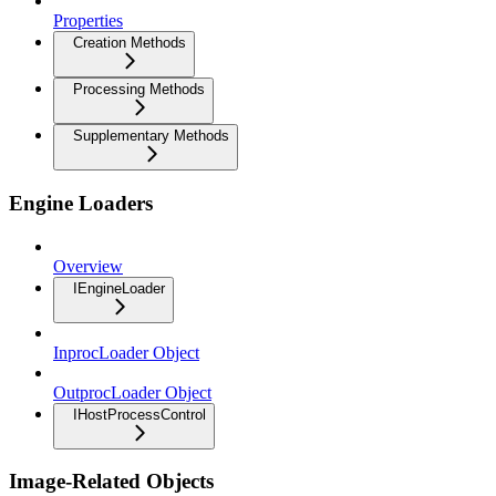
Properties
Creation Methods
Processing Methods
Supplementary Methods
Engine Loaders
Overview
IEngineLoader
InprocLoader Object
OutprocLoader Object
IHostProcessControl
Image-Related Objects