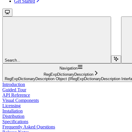
Get Started
Search...
Navigation
RegExpDictionaryDescription
RegExpDictionaryDescription Object (IRegExpDictionaryDescription Interf
Introduction
Guided Tour
API Reference
Visual Components
Licensing
Installation
Distribution
Specifications
Frequently Asked Questions