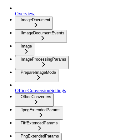
Overview
ImageDocument
IImageDocumentEvents
Image
ImageProcessingParams
PrepareImageMode
OfficeConversionSettings
OfficeConverters
JpegExtendedParams
TiffExtendedParams
PngExtendedParams