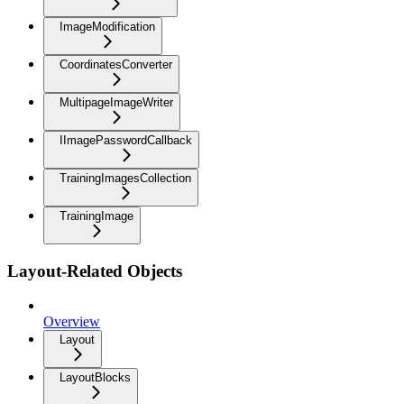
ImageModification
CoordinatesConverter
MultipageImageWriter
IImagePasswordCallback
TrainingImagesCollection
TrainingImage
Layout-Related Objects
Overview
Layout
LayoutBlocks