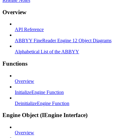
Release Notes
Overview
API Reference
ABBYY FineReader Engine 12 Object Diagrams
Alphabetical List of the ABBYY
Functions
Overview
InitializeEngine Function
DeinitializeEngine Function
Engine Object (IEngine Interface)
Overview