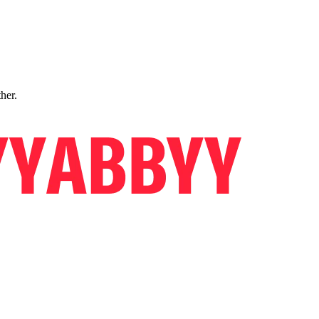
ther.