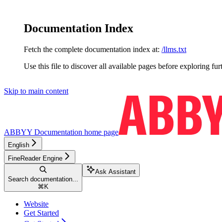
Documentation Index
Fetch the complete documentation index at:
/llms.txt
Use this file to discover all available pages before exploring fur
Skip to main content
ABBYY Documentation
home page
English
FineReader Engine
Ask Assistant
Search documentation...
⌘
K
Website
Get Started