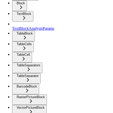
Block
TextBlock
TextBlockAnalysisParams
TableBlock
TableCells
TableCell
TableSeparators
TableSeparator
BarcodeBlock
RasterPictureBlock
VectorPictureBlock