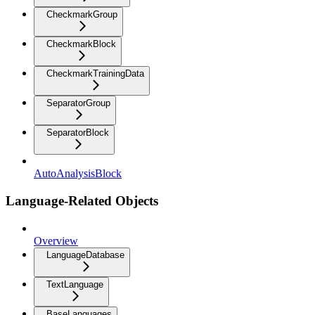
CheckmarkGroup
CheckmarkBlock
CheckmarkTrainingData
SeparatorGroup
SeparatorBlock
AutoAnalysisBlock
Language-Related Objects
Overview
LanguageDatabase
TextLanguage
BaseLanguages