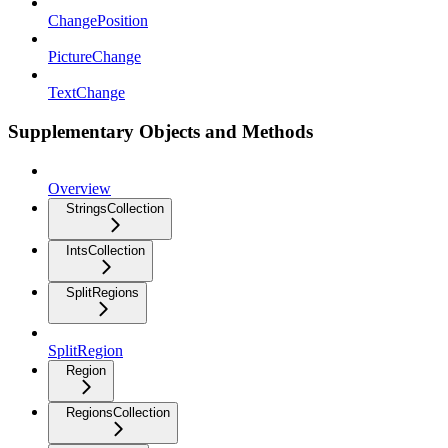
ChangePosition
PictureChange
TextChange
Supplementary Objects and Methods
Overview
StringsCollection
IntsCollection
SplitRegions
SplitRegion
Region
RegionsCollection