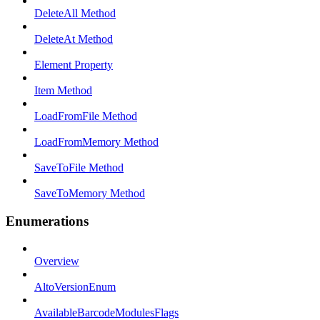
DeleteAll Method
DeleteAt Method
Element Property
Item Method
LoadFromFile Method
LoadFromMemory Method
SaveToFile Method
SaveToMemory Method
Enumerations
Overview
AltoVersionEnum
AvailableBarcodeModulesFlags