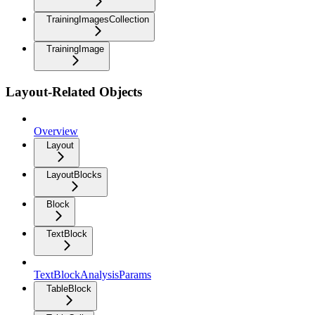
TrainingImagesCollection
TrainingImage
Layout-Related Objects
Overview
Layout
LayoutBlocks
Block
TextBlock
TextBlockAnalysisParams
TableBlock