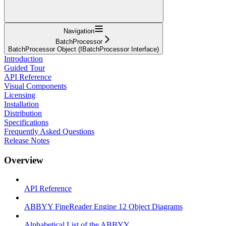
Navigation
BatchProcessor
BatchProcessor Object (IBatchProcessor Interface)
Introduction
Guided Tour
API Reference
Visual Components
Licensing
Installation
Distribution
Specifications
Frequently Asked Questions
Release Notes
Overview
API Reference
ABBYY FineReader Engine 12 Object Diagrams
Alphabetical List of the ABBYY