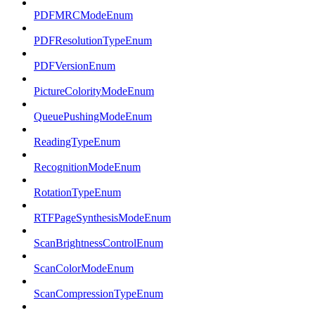
PDFMRCModeEnum
PDFResolutionTypeEnum
PDFVersionEnum
PictureColorityModeEnum
QueuePushingModeEnum
ReadingTypeEnum
RecognitionModeEnum
RotationTypeEnum
RTFPageSynthesisModeEnum
ScanBrightnessControlEnum
ScanColorModeEnum
ScanCompressionTypeEnum