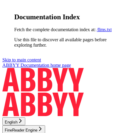
Documentation Index
Fetch the complete documentation index at:
/llms.txt
Use this file to discover all available pages before
exploring further.
Skip to main content
ABBYY Documentation
home page
English
FineReader Engine