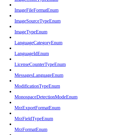
ImageFileFormatEnum
ImageSourceTypeEnum
ImageTypeEnum
LanguageCategoryEnum
LanguageIdEnum
LicenseCounterTypeEnum
MessagesLanguageEnum
ModificationTypeEnum
MonospaceDetectionModeEnum
MrzExportFormatEnum
MrzFieldTypeEnum
MrzFormatEnum