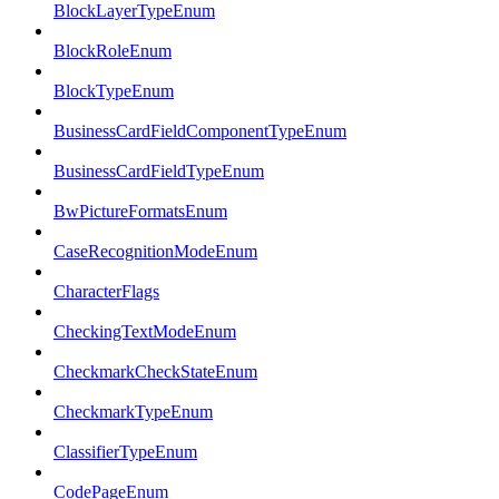
BlockLayerTypeEnum
BlockRoleEnum
BlockTypeEnum
BusinessCardFieldComponentTypeEnum
BusinessCardFieldTypeEnum
BwPictureFormatsEnum
CaseRecognitionModeEnum
CharacterFlags
CheckingTextModeEnum
CheckmarkCheckStateEnum
CheckmarkTypeEnum
ClassifierTypeEnum
CodePageEnum