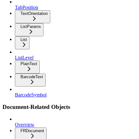
TabPosition
TextOrientation
ListParams
List
ListLevel
PlainText
BarcodeText
BarcodeSymbol
Document-Related Objects
Overview
FRDocument