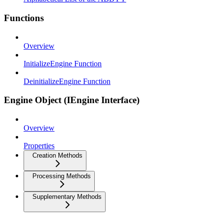
Functions
Overview
InitializeEngine Function
DeinitializeEngine Function
Engine Object (IEngine Interface)
Overview
Properties
Creation Methods
Processing Methods
Supplementary Methods