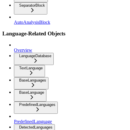
SeparatorBlock
AutoAnalysisBlock
Language-Related Objects
Overview
LanguageDatabase
TextLanguage
BaseLanguages
BaseLanguage
PredefinedLanguages
PredefinedLanguage
DetectedLanguages