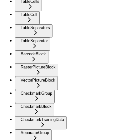
TableCells
TableCell
TableSeparators
TableSeparator
BarcodeBlock
RasterPictureBlock
VectorPictureBlock
CheckmarkGroup
CheckmarkBlock
CheckmarkTrainingData
SeparatorGroup