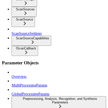
ScanSources
ScanSource
ScanSourceSettings
ScanSourceCapabilities
IScanCallback
Parameter Objects
Overview
MultiProcessingParams
GlobalProcessingParams
Preprocessing, Analysis, Recognition, and Synthesis
Parameters