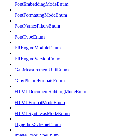
FontEmbeddingModeEnum
FontFormattingModeEnum
FontNamesFiltersEnum
FontTypeEnum
FREngineModuleEnum
FREngineVersionEnum
GapMeasurementUnitEnum
GrayPictureFormatsEnum
HTMLDocumentSplittingModeEnum
HTMLFormatModeEnum
HTMLSynthesisModeEnum
HyperlinkSchemeEnum
ImageColorTypeEnum