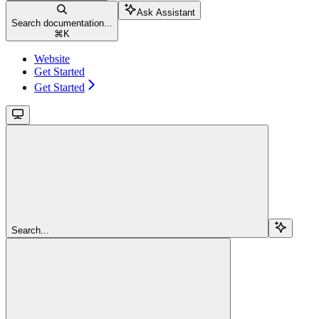
Ask Assistant
Search documentation...
⌘
K
Website
Get Started
Get Started
Search...