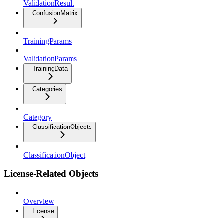
ValidationResult
ConfusionMatrix
TrainingParams
ValidationParams
TrainingData
Categories
Category
ClassificationObjects
ClassificationObject
License-Related Objects
Overview
License