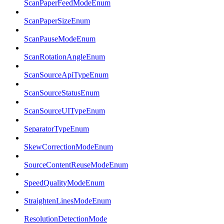
ScanPaperFeedModeEnum
ScanPaperSizeEnum
ScanPauseModeEnum
ScanRotationAngleEnum
ScanSourceApiTypeEnum
ScanSourceStatusEnum
ScanSourceUITypeEnum
SeparatorTypeEnum
SkewCorrectionModeEnum
SourceContentReuseModeEnum
SpeedQualityModeEnum
StraightenLinesModeEnum
ResolutionDetectionMode