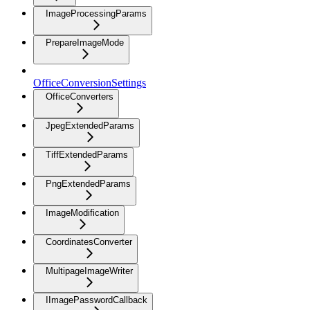
ImageProcessingParams
PrepareImageMode
OfficeConversionSettings
OfficeConverters
JpegExtendedParams
TiffExtendedParams
PngExtendedParams
ImageModification
CoordinatesConverter
MultipageImageWriter
IImagePasswordCallback