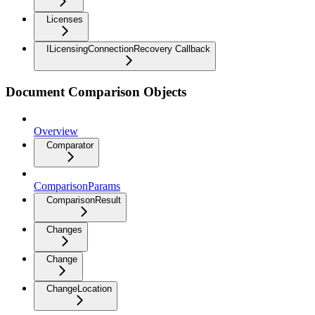
Licenses
ILicensingConnectionRecovery Callback
Document Comparison Objects
Overview
Comparator
ComparisonParams
ComparisonResult
Changes
Change
ChangeLocation