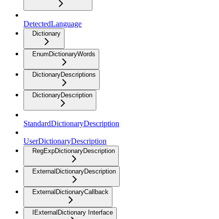
DetectedLanguage
Dictionary
EnumDictionaryWords
DictionaryDescriptions
DictionaryDescription
StandardDictionaryDescription
UserDictionaryDescription
RegExpDictionaryDescription
ExternalDictionaryDescription
ExternalDictionaryCallback
IExternalDictionary Interface