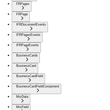
FRPages
FRPage
IFRDocumentEvents
IFRPagesEvents
IFRPageEvents
BusinessCards
BusinessCard
BusinessCardField
BusinessCardFieldComponent
MrzData
MrzField