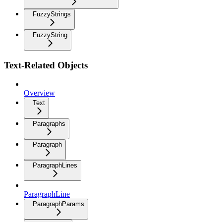
FuzzyStrings
FuzzyString
Text-Related Objects
Overview
Text
Paragraphs
Paragraph
ParagraphLines
ParagraphLine
ParagraphParams