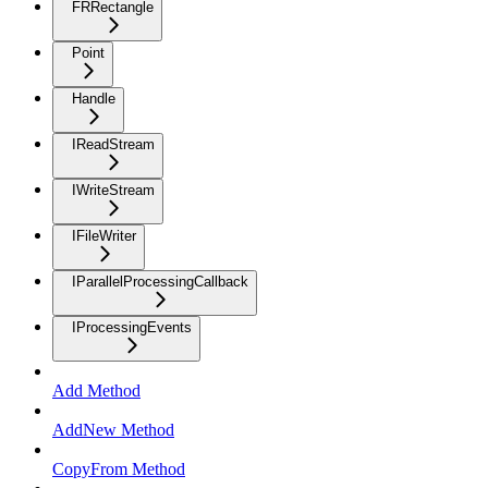
FRRectangle
Point
Handle
IReadStream
IWriteStream
IFileWriter
IParallelProcessingCallback
IProcessingEvents
Add Method
AddNew Method
CopyFrom Method