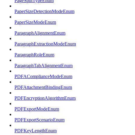
PageSplitTypeEnum
PaperSizeDetectionModeEnum
PaperSizeModeEnum
ParagraphAlignmentEnum
ParagraphExtractionModeEnum
ParagraphRoleEnum
ParagraphTabAlignmentEnum
PDFAComplianceModeEnum
PDFAttachmentBindingEnum
PDFEncryptionAlgorithmEnum
PDFExportModeEnum
PDFExportScenarioEnum
PDFKeyLengthEnum