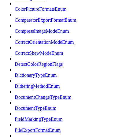
ColorPictureFormatsEnum
ComparatorExportFormatEnum
CompressImageModeEnum
CorrectOrientationModeEnum
CorrectSkewModeEnum
DetectColorRegionFlags
DictionaryTypeEnum
DitheringMethodEnum
DocumentChangeTypeEnum
DocumentTypeEnum
FieldMarkingTypeEnum
FileExportFormatEnum