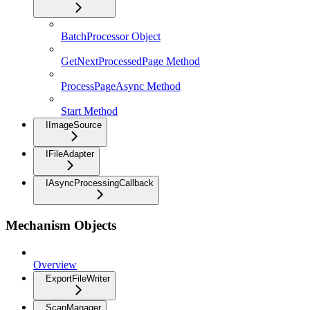
BatchProcessor Object
GetNextProcessedPage Method
ProcessPageAsync Method
Start Method
IImageSource
IFileAdapter
IAsyncProcessingCallback
Mechanism Objects
Overview
ExportFileWriter
ScanManager