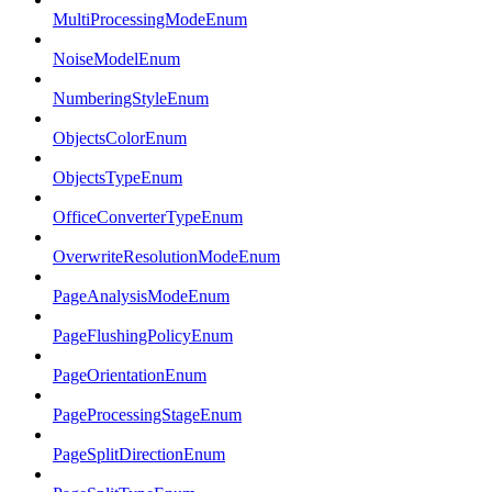
MultiProcessingModeEnum
NoiseModelEnum
NumberingStyleEnum
ObjectsColorEnum
ObjectsTypeEnum
OfficeConverterTypeEnum
OverwriteResolutionModeEnum
PageAnalysisModeEnum
PageFlushingPolicyEnum
PageOrientationEnum
PageProcessingStageEnum
PageSplitDirectionEnum