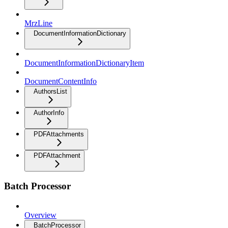
MrzLine
DocumentInformationDictionary
DocumentInformationDictionaryItem
DocumentContentInfo
AuthorsList
AuthorInfo
PDFAttachments
PDFAttachment
Batch Processor
Overview
BatchProcessor