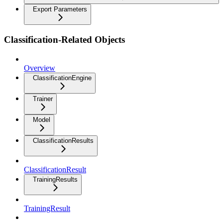
Export Parameters
Classification-Related Objects
Overview
ClassificationEngine
Trainer
Model
ClassificationResults
ClassificationResult
TrainingResults
TrainingResult