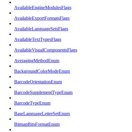
AvailableEngineModulesFlags
AvailableExportFormatsFlags
AvailableLanguageSetsFlags
AvailableTextTypesFlags
AvailableVisualComponentsFlags
AveragingMethodEnum
BackgroundColorModeEnum
BarcodeOrientationEnum
BarcodeSupplementTypeEnum
BarcodeTypeEnum
BaseLanguageLetterSetEnum
BitmapBitsFormatEnum