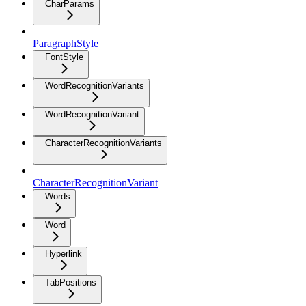
CharParams
ParagraphStyle
FontStyle
WordRecognitionVariants
WordRecognitionVariant
CharacterRecognitionVariants
CharacterRecognitionVariant
Words
Word
Hyperlink
TabPositions