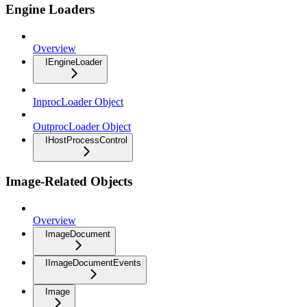
Engine Loaders
Overview
IEngineLoader
InprocLoader Object
OutprocLoader Object
IHostProcessControl
Image-Related Objects
Overview
ImageDocument
IImageDocumentEvents
Image