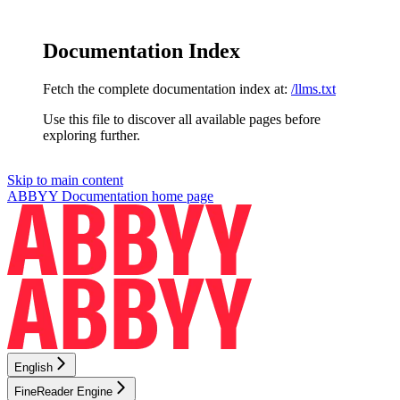
Documentation Index
Fetch the complete documentation index at:
/llms.txt
Use this file to discover all available pages before
exploring further.
Skip to main content
ABBYY Documentation
home page
English
FineReader Engine