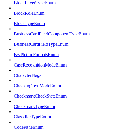
BlockLayerTypeEnum
BlockRoleEnum
BlockTypeEnum
BusinessCardFieldComponentTypeEnum
BusinessCardFieldTypeEnum
BwPictureFormatsEnum
CaseRecognitionModeEnum
CharacterFlags
CheckingTextModeEnum
CheckmarkCheckStateEnum
CheckmarkTypeEnum
ClassifierTypeEnum
CodePageEnum