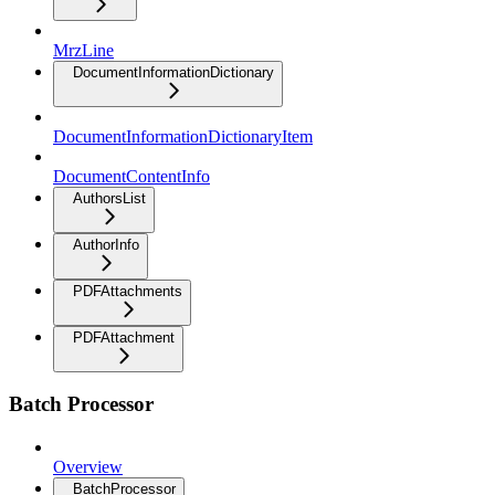
MrzLine
DocumentInformationDictionary
DocumentInformationDictionaryItem
DocumentContentInfo
AuthorsList
AuthorInfo
PDFAttachments
PDFAttachment
Batch Processor
Overview
BatchProcessor