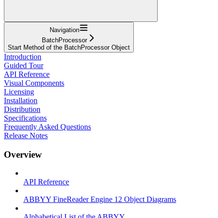
Navigation
BatchProcessor
Start Method of the BatchProcessor Object
Introduction
Guided Tour
API Reference
Visual Components
Licensing
Installation
Distribution
Specifications
Frequently Asked Questions
Release Notes
Overview
API Reference
ABBYY FineReader Engine 12 Object Diagrams
Alphabetical List of the ABBYY