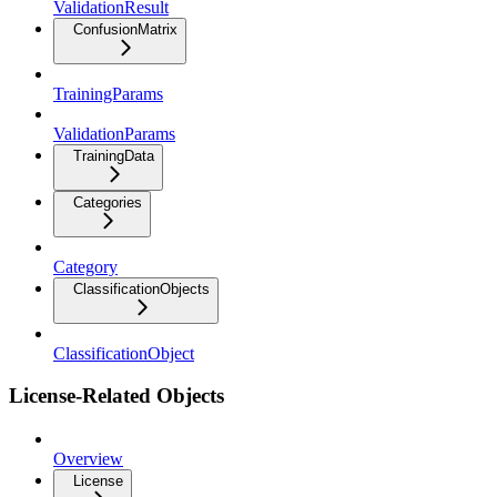
ValidationResult
ConfusionMatrix
TrainingParams
ValidationParams
TrainingData
Categories
Category
ClassificationObjects
ClassificationObject
License-Related Objects
Overview
License