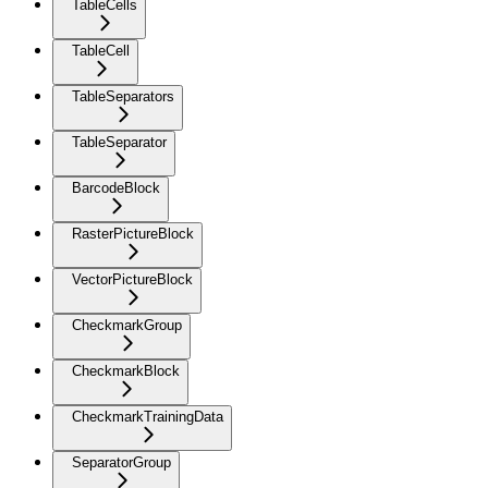
TableCells
TableCell
TableSeparators
TableSeparator
BarcodeBlock
RasterPictureBlock
VectorPictureBlock
CheckmarkGroup
CheckmarkBlock
CheckmarkTrainingData
SeparatorGroup