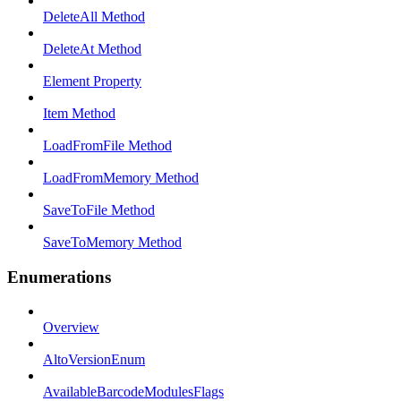
DeleteAll Method
DeleteAt Method
Element Property
Item Method
LoadFromFile Method
LoadFromMemory Method
SaveToFile Method
SaveToMemory Method
Enumerations
Overview
AltoVersionEnum
AvailableBarcodeModulesFlags