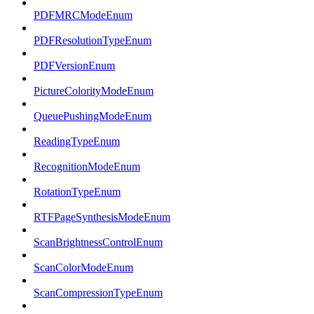
PDFMRCModeEnum
PDFResolutionTypeEnum
PDFVersionEnum
PictureColorityModeEnum
QueuePushingModeEnum
ReadingTypeEnum
RecognitionModeEnum
RotationTypeEnum
RTFPageSynthesisModeEnum
ScanBrightnessControlEnum
ScanColorModeEnum
ScanCompressionTypeEnum