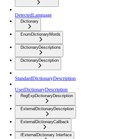
DetectedLanguage
Dictionary
EnumDictionaryWords
DictionaryDescriptions
DictionaryDescription
StandardDictionaryDescription
UserDictionaryDescription
RegExpDictionaryDescription
ExternalDictionaryDescription
ExternalDictionaryCallback
IExternalDictionary Interface