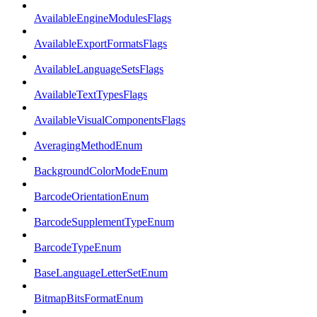
AvailableEngineModulesFlags
AvailableExportFormatsFlags
AvailableLanguageSetsFlags
AvailableTextTypesFlags
AvailableVisualComponentsFlags
AveragingMethodEnum
BackgroundColorModeEnum
BarcodeOrientationEnum
BarcodeSupplementTypeEnum
BarcodeTypeEnum
BaseLanguageLetterSetEnum
BitmapBitsFormatEnum