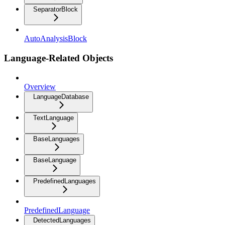
SeparatorBlock
AutoAnalysisBlock
Language-Related Objects
Overview
LanguageDatabase
TextLanguage
BaseLanguages
BaseLanguage
PredefinedLanguages
PredefinedLanguage
DetectedLanguages