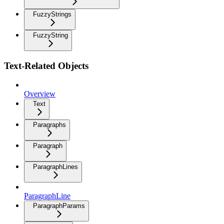
FuzzyStrings
FuzzyString
Text-Related Objects
Overview
Text
Paragraphs
Paragraph
ParagraphLines
ParagraphLine
ParagraphParams