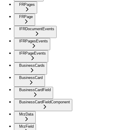
FRPages
FRPage
IFRDocumentEvents
IFRPagesEvents
IFRPageEvents
BusinessCards
BusinessCard
BusinessCardField
BusinessCardFieldComponent
MrzData
MrzField