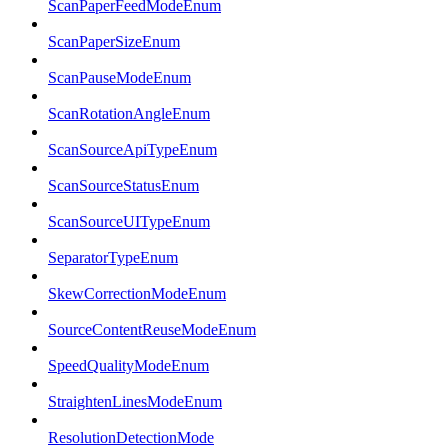
ScanPaperFeedModeEnum
ScanPaperSizeEnum
ScanPauseModeEnum
ScanRotationAngleEnum
ScanSourceApiTypeEnum
ScanSourceStatusEnum
ScanSourceUITypeEnum
SeparatorTypeEnum
SkewCorrectionModeEnum
SourceContentReuseModeEnum
SpeedQualityModeEnum
StraightenLinesModeEnum
ResolutionDetectionMode