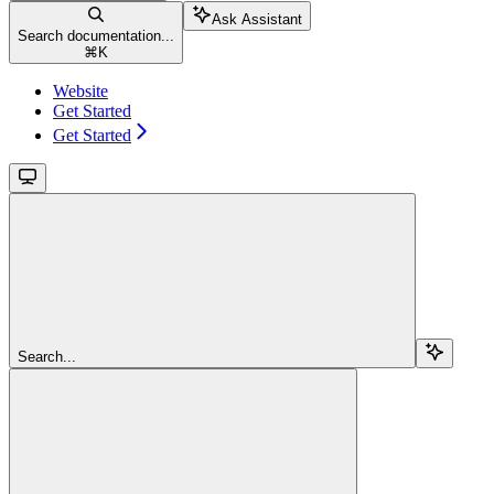
Ask Assistant
Search documentation...
⌘
K
Website
Get Started
Get Started
Search...