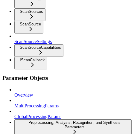
ScanSources
ScanSource
ScanSourceSettings
ScanSourceCapabilities
IScanCallback
Parameter Objects
Overview
MultiProcessingParams
GlobalProcessingParams
Preprocessing, Analysis, Recognition, and Synthesis
Parameters