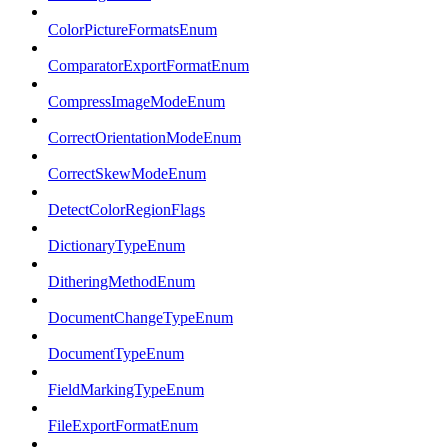
ColorPictureFormatsEnum
ComparatorExportFormatEnum
CompressImageModeEnum
CorrectOrientationModeEnum
CorrectSkewModeEnum
DetectColorRegionFlags
DictionaryTypeEnum
DitheringMethodEnum
DocumentChangeTypeEnum
DocumentTypeEnum
FieldMarkingTypeEnum
FileExportFormatEnum