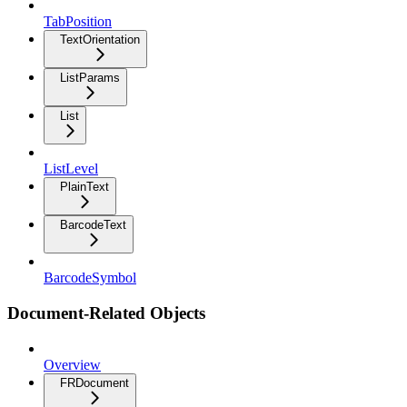
TabPosition
TextOrientation
ListParams
List
ListLevel
PlainText
BarcodeText
BarcodeSymbol
Document-Related Objects
Overview
FRDocument