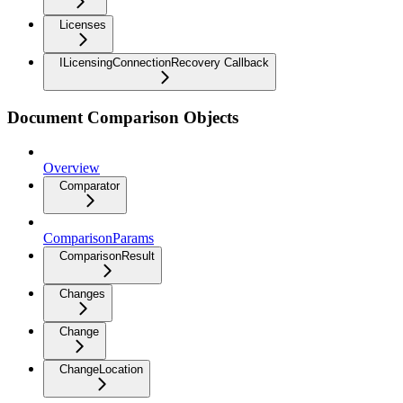
Licenses
ILicensingConnectionRecovery Callback
Document Comparison Objects
Overview
Comparator
ComparisonParams
ComparisonResult
Changes
Change
ChangeLocation