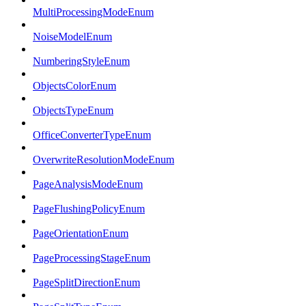
MultiProcessingModeEnum
NoiseModelEnum
NumberingStyleEnum
ObjectsColorEnum
ObjectsTypeEnum
OfficeConverterTypeEnum
OverwriteResolutionModeEnum
PageAnalysisModeEnum
PageFlushingPolicyEnum
PageOrientationEnum
PageProcessingStageEnum
PageSplitDirectionEnum