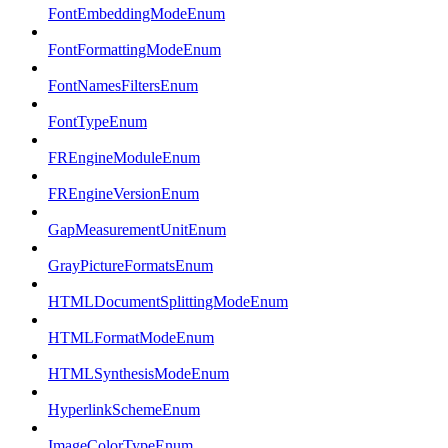
FontEmbeddingModeEnum
FontFormattingModeEnum
FontNamesFiltersEnum
FontTypeEnum
FREngineModuleEnum
FREngineVersionEnum
GapMeasurementUnitEnum
GrayPictureFormatsEnum
HTMLDocumentSplittingModeEnum
HTMLFormatModeEnum
HTMLSynthesisModeEnum
HyperlinkSchemeEnum
ImageColorTypeEnum