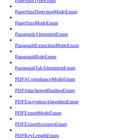
PageSplitTypeEnum
PaperSizeDetectionModeEnum
PaperSizeModeEnum
ParagraphAlignmentEnum
ParagraphExtractionModeEnum
ParagraphRoleEnum
ParagraphTabAlignmentEnum
PDFAComplianceModeEnum
PDFAttachmentBindingEnum
PDFEncryptionAlgorithmEnum
PDFExportModeEnum
PDFExportScenarioEnum
PDFKeyLengthEnum