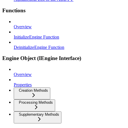
Functions
Overview
InitializeEngine Function
DeinitializeEngine Function
Engine Object (IEngine Interface)
Overview
Properties
Creation Methods
Processing Methods
Supplementary Methods