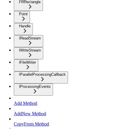
FRRectangle
Point
Handle
IReadStream
IWriteStream
IFileWriter
IParallelProcessingCallback
IProcessingEvents
Add Method
AddNew Method
CopyFrom Method