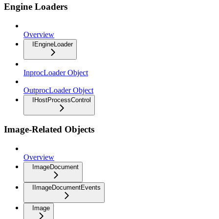
Engine Loaders
Overview
IEngineLoader
InprocLoader Object
OutprocLoader Object
IHostProcessControl
Image-Related Objects
Overview
ImageDocument
IImageDocumentEvents
Image