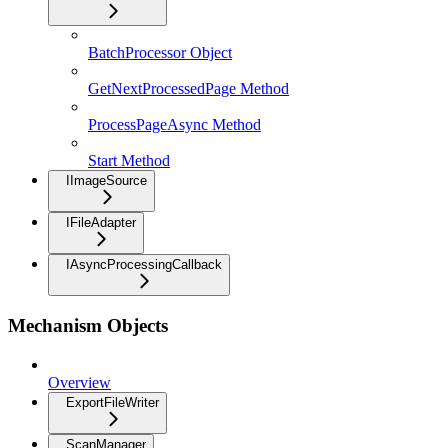
BatchProcessor Object
GetNextProcessedPage Method
ProcessPageAsync Method
Start Method
IImageSource
IFileAdapter
IAsyncProcessingCallback
Mechanism Objects
Overview
ExportFileWriter
ScanManager