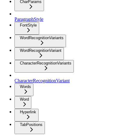
CharParams
ParagraphStyle
FontStyle
WordRecognitionVariants
WordRecognitionVariant
CharacterRecognitionVariants
CharacterRecognitionVariant
Words
Word
Hyperlink
TabPositions