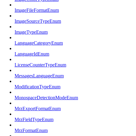
ImageFileFormatEnum
ImageSourceTypeEnum
ImageTypeEnum
LanguageCategoryEnum
LanguageIdEnum
LicenseCounterTypeEnum
MessagesLanguageEnum
ModificationTypeEnum
MonospaceDetectionModeEnum
MrzExportFormatEnum
MrzFieldTypeEnum
MrzFormatEnum