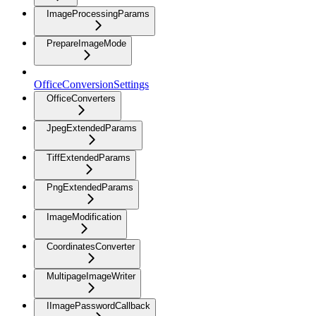
ImageProcessingParams
PrepareImageMode
OfficeConversionSettings
OfficeConverters
JpegExtendedParams
TiffExtendedParams
PngExtendedParams
ImageModification
CoordinatesConverter
MultipageImageWriter
IImagePasswordCallback