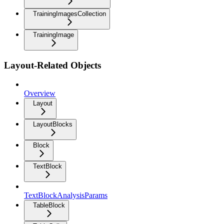
TrainingImagesCollection
TrainingImage
Layout-Related Objects
Overview
Layout
LayoutBlocks
Block
TextBlock
TextBlockAnalysisParams
TableBlock