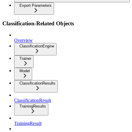
Export Parameters
Classification-Related Objects
Overview
ClassificationEngine
Trainer
Model
ClassificationResults
ClassificationResult
TrainingResults
TrainingResult