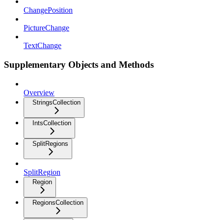
ChangePosition
PictureChange
TextChange
Supplementary Objects and Methods
Overview
StringsCollection
IntsCollection
SplitRegions
SplitRegion
Region
RegionsCollection