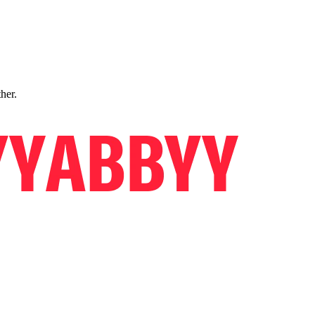
ther.