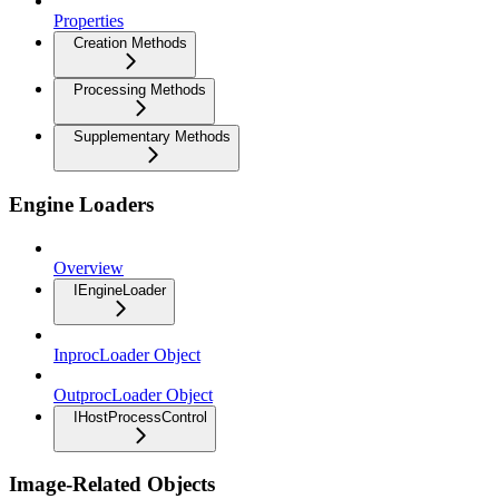
Properties
Creation Methods
Processing Methods
Supplementary Methods
Engine Loaders
Overview
IEngineLoader
InprocLoader Object
OutprocLoader Object
IHostProcessControl
Image-Related Objects