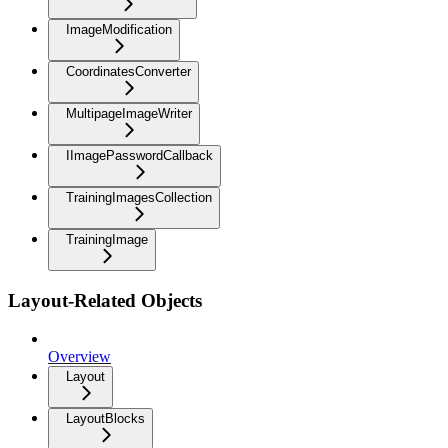
ImageModification
CoordinatesConverter
MultipageImageWriter
IImagePasswordCallback
TrainingImagesCollection
TrainingImage
Layout-Related Objects
Overview
Layout
LayoutBlocks