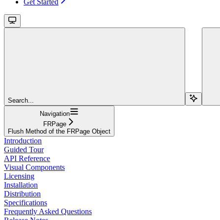
Get Started
Search...
Navigation
FRPage
Flush Method of the FRPage Object
Introduction
Guided Tour
API Reference
Visual Components
Licensing
Installation
Distribution
Specifications
Frequently Asked Questions