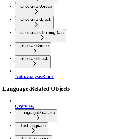
CheckmarkGroup
CheckmarkBlock
CheckmarkTrainingData
SeparatorGroup
SeparatorBlock
AutoAnalysisBlock
Language-Related Objects
Overview
LanguageDatabase
TextLanguage
BaseLanguages