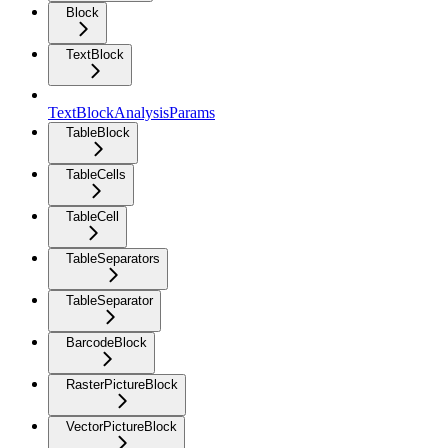
Block
TextBlock
TextBlockAnalysisParams
TableBlock
TableCells
TableCell
TableSeparators
TableSeparator
BarcodeBlock
RasterPictureBlock
VectorPictureBlock