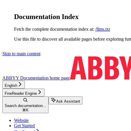
Documentation Index
Fetch the complete documentation index at:
/llms.txt
Use this file to discover all available pages before exploring fur
Skip to main content
ABBYY Documentation
home page
English
FineReader Engine
Ask Assistant
Search documentation...
⌘
K
Website
Get Started