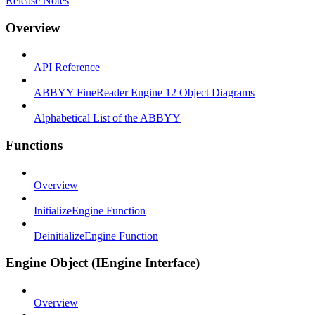
Release Notes
Overview
API Reference
ABBYY FineReader Engine 12 Object Diagrams
Alphabetical List of the ABBYY
Functions
Overview
InitializeEngine Function
DeinitializeEngine Function
Engine Object (IEngine Interface)
Overview