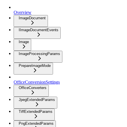
Overview
ImageDocument
IImageDocumentEvents
Image
ImageProcessingParams
PrepareImageMode
OfficeConversionSettings
OfficeConverters
JpegExtendedParams
TiffExtendedParams
PngExtendedParams