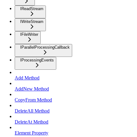
IReadStream
IWriteStream
IFileWriter
IParallelProcessingCallback
IProcessingEvents
Add Method
AddNew Method
CopyFrom Method
DeleteAll Method
DeleteAt Method
Element Property