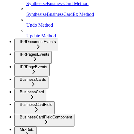
SynthesizeBusinessCard Method
SynthesizeBusinessCardEx Method
Undo Method
Update Method
IFRDocumentEvents
IFRPagesEvents
IFRPageEvents
BusinessCards
BusinessCard
BusinessCardField
BusinessCardFieldComponent
MrzData