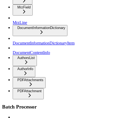
MrzField
MrzLine
DocumentInformationDictionary
DocumentInformationDictionaryItem
DocumentContentInfo
AuthorsList
AuthorInfo
PDFAttachments
PDFAttachment
Batch Processor