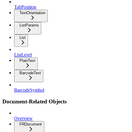
TabPosition
TextOrientation
ListParams
List
ListLevel
PlainText
BarcodeText
BarcodeSymbol
Document-Related Objects
Overview
FRDocument