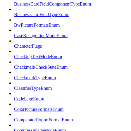
BusinessCardFieldComponentTypeEnum
BusinessCardFieldTypeEnum
BwPictureFormatsEnum
CaseRecognitionModeEnum
CharacterFlags
CheckingTextModeEnum
CheckmarkCheckStateEnum
CheckmarkTypeEnum
ClassifierTypeEnum
CodePageEnum
ColorPictureFormatsEnum
ComparatorExportFormatEnum
CompressImageModeEnum