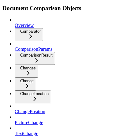
Document Comparison Objects
Overview
Comparator
ComparisonParams
ComparisonResult
Changes
Change
ChangeLocation
ChangePosition
PictureChange
TextChange