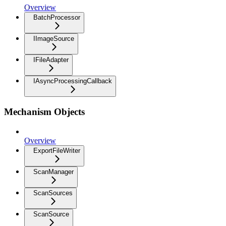
Overview
BatchProcessor
IImageSource
IFileAdapter
IAsyncProcessingCallback
Mechanism Objects
Overview
ExportFileWriter
ScanManager
ScanSources
ScanSource