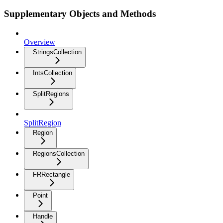
Supplementary Objects and Methods
Overview
StringsCollection
IntsCollection
SplitRegions
SplitRegion
Region
RegionsCollection
FRRectangle
Point
Handle