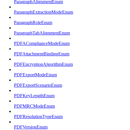
ParagraphAlignmentEnum
ParagraphExtractionModeEnum
ParagraphRoleEnum
ParagraphTabAlignmentEnum
PDFAComplianceModeEnum
PDFAttachmentBindingEnum
PDFEncryptionAlgorithmEnum
PDFExportModeEnum
PDFExportScenarioEnum
PDFKeyLengthEnum
PDFMRCModeEnum
PDFResolutionTypeEnum
PDFVersionEnum