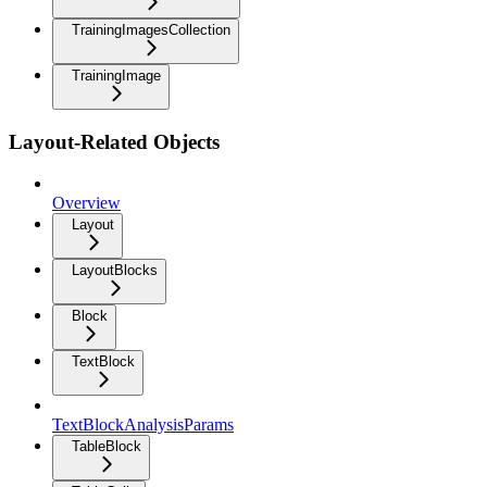
TrainingImagesCollection
TrainingImage
Layout-Related Objects
Overview
Layout
LayoutBlocks
Block
TextBlock
TextBlockAnalysisParams
TableBlock