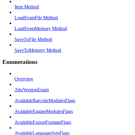
Item Method
LoadFromFile Method
LoadFromMemory Method
SaveToFile Method
SaveToMemory Method
Enumerations
Overview
AltoVersionEnum
AvailableBarcodeModulesFlags
AvailableEngineModulesFlags
AvailableExportFormatsFlags
AvailableLanguageSetsFlags