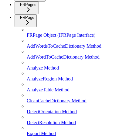
FRPages
FRPage
FRPage Object (IFRPage Interface)
AddWordsToCacheDictionary Method
AddWordToCacheDictionary Method
Analyze Method
AnalyzeRegion Method
AnalyzeTable Method
CleanCacheDictionary Method
DetectOrientation Method
DetectResolution Method
Export Method