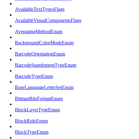
AvailableTextTypesFlags
AvailableVisualComponentsFlags
AveragingMethodEnum
BackgroundColorModeEnum
BarcodeOrientationEnum
BarcodeSupplementTypeEnum
BarcodeTypeEnum
BaseLanguageLetterSetEnum
BitmapBitsFormatEnum
BlockLayerTypeEnum
BlockRoleEnum
BlockTypeEnum