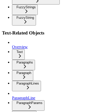
FuzzyStrings
FuzzyString
Text-Related Objects
Overview
Text
Paragraphs
Paragraph
ParagraphLines
ParagraphLine
ParagraphParams