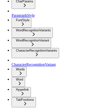
CharParams
ParagraphStyle
FontStyle
WordRecognitionVariants
WordRecognitionVariant
CharacterRecognitionVariants
CharacterRecognitionVariant
Words
Word
Hyperlink
TabPositions