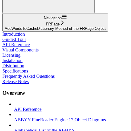
Navigation
FRPage
AddWordsToCacheDictionary Method of the FRPage Object
Introduction
Guided Tour
API Reference
Visual Components
Licensing
Installation
Distribution
Specifications
Frequently Asked Questions
Release Notes
Overview
API Reference
ABBYY FineReader Engine 12 Object Diagrams
Alphabetical List of the ABBYY