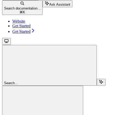
Ask Assistant
Search documentation...
⌘
K
Website
Get Started
Get Started
Search...