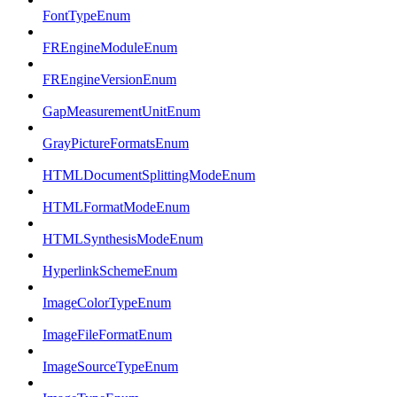
FontTypeEnum
FREngineModuleEnum
FREngineVersionEnum
GapMeasurementUnitEnum
GrayPictureFormatsEnum
HTMLDocumentSplittingModeEnum
HTMLFormatModeEnum
HTMLSynthesisModeEnum
HyperlinkSchemeEnum
ImageColorTypeEnum
ImageFileFormatEnum
ImageSourceTypeEnum