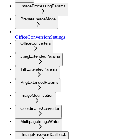
ImageProcessingParams
PrepareImageMode
OfficeConversionSettings
OfficeConverters
JpegExtendedParams
TiffExtendedParams
PngExtendedParams
ImageModification
CoordinatesConverter
MultipageImageWriter
IImagePasswordCallback