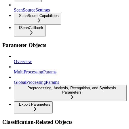
ScanSourceSettings
ScanSourceCapabilities
IScanCallback
Parameter Objects
Overview
MultiProcessingParams
GlobalProcessingParams
Preprocessing, Analysis, Recognition, and Synthesis
Parameters
Export Parameters
Classification-Related Objects