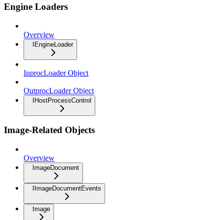
Engine Loaders
Overview
IEngineLoader
InprocLoader Object
OutprocLoader Object
IHostProcessControl
Image-Related Objects
Overview
ImageDocument
IImageDocumentEvents
Image