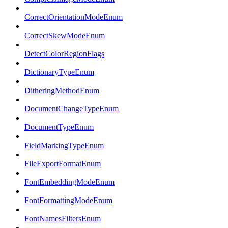
CorrectOrientationModeEnum
CorrectSkewModeEnum
DetectColorRegionFlags
DictionaryTypeEnum
DitheringMethodEnum
DocumentChangeTypeEnum
DocumentTypeEnum
FieldMarkingTypeEnum
FileExportFormatEnum
FontEmbeddingModeEnum
FontFormattingModeEnum
FontNamesFiltersEnum