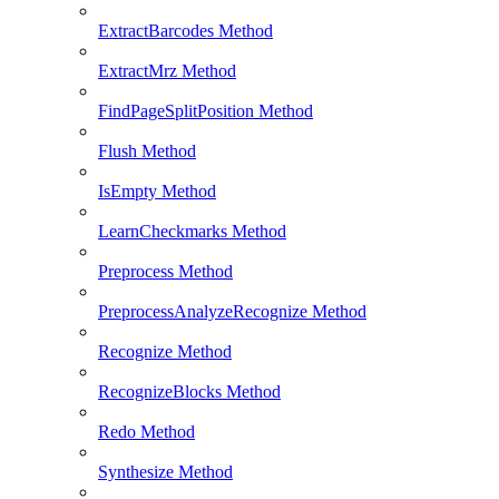
ExtractBarcodes Method
ExtractMrz Method
FindPageSplitPosition Method
Flush Method
IsEmpty Method
LearnCheckmarks Method
Preprocess Method
PreprocessAnalyzeRecognize Method
Recognize Method
RecognizeBlocks Method
Redo Method
Synthesize Method