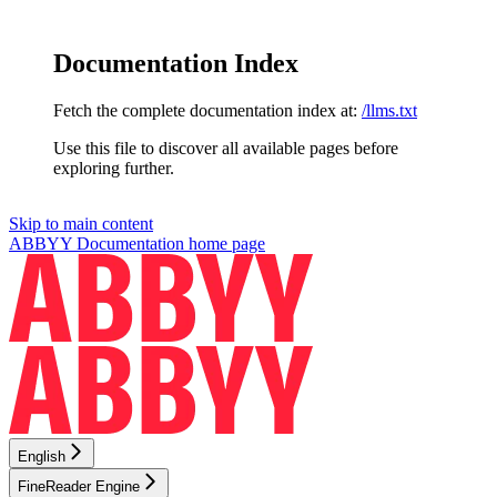
Documentation Index
Fetch the complete documentation index at:
/llms.txt
Use this file to discover all available pages before
exploring further.
Skip to main content
ABBYY Documentation
home page
English
FineReader Engine