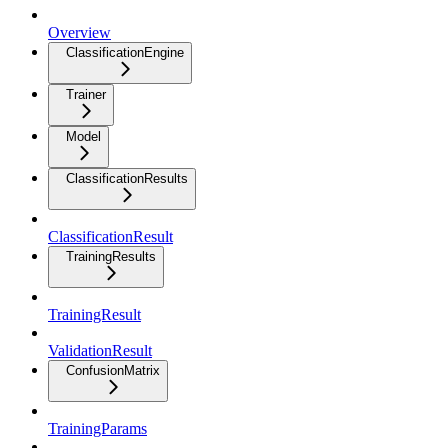
Overview
ClassificationEngine
Trainer
Model
ClassificationResults
ClassificationResult
TrainingResults
TrainingResult
ValidationResult
ConfusionMatrix
TrainingParams