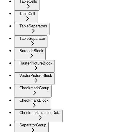
TableCells
TableCell
TableSeparators
TableSeparator
BarcodeBlock
RasterPictureBlock
VectorPictureBlock
CheckmarkGroup
CheckmarkBlock
CheckmarkTrainingData
SeparatorGroup