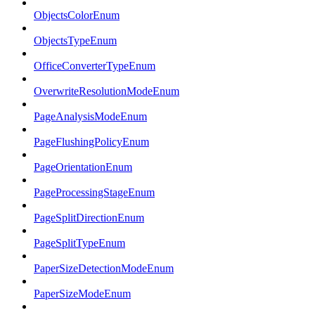
ObjectsColorEnum
ObjectsTypeEnum
OfficeConverterTypeEnum
OverwriteResolutionModeEnum
PageAnalysisModeEnum
PageFlushingPolicyEnum
PageOrientationEnum
PageProcessingStageEnum
PageSplitDirectionEnum
PageSplitTypeEnum
PaperSizeDetectionModeEnum
PaperSizeModeEnum