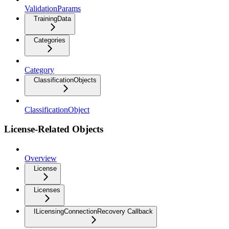
ValidationParams
TrainingData
Categories
Category
ClassificationObjects
ClassificationObject
License-Related Objects
Overview
License
Licenses
ILicensingConnectionRecovery Callback