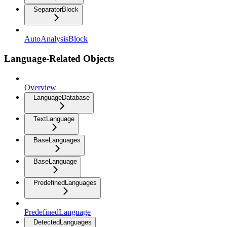
SeparatorBlock
AutoAnalysisBlock
Language-Related Objects
Overview
LanguageDatabase
TextLanguage
BaseLanguages
BaseLanguage
PredefinedLanguages
PredefinedLanguage
DetectedLanguages