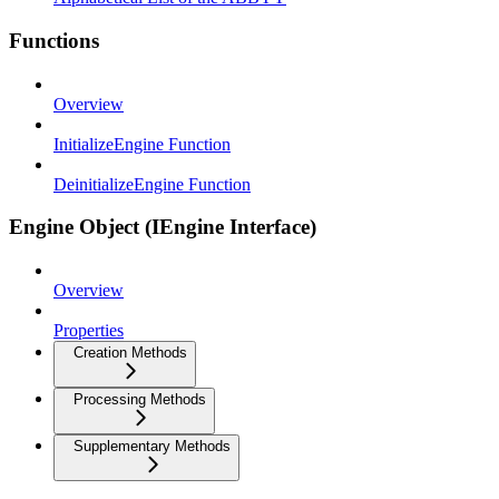
Functions
Overview
InitializeEngine Function
DeinitializeEngine Function
Engine Object (IEngine Interface)
Overview
Properties
Creation Methods
Processing Methods
Supplementary Methods