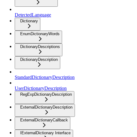
DetectedLanguage
Dictionary
EnumDictionaryWords
DictionaryDescriptions
DictionaryDescription
StandardDictionaryDescription
UserDictionaryDescription
RegExpDictionaryDescription
ExternalDictionaryDescription
ExternalDictionaryCallback
IExternalDictionary Interface