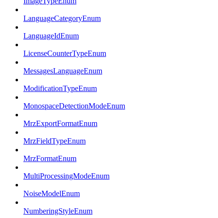
ImageTypeEnum
LanguageCategoryEnum
LanguageIdEnum
LicenseCounterTypeEnum
MessagesLanguageEnum
ModificationTypeEnum
MonospaceDetectionModeEnum
MrzExportFormatEnum
MrzFieldTypeEnum
MrzFormatEnum
MultiProcessingModeEnum
NoiseModelEnum
NumberingStyleEnum