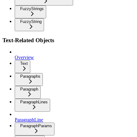
FuzzyStrings
FuzzyString
Text-Related Objects
Overview
Text
Paragraphs
Paragraph
ParagraphLines
ParagraphLine
ParagraphParams