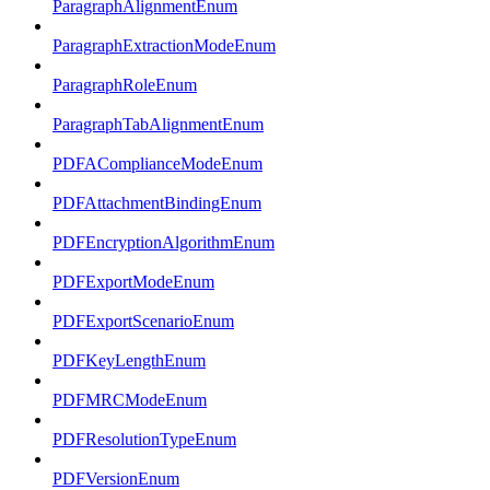
ParagraphAlignmentEnum
ParagraphExtractionModeEnum
ParagraphRoleEnum
ParagraphTabAlignmentEnum
PDFAComplianceModeEnum
PDFAttachmentBindingEnum
PDFEncryptionAlgorithmEnum
PDFExportModeEnum
PDFExportScenarioEnum
PDFKeyLengthEnum
PDFMRCModeEnum
PDFResolutionTypeEnum
PDFVersionEnum