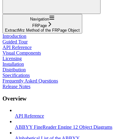
Navigation
FRPage
ExtractMrz Method of the FRPage Object
Introduction
Guided Tour
API Reference
Visual Components
Licensing
Installation
Distribution
Specifications
Frequently Asked Questions
Release Notes
Overview
API Reference
ABBYY FineReader Engine 12 Object Diagrams
Alphabetical List of the ABBYY