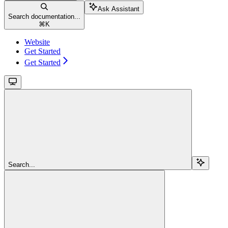
Ask Assistant
Search documentation...
⌘
K
Website
Get Started
Get Started
Search...