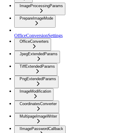
ImageProcessingParams
PrepareImageMode
OfficeConversionSettings
OfficeConverters
JpegExtendedParams
TiffExtendedParams
PngExtendedParams
ImageModification
CoordinatesConverter
MultipageImageWriter
IImagePasswordCallback