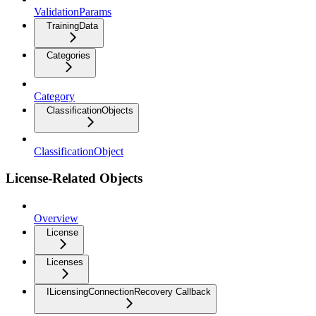
ValidationParams
TrainingData
Categories
Category
ClassificationObjects
ClassificationObject
License-Related Objects
Overview
License
Licenses
ILicensingConnectionRecovery Callback