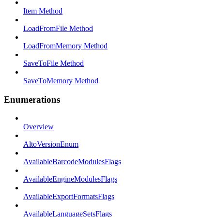
Item Method
LoadFromFile Method
LoadFromMemory Method
SaveToFile Method
SaveToMemory Method
Enumerations
Overview
AltoVersionEnum
AvailableBarcodeModulesFlags
AvailableEngineModulesFlags
AvailableExportFormatsFlags
AvailableLanguageSetsFlags