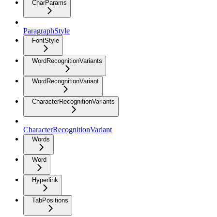
CharParams
ParagraphStyle
FontStyle
WordRecognitionVariants
WordRecognitionVariant
CharacterRecognitionVariants
CharacterRecognitionVariant
Words
Word
Hyperlink
TabPositions