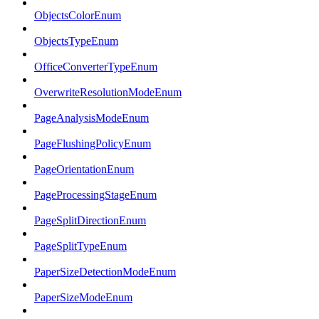
ObjectsColorEnum
ObjectsTypeEnum
OfficeConverterTypeEnum
OverwriteResolutionModeEnum
PageAnalysisModeEnum
PageFlushingPolicyEnum
PageOrientationEnum
PageProcessingStageEnum
PageSplitDirectionEnum
PageSplitTypeEnum
PaperSizeDetectionModeEnum
PaperSizeModeEnum