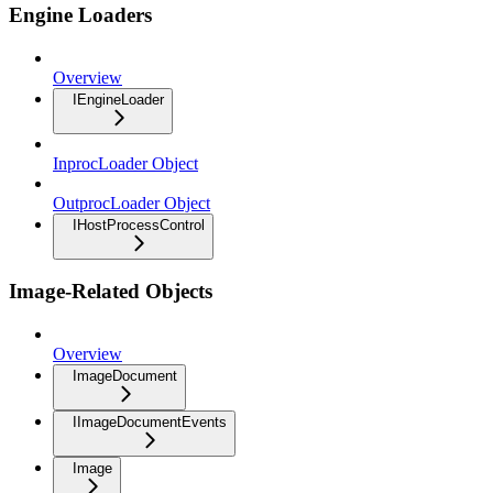
Engine Loaders
Overview
IEngineLoader
InprocLoader Object
OutprocLoader Object
IHostProcessControl
Image-Related Objects
Overview
ImageDocument
IImageDocumentEvents
Image