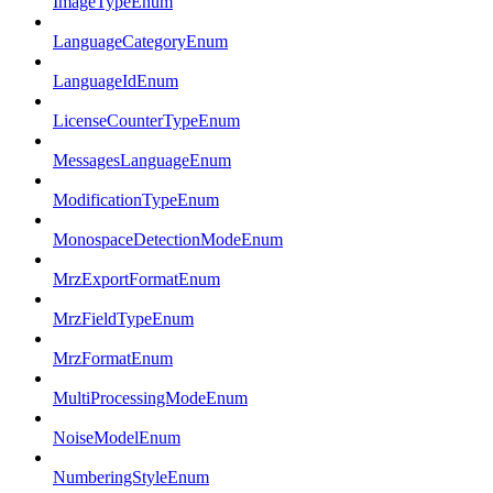
ImageTypeEnum
LanguageCategoryEnum
LanguageIdEnum
LicenseCounterTypeEnum
MessagesLanguageEnum
ModificationTypeEnum
MonospaceDetectionModeEnum
MrzExportFormatEnum
MrzFieldTypeEnum
MrzFormatEnum
MultiProcessingModeEnum
NoiseModelEnum
NumberingStyleEnum