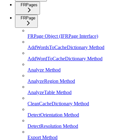
FRPages
FRPage
FRPage Object (IFRPage Interface)
AddWordsToCacheDictionary Method
AddWordToCacheDictionary Method
Analyze Method
AnalyzeRegion Method
AnalyzeTable Method
CleanCacheDictionary Method
DetectOrientation Method
DetectResolution Method
Export Method