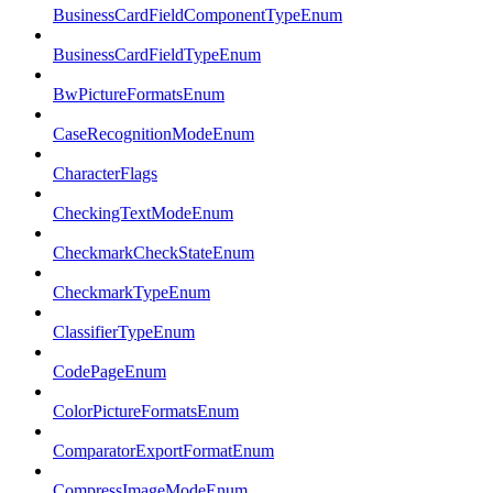
BusinessCardFieldComponentTypeEnum
BusinessCardFieldTypeEnum
BwPictureFormatsEnum
CaseRecognitionModeEnum
CharacterFlags
CheckingTextModeEnum
CheckmarkCheckStateEnum
CheckmarkTypeEnum
ClassifierTypeEnum
CodePageEnum
ColorPictureFormatsEnum
ComparatorExportFormatEnum
CompressImageModeEnum