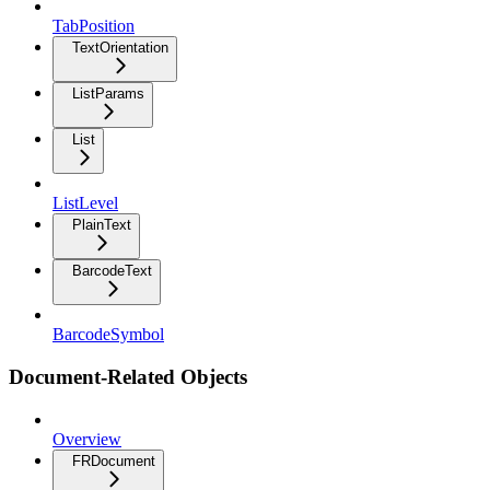
TabPosition
TextOrientation
ListParams
List
ListLevel
PlainText
BarcodeText
BarcodeSymbol
Document-Related Objects
Overview
FRDocument