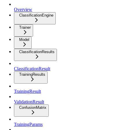
Overview
ClassificationEngine
Trainer
Model
ClassificationResults
ClassificationResult
TrainingResults
TrainingResult
ValidationResult
ConfusionMatrix
TrainingParams