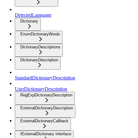
DetectedLanguage
Dictionary
EnumDictionaryWords
DictionaryDescriptions
DictionaryDescription
StandardDictionaryDescription
UserDictionaryDescription
RegExpDictionaryDescription
ExternalDictionaryDescription
ExternalDictionaryCallback
IExternalDictionary Interface