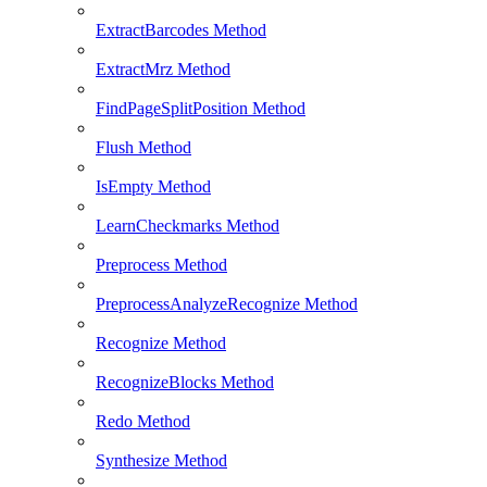
ExtractBarcodes Method
ExtractMrz Method
FindPageSplitPosition Method
Flush Method
IsEmpty Method
LearnCheckmarks Method
Preprocess Method
PreprocessAnalyzeRecognize Method
Recognize Method
RecognizeBlocks Method
Redo Method
Synthesize Method