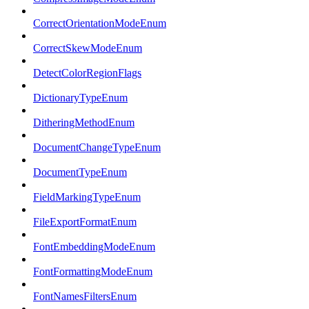
CorrectOrientationModeEnum
CorrectSkewModeEnum
DetectColorRegionFlags
DictionaryTypeEnum
DitheringMethodEnum
DocumentChangeTypeEnum
DocumentTypeEnum
FieldMarkingTypeEnum
FileExportFormatEnum
FontEmbeddingModeEnum
FontFormattingModeEnum
FontNamesFiltersEnum