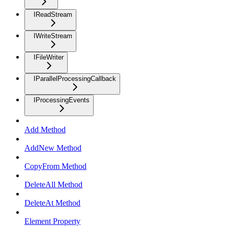
IReadStream
IWriteStream
IFileWriter
IParallelProcessingCallback
IProcessingEvents
Add Method
AddNew Method
CopyFrom Method
DeleteAll Method
DeleteAt Method
Element Property