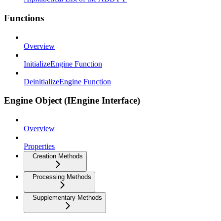
Functions
Overview
InitializeEngine Function
DeinitializeEngine Function
Engine Object (IEngine Interface)
Overview
Properties
Creation Methods
Processing Methods
Supplementary Methods