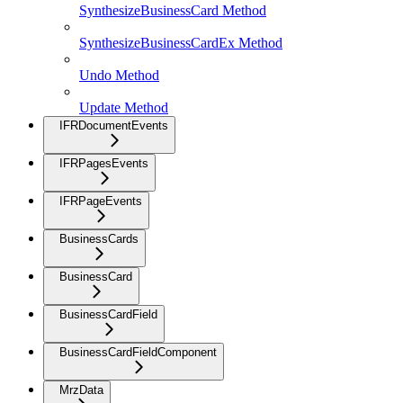
SynthesizeBusinessCard Method
SynthesizeBusinessCardEx Method
Undo Method
Update Method
IFRDocumentEvents
IFRPagesEvents
IFRPageEvents
BusinessCards
BusinessCard
BusinessCardField
BusinessCardFieldComponent
MrzData