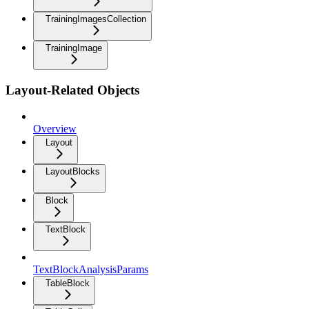
TrainingImagesCollection
TrainingImage
Layout-Related Objects
Overview
Layout
LayoutBlocks
Block
TextBlock
TextBlockAnalysisParams
TableBlock