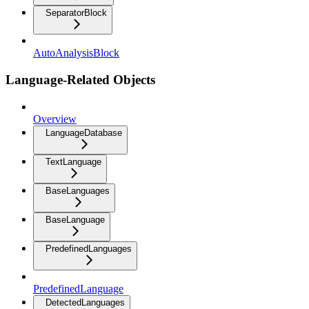
SeparatorBlock
AutoAnalysisBlock
Language-Related Objects
Overview
LanguageDatabase
TextLanguage
BaseLanguages
BaseLanguage
PredefinedLanguages
PredefinedLanguage
DetectedLanguages