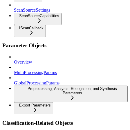
ScanSourceSettings
ScanSourceCapabilities
IScanCallback
Parameter Objects
Overview
MultiProcessingParams
GlobalProcessingParams
Preprocessing, Analysis, Recognition, and Synthesis
Parameters
Export Parameters
Classification-Related Objects