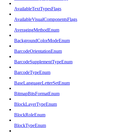
AvailableTextTypesFlags
AvailableVisualComponentsFlags
AveragingMethodEnum
BackgroundColorModeEnum
BarcodeOrientationEnum
BarcodeSupplementTypeEnum
BarcodeTypeEnum
BaseLanguageLetterSetEnum
BitmapBitsFormatEnum
BlockLayerTypeEnum
BlockRoleEnum
BlockTypeEnum