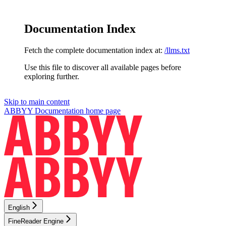
Documentation Index
Fetch the complete documentation index at:
/llms.txt
Use this file to discover all available pages before
exploring further.
Skip to main content
ABBYY Documentation
home page
English
FineReader Engine