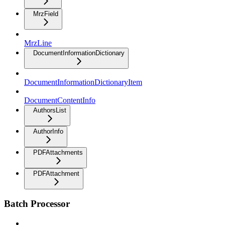
MrzField
MrzLine
DocumentInformationDictionary
DocumentInformationDictionaryItem
DocumentContentInfo
AuthorsList
AuthorInfo
PDFAttachments
PDFAttachment
Batch Processor