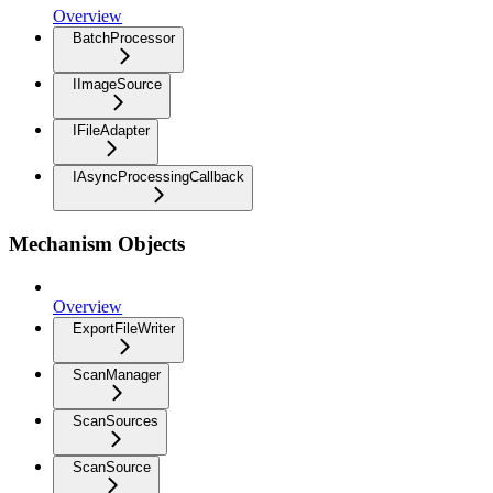
Overview
BatchProcessor
IImageSource
IFileAdapter
IAsyncProcessingCallback
Mechanism Objects
Overview
ExportFileWriter
ScanManager
ScanSources
ScanSource