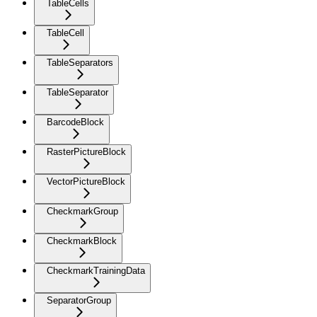
TableCells
TableCell
TableSeparators
TableSeparator
BarcodeBlock
RasterPictureBlock
VectorPictureBlock
CheckmarkGroup
CheckmarkBlock
CheckmarkTrainingData
SeparatorGroup