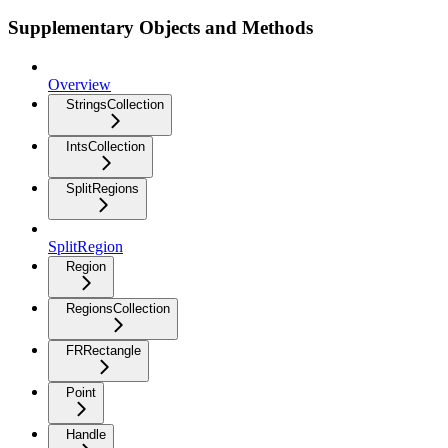
Supplementary Objects and Methods
Overview
StringsCollection
IntsCollection
SplitRegions
SplitRegion
Region
RegionsCollection
FRRectangle
Point
Handle