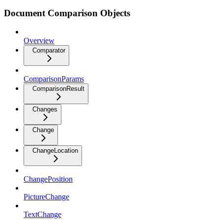
Document Comparison Objects
Overview
Comparator
ComparisonParams
ComparisonResult
Changes
Change
ChangeLocation
ChangePosition
PictureChange
TextChange