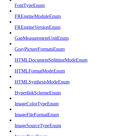
FontTypeEnum
FREngineModuleEnum
FREngineVersionEnum
GapMeasurementUnitEnum
GrayPictureFormatsEnum
HTMLDocumentSplittingModeEnum
HTMLFormatModeEnum
HTMLSynthesisModeEnum
HyperlinkSchemeEnum
ImageColorTypeEnum
ImageFileFormatEnum
ImageSourceTypeEnum