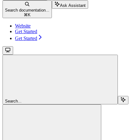
Ask Assistant
Search documentation...
⌘
K
Website
Get Started
Get Started
Search...