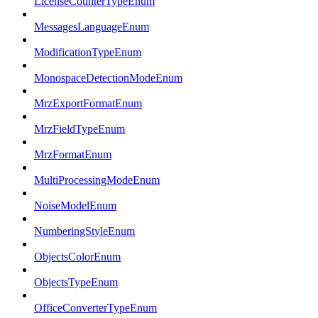
LicenseCounterTypeEnum
MessagesLanguageEnum
ModificationTypeEnum
MonospaceDetectionModeEnum
MrzExportFormatEnum
MrzFieldTypeEnum
MrzFormatEnum
MultiProcessingModeEnum
NoiseModelEnum
NumberingStyleEnum
ObjectsColorEnum
ObjectsTypeEnum
OfficeConverterTypeEnum