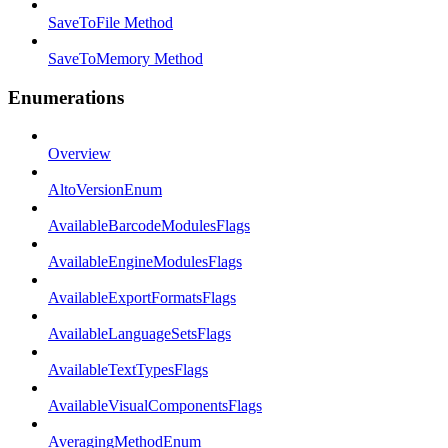
SaveToFile Method
SaveToMemory Method
Enumerations
Overview
AltoVersionEnum
AvailableBarcodeModulesFlags
AvailableEngineModulesFlags
AvailableExportFormatsFlags
AvailableLanguageSetsFlags
AvailableTextTypesFlags
AvailableVisualComponentsFlags
AveragingMethodEnum