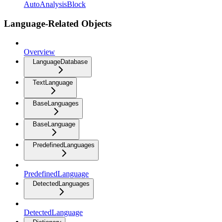
AutoAnalysisBlock
Language-Related Objects
Overview
LanguageDatabase
TextLanguage
BaseLanguages
BaseLanguage
PredefinedLanguages
PredefinedLanguage
DetectedLanguages
DetectedLanguage