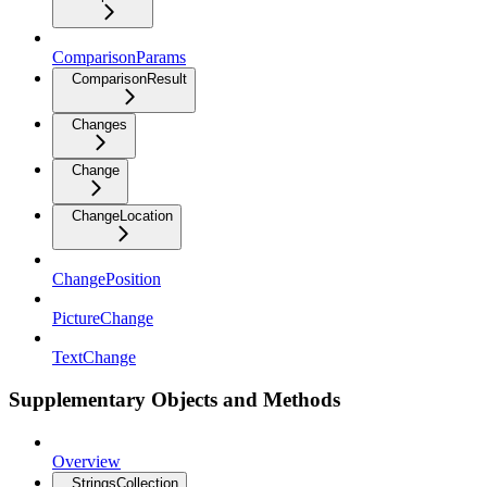
ComparisonParams
ComparisonResult
Changes
Change
ChangeLocation
ChangePosition
PictureChange
TextChange
Supplementary Objects and Methods
Overview
StringsCollection