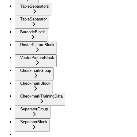
TableSeparators
TableSeparator
BarcodeBlock
RasterPictureBlock
VectorPictureBlock
CheckmarkGroup
CheckmarkBlock
CheckmarkTrainingData
SeparatorGroup
SeparatorBlock