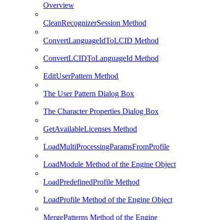
Overview
CleanRecognizerSession Method
ConvertLanguageIdToLCID Method
ConvertLCIDToLanguageId Method
EditUserPattern Method
The User Pattern Dialog Box
The Character Properties Dialog Box
GetAvailableLicenses Method
LoadMultiProcessingParamsFromProfile
LoadModule Method of the Engine Object
LoadPredefinedProfile Method
LoadProfile Method of the Engine Object
MergePatterns Method of the Engine