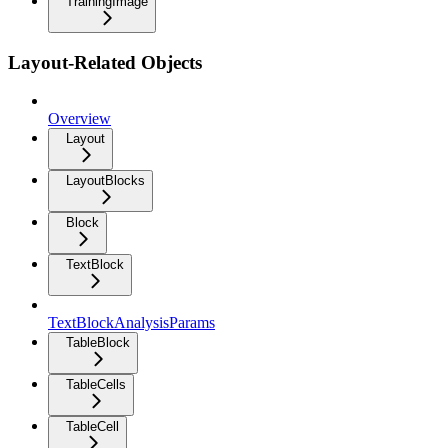
TrainingImage
Layout-Related Objects
Overview
Layout
LayoutBlocks
Block
TextBlock
TextBlockAnalysisParams
TableBlock
TableCells
TableCell