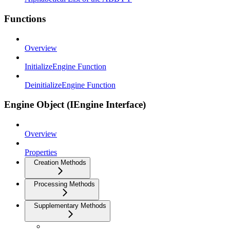
Functions
Overview
InitializeEngine Function
DeinitializeEngine Function
Engine Object (IEngine Interface)
Overview
Properties
Creation Methods
Processing Methods
Supplementary Methods