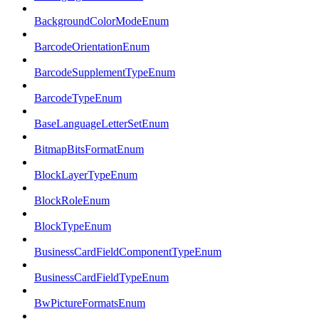
BackgroundColorModeEnum
BarcodeOrientationEnum
BarcodeSupplementTypeEnum
BarcodeTypeEnum
BaseLanguageLetterSetEnum
BitmapBitsFormatEnum
BlockLayerTypeEnum
BlockRoleEnum
BlockTypeEnum
BusinessCardFieldComponentTypeEnum
BusinessCardFieldTypeEnum
BwPictureFormatsEnum