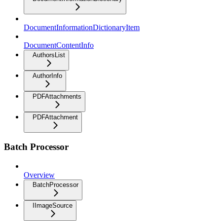
DocumentInformationDictionaryItem
DocumentContentInfo
AuthorsList
AuthorInfo
PDFAttachments
PDFAttachment
Batch Processor
Overview
BatchProcessor
IImageSource