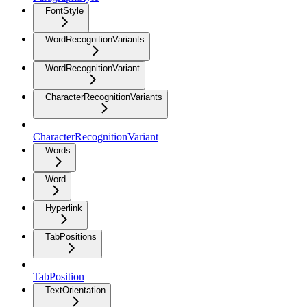
FontStyle
WordRecognitionVariants
WordRecognitionVariant
CharacterRecognitionVariants
CharacterRecognitionVariant
Words
Word
Hyperlink
TabPositions
TabPosition
TextOrientation