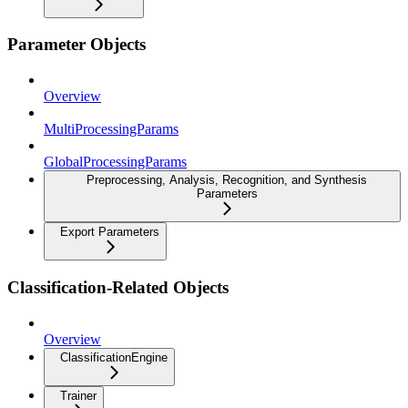
Parameter Objects
Overview
MultiProcessingParams
GlobalProcessingParams
Preprocessing, Analysis, Recognition, and Synthesis
Parameters
Export Parameters
Classification-Related Objects
Overview
ClassificationEngine
Trainer