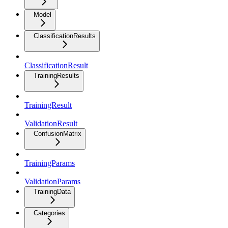
Model
ClassificationResults
ClassificationResult
TrainingResults
TrainingResult
ValidationResult
ConfusionMatrix
TrainingParams
ValidationParams
TrainingData
Categories