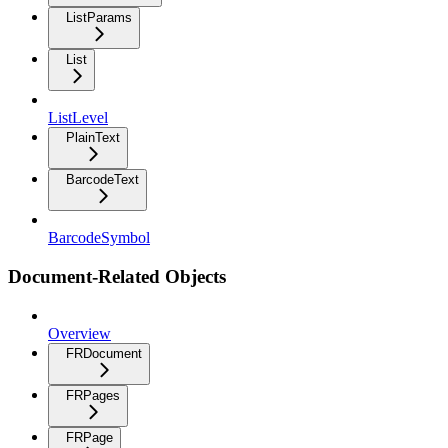
ListParams
List
ListLevel
PlainText
BarcodeText
BarcodeSymbol
Document-Related Objects
Overview
FRDocument
FRPages
FRPage