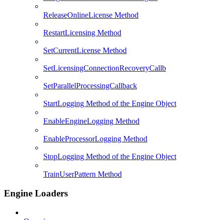
ReleaseOnlineLicense Method
RestartLicensing Method
SetCurrentLicense Method
SetLicensingConnectionRecoveryCallb
SetParallelProcessingCallback
StartLogging Method of the Engine Object
EnableEngineLogging Method
EnableProcessorLogging Method
StopLogging Method of the Engine Object
TrainUserPattern Method
Engine Loaders