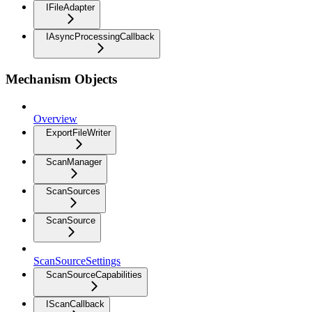
IFileAdapter
IAsyncProcessingCallback
Mechanism Objects
Overview
ExportFileWriter
ScanManager
ScanSources
ScanSource
ScanSourceSettings
ScanSourceCapabilities
IScanCallback