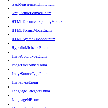
GapMeasurementUnitEnum
GrayPictureFormatsEnum
HTMLDocumentSplittingModeEnum
HTMLFormatModeEnum
HTMLSynthesisModeEnum
HyperlinkSchemeEnum
ImageColorTypeEnum
ImageFileFormatEnum
ImageSourceTypeEnum
ImageTypeEnum
LanguageCategoryEnum
LanguageIdEnum