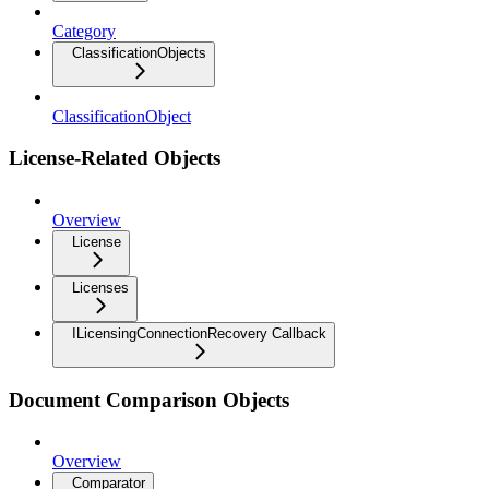
Category
ClassificationObjects
ClassificationObject
License-Related Objects
Overview
License
Licenses
ILicensingConnectionRecovery Callback
Document Comparison Objects
Overview
Comparator