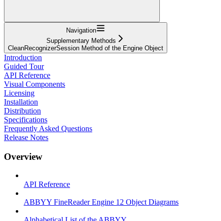
Navigation
Supplementary Methods
CleanRecognizerSession Method of the Engine Object
Introduction
Guided Tour
API Reference
Visual Components
Licensing
Installation
Distribution
Specifications
Frequently Asked Questions
Release Notes
Overview
API Reference
ABBYY FineReader Engine 12 Object Diagrams
Alphabetical List of the ABBYY