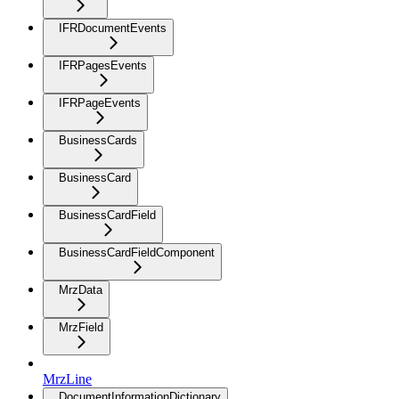
IFRDocumentEvents
IFRPagesEvents
IFRPageEvents
BusinessCards
BusinessCard
BusinessCardField
BusinessCardFieldComponent
MrzData
MrzField
MrzLine
DocumentInformationDictionary