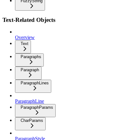
FuzzyString
Text-Related Objects
Overview
Text
Paragraphs
Paragraph
ParagraphLines
ParagraphLine
ParagraphParams
CharParams
ParagraphStyle