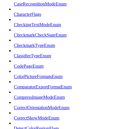
CaseRecognitionModeEnum
CharacterFlags
CheckingTextModeEnum
CheckmarkCheckStateEnum
CheckmarkTypeEnum
ClassifierTypeEnum
CodePageEnum
ColorPictureFormatsEnum
ComparatorExportFormatEnum
CompressImageModeEnum
CorrectOrientationModeEnum
CorrectSkewModeEnum
DetectColorRegionFlags