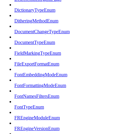
DictionaryTypeEnum
DitheringMethodEnum
DocumentChangeTypeEnum
DocumentTypeEnum
FieldMarkingTypeEnum
FileExportFormatEnum
FontEmbeddingModeEnum
FontFormattingModeEnum
FontNamesFiltersEnum
FontTypeEnum
FREngineModuleEnum
FREngineVersionEnum