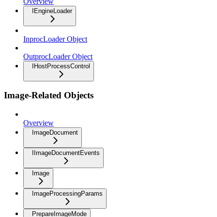
Overview
IEngineLoader
InprocLoader Object
OutprocLoader Object
IHostProcessControl
Image-Related Objects
Overview
ImageDocument
IImageDocumentEvents
Image
ImageProcessingParams
PrepareImageMode