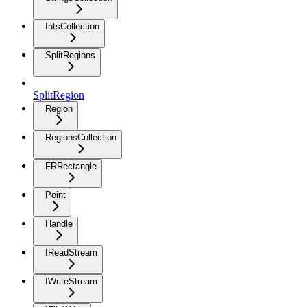
IntsCollection
SplitRegions
SplitRegion
Region
RegionsCollection
FRRectangle
Point
Handle
IReadStream
IWriteStream