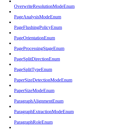
OverwriteResolutionModeEnum
PageAnalysisModeEnum
PageFlushingPolicyEnum
PageOrientationEnum
PageProcessingStageEnum
PageSplitDirectionEnum
PageSplitTypeEnum
PaperSizeDetectionModeEnum
PaperSizeModeEnum
ParagraphAlignmentEnum
ParagraphExtractionModeEnum
ParagraphRoleEnum