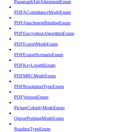
ParagraphTabAlignmentEnum
PDFAComplianceModeEnum
PDFAttachmentBindingEnum
PDFEncryptionAlgorithmEnum
PDFExportModeEnum
PDFExportScenarioEnum
PDFKeyLengthEnum
PDFMRCModeEnum
PDFResolutionTypeEnum
PDFVersionEnum
PictureColorityModeEnum
QueuePushingModeEnum
ReadingTypeEnum