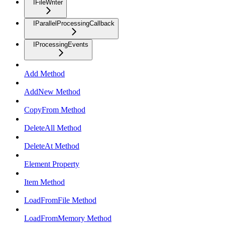
IFileWriter
IParallelProcessingCallback
IProcessingEvents
Add Method
AddNew Method
CopyFrom Method
DeleteAll Method
DeleteAt Method
Element Property
Item Method
LoadFromFile Method
LoadFromMemory Method