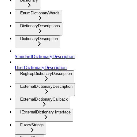
Dictionary
EnumDictionaryWords
DictionaryDescriptions
DictionaryDescription
StandardDictionaryDescription
UserDictionaryDescription
RegExpDictionaryDescription
ExternalDictionaryDescription
ExternalDictionaryCallback
IExternalDictionary Interface
FuzzyStrings