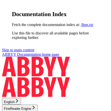
Documentation Index
Fetch the complete documentation index at:
/llms.txt
Use this file to discover all available pages before
exploring further.
Skip to main content
ABBYY Documentation
home page
English
FineReader Engine