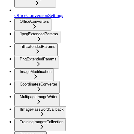
OfficeConversionSettings
OfficeConverters
JpegExtendedParams
TiffExtendedParams
PngExtendedParams
ImageModification
CoordinatesConverter
MultipageImageWriter
IImagePasswordCallback
TrainingImagesCollection