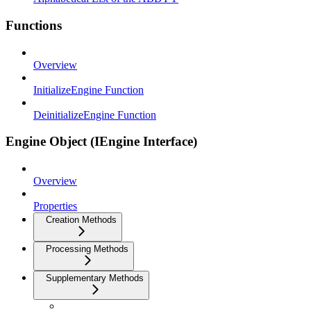
Functions
Overview
InitializeEngine Function
DeinitializeEngine Function
Engine Object (IEngine Interface)
Overview
Properties
Creation Methods
Processing Methods
Supplementary Methods