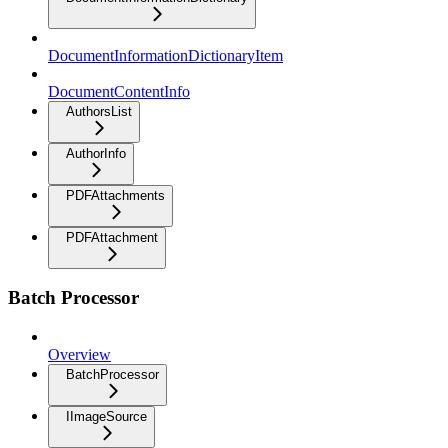
DocumentInformationDictionaryItem
DocumentContentInfo
AuthorsList
AuthorInfo
PDFAttachments
PDFAttachment
Batch Processor
Overview
BatchProcessor
IImageSource