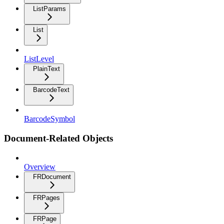
ListParams
List
ListLevel
PlainText
BarcodeText
BarcodeSymbol
Document-Related Objects
Overview
FRDocument
FRPages
FRPage