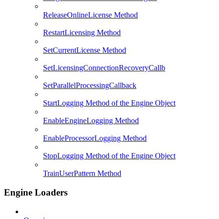
ReleaseOnlineLicense Method
RestartLicensing Method
SetCurrentLicense Method
SetLicensingConnectionRecoveryCallb
SetParallelProcessingCallback
StartLogging Method of the Engine Object
EnableEngineLogging Method
EnableProcessorLogging Method
StopLogging Method of the Engine Object
TrainUserPattern Method
Engine Loaders