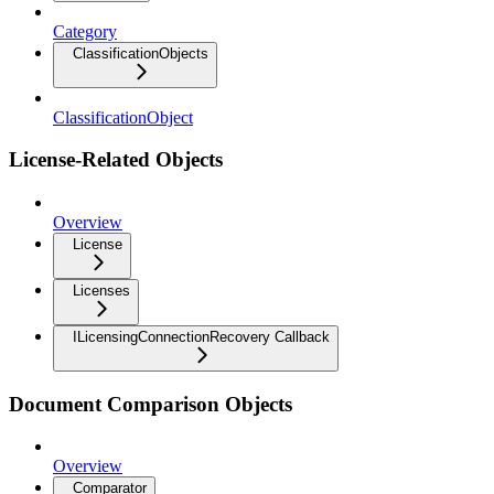
Category
ClassificationObjects
ClassificationObject
License-Related Objects
Overview
License
Licenses
ILicensingConnectionRecovery Callback
Document Comparison Objects
Overview
Comparator