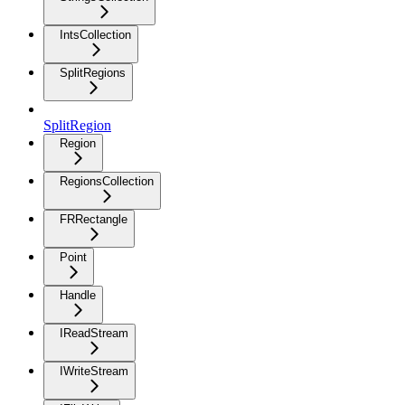
IntsCollection
SplitRegions
SplitRegion
Region
RegionsCollection
FRRectangle
Point
Handle
IReadStream
IWriteStream