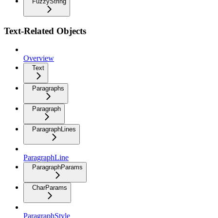
FuzzyString
Text-Related Objects
Overview
Text
Paragraphs
Paragraph
ParagraphLines
ParagraphLine
ParagraphParams
CharParams
ParagraphStyle