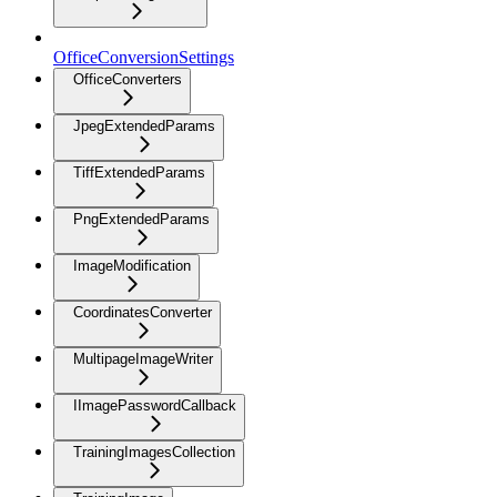
OfficeConversionSettings
OfficeConverters
JpegExtendedParams
TiffExtendedParams
PngExtendedParams
ImageModification
CoordinatesConverter
MultipageImageWriter
IImagePasswordCallback
TrainingImagesCollection