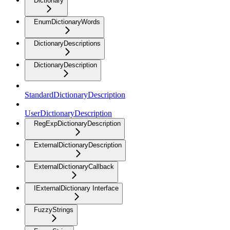
Dictionary
EnumDictionaryWords
DictionaryDescriptions
DictionaryDescription
StandardDictionaryDescription
UserDictionaryDescription
RegExpDictionaryDescription
ExternalDictionaryDescription
ExternalDictionaryCallback
IExternalDictionary Interface
FuzzyStrings