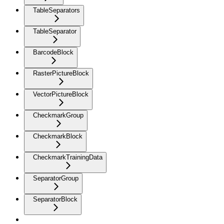
TableSeparators
TableSeparator
BarcodeBlock
RasterPictureBlock
VectorPictureBlock
CheckmarkGroup
CheckmarkBlock
CheckmarkTrainingData
SeparatorGroup
SeparatorBlock