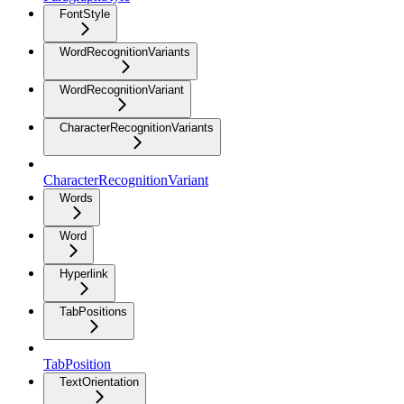
FontStyle
WordRecognitionVariants
WordRecognitionVariant
CharacterRecognitionVariants
CharacterRecognitionVariant
Words
Word
Hyperlink
TabPositions
TabPosition
TextOrientation