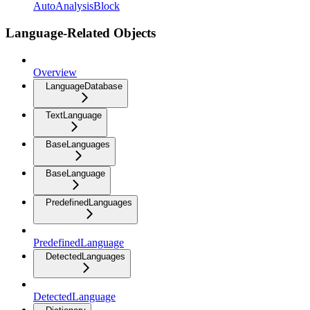
AutoAnalysisBlock
Language-Related Objects
Overview
LanguageDatabase
TextLanguage
BaseLanguages
BaseLanguage
PredefinedLanguages
PredefinedLanguage
DetectedLanguages
DetectedLanguage