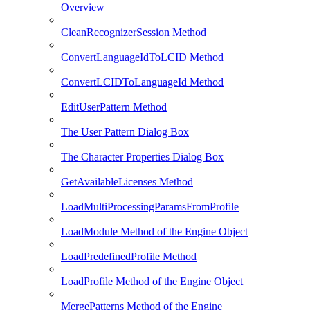
Overview
CleanRecognizerSession Method
ConvertLanguageIdToLCID Method
ConvertLCIDToLanguageId Method
EditUserPattern Method
The User Pattern Dialog Box
The Character Properties Dialog Box
GetAvailableLicenses Method
LoadMultiProcessingParamsFromProfile
LoadModule Method of the Engine Object
LoadPredefinedProfile Method
LoadProfile Method of the Engine Object
MergePatterns Method of the Engine