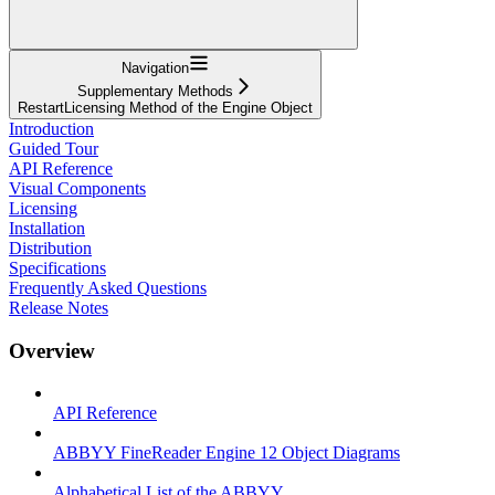
Navigation
Supplementary Methods
RestartLicensing Method of the Engine Object
Introduction
Guided Tour
API Reference
Visual Components
Licensing
Installation
Distribution
Specifications
Frequently Asked Questions
Release Notes
Overview
API Reference
ABBYY FineReader Engine 12 Object Diagrams
Alphabetical List of the ABBYY