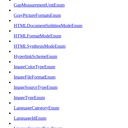
GapMeasurementUnitEnum
GrayPictureFormatsEnum
HTMLDocumentSplittingModeEnum
HTMLFormatModeEnum
HTMLSynthesisModeEnum
HyperlinkSchemeEnum
ImageColorTypeEnum
ImageFileFormatEnum
ImageSourceTypeEnum
ImageTypeEnum
LanguageCategoryEnum
LanguageIdEnum