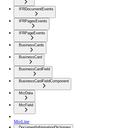
IFRDocumentEvents
IFRPagesEvents
IFRPageEvents
BusinessCards
BusinessCard
BusinessCardField
BusinessCardFieldComponent
MrzData
MrzField
MrzLine
DocumentInformationDictionary