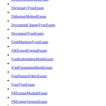
DictionaryTypeEnum
DitheringMethodEnum
DocumentChangeTypeEnum
DocumentTypeEnum
FieldMarkingTypeEnum
FileExportFormatEnum
FontEmbeddingModeEnum
FontFormattingModeEnum
FontNamesFiltersEnum
FontTypeEnum
FREngineModuleEnum
FREngineVersionEnum