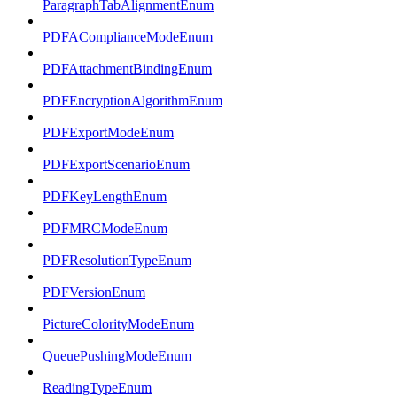
ParagraphTabAlignmentEnum
PDFAComplianceModeEnum
PDFAttachmentBindingEnum
PDFEncryptionAlgorithmEnum
PDFExportModeEnum
PDFExportScenarioEnum
PDFKeyLengthEnum
PDFMRCModeEnum
PDFResolutionTypeEnum
PDFVersionEnum
PictureColorityModeEnum
QueuePushingModeEnum
ReadingTypeEnum