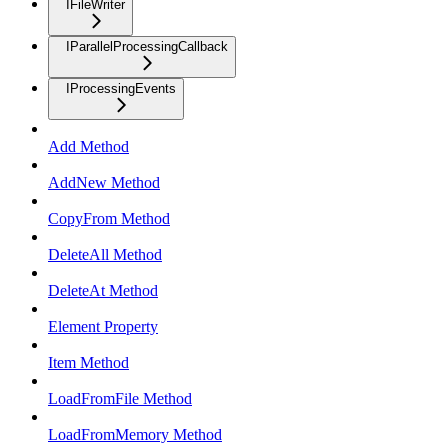
IFileWriter
IParallelProcessingCallback
IProcessingEvents
Add Method
AddNew Method
CopyFrom Method
DeleteAll Method
DeleteAt Method
Element Property
Item Method
LoadFromFile Method
LoadFromMemory Method