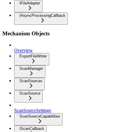
IFileAdapter
IAsyncProcessingCallback
Mechanism Objects
Overview
ExportFileWriter
ScanManager
ScanSources
ScanSource
ScanSourceSettings
ScanSourceCapabilities
IScanCallback