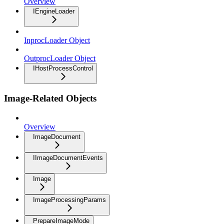
Overview
IEngineLoader
InprocLoader Object
OutprocLoader Object
IHostProcessControl
Image-Related Objects
Overview
ImageDocument
IImageDocumentEvents
Image
ImageProcessingParams
PrepareImageMode