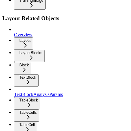
TrainingImage
Layout-Related Objects
Overview
Layout
LayoutBlocks
Block
TextBlock
TextBlockAnalysisParams
TableBlock
TableCells
TableCell