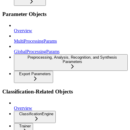
Parameter Objects
Overview
MultiProcessingParams
GlobalProcessingParams
Preprocessing, Analysis, Recognition, and Synthesis
Parameters
Export Parameters
Classification-Related Objects
Overview
ClassificationEngine
Trainer