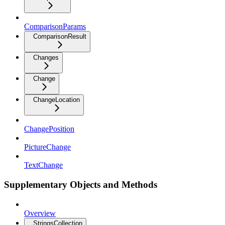
ComparisonParams
ComparisonResult
Changes
Change
ChangeLocation
ChangePosition
PictureChange
TextChange
Supplementary Objects and Methods
Overview
StringsCollection