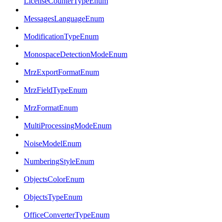
LicenseCounterTypeEnum
MessagesLanguageEnum
ModificationTypeEnum
MonospaceDetectionModeEnum
MrzExportFormatEnum
MrzFieldTypeEnum
MrzFormatEnum
MultiProcessingModeEnum
NoiseModelEnum
NumberingStyleEnum
ObjectsColorEnum
ObjectsTypeEnum
OfficeConverterTypeEnum