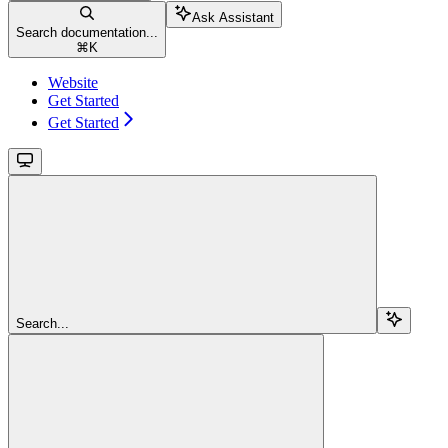
Ask Assistant
Search documentation...
⌘
K
Website
Get Started
Get Started
Search...