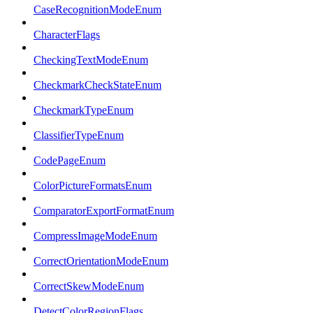
CaseRecognitionModeEnum
CharacterFlags
CheckingTextModeEnum
CheckmarkCheckStateEnum
CheckmarkTypeEnum
ClassifierTypeEnum
CodePageEnum
ColorPictureFormatsEnum
ComparatorExportFormatEnum
CompressImageModeEnum
CorrectOrientationModeEnum
CorrectSkewModeEnum
DetectColorRegionFlags