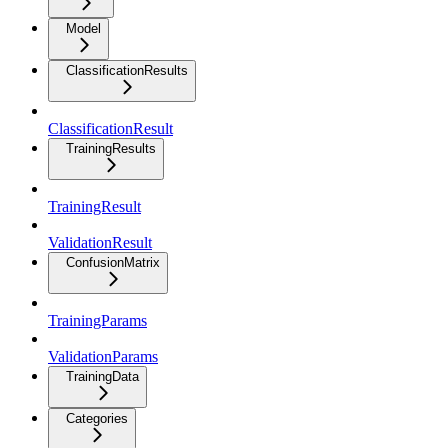
Model
ClassificationResults
ClassificationResult
TrainingResults
TrainingResult
ValidationResult
ConfusionMatrix
TrainingParams
ValidationParams
TrainingData
Categories