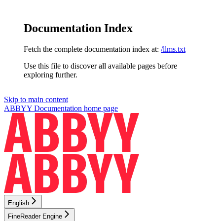
Documentation Index
Fetch the complete documentation index at:
/llms.txt
Use this file to discover all available pages before
exploring further.
Skip to main content
ABBYY Documentation
home page
English
FineReader Engine