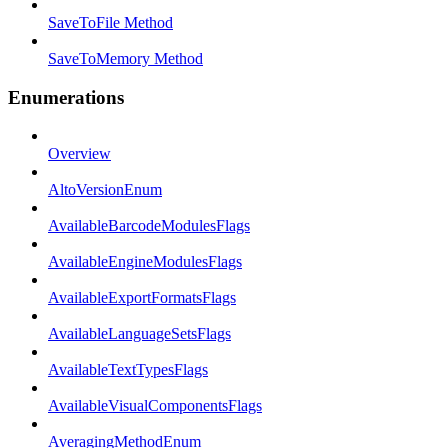
SaveToFile Method
SaveToMemory Method
Enumerations
Overview
AltoVersionEnum
AvailableBarcodeModulesFlags
AvailableEngineModulesFlags
AvailableExportFormatsFlags
AvailableLanguageSetsFlags
AvailableTextTypesFlags
AvailableVisualComponentsFlags
AveragingMethodEnum