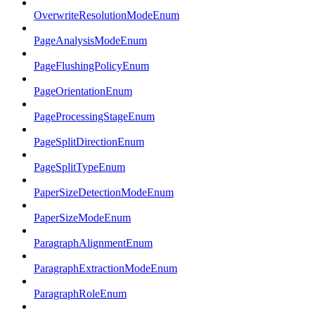
OverwriteResolutionModeEnum
PageAnalysisModeEnum
PageFlushingPolicyEnum
PageOrientationEnum
PageProcessingStageEnum
PageSplitDirectionEnum
PageSplitTypeEnum
PaperSizeDetectionModeEnum
PaperSizeModeEnum
ParagraphAlignmentEnum
ParagraphExtractionModeEnum
ParagraphRoleEnum