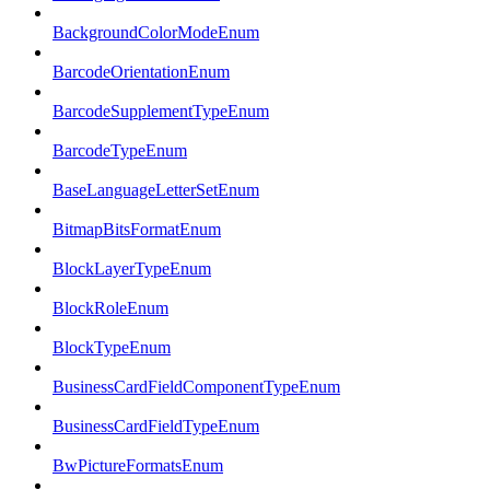
BackgroundColorModeEnum
BarcodeOrientationEnum
BarcodeSupplementTypeEnum
BarcodeTypeEnum
BaseLanguageLetterSetEnum
BitmapBitsFormatEnum
BlockLayerTypeEnum
BlockRoleEnum
BlockTypeEnum
BusinessCardFieldComponentTypeEnum
BusinessCardFieldTypeEnum
BwPictureFormatsEnum