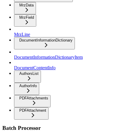
MrzData
MrzField
MrzLine
DocumentInformationDictionary
DocumentInformationDictionaryItem
DocumentContentInfo
AuthorsList
AuthorInfo
PDFAttachments
PDFAttachment
Batch Processor