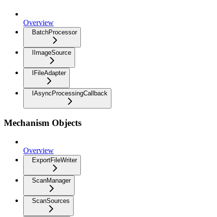
Overview
BatchProcessor
IImageSource
IFileAdapter
IAsyncProcessingCallback
Mechanism Objects
Overview
ExportFileWriter
ScanManager
ScanSources