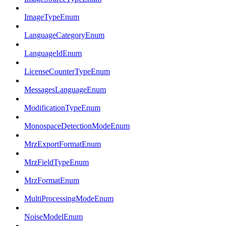
ImageTypeEnum
LanguageCategoryEnum
LanguageIdEnum
LicenseCounterTypeEnum
MessagesLanguageEnum
ModificationTypeEnum
MonospaceDetectionModeEnum
MrzExportFormatEnum
MrzFieldTypeEnum
MrzFormatEnum
MultiProcessingModeEnum
NoiseModelEnum