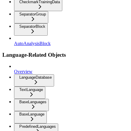
CheckmarkTrainingData
SeparatorGroup
SeparatorBlock
AutoAnalysisBlock
Language-Related Objects
Overview
LanguageDatabase
TextLanguage
BaseLanguages
BaseLanguage
PredefinedLanguages