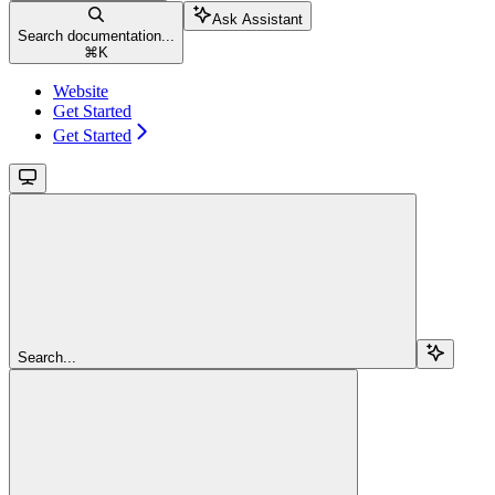
Ask Assistant
Search documentation...
⌘
K
Website
Get Started
Get Started
Search...