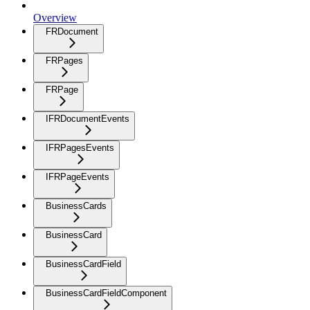
Overview
FRDocument
FRPages
FRPage
IFRDocumentEvents
IFRPagesEvents
IFRPageEvents
BusinessCards
BusinessCard
BusinessCardField
BusinessCardFieldComponent