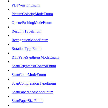
PDFVersionEnum
PictureColorityModeEnum
QueuePushingModeEnum
ReadingTypeEnum
RecognitionModeEnum
RotationTypeEnum
RTFPageSynthesisModeEnum
ScanBrightnessControlEnum
ScanColorModeEnum
ScanCompressionTypeEnum
ScanPaperFeedModeEnum
ScanPaperSizeEnum