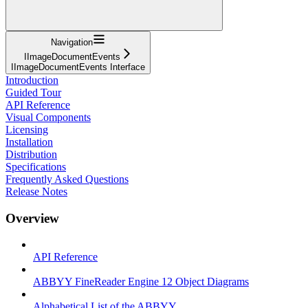
Navigation
IImageDocumentEvents
IImageDocumentEvents Interface
Introduction
Guided Tour
API Reference
Visual Components
Licensing
Installation
Distribution
Specifications
Frequently Asked Questions
Release Notes
Overview
API Reference
ABBYY FineReader Engine 12 Object Diagrams
Alphabetical List of the ABBYY