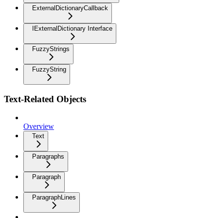
ExternalDictionaryCallback
IExternalDictionary Interface
FuzzyStrings
FuzzyString
Text-Related Objects
Overview
Text
Paragraphs
Paragraph
ParagraphLines