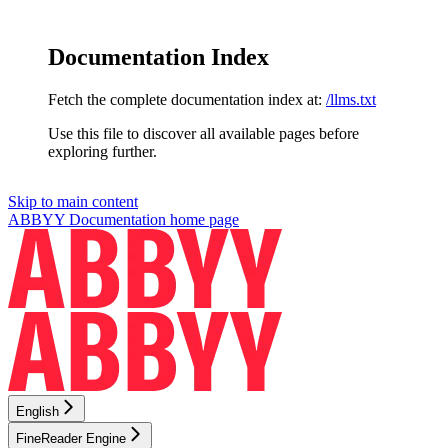
Documentation Index
Fetch the complete documentation index at:
/llms.txt
Use this file to discover all available pages before
exploring further.
Skip to main content
ABBYY Documentation
home page
English
FineReader Engine