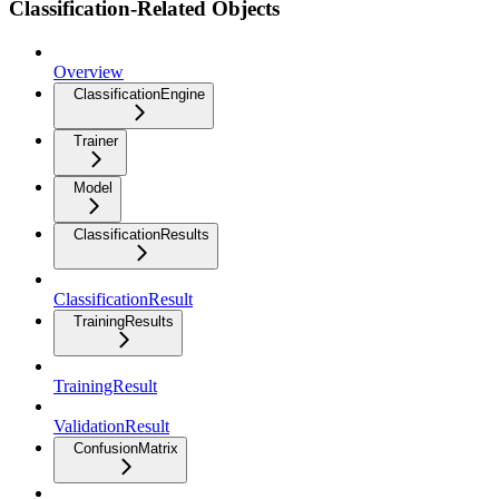
Classification-Related Objects
Overview
ClassificationEngine
Trainer
Model
ClassificationResults
ClassificationResult
TrainingResults
TrainingResult
ValidationResult
ConfusionMatrix