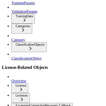
TrainingParams
ValidationParams
TrainingData
Categories
Category
ClassificationObjects
ClassificationObject
License-Related Objects
Overview
License
Licenses
ILicensingConnectionRecovery Callback