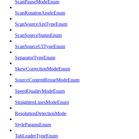
ScanPauseModeEnum
ScanRotationAngleEnum
ScanSourceApiTypeEnum
ScanSourceStatusEnum
ScanSourceUITypeEnum
SeparatorTypeEnum
SkewCorrectionModeEnum
SourceContentReuseModeEnum
SpeedQualityModeEnum
StraightenLinesModeEnum
ResolutionDetectionMode
StyleParamsEnum
TabLeaderTypeEnum