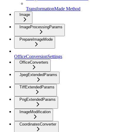
TransformationMade Method
Image
ImageProcessingParams
PrepareImageMode
OfficeConversionSettings
OfficeConverters
JpegExtendedParams
TiffExtendedParams
PngExtendedParams
ImageModification
CoordinatesConverter