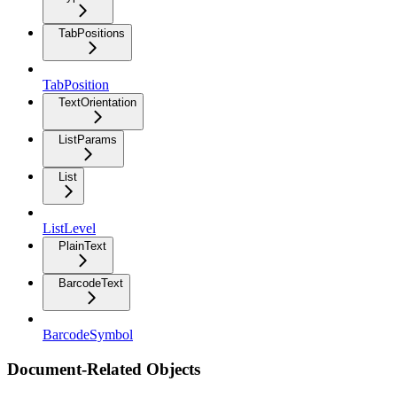
TabPositions
TabPosition
TextOrientation
ListParams
List
ListLevel
PlainText
BarcodeText
BarcodeSymbol
Document-Related Objects