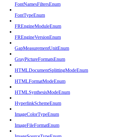
FontNamesFiltersEnum
FontTypeEnum
FREngineModuleEnum
FREngineVersionEnum
GapMeasurementUnitEnum
GrayPictureFormatsEnum
HTMLDocumentSplittingModeEnum
HTMLFormatModeEnum
HTMLSynthesisModeEnum
HyperlinkSchemeEnum
ImageColorTypeEnum
ImageFileFormatEnum
ImageSourceTypeEnum