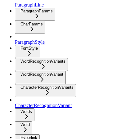
ParagraphLine
ParagraphParams
CharParams
ParagraphStyle
FontStyle
WordRecognitionVariants
WordRecognitionVariant
CharacterRecognitionVariants
CharacterRecognitionVariant
Words
Word
Hyperlink