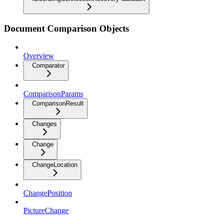
Document Comparison Objects
Overview
Comparator
ComparisonParams
ComparisonResult
Changes
Change
ChangeLocation
ChangePosition
PictureChange