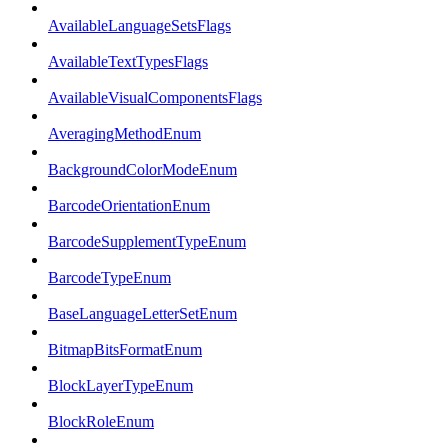
AvailableLanguageSetsFlags
AvailableTextTypesFlags
AvailableVisualComponentsFlags
AveragingMethodEnum
BackgroundColorModeEnum
BarcodeOrientationEnum
BarcodeSupplementTypeEnum
BarcodeTypeEnum
BaseLanguageLetterSetEnum
BitmapBitsFormatEnum
BlockLayerTypeEnum
BlockRoleEnum