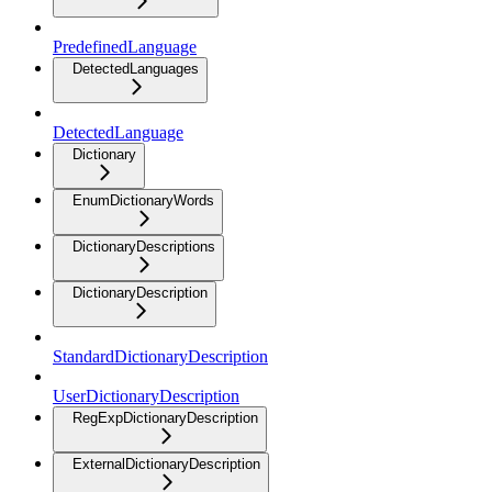
PredefinedLanguage
DetectedLanguages
DetectedLanguage
Dictionary
EnumDictionaryWords
DictionaryDescriptions
DictionaryDescription
StandardDictionaryDescription
UserDictionaryDescription
RegExpDictionaryDescription
ExternalDictionaryDescription