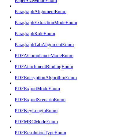
PaperSizeModeEnum
ParagraphAlignmentEnum
ParagraphExtractionModeEnum
ParagraphRoleEnum
ParagraphTabAlignmentEnum
PDFAComplianceModeEnum
PDFAttachmentBindingEnum
PDFEncryptionAlgorithmEnum
PDFExportModeEnum
PDFExportScenarioEnum
PDFKeyLengthEnum
PDFMRCModeEnum
PDFResolutionTypeEnum