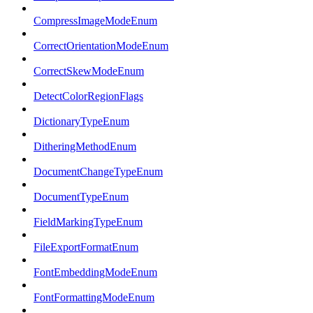
CompressImageModeEnum
CorrectOrientationModeEnum
CorrectSkewModeEnum
DetectColorRegionFlags
DictionaryTypeEnum
DitheringMethodEnum
DocumentChangeTypeEnum
DocumentTypeEnum
FieldMarkingTypeEnum
FileExportFormatEnum
FontEmbeddingModeEnum
FontFormattingModeEnum