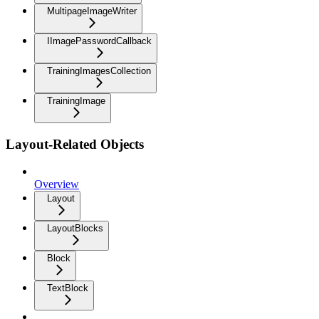
MultipageImageWriter
IImagePasswordCallback
TrainingImagesCollection
TrainingImage
Layout-Related Objects
Overview
Layout
LayoutBlocks
Block
TextBlock