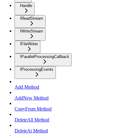
Handle
IReadStream
IWriteStream
IFileWriter
IParallelProcessingCallback
IProcessingEvents
Add Method
AddNew Method
CopyFrom Method
DeleteAll Method
DeleteAt Method