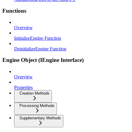
Functions
Overview
InitializeEngine Function
DeinitializeEngine Function
Engine Object (IEngine Interface)
Overview
Properties
Creation Methods
Processing Methods
Supplementary Methods