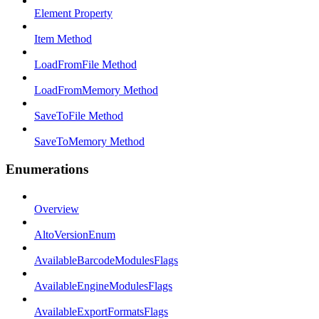
Element Property
Item Method
LoadFromFile Method
LoadFromMemory Method
SaveToFile Method
SaveToMemory Method
Enumerations
Overview
AltoVersionEnum
AvailableBarcodeModulesFlags
AvailableEngineModulesFlags
AvailableExportFormatsFlags