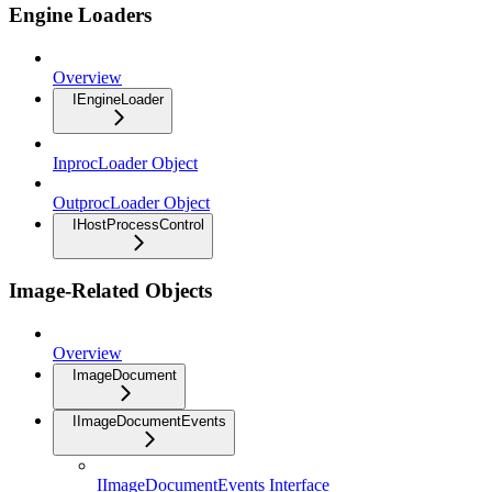
Engine Loaders
Overview
IEngineLoader
InprocLoader Object
OutprocLoader Object
IHostProcessControl
Image-Related Objects
Overview
ImageDocument
IImageDocumentEvents
IImageDocumentEvents Interface