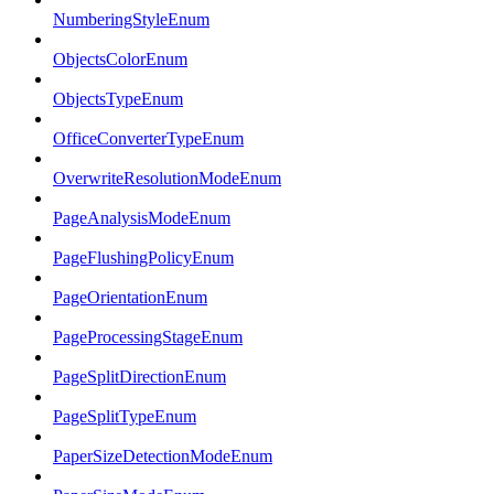
NumberingStyleEnum
ObjectsColorEnum
ObjectsTypeEnum
OfficeConverterTypeEnum
OverwriteResolutionModeEnum
PageAnalysisModeEnum
PageFlushingPolicyEnum
PageOrientationEnum
PageProcessingStageEnum
PageSplitDirectionEnum
PageSplitTypeEnum
PaperSizeDetectionModeEnum