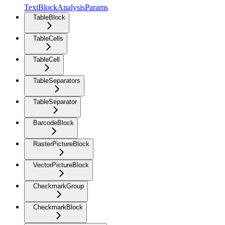
TextBlockAnalysisParams
TableBlock
TableCells
TableCell
TableSeparators
TableSeparator
BarcodeBlock
RasterPictureBlock
VectorPictureBlock
CheckmarkGroup
CheckmarkBlock