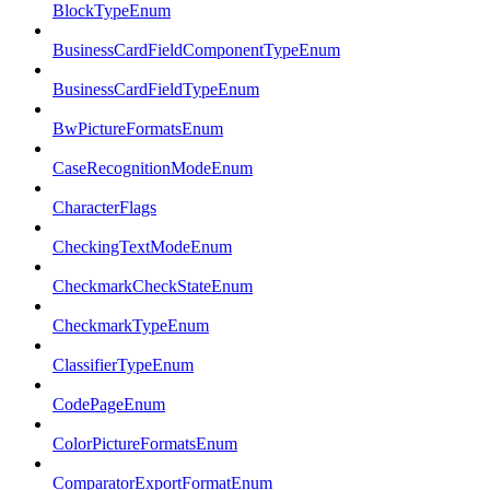
BlockTypeEnum
BusinessCardFieldComponentTypeEnum
BusinessCardFieldTypeEnum
BwPictureFormatsEnum
CaseRecognitionModeEnum
CharacterFlags
CheckingTextModeEnum
CheckmarkCheckStateEnum
CheckmarkTypeEnum
ClassifierTypeEnum
CodePageEnum
ColorPictureFormatsEnum
ComparatorExportFormatEnum