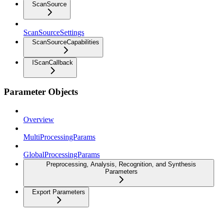
ScanSource
ScanSourceSettings
ScanSourceCapabilities
IScanCallback
Parameter Objects
Overview
MultiProcessingParams
GlobalProcessingParams
Preprocessing, Analysis, Recognition, and Synthesis
Parameters
Export Parameters