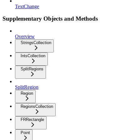
TextChange
Supplementary Objects and Methods
Overview
StringsCollection
IntsCollection
SplitRegions
SplitRegion
Region
RegionsCollection
FRRectangle
Point